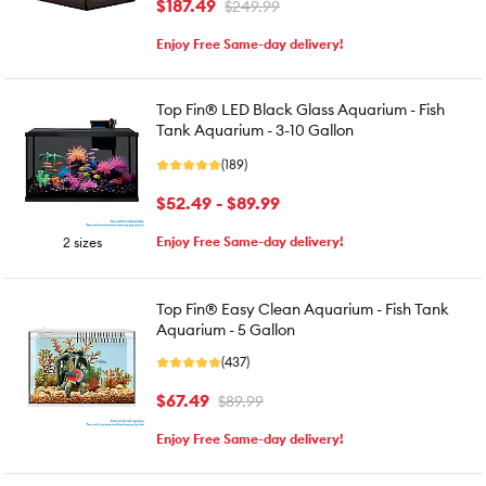
$187.49
$249.99
Enjoy Free Same-day delivery!
Top Fin® LED Black Glass Aquarium - Fish
Tank Aquarium - 3-10 Gallon
(189)
$52.49 - $89.99
Enjoy Free Same-day delivery!
2 sizes
Top Fin® Easy Clean Aquarium - Fish Tank
Aquarium - 5 Gallon
(437)
$67.49
$89.99
Enjoy Free Same-day delivery!