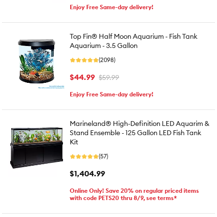
Enjoy Free Same-day delivery!
Top Fin® Half Moon Aquarium - Fish Tank
Aquarium - 3.5 Gallon
(2098)
$44.99
$59.99
Enjoy Free Same-day delivery!
Marineland® High-Definition LED Aquarim &
Stand Ensemble - 125 Gallon LED Fish Tank
Kit
(57)
$1,404.99
Online Only! Save 20% on regular priced items
with code PETS20 thru 8/9, see terms*