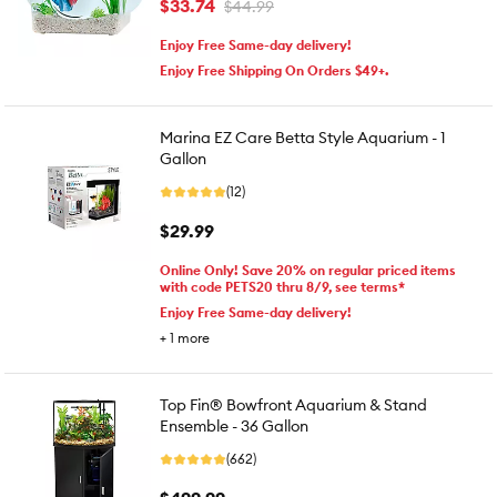
$33.74
$44.99
Enjoy Free Same-day delivery!
Enjoy Free Shipping On Orders $49+.
Marina EZ Care Betta Style Aquarium - 1
Gallon
(12)
$29.99
Online Only! Save 20% on regular priced items
with code PETS20 thru 8/9, see terms*
Enjoy Free Same-day delivery!
+
1
more
Top Fin® Bowfront Aquarium & Stand
Ensemble - 36 Gallon
(662)