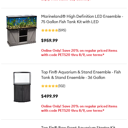
Marineland® High Definition LED Ensemble -
75 Gallon Fish Tank Kit with LED
(595)
$959.99
Online Only! Save 20% on regular priced items
with code PETS20 thru 8/9, see terms*
Top Fin® Aquarium & Stand Ensemble - Fish
Tank & Stand Ensemble - 36 Gallon
(102)
$499.99
Online Only! Save 20% on regular priced items
with code PETS20 thru 8/9, see terms*
Top Fin® Bow Front Aquarium Starter Kit -