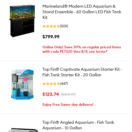
Marineland® Modern LED Aquarium &
Stand Ensemble - 60 Gallon LED Fish Tank
Kit
(509)
$799.99
Online Only! Save 20% on regular priced items
with code PETS20 thru 8/9, see terms*
Top Fin® Captivate Aquarium Starter Kit -
Fish Tank Starter Kit - 20 Gallon
(447)
$123.74
$164.99
Enjoy Free Same-day delivery!
Top Fin® Angled Aquarium - Fish Tank
Aquarium - 10 Gallon