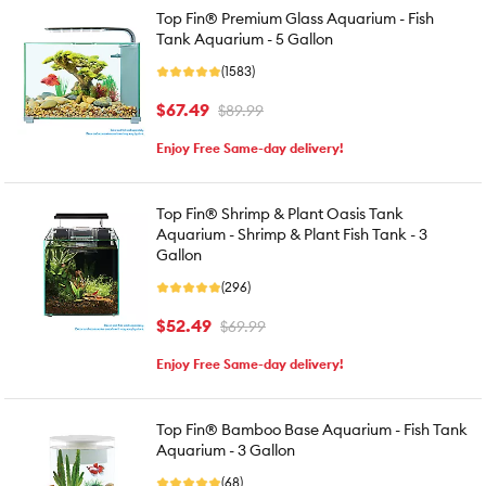
Top Fin® Premium Glass Aquarium - Fish
Tank Aquarium - 5 Gallon
(1583)
$67.49
$89.99
Enjoy Free Same-day delivery!
Top Fin® Shrimp & Plant Oasis Tank
Aquarium - Shrimp & Plant Fish Tank - 3
Gallon
(296)
$52.49
$69.99
Enjoy Free Same-day delivery!
Top Fin® Bamboo Base Aquarium - Fish Tank
Aquarium - 3 Gallon
(68)