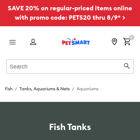
SAVE 20% on regular-priced items online
with promo code: PETS20 thru 8/9* >
Menu
Search
Sear
Fish
Tanks, Aquariums & Nets
Aquariums
Fish Tanks