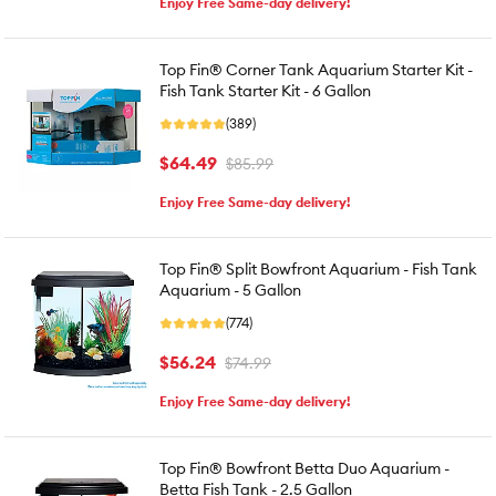
Enjoy Free Same-day delivery!
Top Fin® Corner Tank Aquarium Starter Kit -
Fish Tank Starter Kit - 6 Gallon
(389)
$64.49
$85.99
Enjoy Free Same-day delivery!
Top Fin® Split Bowfront Aquarium - Fish Tank
Aquarium - 5 Gallon
(774)
$56.24
$74.99
Enjoy Free Same-day delivery!
Top Fin® Bowfront Betta Duo Aquarium -
Betta Fish Tank - 2.5 Gallon