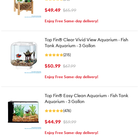
$49.49
$65.99
Enjoy Free Same-day delivery!
Top Fin® Clear Vivid View Aquarium - Fish
Tank Aquarium - 3 Gallon
(215)
$50.99
$67.99
Enjoy Free Same-day delivery!
Top Fin® Easy Clean Aquarium - Fish Tank
Aquarium - 3 Gallon
(476)
$44.99
$59.99
Enjoy Free Same-day delivery!