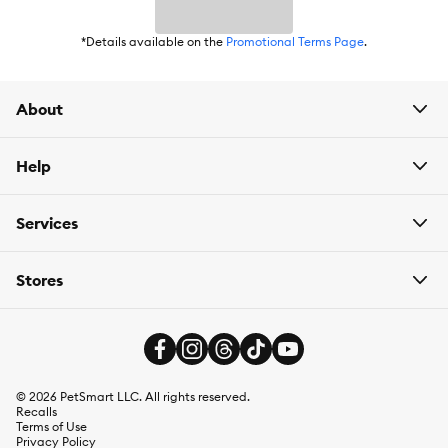
*Details available on the
Promotional Terms Page
.
About
Help
Services
Stores
©
2026
PetSmart LLC. All rights reserved.
Recalls
Terms of Use
Privacy Policy