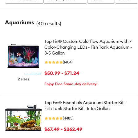
Aquariums
(
40 results
)
Top Fin® Custom Colorflow Aquarium with 7
Color-Changing LEDs - Fish Tank Aquarium -
3-5 Gallon
(1404)
$50.99 - $71.24
2 sizes
Enjoy Free Same-day delivery!
Top Fin® Essentials Aquarium Starter Kit -
Fish Tank Starter Kit - 5-55 Gallon
(4485)
$67.49 - $262.49