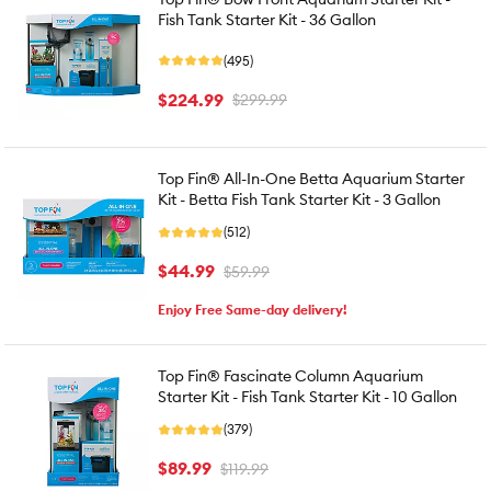
Fish Tank Starter Kit - 36 Gallon
(495)
$224.99
$299.99
Top Fin® All-In-One Betta Aquarium Starter
Kit - Betta Fish Tank Starter Kit - 3 Gallon
(512)
$44.99
$59.99
Enjoy Free Same-day delivery!
Top Fin® Fascinate Column Aquarium
Starter Kit - Fish Tank Starter Kit - 10 Gallon
(379)
$89.99
$119.99