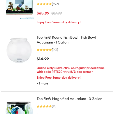
(597)
$65.99
$87.99
Enjoy Free Same-day delivery!
Top Fin® Round Fish Bowl - Fish Bowl
Aquarium - 1 Gallon
(201)
$14.99
Online Only! Save 20% on regular priced items
with code PETS20 thru 8/9, see terms*
Enjoy Free Same-day delivery!
+
1
more
Top Fin® Magnified Aquarium - 3 Gallon
(14)