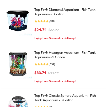
Top Fin® Diamond Aquarium - Fish Tank
Aquarium - 1 Gallon
(810)
$24.74
$32.99
Enjoy Free Same-day delivery!
Top Fin® Hexagon Aquarium - Fish Tank
Aquarium - 2 Gallon
(704)
$33.74
$44.99
Enjoy Free Same-day delivery!
Top Fin® Classic Sphere Aquarium - Fish
Tank Aquarium - 3 Gallon