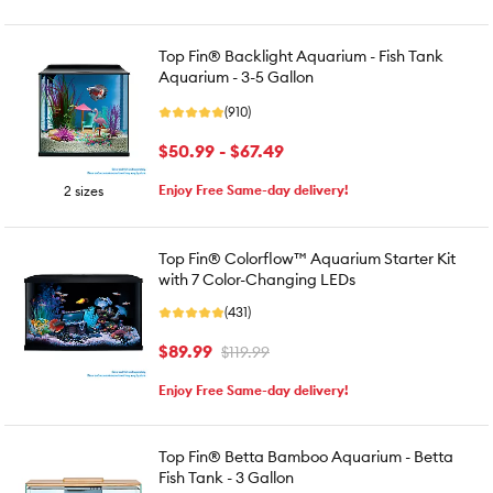
Top Fin® Backlight Aquarium - Fish Tank
Aquarium - 3-5 Gallon
(910)
$50.99 - $67.49
Enjoy Free Same-day delivery!
2 sizes
Top Fin® Colorflow™ Aquarium Starter Kit
with 7 Color-Changing LEDs
(431)
$89.99
$119.99
Enjoy Free Same-day delivery!
Top Fin® Betta Bamboo Aquarium - Betta
Fish Tank - 3 Gallon