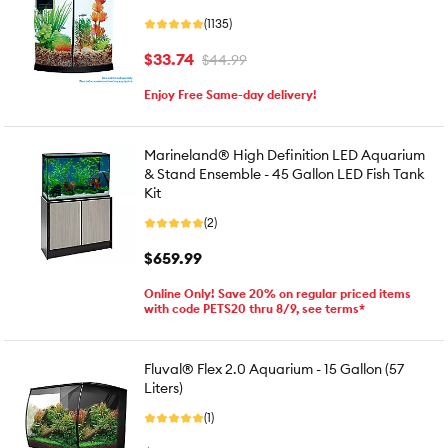
(1135)
$33.74
$44.99
Enjoy Free Same-day delivery!
Marineland® High Definition LED Aquarium
& Stand Ensemble - 45 Gallon LED Fish Tank
Kit
(2)
$659.99
Online Only! Save 20% on regular priced items
with code PETS20 thru 8/9, see terms*
Fluval® Flex 2.0 Aquarium - 15 Gallon (57
Liters)
(1)