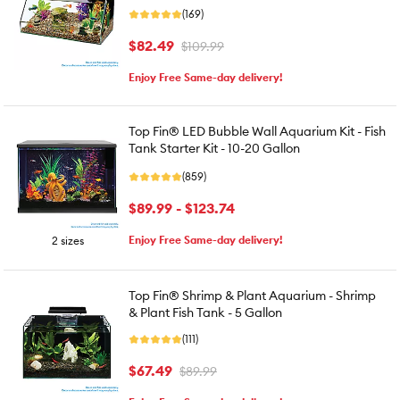
(169)
$82.49
$109.99
Enjoy Free Same-day delivery!
Top Fin® LED Bubble Wall Aquarium Kit - Fish
Tank Starter Kit - 10-20 Gallon
(859)
$89.99 - $123.74
Enjoy Free Same-day delivery!
2 sizes
Top Fin® Shrimp & Plant Aquarium - Shrimp
& Plant Fish Tank - 5 Gallon
(111)
$67.49
$89.99