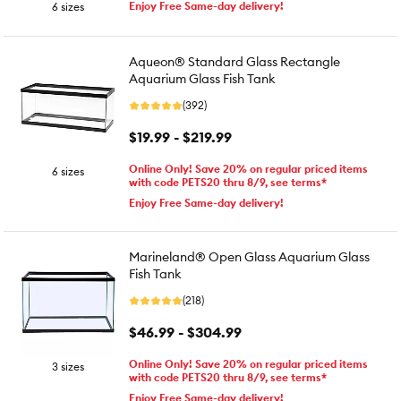
Enjoy Free Same-day delivery!
6 sizes
Aqueon® Standard Glass Rectangle
Aquarium Glass Fish Tank
(392)
$19.99 - $219.99
Online Only! Save 20% on regular priced items
6 sizes
with code PETS20 thru 8/9, see terms*
Enjoy Free Same-day delivery!
Marineland® Open Glass Aquarium Glass
Fish Tank
(218)
$46.99 - $304.99
Online Only! Save 20% on regular priced items
3 sizes
with code PETS20 thru 8/9, see terms*
Enjoy Free Same-day delivery!