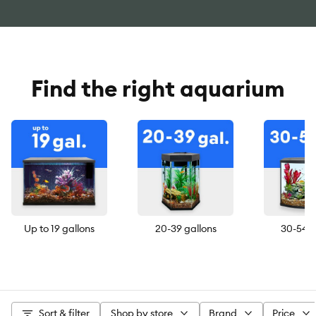
Find the right aquarium
Up to 19 gallons
20-39 gallons
30-54 g
Sort & filter
Shop by store
Brand
Price