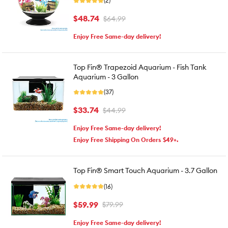
(2)
$48.74
$64.99
Enjoy Free Same-day delivery!
Top Fin® Trapezoid Aquarium - Fish Tank
Aquarium - 3 Gallon
(37)
$33.74
$44.99
Enjoy Free Same-day delivery!
Enjoy Free Shipping On Orders $49+.
Top Fin® Smart Touch Aquarium - 3.7 Gallon
(16)
$59.99
$79.99
Enjoy Free Same-day delivery!