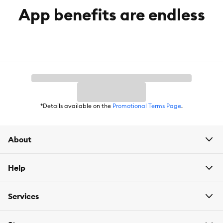
App benefits are endless
*Details available on the
Promotional Terms Page
.
About
Help
Services