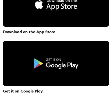
Download on the App Store
Get it on Google Play