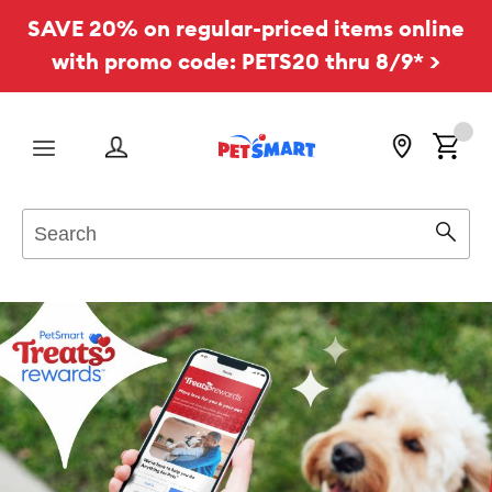
SAVE 20% on regular-priced items online
with promo code: PETS20 thru 8/9* >
Menu
Search
Sear