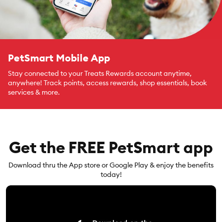
PetSmart Mobile App
Stay connected to your Treats Rewards account anytime,
anywhere! Track points, access rewards, shop essentials, book
services & more.
Get the FREE PetSmart app
Download thru the App store or Google Play & enjoy the benefits
today!