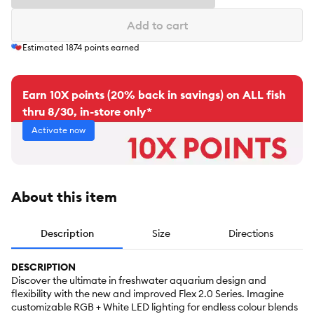
Add to cart
Estimated
1874
points earned
Earn 10X points (20% back in savings) on ALL fish
thru 8/30, in-store only*
Activate now
About this item
Description
Size
Directions
DESCRIPTION
Discover the ultimate in freshwater aquarium design and
flexibility with the new and improved Flex 2.0 Series. Imagine
customizable RGB + White LED lighting for endless colour blends