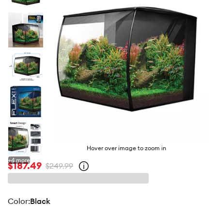
butto
Hover over image to zoom in
+
4
more
$187.49
$249.99
Open
strike-
through
price
policy
color
:
Black