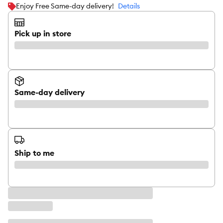
Enjoy Free Same-day delivery!
Details
Pick up in store
Same-day delivery
Ship to me