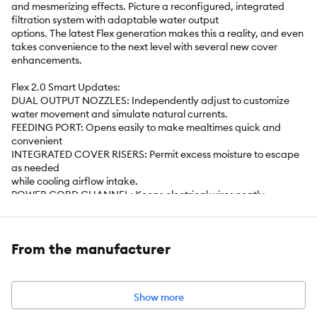
and mesmerizing effects. Picture a reconfigured, integrated
filtration system with adaptable water output
options. The latest Flex generation makes this a reality, and even
takes convenience to the next level with several new cover
enhancements.
Flex 2.0 Smart Updates:
DUAL OUTPUT NOZZLES: Independently adjust to customize
water movement and simulate natural currents.
FEEDING PORT: Opens easily to make mealtimes quick and
convenient
INTEGRATED COVER RISERS: Permit excess moisture to escape
as needed
while cooling airflow intake.
POWER CORD CHANNEL: Keeps electrical wires neatly
organized for a
clean, clutter-free setup.
INTEGRATED HEATER CHANNEL: Optimized to heat water
From the manufacturer
evenly,
maintaining a consistent temperature for tropical fish.
SILENT PUMP: Rubberized belt andfeet minimize vibration for
whisper-quiet performance.
Show more