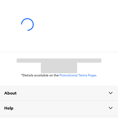
Features:
Flexible integrated filtration
Whisper-quiet pump
Customizable water flow
Adjustable RGB+W LED with remote
Designated heater channel
*Details available on the
Promotional Terms Page
.
15 US Gallons / 57 Liters
About
Dimensions - 16.3â L x 15.75â W x 15â H (41.5 x 40 x 39 cm
Help
For best results, use authentic Fluval media