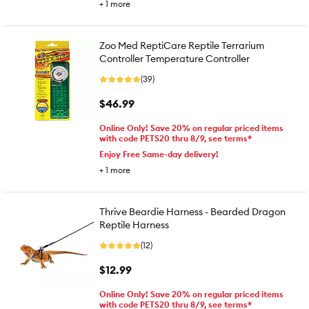
+
1
more
Zoo Med ReptiCare Reptile Terrarium
Controller Temperature Controller
(39)
$46.99
Online Only! Save 20% on regular priced items
with code PETS20 thru 8/9, see terms*
Enjoy Free Same-day delivery!
+
1
more
Thrive Beardie Harness - Bearded Dragon
Reptile Harness
(12)
$12.99
Online Only! Save 20% on regular priced items
with code PETS20 thru 8/9, see terms*