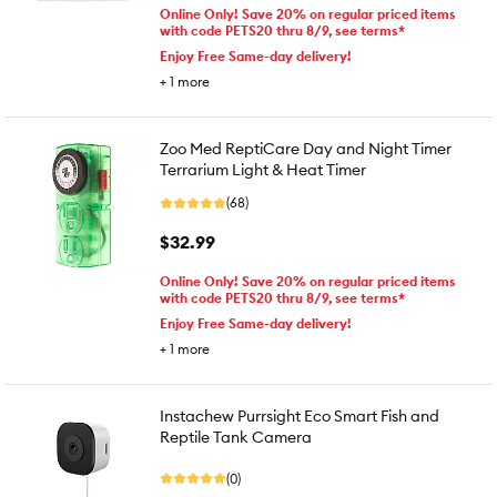
Online Only! Save 20% on regular priced items
with code PETS20 thru 8/9, see terms*
Enjoy Free Same-day delivery!
+
1
more
Zoo Med ReptiCare Day and Night Timer
Terrarium Light & Heat Timer
(68)
$32.99
Online Only! Save 20% on regular priced items
with code PETS20 thru 8/9, see terms*
Enjoy Free Same-day delivery!
+
1
more
Instachew Purrsight Eco Smart Fish and
Reptile Tank Camera
(0)