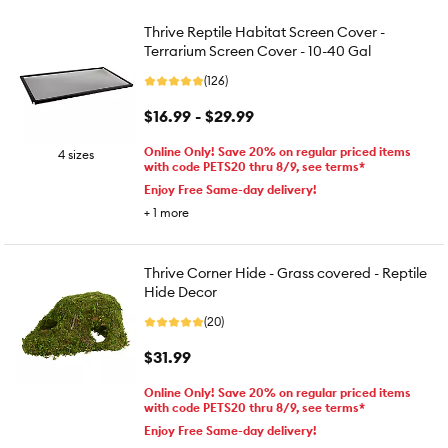
Thrive Reptile Habitat Screen Cover -
Terrarium Screen Cover - 10-40 Gal
(126)
$16.99 - $29.99
Online Only! Save 20% on regular priced items
4 sizes
with code PETS20 thru 8/9, see terms*
Enjoy Free Same-day delivery!
+
1
more
Thrive Corner Hide - Grass covered - Reptile
Hide Decor
(20)
$31.99
Online Only! Save 20% on regular priced items
with code PETS20 thru 8/9, see terms*
Enjoy Free Same-day delivery!