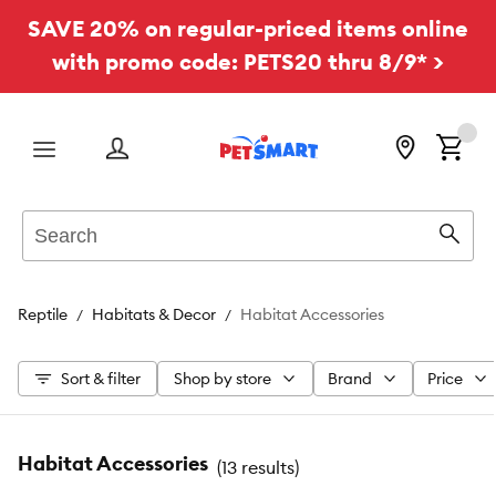
SAVE 20% on regular-priced items online
with promo code: PETS20 thru 8/9* >
Menu
Search
Sear
Reptile
Habitats & Decor
Habitat Accessories
Sort & filter
Shop by store
Brand
Price
Habitat Accessories
(
13 results
)