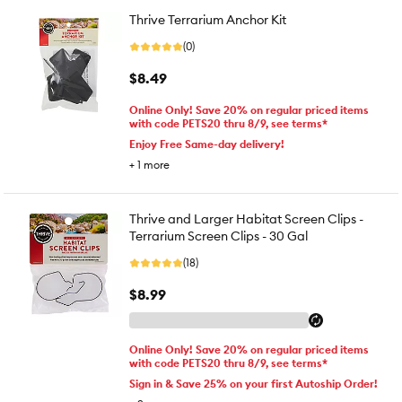
Thrive Terrarium Anchor Kit
(0)
$8.49
Online Only! Save 20% on regular priced items
with code PETS20 thru 8/9, see terms*
Enjoy Free Same-day delivery!
+
1
more
Thrive and Larger Habitat Screen Clips -
Terrarium Screen Clips - 30 Gal
(18)
$8.99
Online Only! Save 20% on regular priced items
with code PETS20 thru 8/9, see terms*
Sign in & Save 25% on your first Autoship Order!