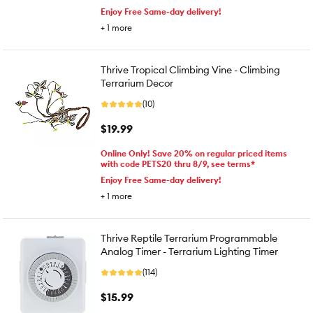
Enjoy Free Same-day delivery!
+
1
more
Thrive Tropical Climbing Vine - Climbing
Terrarium Decor
(10)
$19.99
Online Only! Save 20% on regular priced items
with code PETS20 thru 8/9, see terms*
Enjoy Free Same-day delivery!
+
1
more
Thrive Reptile Terrarium Programmable
Analog Timer - Terrarium Lighting Timer
(114)
$15.99