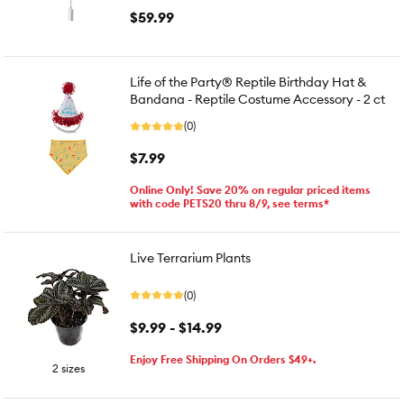
$59.99
Life of the Party® Reptile Birthday Hat &
Bandana - Reptile Costume Accessory - 2 ct
(0)
$7.99
Online Only! Save 20% on regular priced items
with code PETS20 thru 8/9, see terms*
Live Terrarium Plants
(0)
$9.99 - $14.99
Enjoy Free Shipping On Orders $49+.
2 sizes