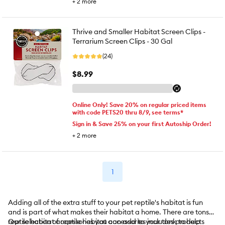
+
2
more
Thrive and Smaller Habitat Screen Clips -
Terrarium Screen Clips - 30 Gal
(24)
$8.99
Online Only! Save 20% on regular priced items
with code PETS20 thru 8/9, see terms*
Sign in & Save 25% on your first Autoship Order!
+
2
more
1
Adding all of the extra stuff to your pet reptile's habitat is fun
and is part of what makes their habitat a home. There are tons of
reptile habitat accessories you can add to your tank to help
Our selection of reptile habitat accessories includes products