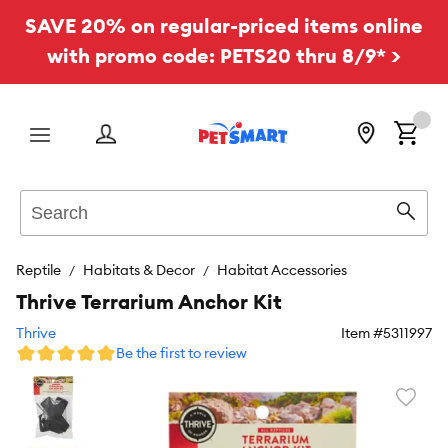
SAVE 20% on regular-priced items online
with promo code: PETS20 thru 8/9* >
Menu
Search
Sear
Reptile
Habitats & Decor
Habitat Accessories
Thrive Terrarium Anchor Kit
Thrive
Item #
5311997
Be the first to review
Favori
toggl
butto