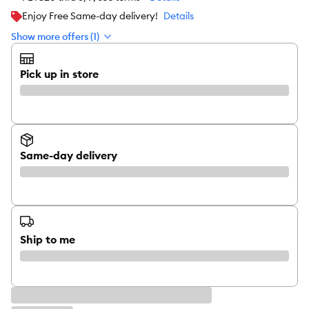
Enjoy Free Same-day delivery!
Details
Show more offers (1)
Pick up in store
Same-day delivery
Ship to me