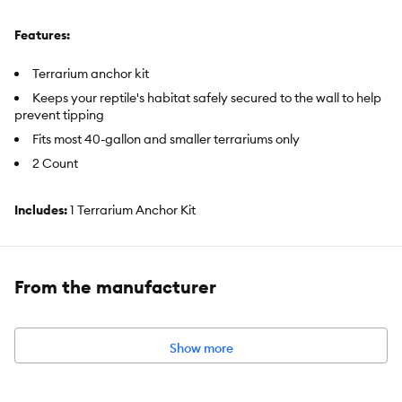
Features:
Terrarium anchor kit
Keeps your reptile's habitat safely secured to the wall to help
prevent tipping
Fits most 40-gallon and smaller terrariums only
2 Count
Includes:
1 Terrarium Anchor Kit
Intended Pet(s):
Reptiles
Material(s):
Plastic
From the manufacturer
Color:
Black
Capacity:
Fits most 40-gallon and smaller terrariums
Show more
Advice for Use:
For use with terrarium only.