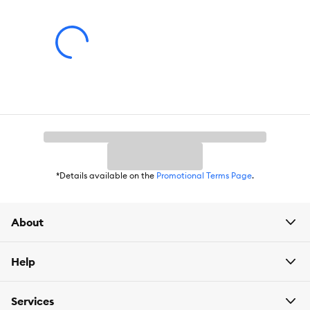
Caution:
All units shall mount securely as intended per the instruction
manual.
*Details available on the
Promotional Terms Page
.
About
Help
Services