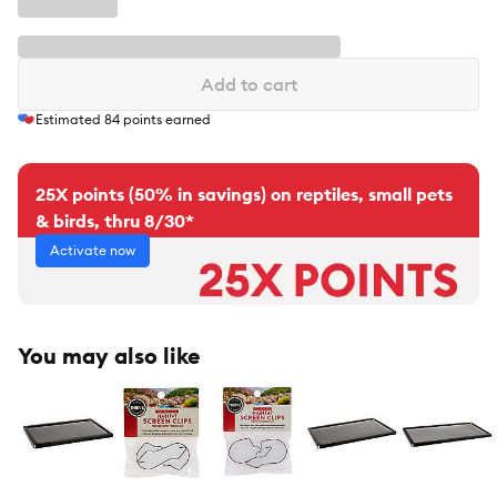
Add to cart
Estimated
84
points earned
25X points (50% in savings) on reptiles, small pets
& birds, thru 8/30*
Activate now
You may also like