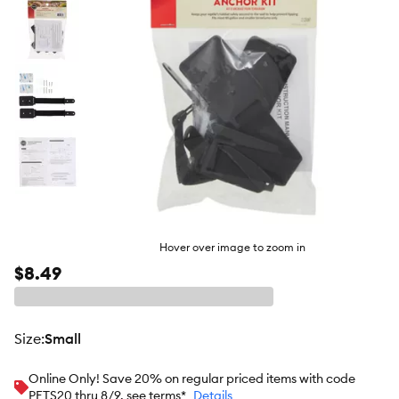
Hover over image to zoom in
$8.49
size
:
Small
Online Only! Save 20% on regular priced items with code
PETS20 thru 8/9, see terms*
Details