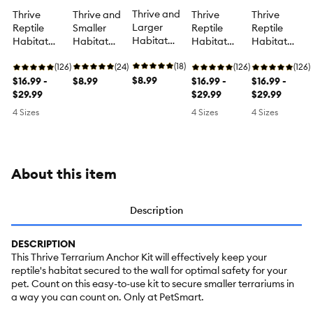
Thrive and
Thrive and
Thrive
Thrive
Thrive
Larger
Smaller
Reptile
Reptile
Reptile
Habitat
Habitat
Habitat
Habitat
Habitat
Screen Clips
Screen Clips
Screen
Screen
Screen
- Terrarium
(18)
- Terrarium
(24)
Cover -
(126)
Cover -
(126)
Cover -
(126)
Screen Clips
$8.99
Screen Clips
$8.99
Terrarium
$16.99 -
Terrarium
$16.99 -
Terrarium
$16.99 -
- 30 Gal
- 30 Gal
Screen
$29.99
Screen
$29.99
Screen
$29.99
Cover - 10-
Cover - 10-
Cover - 10-
4 Sizes
4 Sizes
4 Sizes
40 Gal
40 Gal
40 Gal
About this item
Description
DESCRIPTION
This Thrive Terrarium Anchor Kit will effectively keep your
reptile's habitat secured to the wall for optimal safety for your
pet. Count on this easy-to-use kit to secure smaller terrariums in
a way you can count on. Only at PetSmart.