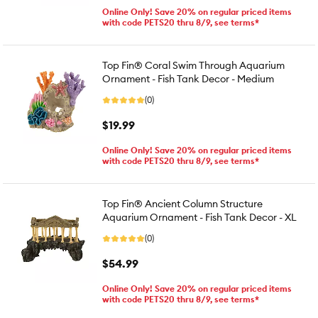
Online Only! Save 20% on regular priced items
with code PETS20 thru 8/9, see terms*
Top Fin® Coral Swim Through Aquarium
Ornament - Fish Tank Decor - Medium
(0)
$19.99
Online Only! Save 20% on regular priced items
with code PETS20 thru 8/9, see terms*
Top Fin® Ancient Column Structure
Aquarium Ornament - Fish Tank Decor - XL
(0)
$54.99
Online Only! Save 20% on regular priced items
with code PETS20 thru 8/9, see terms*