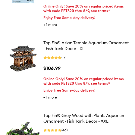
Online Only! Save 20% on regular priced items
with code PETS20 thru 8/9, see terms*
Enjoy Free Same-day delivery!
+
1
more
Top Fin® Asian Temple Aquarium Ornament
- Fish Tank Decor - XL
(17)
$106.99
Online Only! Save 20% on regular priced items
with code PETS20 thru 8/9, see terms*
Enjoy Free Same-day delivery!
+
1
more
Top Fin® Grey Wood with Plants Aquarium
Ornament - Fish Tank Decor - XXL
(46)