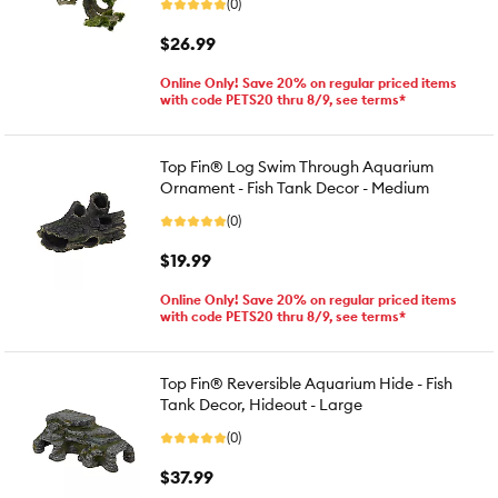
(0)
$26.99
Online Only! Save 20% on regular priced items
with code PETS20 thru 8/9, see terms*
Top Fin® Log Swim Through Aquarium
Ornament - Fish Tank Decor - Medium
(0)
$19.99
Online Only! Save 20% on regular priced items
with code PETS20 thru 8/9, see terms*
Top Fin® Reversible Aquarium Hide - Fish
Tank Decor, Hideout - Large
(0)
$37.99