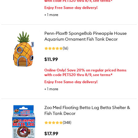
with code PETS20 thru 8/9, see terms*
Enjoy Free Same-day delivery!
+
1
more
Penn-Plax® SpongeBob Pineapple House
Aquarium Ornament Fish Tank Decor
(16)
$11.99
Online Only! Save 20% on regular priced items
with code PETS20 thru 8/9, see terms*
Enjoy Free Same-day delivery!
+
1
more
Zoo Med Floating Betta Log Betta Shelter &
Fish Tank Decor
(348)
$17.99