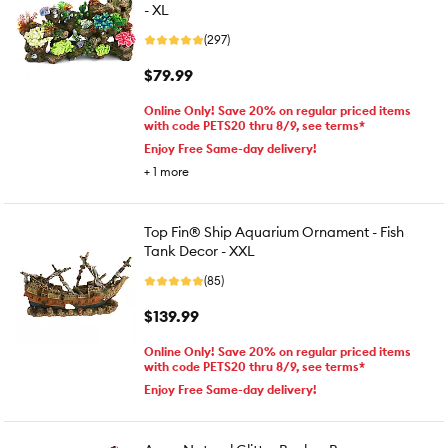
- XL
(297)
$79.99
Online Only! Save 20% on regular priced items
with code PETS20 thru 8/9, see terms*
Enjoy Free Same-day delivery!
+
1
more
Top Fin® Ship Aquarium Ornament - Fish
Tank Decor - XXL
(85)
$139.99
Online Only! Save 20% on regular priced items
with code PETS20 thru 8/9, see terms*
Enjoy Free Same-day delivery!