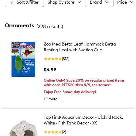
Sort & filter
Shop by store
Brand
Price
Ornaments
(
228 results
)
Zoo Med Betta Leaf Hammock Betta
Resting Leaf with Suction Cup
(512)
$6.99
Online Only! Save 20% on regular priced items
with code PETS20 thru 8/9, see terms*
Enjoy Free Same-day delivery!
+
1
more
Top Fin® Aquarium Decor - Cichlid Rock,
White - Fish Tank Decor - XS
(2)