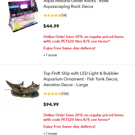
Aqua Natural Glitter Rocks - Rose
Aquascaping Rock Decor
(14)
$44.99
Online Only! Save 20% on regular priced items
with code PETS20 thru 8/9, see terms*
Enjoy Free Same-day delivery!
+
1
more
Top Fin® Ship with LED Light & Bubbler
Aquarium Ornament - Fish Tank Decor,
Aeration Decor - Large
(136)
$94.99
Online Only! Save 20% on regular priced items
with code PETS20 thru 8/9, see terms*
Enjoy Free Same-day delivery!
+
1
more