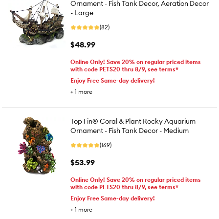
Ornament - Fish Tank Decor, Aeration Decor
- Large
(82)
$48.99
Online Only! Save 20% on regular priced items
with code PETS20 thru 8/9, see terms*
Enjoy Free Same-day delivery!
+
1
more
Top Fin® Coral & Plant Rocky Aquarium
Ornament - Fish Tank Decor - Medium
(169)
$53.99
Online Only! Save 20% on regular priced items
with code PETS20 thru 8/9, see terms*
Enjoy Free Same-day delivery!
+
1
more