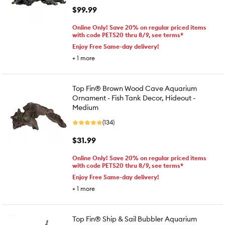
$99.99
Online Only! Save 20% on regular priced items
with code PETS20 thru 8/9, see terms*
Enjoy Free Same-day delivery!
+
1
more
Top Fin® Brown Wood Cave Aquarium
Ornament - Fish Tank Decor, Hideout -
Medium
(134)
$31.99
Online Only! Save 20% on regular priced items
with code PETS20 thru 8/9, see terms*
Enjoy Free Same-day delivery!
+
1
more
Top Fin® Ship & Sail Bubbler Aquarium