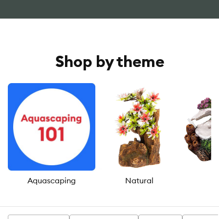
Shop by theme
Aquascaping
Natural