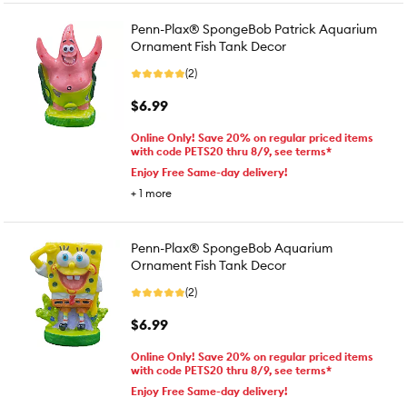
Penn-Plax® SpongeBob Patrick Aquarium
Ornament Fish Tank Decor
(2)
$6.99
Online Only! Save 20% on regular priced items
with code PETS20 thru 8/9, see terms*
Enjoy Free Same-day delivery!
+
1
more
Penn-Plax® SpongeBob Aquarium
Ornament Fish Tank Decor
(2)
$6.99
Online Only! Save 20% on regular priced items
with code PETS20 thru 8/9, see terms*
Enjoy Free Same-day delivery!