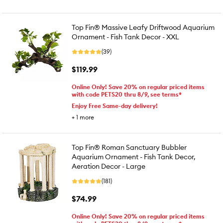
Top Fin® Massive Leafy Driftwood Aquarium
Ornament - Fish Tank Decor - XXL
(39)
$119.99
Online Only! Save 20% on regular priced items
with code PETS20 thru 8/9, see terms*
Enjoy Free Same-day delivery!
+
1
more
Top Fin® Roman Sanctuary Bubbler
Aquarium Ornament - Fish Tank Decor,
Aeration Decor - Large
(181)
$74.99
Online Only! Save 20% on regular priced items