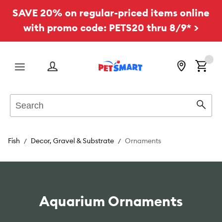
SAVE 20% on regular-priced items online
with promo code: PETS20 thru 8/9* >
Menu
Search
Sear
Fish
Decor, Gravel & Substrate
Ornaments
Aquarium Ornaments