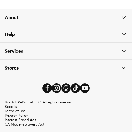
sell
gravel
,
sand
,
stone
, and
substrate for aquariums
as well
as
artificial plants
/
live plants
for fish tanks,
fish tank
ornaments
,
plant food/fertilizer
,
tank filters/pumps
,
live fish
,
About
and more.
Help
Services
Stores
©
2026
PetSmart LLC. All rights reserved.
Recalls
Terms of Use
Privacy Policy
Interest Based Ads
CA Modern Slavery Act