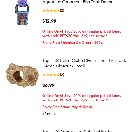
Aquarium Ornament Fish Tank Decor
(2)
$12.99
Online Only! Save 20% on regular priced items
with code PETS20 thru 8/9, see terms*
Enjoy Free Shipping On Orders $49+.
Top Fin® Betta Cichlid Swim-Thru - Fish Tank
Decor, Hideout - Small
(2)
$6.99
Online Only! Save 20% on regular priced items
with code PETS20 thru 8/9, see terms*
Enjoy Free Same-day delivery!
+
1
more
Top Fin® Aquascape Celestial Rocks