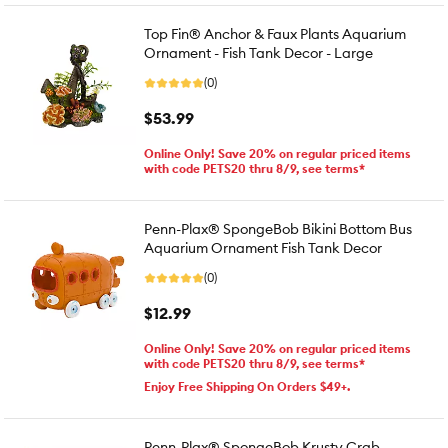
Top Fin® Anchor & Faux Plants Aquarium
Ornament - Fish Tank Decor - Large
(0)
$53.99
Online Only! Save 20% on regular priced items
with code PETS20 thru 8/9, see terms*
Penn-Plax® SpongeBob Bikini Bottom Bus
Aquarium Ornament Fish Tank Decor
(0)
$12.99
Online Only! Save 20% on regular priced items
with code PETS20 thru 8/9, see terms*
Enjoy Free Shipping On Orders $49+.
Penn-Plax® SpongeBob Krusty Crab