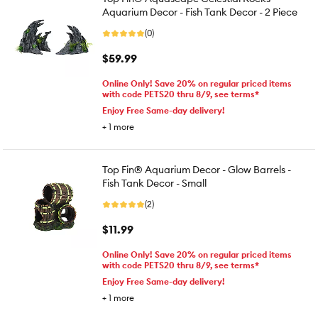
Aquarium Decor - Fish Tank Decor - 2 Piece
(0)
$59.99
Online Only! Save 20% on regular priced items
with code PETS20 thru 8/9, see terms*
Enjoy Free Same-day delivery!
+
1
more
Top Fin® Aquarium Decor - Glow Barrels -
Fish Tank Decor - Small
(2)
$11.99
Online Only! Save 20% on regular priced items
with code PETS20 thru 8/9, see terms*
Enjoy Free Same-day delivery!
+
1
more