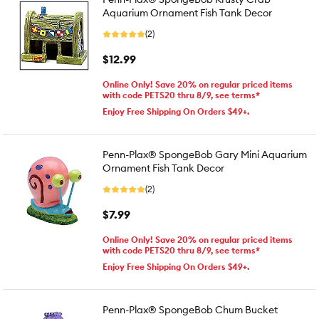
Aquarium Ornament Fish Tank Decor
(2)
$12.99
Online Only! Save 20% on regular priced items
with code PETS20 thru 8/9, see terms*
Enjoy Free Shipping On Orders $49+.
Penn-Plax® SpongeBob Gary Mini Aquarium
Ornament Fish Tank Decor
(2)
$7.99
Online Only! Save 20% on regular priced items
with code PETS20 thru 8/9, see terms*
Enjoy Free Shipping On Orders $49+.
Penn-Plax® SpongeBob Chum Bucket