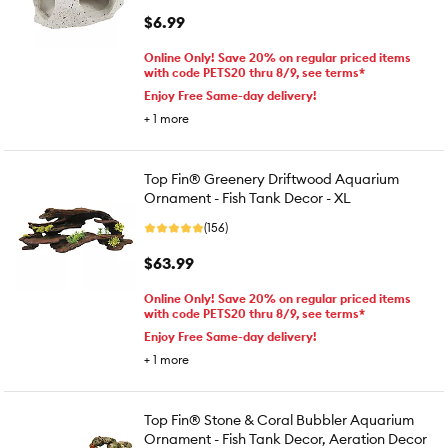
$6.99
Online Only! Save 20% on regular priced items
with code PETS20 thru 8/9, see terms*
Enjoy Free Same-day delivery!
+
1
more
Top Fin® Greenery Driftwood Aquarium
Ornament - Fish Tank Decor - XL
(156)
$63.99
Online Only! Save 20% on regular priced items
with code PETS20 thru 8/9, see terms*
Enjoy Free Same-day delivery!
+
1
more
Top Fin® Stone & Coral Bubbler Aquarium
Ornament - Fish Tank Decor, Aeration Decor