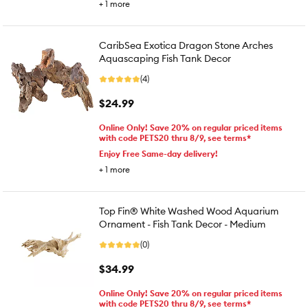
+
1
more
CaribSea Exotica Dragon Stone Arches
Aquascaping Fish Tank Decor
(4)
$24.99
Online Only! Save 20% on regular priced items
with code PETS20 thru 8/9, see terms*
Enjoy Free Same-day delivery!
+
1
more
Top Fin® White Washed Wood Aquarium
Ornament - Fish Tank Decor - Medium
(0)
$34.99
Online Only! Save 20% on regular priced items
with code PETS20 thru 8/9, see terms*