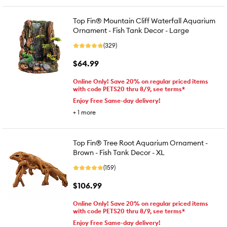
Top Fin® Mountain Cliff Waterfall Aquarium
Ornament - Fish Tank Decor - Large
(329)
$64.99
Online Only! Save 20% on regular priced items
with code PETS20 thru 8/9, see terms*
Enjoy Free Same-day delivery!
+
1
more
Top Fin® Tree Root Aquarium Ornament -
Brown - Fish Tank Decor - XL
(159)
$106.99
Online Only! Save 20% on regular priced items
with code PETS20 thru 8/9, see terms*
Enjoy Free Same-day delivery!