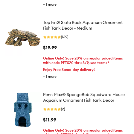
+
1
more
Top Fin® Slate Rock Aquarium Ornament -
Fish Tank Decor - Medium
(169)
$19.99
Online Only! Save 20% on regular priced items
with code PETS20 thru 8/9, see terms*
Enjoy Free Same-day delivery!
+
1
more
Penn-Plax® SpongeBob Squidward House
Aquarium Ornament Fish Tank Decor
(2)
$11.99
Online Only! Save 20% on regular priced items