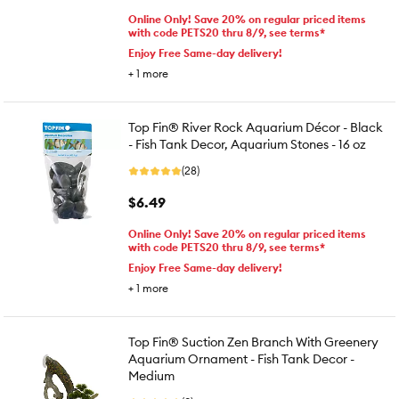
Online Only! Save 20% on regular priced items
with code PETS20 thru 8/9, see terms*
Enjoy Free Same-day delivery!
+
1
more
Top Fin® River Rock Aquarium Décor - Black
- Fish Tank Decor, Aquarium Stones - 16 oz
(28)
$6.49
Online Only! Save 20% on regular priced items
with code PETS20 thru 8/9, see terms*
Enjoy Free Same-day delivery!
+
1
more
Top Fin® Suction Zen Branch With Greenery
Aquarium Ornament - Fish Tank Decor -
Medium