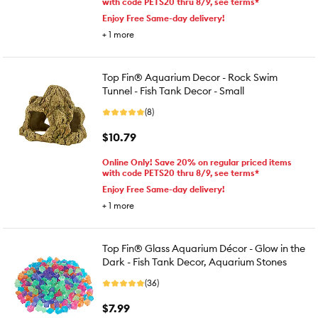
with code PETS20 thru 8/9, see terms*
Enjoy Free Same-day delivery!
+
1
more
Top Fin® Aquarium Decor - Rock Swim
Tunnel - Fish Tank Decor - Small
(8)
$10.79
Online Only! Save 20% on regular priced items
with code PETS20 thru 8/9, see terms*
Enjoy Free Same-day delivery!
+
1
more
Top Fin® Glass Aquarium Décor - Glow in the
Dark - Fish Tank Decor, Aquarium Stones
(36)
$7.99