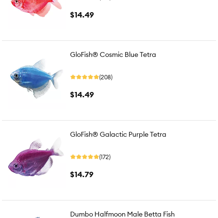
$14.49
GloFish® Cosmic Blue Tetra
(208)
$14.49
GloFish® Galactic Purple Tetra
(172)
$14.79
Dumbo Halfmoon Male Betta Fish