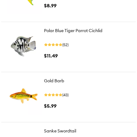
$8.99
Polar Blue Tiger Parrot Cichlid
(52)
$11.49
Gold Barb
(43)
$5.99
Sanke Swordtail