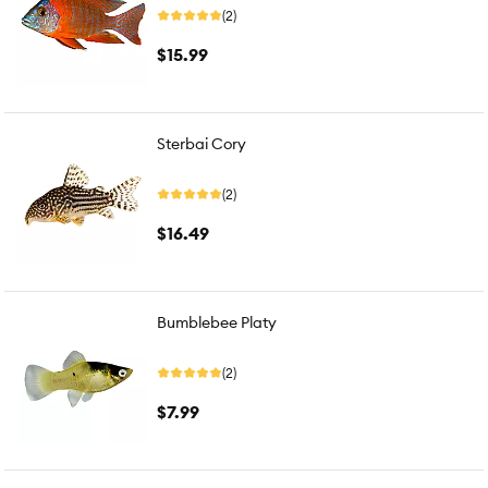
(2)
$15.99
Sterbai Cory
(2)
$16.49
Bumblebee Platy
(2)
$7.99