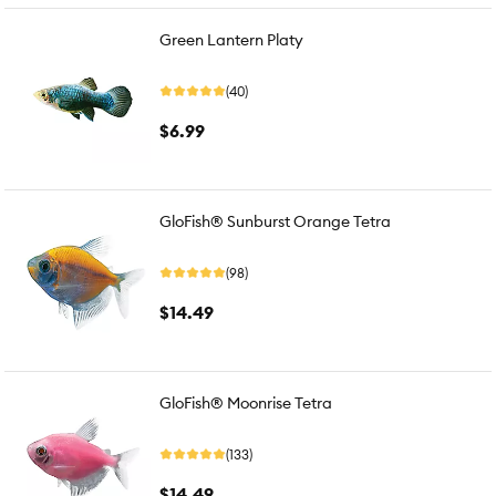
Green Lantern Platy
(40)
$6.99
GloFish® Sunburst Orange Tetra
(98)
$14.49
GloFish® Moonrise Tetra
(133)
$14.49