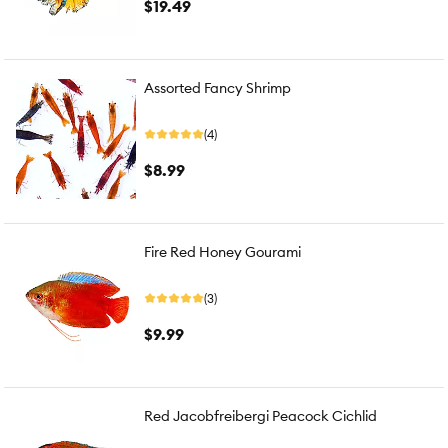
$19.49
Assorted Fancy Shrimp
(4)
$8.99
Fire Red Honey Gourami
(3)
$9.99
Red Jacobfreibergi Peacock Cichlid