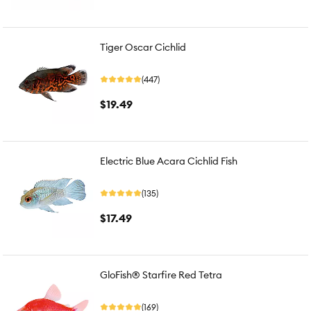
Tiger Oscar Cichlid
(447)
$19.49
Electric Blue Acara Cichlid Fish
(135)
$17.49
GloFish® Starfire Red Tetra
(169)