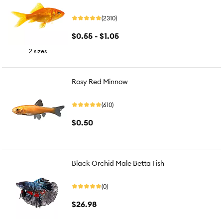
(2310)
$0.55 - $1.05
2 sizes
Rosy Red Minnow
(610)
$0.50
Black Orchid Male Betta Fish
(0)
$26.98