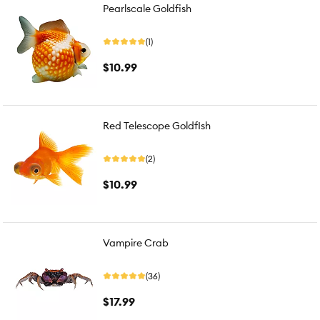
Pearlscale Goldfish
(1)
$10.99
Red Telescope GoldfIsh
(2)
$10.99
Vampire Crab
(36)
$17.99