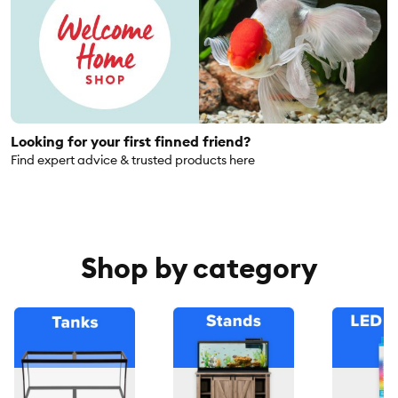
Looking for your first finned friend?
Find expert advice & trusted products here
Shop by category