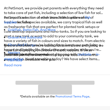
At PetSmart, we provide pet parents with everything they need
to take care of pet fish, including a selection of live fish for sale in
our aquatics section at each store. With a wide variety of
PetSmart’s selection of other brands and options of
fish
freshwater fish species available, we carry tropical fish as well
supplies
includes:
as freshwater fish that are perfect for planted tank setups or
Goldfish, Betta Fish, And More
cute desktop aquariums and nano-tanks. So if you are looking to
start a new tank or want to add to your community tank, we
Gravel And Substrate
have a variety of fish in colours and sizes to match. From electric
You can find what you’re looking for to keep your pets living a
Filters And Pumps
greens and blues to more subtle iridescent silvers and golds, we
happy and healthy life. Need other pet supplies while you’re
have fish displaying a rainbow of exotic colours. Browse
Feeders
here? We have you covered.
PetSmart also offers convenient shopping with
curbside
or
in-
potential pet fish online, then stop by your local PetSmart to
store pickup
. Need something today? We have select items
meet the fish available near you.
Fish Food
available for
same-day delivery
in most areas powered by
Read more
Water Quality Testers
DoorDash. For items you purchase frequently, PetSmart
has
Autoship
that automatically delivers the items you want to
Heaters
your door as often as you’d like. Check the website to see what
items are eligible.
Heating And Lighting Accessories
Hoods And Glass Canopies
*Details available on the
Promotional Terms Page
.
Lights
Maintenance And Repair