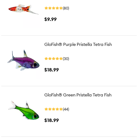
(80)
$9.99
GloFish® Purple Pristella Tetra Fish
(30)
$18.99
GloFish® Green Pristella Tetra Fish
(44)
$18.99