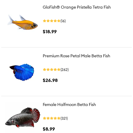
GloFish® Orange Pristella Tetra Fish
(16)
$18.99
Premium Rose Petal Male Betta Fish
(262)
$26.98
Female Halfmoon Betta Fish
(321)
$8.99