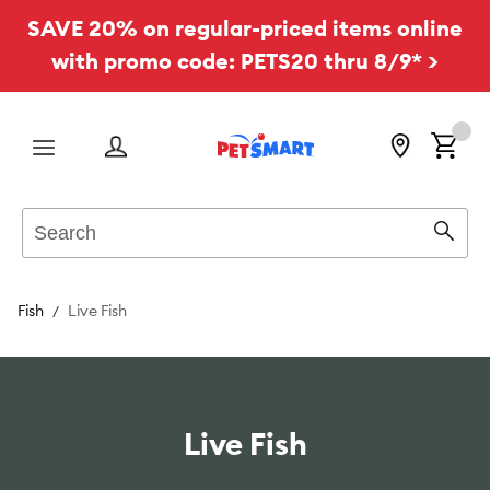
SAVE 20% on regular-priced items online
with promo code: PETS20 thru 8/9* >
Menu
Search
Sear
Fish
Live Fish
Live Fish