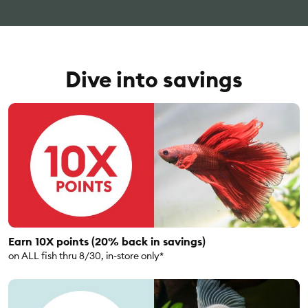
Dive into savings
Earn 10X points (20% back in savings)
on ALL fish thru 8/30, in-store only*