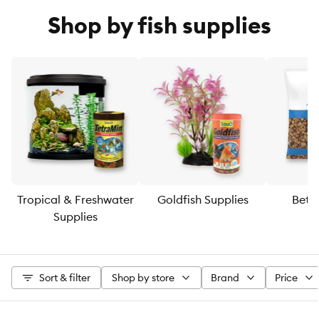
Shop by fish supplies
Tropical & Freshwater
Goldfish Supplies
Bett
Supplies
Sort & filter
Shop by store
Brand
Price