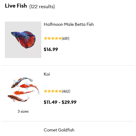
Live Fish
(
122 results
)
Halfmoon Male Betta Fish
(681)
$16.99
Koi
(462)
$11.49 - $29.99
3 sizes
Comet Goldfish