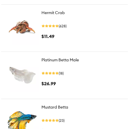
Hermit Crab
(628)
$11.49
Platinum Betta Male
(18)
$26.99
Mustard Betta
(23)