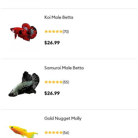
Koi Male Betta
(70)
$26.99
Samurai Male Betta
(55)
$26.99
Gold Nugget Molly
(56)