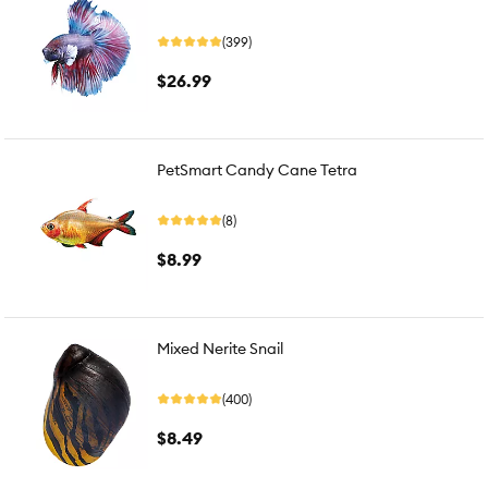
(399)
$26.99
PetSmart Candy Cane Tetra
(8)
$8.99
Mixed Nerite Snail
(400)
$8.49