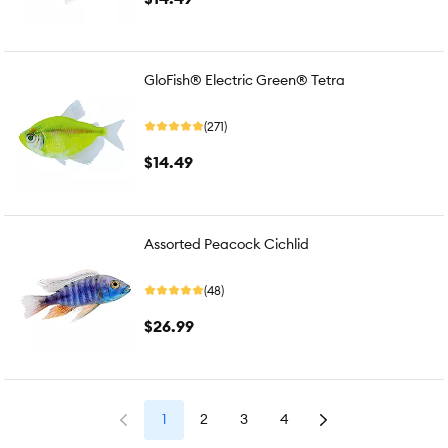
GloFish® Electric Green® Tetra
(271)
$14.49
Assorted Peacock Cichlid
(48)
$26.99
1
2
3
4