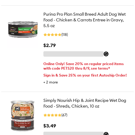
Purina Pro Plan Small Breed Adult Dog Wet
Food - Chicken & Carrots Entree in Gravy,
5.5 oz
(118)
$2.79
Online Only! Save 20% on regular priced items
with code PETS20 thru 8/9, see terms*
Sign in & Save 25% on your first Autoship Order!
+
2
more
Simply Nourish Hip & Joint Recipe Wet Dog
Food - Shreds, Chicken, 10 oz
(67)
$3.49