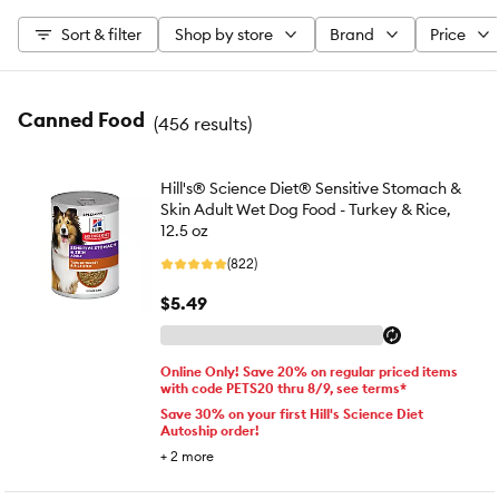
Sort & filter
Shop by store
Brand
Price
Canned Food
(
456 results
)
Hill's® Science Diet® Sensitive Stomach &
Skin Adult Wet Dog Food - Turkey & Rice,
12.5 oz
(822)
$5.49
Online Only! Save 20% on regular priced items
with code PETS20 thru 8/9, see terms*
Save 30% on your first Hill's Science Diet
Autoship order!
+
2
more