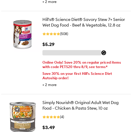
+
2
more
Hill's® Science Diet® Savory Stew 7+ Senior
Wet Dog Food - Beef & Vegetable, 12.8 oz
(508)
$5.29
Online Only! Save 20% on regular priced items
with code PETS20 thru 8/9, see terms*
Save 30% on your first Hill's Science Diet
Autoship order!
+
2
more
Simply Nourish® Original Adult Wet Dog
Food - Chicken & Pasta Stew, 10 oz
(4)
$3.49