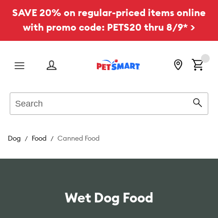
SAVE 20% on regular-priced items online
with promo code: PETS20 thru 8/9* >
Menu
Search
Sear
Dog
Food
Canned Food
Wet Dog Food