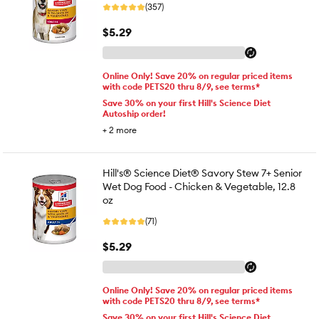
(357)
$5.29
Online Only! Save 20% on regular priced items
with code PETS20 thru 8/9, see terms*
Save 30% on your first Hill's Science Diet
Autoship order!
+
2
more
Hill's® Science Diet® Savory Stew 7+ Senior
Wet Dog Food - Chicken & Vegetable, 12.8
oz
(71)
$5.29
Online Only! Save 20% on regular priced items
with code PETS20 thru 8/9, see terms*
Save 30% on your first Hill's Science Diet