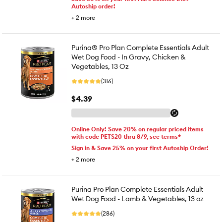
Autoship order!
+
2
more
Purina® Pro Plan Complete Essentials Adult
Wet Dog Food - In Gravy, Chicken &
Vegetables, 13 Oz
(316)
$4.39
Online Only! Save 20% on regular priced items
with code PETS20 thru 8/9, see terms*
Sign in & Save 25% on your first Autoship Order!
+
2
more
Purina Pro Plan Complete Essentials Adult
Wet Dog Food - Lamb & Vegetables, 13 oz
(286)