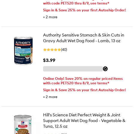
with code PETS20 thru 8/9, see terms*
Sign in & Save 25% on your first Autoship Order!
+
2
more
Authority Sensitive Stomach & Skin Cuts in
Gravy Adult Wet Dog Food - Lamb, 13 oz
(40)
$3.99
Online Only! Save 20% on regular priced items
with code PETS20 thru 8/9, see terms*
Sign in & Save 25% on your first Autoship Order!
+
2
more
Hill's Science Diet Perfect Weight & Joint
Support Adult Wet Dog Food - Vegetable &
Tuna, 12.5 oz