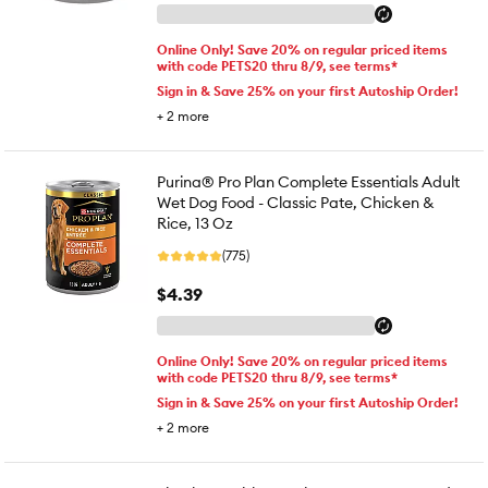
Online Only! Save 20% on regular priced items
with code PETS20 thru 8/9, see terms*
Sign in & Save 25% on your first Autoship Order!
+
2
more
Purina® Pro Plan Complete Essentials Adult
Wet Dog Food - Classic Pate, Chicken &
Rice, 13 Oz
(775)
$4.39
Online Only! Save 20% on regular priced items
with code PETS20 thru 8/9, see terms*
Sign in & Save 25% on your first Autoship Order!
+
2
more