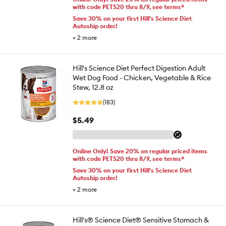
with code PETS20 thru 8/9, see terms*
Save 30% on your first Hill's Science Diet
Autoship order!
+
2
more
Hill's Science Diet Perfect Digestion Adult
Wet Dog Food - Chicken, Vegetable & Rice
Stew, 12.8 oz
(183)
$5.49
Online Only! Save 20% on regular priced items
with code PETS20 thru 8/9, see terms*
Save 30% on your first Hill's Science Diet
Autoship order!
+
2
more
Hill's® Science Diet® Sensitive Stomach &