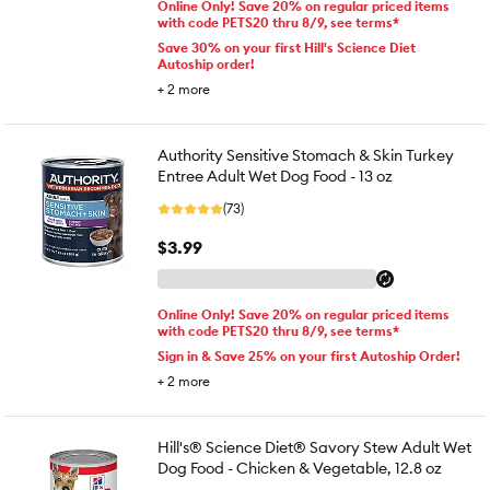
Online Only! Save 20% on regular priced items
with code PETS20 thru 8/9, see terms*
Save 30% on your first Hill's Science Diet
Autoship order!
+
2
more
Authority Sensitive Stomach & Skin Turkey
Entree Adult Wet Dog Food - 13 oz
(73)
$3.99
Online Only! Save 20% on regular priced items
with code PETS20 thru 8/9, see terms*
Sign in & Save 25% on your first Autoship Order!
+
2
more
Hill's® Science Diet® Savory Stew Adult Wet
Dog Food - Chicken & Vegetable, 12.8 oz