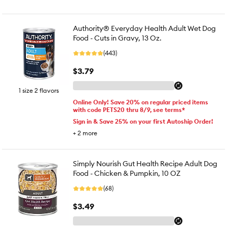
Authority® Everyday Health Adult Wet Dog
Food - Cuts in Gravy, 13 Oz.
(443)
$3.79
1 size 2 flavors
Online Only! Save 20% on regular priced items
with code PETS20 thru 8/9, see terms*
Sign in & Save 25% on your first Autoship Order!
+
2
more
Simply Nourish Gut Health Recipe Adult Dog
Food - Chicken & Pumpkin, 10 OZ
(68)
$3.49