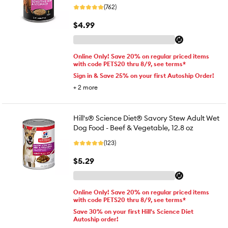
(762)
$4.99
Online Only! Save 20% on regular priced items
with code PETS20 thru 8/9, see terms*
Sign in & Save 25% on your first Autoship Order!
+
2
more
Hill's® Science Diet® Savory Stew Adult Wet
Dog Food - Beef & Vegetable, 12.8 oz
(123)
$5.29
Online Only! Save 20% on regular priced items
with code PETS20 thru 8/9, see terms*
Save 30% on your first Hill's Science Diet
Autoship order!