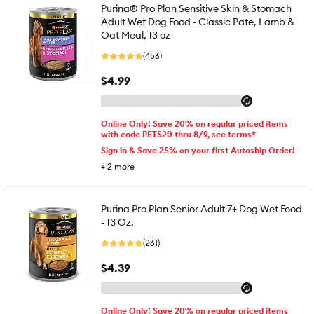
Purina® Pro Plan Sensitive Skin & Stomach
Adult Wet Dog Food - Classic Pate, Lamb &
Oat Meal, 13 oz
(456)
$4.99
Online Only! Save 20% on regular priced items
with code PETS20 thru 8/9, see terms*
Sign in & Save 25% on your first Autoship Order!
+
2
more
Purina Pro Plan Senior Adult 7+ Dog Wet Food
- 13 Oz.
(261)
$4.39
Online Only! Save 20% on regular priced items