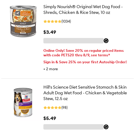
Simply Nourish® Original Wet Dog Food -
Shreds, Chicken & Rice Stew, 10 oz
(1034)
$3.49
Online Only! Save 20% on regular priced items
with code PETS20 thru 8/9, see terms*
Sign in & Save 25% on your first Autoship Order!
+
2
more
Hill's Science Diet Sensitive Stomach & Skin
Adult Dog Wet Food - Chicken & Vegetable
Stew, 12.5 oz
(98)
$5.49