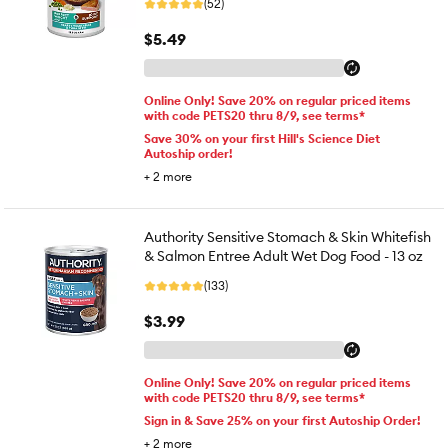
(52)
$5.49
Online Only! Save 20% on regular priced items
with code PETS20 thru 8/9, see terms*
Save 30% on your first Hill's Science Diet
Autoship order!
+
2
more
Authority Sensitive Stomach & Skin Whitefish
& Salmon Entree Adult Wet Dog Food - 13 oz
(133)
$3.99
Online Only! Save 20% on regular priced items
with code PETS20 thru 8/9, see terms*
Sign in & Save 25% on your first Autoship Order!
+
2
more