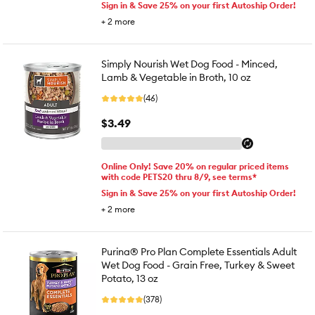
Sign in & Save 25% on your first Autoship Order!
+
2
more
Simply Nourish Wet Dog Food - Minced,
Lamb & Vegetable in Broth, 10 oz
(46)
$3.49
Online Only! Save 20% on regular priced items
with code PETS20 thru 8/9, see terms*
Sign in & Save 25% on your first Autoship Order!
+
2
more
Purina® Pro Plan Complete Essentials Adult
Wet Dog Food - Grain Free, Turkey & Sweet
Potato, 13 oz
(378)