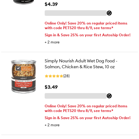
$4.39
Online Only! Save 20% on regular priced items
with code PETS20 thru 8/9, see terms*
Sign in & Save 25% on your first Autoship Order!
+
2
more
Simply Nourish Adult Wet Dog Food -
Salmon, Chicken & Rice Stew, 10 oz
(28)
$3.49
Online Only! Save 20% on regular priced items
with code PETS20 thru 8/9, see terms*
Sign in & Save 25% on your first Autoship Order!
+
2
more