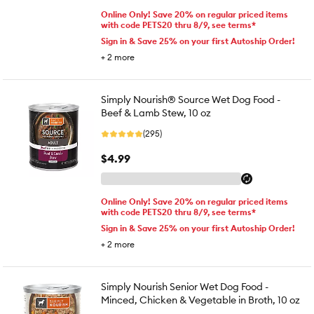
Online Only! Save 20% on regular priced items
with code PETS20 thru 8/9, see terms*
Sign in & Save 25% on your first Autoship Order!
+
2
more
Simply Nourish® Source Wet Dog Food -
Beef & Lamb Stew, 10 oz
(295)
$4.99
Online Only! Save 20% on regular priced items
with code PETS20 thru 8/9, see terms*
Sign in & Save 25% on your first Autoship Order!
+
2
more
Simply Nourish Senior Wet Dog Food -
Minced, Chicken & Vegetable in Broth, 10 oz