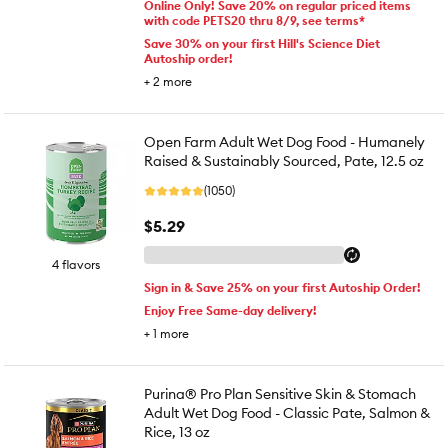
Online Only! Save 20% on regular priced items
with code PETS20 thru 8/9, see terms*
Save 30% on your first Hill's Science Diet
Autoship order!
+
2
more
Open Farm Adult Wet Dog Food - Humanely
Raised & Sustainably Sourced, Pate, 12.5 oz
(1050)
$5.29
4 flavors
Sign in & Save 25% on your first Autoship Order!
Enjoy Free Same-day delivery!
+
1
more
Purina® Pro Plan Sensitive Skin & Stomach
Adult Wet Dog Food - Classic Pate, Salmon &
Rice, 13 oz