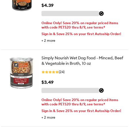
$4.39
Online Only! Save 20% on regular priced items
with code PETS20 thru 8/9, see terms*
Sign in & Save 25% on your first Autoship Order!
+
2
more
Simply Nourish Wet Dog Food - Minced, Beef
& Vegetable in Broth, 10 oz
(24)
$3.49
Online Only! Save 20% on regular priced items
with code PETS20 thru 8/9, see terms*
Sign in & Save 25% on your first Autoship Order!
+
2
more