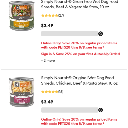
Simply Nourish® Grain Free Wet Dog Food -
Shreds, Beef & Vegetable Stew, 10 oz
(27)
$3.49
Online Only! Save 20% on regular priced items
with code PETS20 thru 8/9, see terms*
Sign in & Save 25% on your first Autoship Order!
+
2
more
Simply Nourish® Original Wet Dog Food -
Shreds, Chicken, Beef & Pasta Stew, 10 oz
(16)
$3.49
Online Only! Save 20% on regular priced items
with code PETS20 thru 8/9, see terms*