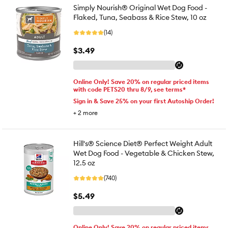
Simply Nourish® Original Wet Dog Food -
Flaked, Tuna, Seabass & Rice Stew, 10 oz
(14)
$3.49
Online Only! Save 20% on regular priced items
with code PETS20 thru 8/9, see terms*
Sign in & Save 25% on your first Autoship Order!
+
2
more
Hill's® Science Diet® Perfect Weight Adult
Wet Dog Food - Vegetable & Chicken Stew,
12.5 oz
(740)
$5.49
Online Only! Save 20% on regular priced items