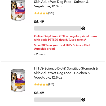
Skin Adult Wet Dog Food - Salmon &
Vegetable, 12.8 oz
(361)
$5.49
Online Only! Save 20% on regular priced items
with code PETS20 thru 8/9, see terms*
Save 30% on your first Hill's Science Diet
Autoship order!
+
2
more
Hill's® Science Diet® Sensitive Stomach &
Skin Adult Wet Dog Food - Chicken &
Vegetable, 12.8 oz
(941)
$5.49