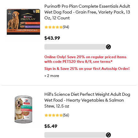
Purina® Pro Plan Complete Essentials Adult
Wet Dog Food - Grain Free, Variety Pack, 13
Oz, 12 Count
(94)
$43.99
Online Only! Save 20% on regular priced items
with code PETS20 thru 8/9, see terms*
Sign in & Save 25% on your first Autoship Order!
+
2
more
Hill's Science Diet Perfect Weight Adult Dog
Wet Food - Hearty Vegetables & Salmon
Stew, 12.5 oz
(56)
$5.49