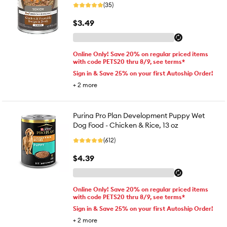
(35)
$3.49
Online Only! Save 20% on regular priced items
with code PETS20 thru 8/9, see terms*
Sign in & Save 25% on your first Autoship Order!
+
2
more
Purina Pro Plan Development Puppy Wet
Dog Food - Chicken & Rice, 13 oz
(612)
$4.39
Online Only! Save 20% on regular priced items
with code PETS20 thru 8/9, see terms*
Sign in & Save 25% on your first Autoship Order!
+
2
more