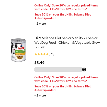
Online Only! Save 20% on regular priced items
with code PETS20 thru 8/9, see terms*
Save 30% on your first Hill's Science Diet
Autoship order!
+
2
more
Hill's Science Diet Senior Vitality 7+ Senior
Wet Dog Food - Chicken & Vegetable Stew,
12.5 oz
(178)
$5.49
Online Only! Save 20% on regular priced items
with code PETS20 thru 8/9, see terms*
Save 30% on your first Hill's Science Diet
Autoship order!
+
2
more