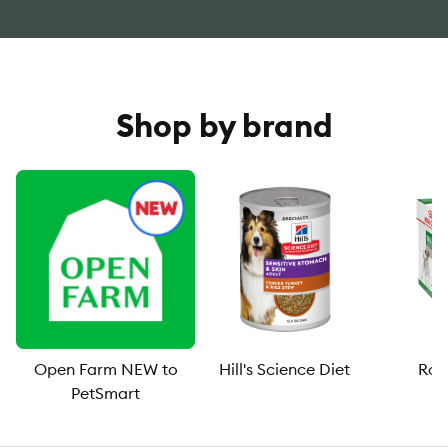
Shop by brand
Open Farm NEW to
Hill's Science Diet
Roy
PetSmart