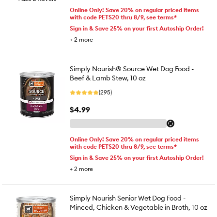
Online Only! Save 20% on regular priced items
with code PETS20 thru 8/9, see terms*
Sign in & Save 25% on your first Autoship Order!
+
2
more
Simply Nourish® Source Wet Dog Food -
Beef & Lamb Stew, 10 oz
(295)
$4.99
Online Only! Save 20% on regular priced items
with code PETS20 thru 8/9, see terms*
Sign in & Save 25% on your first Autoship Order!
+
2
more
Simply Nourish Senior Wet Dog Food -
Minced, Chicken & Vegetable in Broth, 10 oz