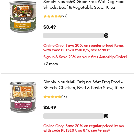
Simply Nourish® Grain Free Wet Dog Food -
Shreds, Beef & Vegetable Stew, 10 oz
(27)
$3.49
Online Only! Save 20% on regular priced items
with code PETS20 thru 8/9, see terms*
Sign in & Save 25% on your first Autoship Order!
+
2
more
Simply Nourish® Original Wet Dog Food -
Shreds, Chicken, Beef & Pasta Stew, 10 oz
(16)
$3.49
Online Only! Save 20% on regular priced items
with code PETS20 thru 8/9, see terms*