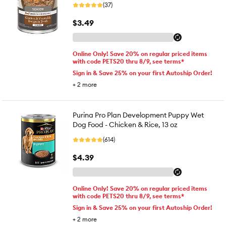
(37)
$3.49
Online Only! Save 20% on regular priced items
with code PETS20 thru 8/9, see terms*
Sign in & Save 25% on your first Autoship Order!
+
2
more
Purina Pro Plan Development Puppy Wet
Dog Food - Chicken & Rice, 13 oz
(614)
$4.39
Online Only! Save 20% on regular priced items
with code PETS20 thru 8/9, see terms*
Sign in & Save 25% on your first Autoship Order!
+
2
more