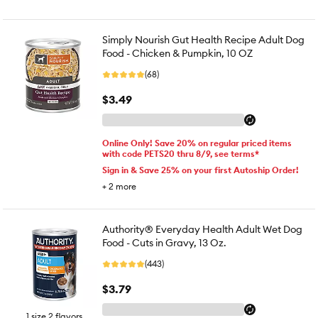
Simply Nourish Gut Health Recipe Adult Dog
Food - Chicken & Pumpkin, 10 OZ
(68)
$3.49
Online Only! Save 20% on regular priced items
with code PETS20 thru 8/9, see terms*
Sign in & Save 25% on your first Autoship Order!
+
2
more
Authority® Everyday Health Adult Wet Dog
Food - Cuts in Gravy, 13 Oz.
(443)
$3.79
1 size 2 flavors