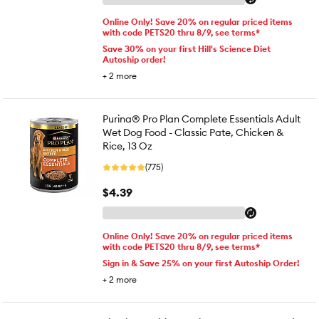
Online Only! Save 20% on regular priced items
with code PETS20 thru 8/9, see terms*
Save 30% on your first Hill's Science Diet
Autoship order!
+
2
more
Purina® Pro Plan Complete Essentials Adult
Wet Dog Food - Classic Pate, Chicken &
Rice, 13 Oz
(775)
$4.39
Online Only! Save 20% on regular priced items
with code PETS20 thru 8/9, see terms*
Sign in & Save 25% on your first Autoship Order!
+
2
more