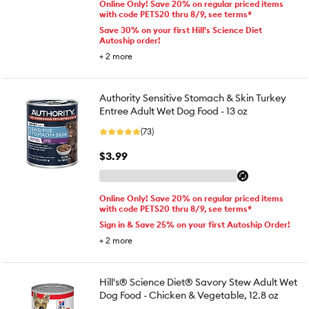
Online Only! Save 20% on regular priced items
with code PETS20 thru 8/9, see terms*
Save 30% on your first Hill's Science Diet
Autoship order!
+
2
more
Authority Sensitive Stomach & Skin Turkey
Entree Adult Wet Dog Food - 13 oz
(73)
$3.99
Online Only! Save 20% on regular priced items
with code PETS20 thru 8/9, see terms*
Sign in & Save 25% on your first Autoship Order!
+
2
more
Hill's® Science Diet® Savory Stew Adult Wet
Dog Food - Chicken & Vegetable, 12.8 oz