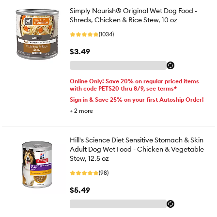
Simply Nourish® Original Wet Dog Food -
Shreds, Chicken & Rice Stew, 10 oz
(1034)
$3.49
Online Only! Save 20% on regular priced items
with code PETS20 thru 8/9, see terms*
Sign in & Save 25% on your first Autoship Order!
+
2
more
Hill's Science Diet Sensitive Stomach & Skin
Adult Dog Wet Food - Chicken & Vegetable
Stew, 12.5 oz
(98)
$5.49