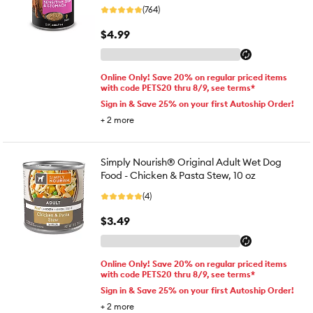
(764)
$4.99
Online Only! Save 20% on regular priced items
with code PETS20 thru 8/9, see terms*
Sign in & Save 25% on your first Autoship Order!
+
2
more
Simply Nourish® Original Adult Wet Dog
Food - Chicken & Pasta Stew, 10 oz
(4)
$3.49
Online Only! Save 20% on regular priced items
with code PETS20 thru 8/9, see terms*
Sign in & Save 25% on your first Autoship Order!
+
2
more