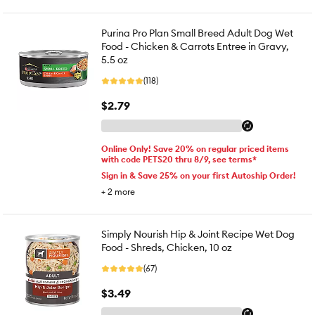
Purina Pro Plan Small Breed Adult Dog Wet
Food - Chicken & Carrots Entree in Gravy,
5.5 oz
(118)
$2.79
Online Only! Save 20% on regular priced items
with code PETS20 thru 8/9, see terms*
Sign in & Save 25% on your first Autoship Order!
+
2
more
Simply Nourish Hip & Joint Recipe Wet Dog
Food - Shreds, Chicken, 10 oz
(67)
$3.49