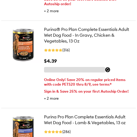
Autoship order!
+
2
more
Purina® Pro Plan Complete Essentials Adult
Wet Dog Food - In Gravy, Chicken &
Vegetables, 13 Oz
(316)
$4.39
Online Only! Save 20% on regular priced items
with code PETS20 thru 8/9, see terms*
Sign in & Save 25% on your first Autoship Order!
+
2
more
Purina Pro Plan Complete Essentials Adult
Wet Dog Food - Lamb & Vegetables, 13 oz
(286)