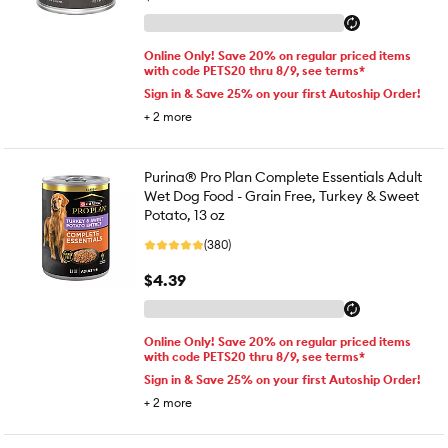
Online Only! Save 20% on regular priced items
with code PETS20 thru 8/9, see terms*
Sign in & Save 25% on your first Autoship Order!
+
2
more
Purina® Pro Plan Complete Essentials Adult
Wet Dog Food - Grain Free, Turkey & Sweet
Potato, 13 oz
(380)
$4.39
Online Only! Save 20% on regular priced items
with code PETS20 thru 8/9, see terms*
Sign in & Save 25% on your first Autoship Order!
+
2
more