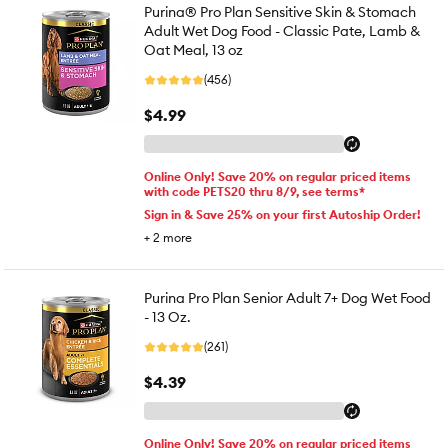
Purina® Pro Plan Sensitive Skin & Stomach
Adult Wet Dog Food - Classic Pate, Lamb &
Oat Meal, 13 oz
(456)
$4.99
Online Only! Save 20% on regular priced items
with code PETS20 thru 8/9, see terms*
Sign in & Save 25% on your first Autoship Order!
+
2
more
Purina Pro Plan Senior Adult 7+ Dog Wet Food
- 13 Oz.
(261)
$4.39
Online Only! Save 20% on regular priced items