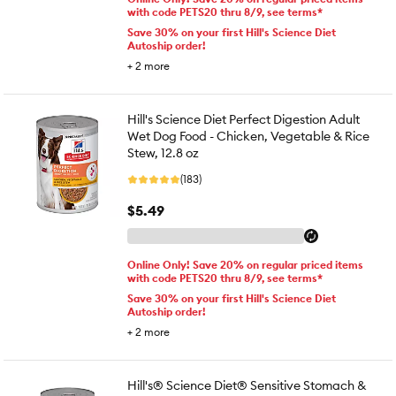
with code PETS20 thru 8/9, see terms*
Save 30% on your first Hill's Science Diet
Autoship order!
+
2
more
Hill's Science Diet Perfect Digestion Adult
Wet Dog Food - Chicken, Vegetable & Rice
Stew, 12.8 oz
(183)
$5.49
Online Only! Save 20% on regular priced items
with code PETS20 thru 8/9, see terms*
Save 30% on your first Hill's Science Diet
Autoship order!
+
2
more
Hill's® Science Diet® Sensitive Stomach &