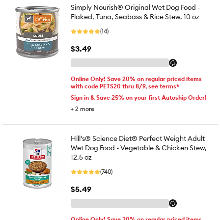
Simply Nourish® Original Wet Dog Food -
Flaked, Tuna, Seabass & Rice Stew, 10 oz
(14)
$3.49
Online Only! Save 20% on regular priced items
with code PETS20 thru 8/9, see terms*
Sign in & Save 25% on your first Autoship Order!
+
2
more
Hill's® Science Diet® Perfect Weight Adult
Wet Dog Food - Vegetable & Chicken Stew,
12.5 oz
(740)
$5.49
Online Only! Save 20% on regular priced items