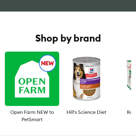
Shop by brand
Open Farm NEW to
Hill's Science Diet
Roy
PetSmart