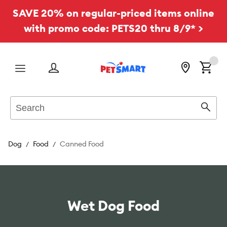
SAVE 20% on regular-priced items online
with promo code: PETS20 thru 8/9* >
Menu
Search
Sear
Dog
Food
Canned Food
Wet Dog Food