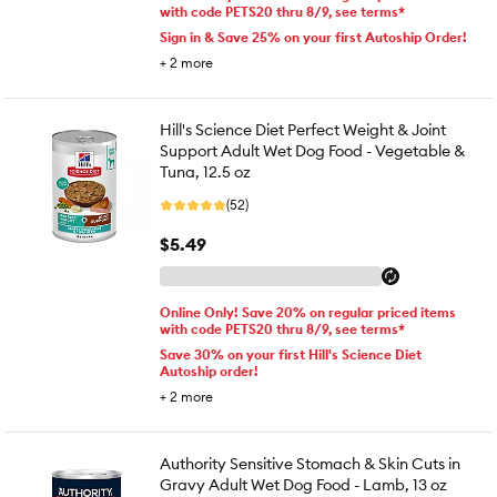
with code PETS20 thru 8/9, see terms*
Sign in & Save 25% on your first Autoship Order!
+
2
more
Hill's Science Diet Perfect Weight & Joint
Support Adult Wet Dog Food - Vegetable &
Tuna, 12.5 oz
(52)
$5.49
Online Only! Save 20% on regular priced items
with code PETS20 thru 8/9, see terms*
Save 30% on your first Hill's Science Diet
Autoship order!
+
2
more
Authority Sensitive Stomach & Skin Cuts in
Gravy Adult Wet Dog Food - Lamb, 13 oz