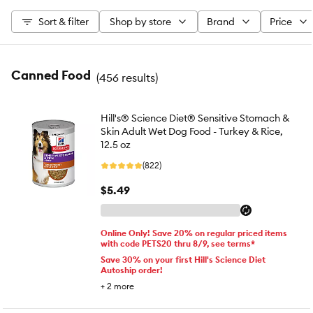
Sort & filter
Shop by store
Brand
Price
Canned Food
(
456 results
)
Hill's® Science Diet® Sensitive Stomach &
Skin Adult Wet Dog Food - Turkey & Rice,
12.5 oz
(822)
$5.49
Online Only! Save 20% on regular priced items
with code PETS20 thru 8/9, see terms*
Save 30% on your first Hill's Science Diet
Autoship order!
+
2
more