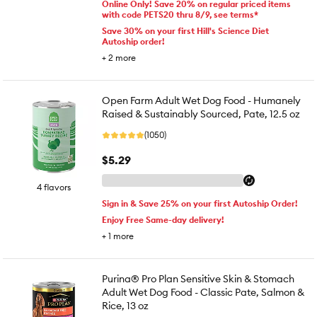
Online Only! Save 20% on regular priced items
with code PETS20 thru 8/9, see terms*
Save 30% on your first Hill's Science Diet
Autoship order!
+
2
more
Open Farm Adult Wet Dog Food - Humanely
Raised & Sustainably Sourced, Pate, 12.5 oz
(1050)
$5.29
4 flavors
Sign in & Save 25% on your first Autoship Order!
Enjoy Free Same-day delivery!
+
1
more
Purina® Pro Plan Sensitive Skin & Stomach
Adult Wet Dog Food - Classic Pate, Salmon &
Rice, 13 oz