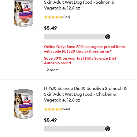
Skin Adult Wet Dog Food - Salmon &
Vegetable, 12.8 oz
(361)
$5.49
Online Only! Save 20% on regular priced items
with code PETS20 thru 8/9, see terms*
Save 30% on your first Hill's Science Diet
Autoship order!
+
2
more
Hill's® Science Diet® Sensitive Stomach &
Skin Adult Wet Dog Food - Chicken &
Vegetable, 12.8 oz
(941)
$5.49