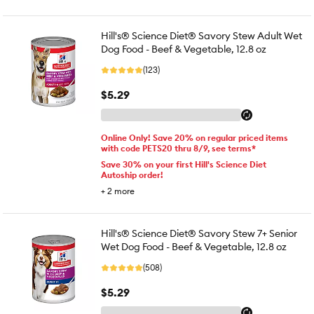
Hill's® Science Diet® Savory Stew Adult Wet
Dog Food - Beef & Vegetable, 12.8 oz
(123)
$5.29
Online Only! Save 20% on regular priced items
with code PETS20 thru 8/9, see terms*
Save 30% on your first Hill's Science Diet
Autoship order!
+
2
more
Hill's® Science Diet® Savory Stew 7+ Senior
Wet Dog Food - Beef & Vegetable, 12.8 oz
(508)
$5.29