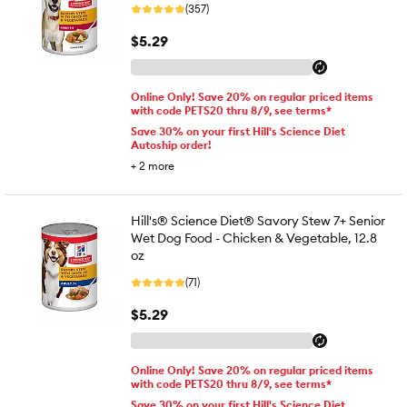
(357)
$5.29
Online Only! Save 20% on regular priced items
with code PETS20 thru 8/9, see terms*
Save 30% on your first Hill's Science Diet
Autoship order!
+
2
more
Hill's® Science Diet® Savory Stew 7+ Senior
Wet Dog Food - Chicken & Vegetable, 12.8
oz
(71)
$5.29
Online Only! Save 20% on regular priced items
with code PETS20 thru 8/9, see terms*
Save 30% on your first Hill's Science Diet