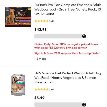
Purina® Pro Plan Complete Essentials Adult
Wet Dog Food - Grain Free, Variety Pack, 13
Oz, 12 Count
(94)
$43.99
Online Only! Save 20% on regular priced items
with code PETS20 thru 8/9, see terms*
Sign in & Save 25% on your first Autoship Order!
+
2
more
Hill's Science Diet Perfect Weight Adult Dog
Wet Food - Hearty Vegetables & Salmon
Stew, 12.5 oz
(56)
$5.49