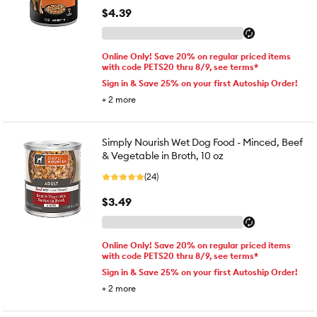
$4.39
Online Only! Save 20% on regular priced items
with code PETS20 thru 8/9, see terms*
Sign in & Save 25% on your first Autoship Order!
+
2
more
Simply Nourish Wet Dog Food - Minced, Beef
& Vegetable in Broth, 10 oz
(24)
$3.49
Online Only! Save 20% on regular priced items
with code PETS20 thru 8/9, see terms*
Sign in & Save 25% on your first Autoship Order!
+
2
more