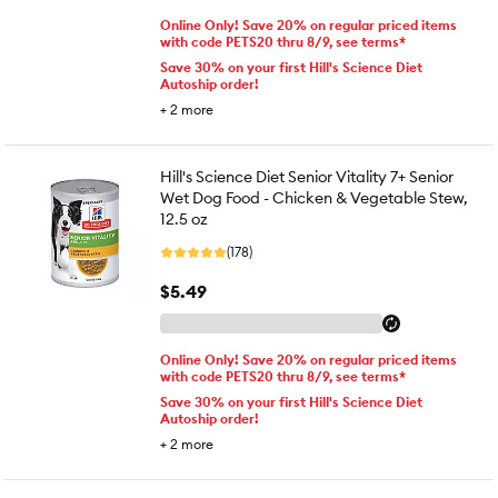
Online Only! Save 20% on regular priced items
with code PETS20 thru 8/9, see terms*
Save 30% on your first Hill's Science Diet
Autoship order!
+
2
more
Hill's Science Diet Senior Vitality 7+ Senior
Wet Dog Food - Chicken & Vegetable Stew,
12.5 oz
(178)
$5.49
Online Only! Save 20% on regular priced items
with code PETS20 thru 8/9, see terms*
Save 30% on your first Hill's Science Diet
Autoship order!
+
2
more