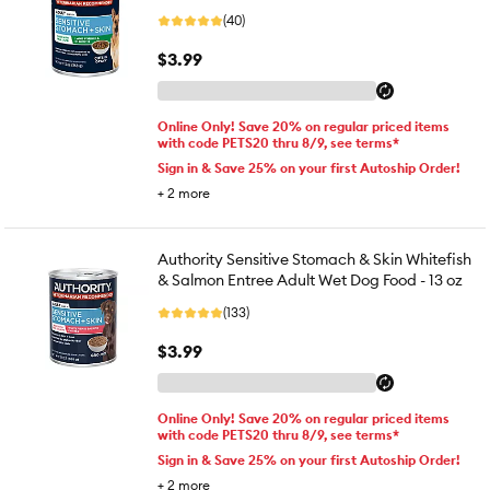
(40)
$3.99
Online Only! Save 20% on regular priced items
with code PETS20 thru 8/9, see terms*
Sign in & Save 25% on your first Autoship Order!
+
2
more
Authority Sensitive Stomach & Skin Whitefish
& Salmon Entree Adult Wet Dog Food - 13 oz
(133)
$3.99
Online Only! Save 20% on regular priced items
with code PETS20 thru 8/9, see terms*
Sign in & Save 25% on your first Autoship Order!
+
2
more