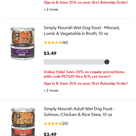
Sign in & Save 25% on your first Autoship Order!
+
2
more
Simply Nourish Wet Dog Food - Minced,
Lamb & Vegetable in Broth, 10 oz
(46)
$3.49
Online Only! Save 20% on regular priced items
with code PETS20 thru 8/9, see terms*
Sign in & Save 25% on your first Autoship Order!
+
2
more
Simply Nourish Adult Wet Dog Food -
Salmon, Chicken & Rice Stew, 10 oz
(28)
$3.49