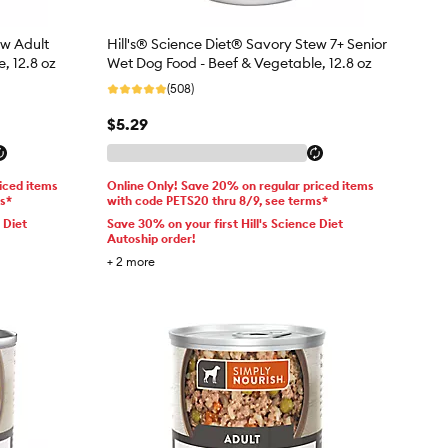
ew Adult
Hill's® Science Diet® Savory Stew 7+ Senior
, 12.8 oz
Wet Dog Food - Beef & Vegetable, 12.8 oz
(508)
$5.29
iced items
Online Only! Save 20% on regular priced items
ms*
with code PETS20 thru 8/9, see terms*
 Diet
Save 30% on your first Hill's Science Diet
Autoship order!
+
2
more