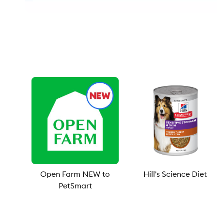
Open Farm NEW to
Hill's Science Diet
PetSmart