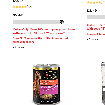
12.5 oz
(10
(822)
$3.49
$5.49
Online Only!
with code PE
Online Only! Save 20% on regular priced items
with code PETS20 thru 8/9, see terms*
Sign in & Sav
Save 30% on your first Hill's Science Diet
+
2
more
Autoship order!
+
2
more