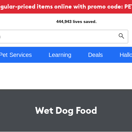
ular-priced items online with promo code: PE
444,943
lives saved.
Sear
Pet Services
Learning
Deals
Hall
Wet Dog Food