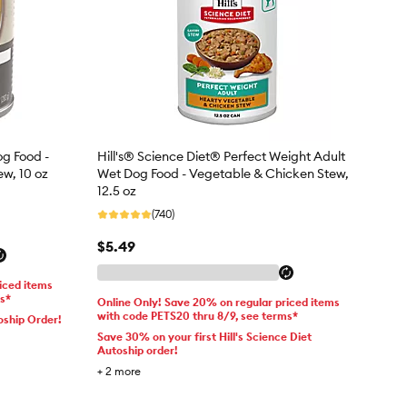
og Food -
Hill's® Science Diet® Perfect Weight Adult
ew, 10 oz
Wet Dog Food - Vegetable & Chicken Stew,
12.5 oz
(740)
$5.49
iced items
ms*
Online Only! Save 20% on regular priced items
with code PETS20 thru 8/9, see terms*
oship Order!
Save 30% on your first Hill's Science Diet
Autoship order!
+
2
more