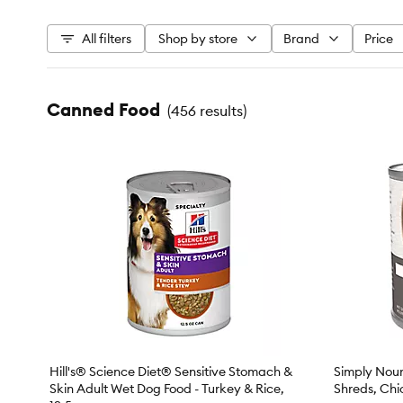
All filters
Shop by store
Brand
Price
Canned Food
(
456 results
)
Hill's® Science Diet® Sensitive Stomach &
Simply Nour
Skin Adult Wet Dog Food - Turkey & Rice,
Shreds, Chi