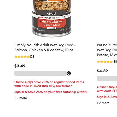
Simply Nourish Adult Wet Dog Food -
Purina® Pro
Salmon, Chicken & Rice Stew, 10 oz
Wet Dog Foo
Potato, 13 o
(28)
(38
$3.49
$4.39
Online Only! Save 20% on regular priced items
with code PETS20 thru 8/9, see terms*
Online Only!
with code PE
Sign in & Save 25% on your first Autoship Order!
Sign in & Sav
+
2
more
+
2
more