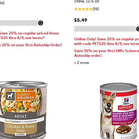
Stew, 12.5 oz
34)
(98)
$5.49
 Save 20% on regular priced items
TS20 thru 8/9, see terms*
Online Only! Save 20% on regular pr
with code PETS20 thru 8/9, see ter
e 25% on your first Autoship Order!
Save 30% on your first Hill's Science
Autoship order!
+
2
more