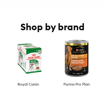
Shop by brand
Royal Canin
Purina Pro Plan