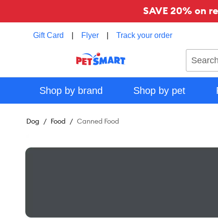
SAVE 20% on reg
Gift Card
|
Flyer
|
Track your order
Search
Shop by brand
Shop by pet
Dog
Food
Canned Food