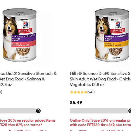
ence Diet® Sensitive Stomach &
Hill's® Science Diet® Sensitive
Wet Dog Food - Salmon &
Skin Adult Wet Dog Food - Chic
12.8 oz
Vegetable, 12.8 oz
1)
(941)
$5.49
 Save 20% on regular priced items
Online Only! Save 20% on regular pr
TS20 thru 8/9, see terms*
with code PETS20 thru 8/9, see ter