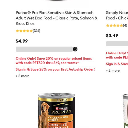
Purina® Pro Plan Sensitive Skin & Stomach
Simply Nour
Adult Wet Dog Food - Classic Pate, Salmon &
Food - Chic
Rice, 13 oz
(4)
(764)
$3.49
$4.99
Online Only!
with code PE
Online Only! Save 20% on regular priced items
with code PETS20 thru 8/9, see terms*
Sign in & Sav
Sign in & Save 25% on your first Autoship Order!
+
2
more
+
2
more