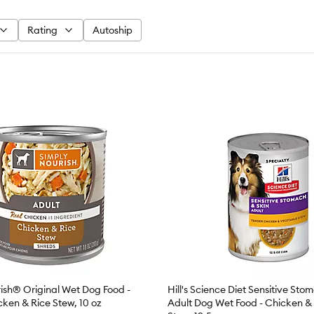
Rating
Autoship
ish® Original Wet Dog Food -
Hill's Science Diet Sensitive Sto
cken & Rice Stew, 10 oz
Adult Dog Wet Food - Chicken &