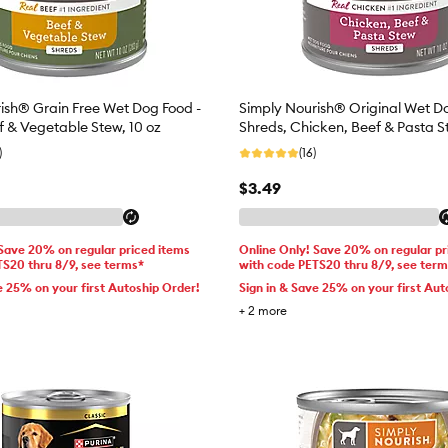
ish® Grain Free Wet Dog Food -
Simply Nourish® Original Wet D
f & Vegetable Stew, 10 oz
Shreds, Chicken, Beef & Pasta S
)
(16)
$3.49
 Save 20% on regular priced items
Online Only! Save 20% on regular pr
TS20 thru 8/9, see terms*
with code PETS20 thru 8/9, see ter
e 25% on your first Autoship Order!
Sign in & Save 25% on your first Aut
+
2
more