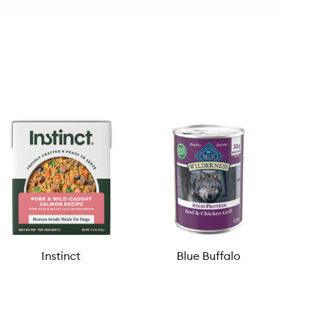
Instinct
Blue Buffalo