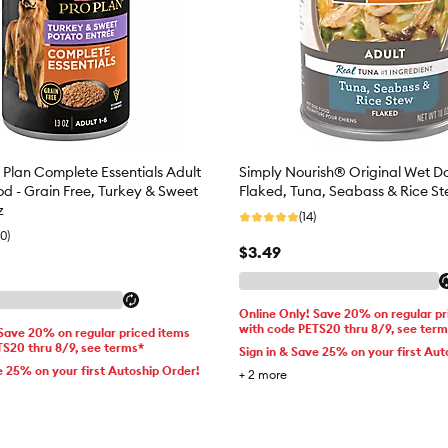
 Plan Complete Essentials Adult
Simply Nourish® Original Wet D
d - Grain Free, Turkey & Sweet
Flaked, Tuna, Seabass & Rice St
z
(14)
0)
$3.49
Online Only! Save 20% on regular pr
with code PETS20 thru 8/9, see ter
 Save 20% on regular priced items
TS20 thru 8/9, see terms*
Sign in & Save 25% on your first Aut
e 25% on your first Autoship Order!
+
2
more