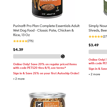
Purina® Pro Plan Complete Essentials Adult
Simply Nour
Wet Dog Food - Classic Pate, Chicken &
Shreds, Bee
Rice, 13 Oz
(27
(775)
$3.49
$4.39
Online Only!
with code PE
Online Only! Save 20% on regular priced items
with code PETS20 thru 8/9, see terms*
Sign in & Sav
Sign in & Save 25% on your first Autoship Order!
+
2
more
+
2
more