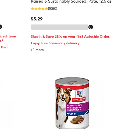
Raised & Sustainably Sourced, Pate, 12.5 oz
(1050)
$5.29
iced items
Sign in & Save 25% on your first Autoship Order!
ms*
Enjoy Free Same-day delivery!
 Diet
+
1
more