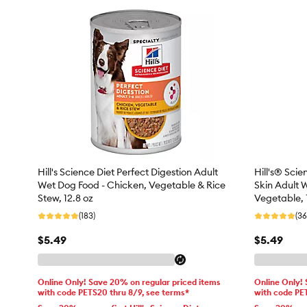
Hill's Science Diet Perfect Digestion Adult
Hill's® Sci
Wet Dog Food - Chicken, Vegetable & Rice
Skin Adult 
Stew, 12.8 oz
Vegetable, 
(183)
(36
$5.49
$5.49
Online Only! Save 20% on regular priced items
Online Only!
with code PETS20 thru 8/9, see terms*
with code PE