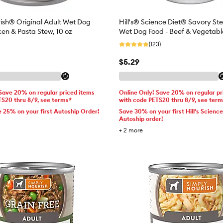
ish® Original Adult Wet Dog
Hill's® Science Diet® Savory St
ken & Pasta Stew, 10 oz
Wet Dog Food - Beef & Vegetable
(123)
$5.29
 Save 20% on regular priced items
Online Only! Save 20% on regular pr
TS20 thru 8/9, see terms*
with code PETS20 thru 8/9, see ter
e 25% on your first Autoship Order!
Save 30% on your first Hill's Science
Autoship order!
+
2
more