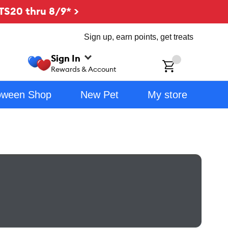
TS20 thru 8/9* >
Sign up, earn points, get treats
Sign In
ch
Rewards & Account
oween Shop
New Pet
My store