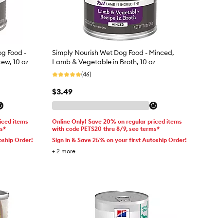
og Food -
Simply Nourish Wet Dog Food - Minced,
tew, 10 oz
Lamb & Vegetable in Broth, 10 oz
(46)
$3.49
iced items
Online Only! Save 20% on regular priced items
ms*
with code PETS20 thru 8/9, see terms*
oship Order!
Sign in & Save 25% on your first Autoship Order!
+
2
more