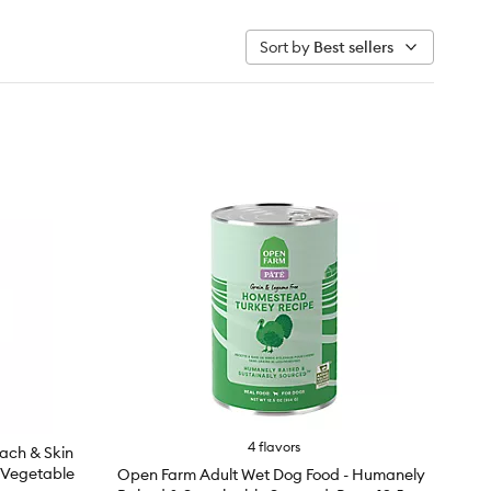
Sort by
Best sellers
4 flavors
mach & Skin
 Vegetable
Open Farm Adult Wet Dog Food - Humanely