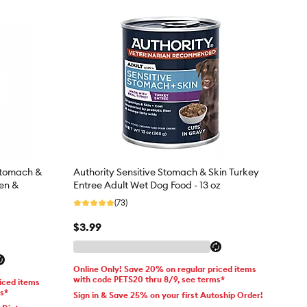
 Stomach &
Authority Sensitive Stomach & Skin Turkey
ken &
Entree Adult Wet Dog Food - 13 oz
(73)
$3.99
Online Only! Save 20% on regular priced items
with code PETS20 thru 8/9, see terms*
iced items
ms*
Sign in & Save 25% on your first Autoship Order!