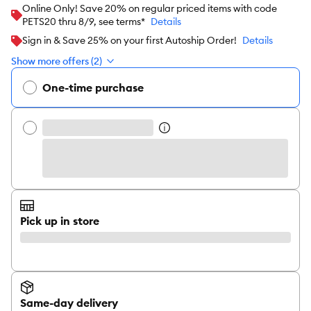
Online Only! Save 20% on regular priced items with code
PETS20 thru 8/9, see terms*
Details
Sign in & Save 25% on your first Autoship Order!
Details
Show more offers (2)
One-time purchase
Pick up in store
Same-day delivery