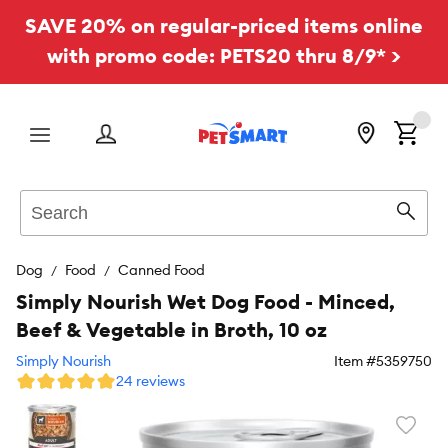
SAVE 20% on regular-priced items online
with promo code: PETS20 thru 8/9* >
Menu
Search
Sear
Dog
Food
Canned Food
Simply Nourish Wet Dog Food - Minced,
Beef & Vegetable in Broth, 10 oz
Simply Nourish
Item #
5359750
24 reviews
Favori
toggl