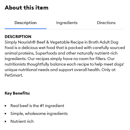
About this item
Description
Ingredients
Directions
DESCRIPTION
Simply Nourish® Beef & Vegetable Recipe in Broth Adult Dog
Food is a delicious wet food that is packed with carefully sourced
animal proteins, Superfoods and other naturally nutrient-rich
ingredients. Our recipes simply have no room for fillers. Our
nutritionists thoughtfully balance each recipe to help meet dogs'
unique nutritional needs and support overall health. Only at
PetSmart.
Key Benefits:
Real beef is the #1 ingredient
Simple, wholesome ingredients
Nutrient rich