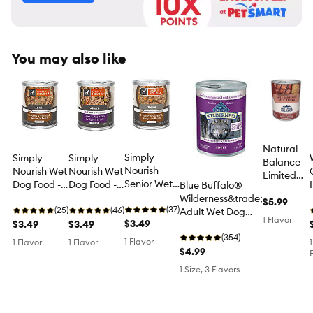
You may also like
Natural
Simply
Simply
Simply
Balance
Nourish
Nourish Wet
Nourish Wet
Limited
Senior Wet
Dog Food -
Dog Food -
Blue Buffalo®
Ingredient
Dog Food -
Minced,
Minced,
Wilderness&trade;
Reserve
$5.99
Minced,
(37)
Chicken &
(25)
Lamb &
(46)
Adult Wet Dog
Adult Wet
1 Flavor
Chicken &
$3.49
Vegetable
$3.49
Vegetable
$3.49
Food - High-
Dog Food
Vegetable
in Broth, 10
in Broth, 10
Protein,
(354)
- Beef &
1 Flavor
1 Flavor
1 Flavor
1
in Broth, 10
oz
oz
Wholesome
$4.99
Brown
oz
Grains, 12.5 oz
Rice, 13 oz
1 Size, 3 Flavors