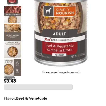
butto
Hover over image to zoom in
+
5
more
$3.49
flavor
:
Beef & Vegetable