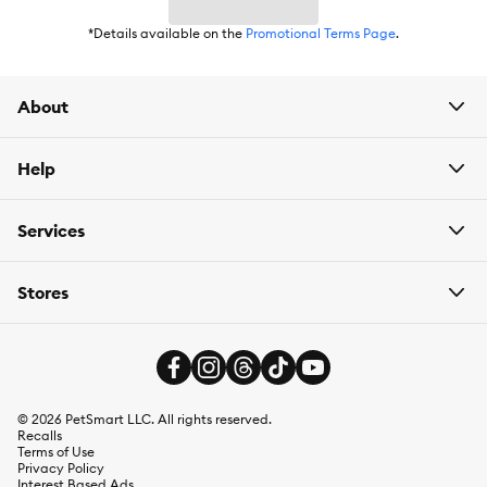
*Details available on the
Promotional Terms Page
.
About
Help
Services
Stores
©
2026
PetSmart LLC. All rights reserved.
Recalls
Terms of Use
Privacy Policy
Interest Based Ads