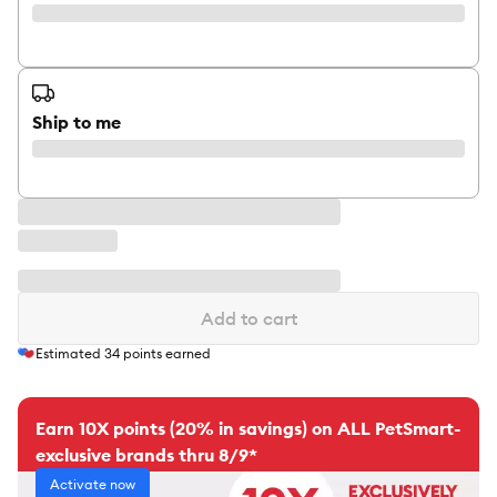
Ship to me
Add to cart
Estimated
34
points earned
Earn 10X points (20% in savings) on ALL PetSmart-
exclusive brands thru 8/9*
Activate now