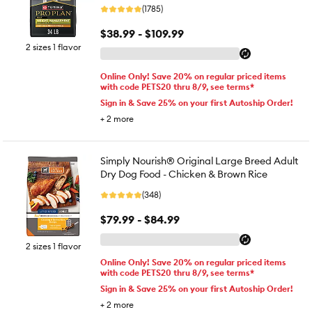
(1785)
$38.99 - $109.99
2 sizes 1 flavor
Online Only! Save 20% on regular priced items
with code PETS20 thru 8/9, see terms*
Sign in & Save 25% on your first Autoship Order!
+
2
more
Simply Nourish® Original Large Breed Adult
Dry Dog Food - Chicken & Brown Rice
(348)
$79.99 - $84.99
2 sizes 1 flavor
Online Only! Save 20% on regular priced items
with code PETS20 thru 8/9, see terms*
Sign in & Save 25% on your first Autoship Order!
+
2
more