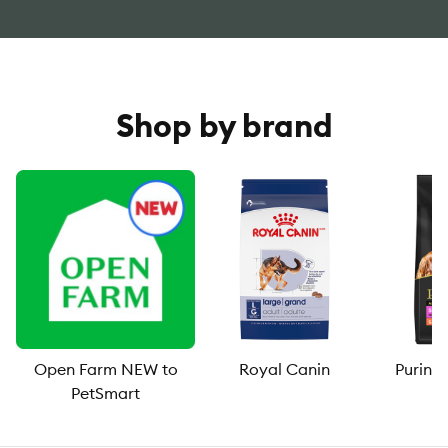
Shop by brand
Open Farm NEW to
Royal Canin
Purina
PetSmart