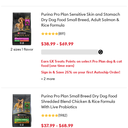
Purina Pro Plan Sensitive Skin and Stomach
Dry Dog Food Small Breed, Adult Salmon &
Rice Formula
(891)
$38.99 - $69.99
2 sizes 1 flavor
Earn 5X Treats Points on select Pro Plan dog & cat
food (one time earn)
Sign in & Save 25% on your first Autoship Order!
+
2
more
Purina Pro Plan Small Breed Dry Dog Food
Shredded Blend Chicken & Rice Formula
With Live Probiotics
(1982)
$37.99 - $68.99