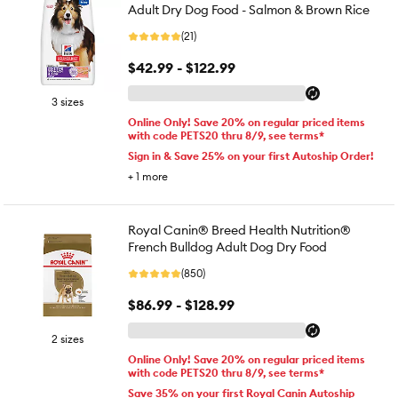
Adult Dry Dog Food - Salmon & Brown Rice
(21)
$42.99 - $122.99
3 sizes
Online Only! Save 20% on regular priced items
with code PETS20 thru 8/9, see terms*
Sign in & Save 25% on your first Autoship Order!
+
1
more
Royal Canin® Breed Health Nutrition®
French Bulldog Adult Dog Dry Food
(850)
$86.99 - $128.99
2 sizes
Online Only! Save 20% on regular priced items
with code PETS20 thru 8/9, see terms*
Save 35% on your first Royal Canin Autoship