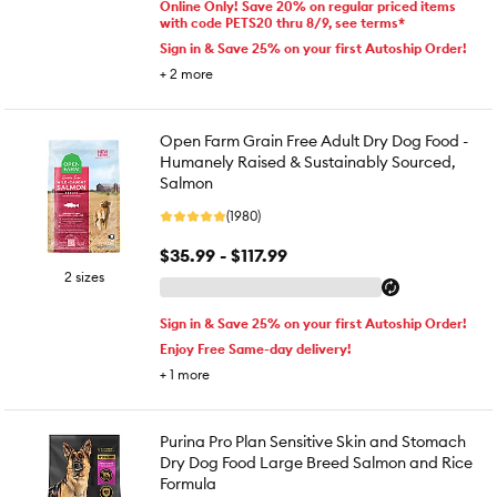
Online Only! Save 20% on regular priced items
with code PETS20 thru 8/9, see terms*
Sign in & Save 25% on your first Autoship Order!
+
2
more
Open Farm Grain Free Adult Dry Dog Food -
Humanely Raised & Sustainably Sourced,
Salmon
(1980)
$35.99 - $117.99
2 sizes
Sign in & Save 25% on your first Autoship Order!
Enjoy Free Same-day delivery!
+
1
more
Purina Pro Plan Sensitive Skin and Stomach
Dry Dog Food Large Breed Salmon and Rice
Formula