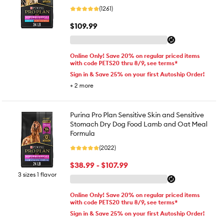
(1261)
$109.99
Online Only! Save 20% on regular priced items
with code PETS20 thru 8/9, see terms*
Sign in & Save 25% on your first Autoship Order!
+
2
more
Purina Pro Plan Sensitive Skin and Sensitive
Stomach Dry Dog Food Lamb and Oat Meal
Formula
(2022)
$38.99 - $107.99
3 sizes 1 flavor
Online Only! Save 20% on regular priced items
with code PETS20 thru 8/9, see terms*
Sign in & Save 25% on your first Autoship Order!