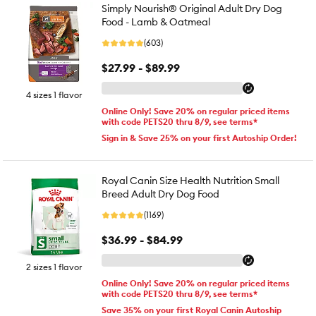
Simply Nourish® Original Adult Dry Dog
Food - Lamb & Oatmeal
(603)
$27.99 - $89.99
4 sizes 1 flavor
Online Only! Save 20% on regular priced items
with code PETS20 thru 8/9, see terms*
Sign in & Save 25% on your first Autoship Order!
Royal Canin Size Health Nutrition Small
Breed Adult Dry Dog Food
(1169)
$36.99 - $84.99
2 sizes 1 flavor
Online Only! Save 20% on regular priced items
with code PETS20 thru 8/9, see terms*
Save 35% on your first Royal Canin Autoship