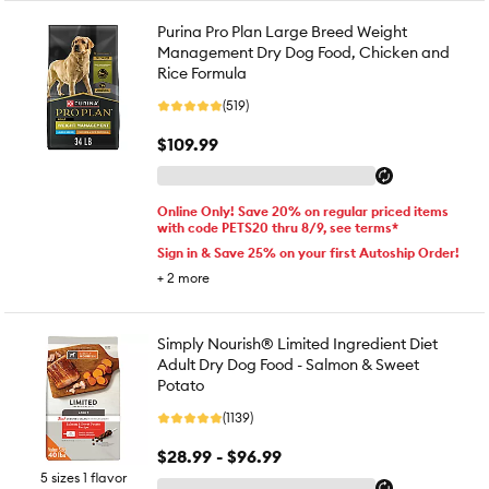
Purina Pro Plan Large Breed Weight
Management Dry Dog Food, Chicken and
Rice Formula
(519)
$109.99
Online Only! Save 20% on regular priced items
with code PETS20 thru 8/9, see terms*
Sign in & Save 25% on your first Autoship Order!
+
2
more
Simply Nourish® Limited Ingredient Diet
Adult Dry Dog Food - Salmon & Sweet
Potato
(1139)
$28.99 - $96.99
5 sizes 1 flavor