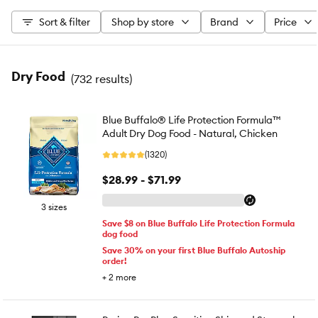
Sort & filter
Shop by store
Brand
Price
Dry Food
(
732 results
)
Blue Buffalo® Life Protection Formula™
Adult Dry Dog Food - Natural, Chicken
(1320)
$28.99 - $71.99
3 sizes
Save $8 on Blue Buffalo Life Protection Formula
dog food
Save 30% on your first Blue Buffalo Autoship
order!
+
2
more