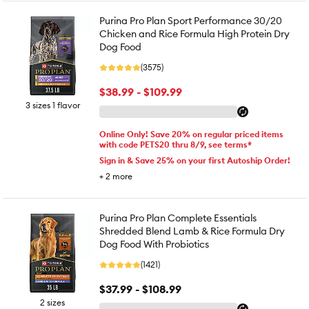
Purina Pro Plan Sport Performance 30/20
Chicken and Rice Formula High Protein Dry
Dog Food
(3575)
$38.99 - $109.99
3 sizes 1 flavor
Online Only! Save 20% on regular priced items
with code PETS20 thru 8/9, see terms*
Sign in & Save 25% on your first Autoship Order!
+
2
more
Purina Pro Plan Complete Essentials
Shredded Blend Lamb & Rice Formula Dry
Dog Food With Probiotics
(1421)
$37.99 - $108.99
2 sizes