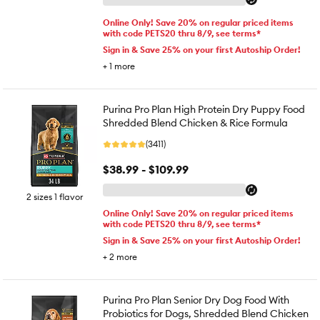
Online Only! Save 20% on regular priced items
with code PETS20 thru 8/9, see terms*
Sign in & Save 25% on your first Autoship Order!
+
1
more
Purina Pro Plan High Protein Dry Puppy Food
Shredded Blend Chicken & Rice Formula
(3411)
$38.99 - $109.99
2 sizes 1 flavor
Online Only! Save 20% on regular priced items
with code PETS20 thru 8/9, see terms*
Sign in & Save 25% on your first Autoship Order!
+
2
more
Purina Pro Plan Senior Dry Dog Food With
Probiotics for Dogs, Shredded Blend Chicken