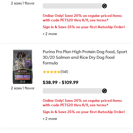
2 sizes 1 flavor
Online Only! Save 20% on regular priced items
with code PETS20 thru 8/9, see terms*
Sign in & Save 25% on your first Autoship Order!
+
2
more
Purina Pro Plan High Protein Dog Food, Sport
30/20 Salmon and Rice Dry Dog Food
Formula
(1141)
$38.99 - $109.99
2 sizes 1 flavor
Online Only! Save 20% on regular priced items
with code PETS20 thru 8/9, see terms*
Sign in & Save 25% on your first Autoship Order!
+
2
more