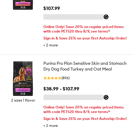
$107.99
Online Only! Save 20% on regular priced items
with code PETS20 thru 8/9, see terms*
Sign in & Save 25% on your first Autoship Order!
+
2
more
Purina Pro Plan Sensitive Skin and Stomach
Dry Dog Food Turkey and Oat Meal
(896)
$38.99 - $107.99
2 sizes 1 flavor
Online Only! Save 20% on regular priced items
with code PETS20 thru 8/9, see terms*
Sign in & Save 25% on your first Autoship Order!
+
2
more