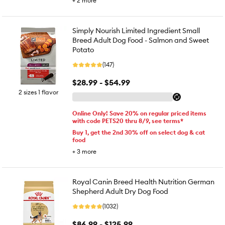
+
2
more
Simply Nourish Limited Ingredient Small
Breed Adult Dog Food - Salmon and Sweet
Potato
(147)
$28.99 - $54.99
2 sizes 1 flavor
Online Only! Save 20% on regular priced items
with code PETS20 thru 8/9, see terms*
Buy 1, get the 2nd 30% off on select dog & cat
food
+
3
more
Royal Canin Breed Health Nutrition German
Shepherd Adult Dry Dog Food
(1032)
$86.99 - $125.99