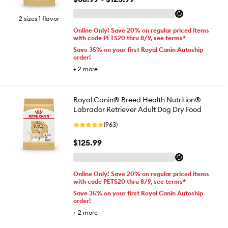
2 sizes 1 flavor
Online Only! Save 20% on regular priced items
with code PETS20 thru 8/9, see terms*
Save 35% on your first Royal Canin Autoship
order!
+
2
more
Royal Canin® Breed Health Nutrition®
Labrador Retriever Adult Dog Dry Food
(963)
$125.99
Online Only! Save 20% on regular priced items
with code PETS20 thru 8/9, see terms*
Save 35% on your first Royal Canin Autoship
order!
+
2
more