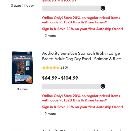
3 sizes 1 flavor
Online Only! Save 20% on regular priced items
with code PETS20 thru 8/9, see terms*
Sign in & Save 25% on your first Autoship Order!
+
2
more
Authority Sensitive Stomach & Skin Large
Breed Adult Dog Dry Food - Salmon & Rice
(260)
$64.99 - $104.99
3 sizes
Online Only! Save 20% on regular priced items
with code PETS20 thru 8/9, see terms*
Sign in & Save 25% on your first Autoship Order!
+
2
more