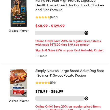
Purina Pro Plan High Protein, Digestive
Health Large Breed Dry Dog Food, Chicken
and Rice Formula
(1967)
$68.99 - $129.99
3 sizes 1 flavor
Online Only! Save 20% on regular priced items
with code PETS20 thru 8/9, see terms*
Sign in & Save 25% on your first Autoship Order!
+
2
more
Simply Nourish Large Breed Adult Dog Food
- Salmon & Sweet Potato Recipe
(174)
$75.99 - $86.99
2 sizes 1 flavor
Online Only! Save 20% on regular priced items