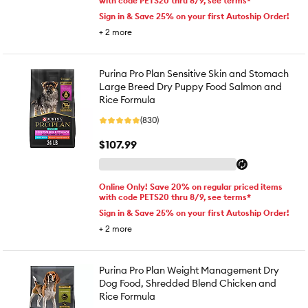
with code PETS20 thru 8/9, see terms*
Sign in & Save 25% on your first Autoship Order!
+
2
more
Purina Pro Plan Sensitive Skin and Stomach
Large Breed Dry Puppy Food Salmon and
Rice Formula
(830)
$107.99
Online Only! Save 20% on regular priced items
with code PETS20 thru 8/9, see terms*
Sign in & Save 25% on your first Autoship Order!
+
2
more
Purina Pro Plan Weight Management Dry
Dog Food, Shredded Blend Chicken and
Rice Formula