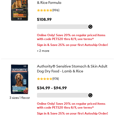
& Rice Formula
(996)
$108.99
Online Only! Save 20% on regular priced items
with code PETS20 thru 8/9, see terms*
Sign in & Save 25% on your first Autoship Order!
+
2
more
Authority® Sensitive Stomach & Skin Adult
Dog Dry Food - Lamb & Rice
(974)
$34.99 - $94.99
3 sizes 1 flavor
Online Only! Save 20% on regular priced items
with code PETS20 thru 8/9, see terms*
Sign in & Save 25% on your first Autoship Order!