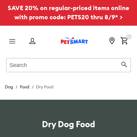
SAVE 20% on regular-priced items online
with promo code: PETS20 thru 8/9* >
Menu
Search
Sear
Dog
Food
Dry Food
Dry Dog Food