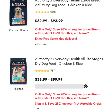
Authority® Everyday Health Large Breed
Adult Dry Dog Food - Chicken & Rice
(913)
$62.99 - $93.99
Online Only! Save 20% on regular priced items
2 sizes 1 flavor
with code PETS20 thru 8/9, see terms*
Enjoy Free Same-day delivery!
+
1
more
Authority® Everyday Health All Life Stages
Dry Dog Food - Chicken & Rice
(751)
$33.99 - $99.99
4 sizes
Online Only! Save 20% on regular priced items
with code PETS20 thru 8/9, see terms*
Sign in & Save 25% on your first Autoship Order!