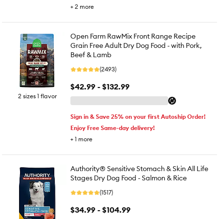
+
2
more
Open Farm RawMix Front Range Recipe
Grain Free Adult Dry Dog Food - with Pork,
Beef & Lamb
(2493)
$42.99 - $132.99
2 sizes 1 flavor
Sign in & Save 25% on your first Autoship Order!
Enjoy Free Same-day delivery!
+
1
more
Authority® Sensitive Stomach & Skin All Life
Stages Dry Dog Food - Salmon & Rice
(1517)
$34.99 - $104.99