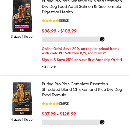
Purina Pro Plan Sensitive Skin and Stomach
Dry Dog Food Adult Salmon & Rice Formula
Digestive Health
(8852)
$38.99 - $109.99
3 sizes 1 flavor
Online Only! Save 20% on regular priced items
with code PETS20 thru 8/9, see terms*
Sign in & Save 25% on your first Autoship Order!
+
2
more
Purina Pro Plan Complete Essentials
Shredded Blend Chicken and Rice Dry Dog
Food Formula
(3692)
$37.99 - $128.99
4 sizes 1 flavor