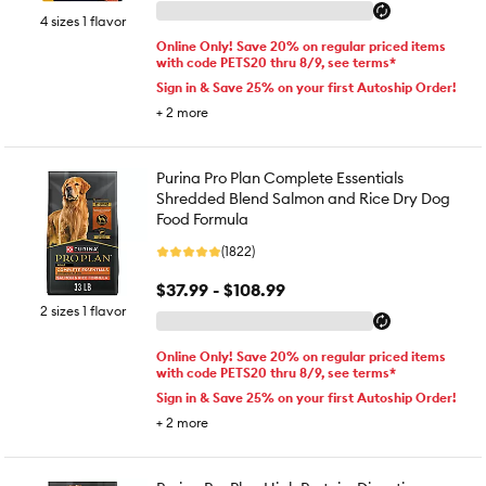
4 sizes 1 flavor
Online Only! Save 20% on regular priced items
with code PETS20 thru 8/9, see terms*
Sign in & Save 25% on your first Autoship Order!
+
2
more
Purina Pro Plan Complete Essentials
Shredded Blend Salmon and Rice Dry Dog
Food Formula
(1822)
$37.99 - $108.99
2 sizes 1 flavor
Online Only! Save 20% on regular priced items
with code PETS20 thru 8/9, see terms*
Sign in & Save 25% on your first Autoship Order!
+
2
more