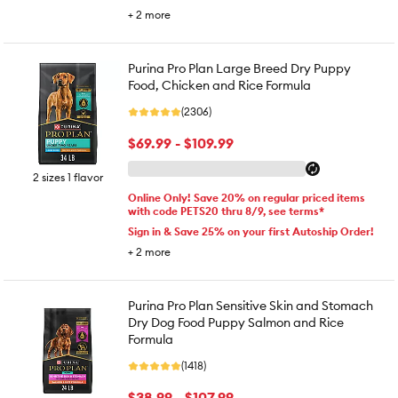
+
2
more
Purina Pro Plan Large Breed Dry Puppy
Food, Chicken and Rice Formula
(2306)
$69.99 - $109.99
2 sizes 1 flavor
Online Only! Save 20% on regular priced items
with code PETS20 thru 8/9, see terms*
Sign in & Save 25% on your first Autoship Order!
+
2
more
Purina Pro Plan Sensitive Skin and Stomach
Dry Dog Food Puppy Salmon and Rice
Formula
(1418)
$38.99 - $107.99