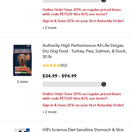
Online Only! Save 20% on regular priced items
with code PETS20 thru 8/9, see terms*
Sign in & Save 25% on your first Autoship Order!
+
2
more
Authority High Performance All Life Stages
Dry Dog Food - Turkey, Pea, Salmon, & Duck,
30 lb
(152)
$34.99 - $94.99
2 sizes
Online Only! Save 20% on regular priced items
with code PETS20 thru 8/9, see terms*
Sign in & Save 25% on your first Autoship Order!
+
2
more
Hill's Science Diet Sensitive Stomach & Skin