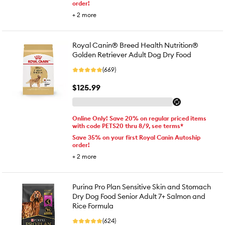
order!
+
2
more
Royal Canin® Breed Health Nutrition®
Golden Retriever Adult Dog Dry Food
(669)
$125.99
Online Only! Save 20% on regular priced items
with code PETS20 thru 8/9, see terms*
Save 35% on your first Royal Canin Autoship
order!
+
2
more
Purina Pro Plan Sensitive Skin and Stomach
Dry Dog Food Senior Adult 7+ Salmon and
Rice Formula
(624)