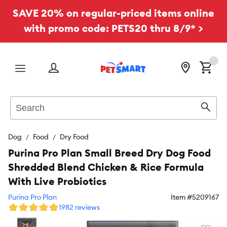
SAVE 20% on regular-priced items online
with promo code: PETS20 thru 8/9* >
Menu
Search
Sear
Dog
Food
Dry Food
Purina Pro Plan Small Breed Dry Dog Food
Shredded Blend Chicken & Rice Formula
With Live Probiotics
Purina Pro Plan
Item #
5209167
1982 reviews