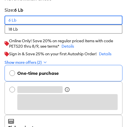
size
:
6 Lb
6 Lb
18 Lb
Online Only! Save 20% on regular priced items with code
PETS20 thru 8/9, see terms*
Details
Sign in & Save 25% on your first Autoship Order!
Details
Show more offers (2)
One-time purchase