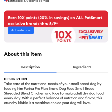
Estimated
379
points earned
Earn 10X points (20% in savings) on ALL PetSmart-
exclusive brands thru 8/9*
Activate now
About this item
Description
Ingredients
DESCRIPTION
Take care of the nutritional needs of your small breed dog by
feeding him Purina Pro Plan Brand Dog Food Small Breed
Shredded Blend Chicken and Rice Formula adult dry dog food
every day. With a perfect balance of nutrition and flavor, this
crunchy kibble is a mealtime choice your dog will love.