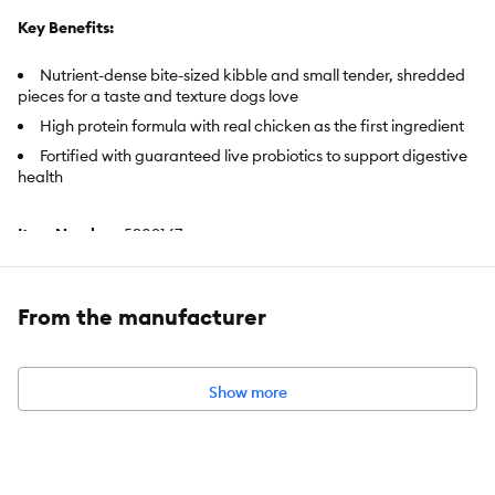
Key Benefits:
Nutrient-dense bite-sized kibble and small tender, shredded
pieces for a taste and texture dogs love
High protein formula with real chicken as the first ingredient
Fortified with guaranteed live probiotics to support digestive
health
Item Number:
5209167
Brand:
Pro Plan SAVOR
From the manufacturer
Food Type:
Kibble, Crunchy, Hard, Shredded, Semi–Moist
Breed Size:
Small Breed
Life Stage:
Adult
Show more
Nutritional Benefits:
High–Protein, Probiotics, Prebiotic, With
Vitamins, No Artificial Flavors, No Artificial Colors, Potato Free,
Carrageenan Free
Health Consideration:
Appetite Support, Dental, Bone Health,