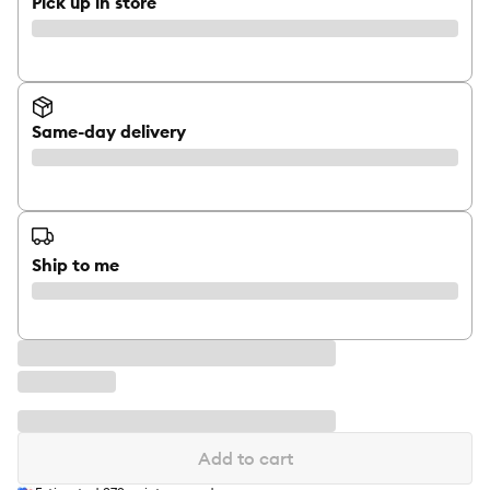
Pick up in store
Same-day delivery
Ship to me
Add to cart