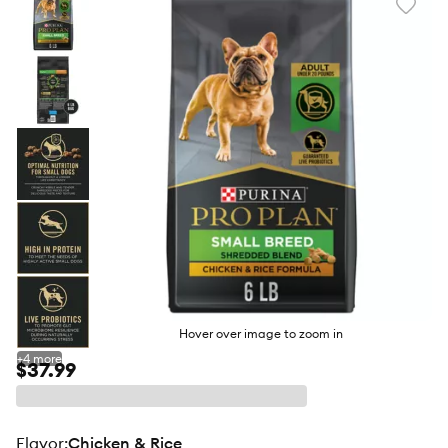
Favori
toggl
butto
Hover over image to zoom in
+
4
more
$37.99
flavor
:
Chicken & Rice