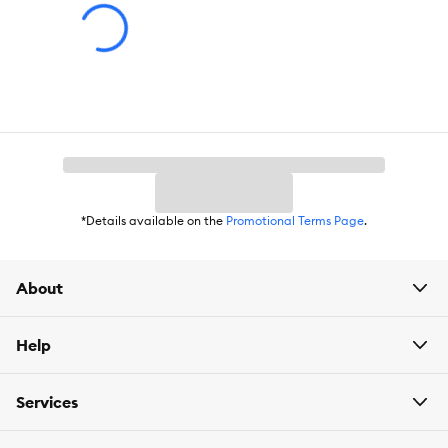
Gastrointestinal, Digestive Health, Immune Support, Muscle
Support, Skin & Coat, Energy & Vitality Support, Eye Health
Flavor:
Chicken
Weight:
6.15 lb.
*Details available on the
Promotional Terms Page
.
About
Help
Services