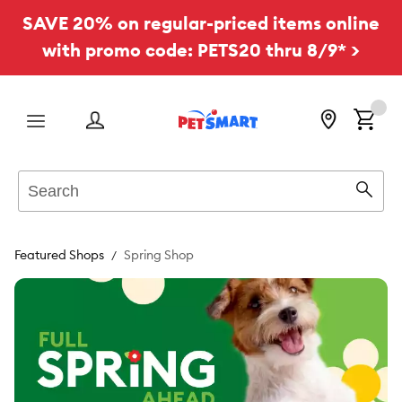
SAVE 20% on regular-priced items online
with promo code: PETS20 thru 8/9* >
Menu
Search
Sear
Featured Shops
Spring Shop