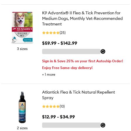
K9 Advantix® II Flea & Tick Prevention for
Medium Dogs, Monthly Vet-Recommended
Treatment
(25)
$59.99 - $142.99
3 sizes
Sign in & Save 25% on your first Autoship Order!
Enjoy Free Same-day delivery!
+
1
more
Atlantick Flea & Tick Natural Repellent
Spray
(10)
$12.99 - $34.99
2 sizes