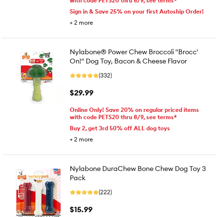
with code PETS20 thru 8/9, see terms*
Sign in & Save 25% on your first Autoship Order!
+
2
more
Nylabone® Power Chew Broccoli "Brocc'
On!" Dog Toy, Bacon & Cheese Flavor
(332)
$29.99
Online Only! Save 20% on regular priced items
with code PETS20 thru 8/9, see terms*
Buy 2, get 3rd 50% off ALL dog toys
+
2
more
Nylabone DuraChew Bone Chew Dog Toy 3
Pack
(222)
$15.99