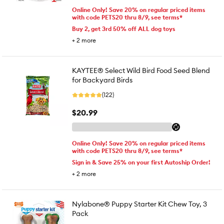
Online Only! Save 20% on regular priced items
with code PETS20 thru 8/9, see terms*
Buy 2, get 3rd 50% off ALL dog toys
+
2
more
KAYTEE® Select Wild Bird Food Seed Blend
for Backyard Birds
(122)
$20.99
Online Only! Save 20% on regular priced items
with code PETS20 thru 8/9, see terms*
Sign in & Save 25% on your first Autoship Order!
+
2
more
Nylabone® Puppy Starter Kit Chew Toy, 3
Pack