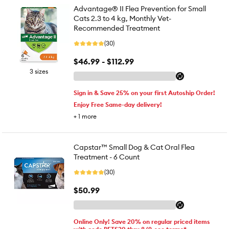
Advantage® II Flea Prevention for Small
Cats 2.3 to 4 kg, Monthly Vet-
Recommended Treatment
(30)
$46.99 - $112.99
3 sizes
Sign in & Save 25% on your first Autoship Order!
Enjoy Free Same-day delivery!
+
1
more
Capstar™ Small Dog & Cat Oral Flea
Treatment - 6 Count
(30)
$50.99
Online Only! Save 20% on regular priced items