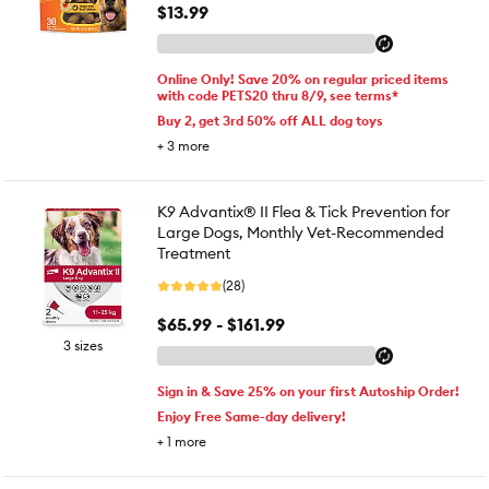
$13.99
Online Only! Save 20% on regular priced items
with code PETS20 thru 8/9, see terms*
Buy 2, get 3rd 50% off ALL dog toys
+
3
more
K9 Advantix® II Flea & Tick Prevention for
Large Dogs, Monthly Vet-Recommended
Treatment
(28)
$65.99 - $161.99
3 sizes
Sign in & Save 25% on your first Autoship Order!
Enjoy Free Same-day delivery!
+
1
more