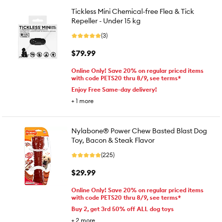
Tickless Mini Chemical-free Flea & Tick
Repeller - Under 15 kg
(3)
$79.99
Online Only! Save 20% on regular priced items
with code PETS20 thru 8/9, see terms*
Enjoy Free Same-day delivery!
+
1
more
Nylabone® Power Chew Basted Blast Dog
Toy, Bacon & Steak Flavor
(225)
$29.99
Online Only! Save 20% on regular priced items
with code PETS20 thru 8/9, see terms*
Buy 2, get 3rd 50% off ALL dog toys
+
2
more