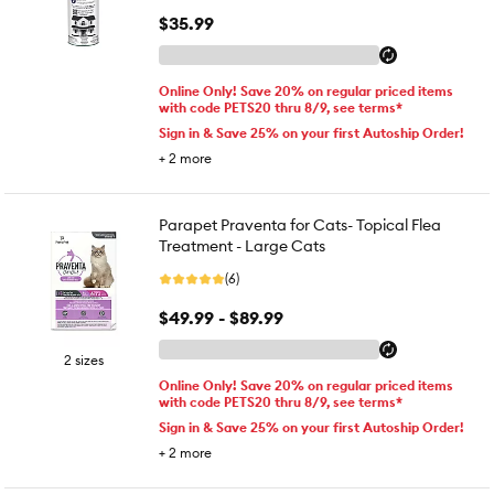
$35.99
Online Only! Save 20% on regular priced items
with code PETS20 thru 8/9, see terms*
Sign in & Save 25% on your first Autoship Order!
+
2
more
Parapet Praventa for Cats- Topical Flea
Treatment - Large Cats
(6)
$49.99 - $89.99
2 sizes
Online Only! Save 20% on regular priced items
with code PETS20 thru 8/9, see terms*
Sign in & Save 25% on your first Autoship Order!
+
2
more