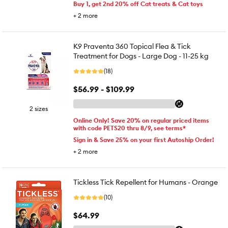
Buy 1, get 2nd 20% off Cat treats & Cat toys
+
2
more
K9 Praventa 360 Topical Flea & Tick
Treatment for Dogs - Large Dog - 11-25 kg
(18)
$56.99 - $109.99
2 sizes
Online Only! Save 20% on regular priced items
with code PETS20 thru 8/9, see terms*
Sign in & Save 25% on your first Autoship Order!
+
2
more
Tickless Tick Repellent for Humans - Orange
(10)
$64.99