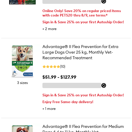
Online Only! Save 20% on regular priced items
with code PETS20 thru 8/9, see terms*
Sign in & Save 25% on your first Autoship Order!
+
2
more
Advantage® II Flea Prevention for Extra
Large Dogs Over 25 kg, Monthly Vet-
Recommended Treatment
(10)
$51.99 - $127.99
3 sizes
Sign in & Save 25% on your first Autoship Order!
Enjoy Free Same-day delivery!
+
1
more
Advantage® II Flea Prevention for Medium