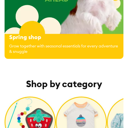
Spring shop
Grow together with seasonal essentials for every adventure
& snuggle
Shop by category