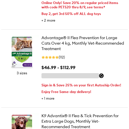
Online Only! Save 20% on regular priced items
with code PETS20 thru 8/9, see terms*
Buy 2, get 3rd 50% off ALL dog toys
+
2
more
Advantage® II Flea Prevention for Large
Cats Over 4 kg, Monthly Vet-Recommended
Treatment
(112)
$46.99 - $112.99
3 sizes
Sign in & Save 25% on your first Autoship Order!
Enjoy Free Same-day delivery!
+
1
more
K9 Advantix® II Flea & Tick Prevention for
Extra Large Dogs, Monthly Vet-
Recommended Treatment