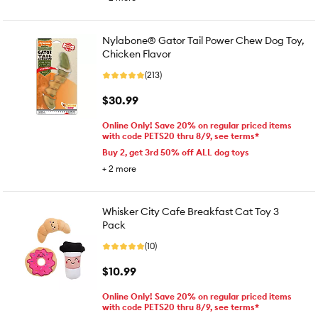
Nylabone® Gator Tail Power Chew Dog Toy,
Chicken Flavor
(213)
$30.99
Online Only! Save 20% on regular priced items
with code PETS20 thru 8/9, see terms*
Buy 2, get 3rd 50% off ALL dog toys
+
2
more
Whisker City Cafe Breakfast Cat Toy 3
Pack
(10)
$10.99
Online Only! Save 20% on regular priced items
with code PETS20 thru 8/9, see terms*