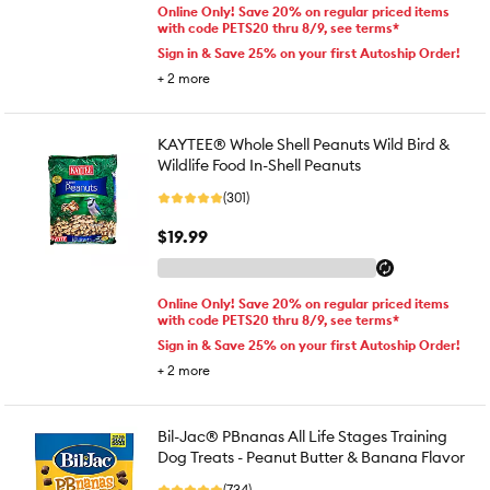
Online Only! Save 20% on regular priced items
with code PETS20 thru 8/9, see terms*
Sign in & Save 25% on your first Autoship Order!
+
2
more
KAYTEE® Whole Shell Peanuts Wild Bird &
Wildlife Food In-Shell Peanuts
(301)
$19.99
Online Only! Save 20% on regular priced items
with code PETS20 thru 8/9, see terms*
Sign in & Save 25% on your first Autoship Order!
+
2
more
Bil-Jac® PBnanas All Life Stages Training
Dog Treats - Peanut Butter & Banana Flavor
(734)