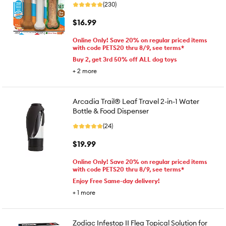
(230)
$16.99
Online Only! Save 20% on regular priced items
with code PETS20 thru 8/9, see terms*
Buy 2, get 3rd 50% off ALL dog toys
+
2
more
Arcadia Trail® Leaf Travel 2-in-1 Water
Bottle & Food Dispenser
(24)
$19.99
Online Only! Save 20% on regular priced items
with code PETS20 thru 8/9, see terms*
Enjoy Free Same-day delivery!
+
1
more
Zodiac Infestop II Flea Topical Solution for