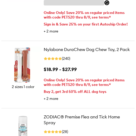
Online Only! Save 20% on regular priced items
with code PETS20 thru 8/9, see terms*
Sign in & Save 25% on your first Autoship Order!
+
2
more
Nylabone DuraChew Dog Chew Toy, 2 Pack
(240)
$18.99 - $27.99
Online Only! Save 20% on regular priced items
with code PETS20 thru 8/9, see terms*
2 sizes 1 color
Buy 2, get 3rd 50% off ALL dog toys
+
2
more
ZODIAC® Premise Flea and Tick Home
Spray
(28)