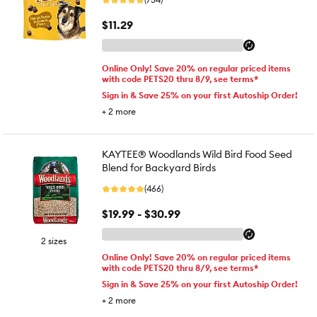
$11.29
Online Only! Save 20% on regular priced items
with code PETS20 thru 8/9, see terms*
Sign in & Save 25% on your first Autoship Order!
+
2
more
KAYTEE® Woodlands Wild Bird Food Seed
Blend for Backyard Birds
(466)
$19.99 - $30.99
2 sizes
Online Only! Save 20% on regular priced items
with code PETS20 thru 8/9, see terms*
Sign in & Save 25% on your first Autoship Order!
+
2
more