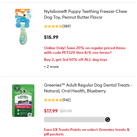
Nylabone® Puppy Teething Freezer Chew
Dog Toy, Peanut Butter Flavor
(389)
$15.99
Online Only! Save 20% on regular priced items
with code PETS20 thru 8/9, see terms*
Buy 2, get 3rd 50% off ALL dog toys
+
2
more
Greenies™ Adult Regular Dog Dental Treats -
Natural, Oral Health, Blueberry
(942)
$17.99
$19.99
Earn 5X Treats Points on select Greenies treats &
pill pockets