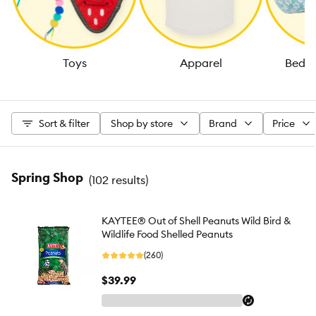
Toys
Apparel
Beds 
Sort & filter
Shop by store
Brand
Price
Spring Shop
(
102 results
)
KAYTEE® Out of Shell Peanuts Wild Bird &
Wildlife Food Shelled Peanuts
(260)
$39.99