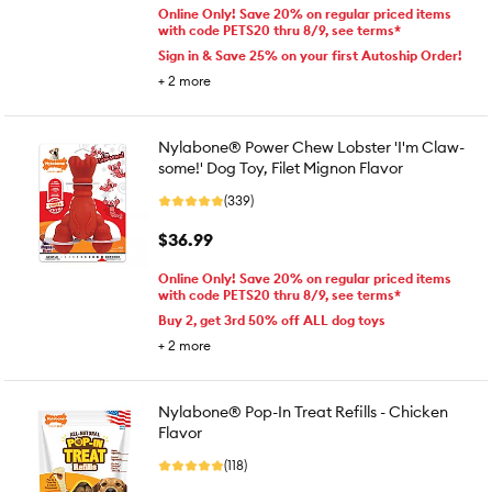
Online Only! Save 20% on regular priced items
with code PETS20 thru 8/9, see terms*
Sign in & Save 25% on your first Autoship Order!
+
2
more
Nylabone® Power Chew Lobster 'I'm Claw-
some!' Dog Toy, Filet Mignon Flavor
(339)
$36.99
Online Only! Save 20% on regular priced items
with code PETS20 thru 8/9, see terms*
Buy 2, get 3rd 50% off ALL dog toys
+
2
more
Nylabone® Pop-In Treat Refills - Chicken
Flavor
(118)