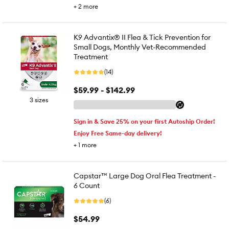
+
2
more
K9 Advantix® II Flea & Tick Prevention for
Small Dogs, Monthly Vet-Recommended
Treatment
(14)
$59.99 - $142.99
3 sizes
Sign in & Save 25% on your first Autoship Order!
Enjoy Free Same-day delivery!
+
1
more
Capstar™ Large Dog Oral Flea Treatment -
6 Count
(6)
$54.99