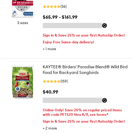
(36)
$65.99 - $161.99
3 sizes
Sign in & Save 25% on your first Autoship Order!
Enjoy Free Same-day delivery!
+
1
more
KAYTEE® Birders' Paradise Blend® Wild Bird
Food for Backyard Songbirds
(159)
$40.99
Online Only! Save 20% on regular priced items
with code PETS20 thru 8/9, see terms*
Sign in & Save 25% on your first Autoship Order!
+
2
more