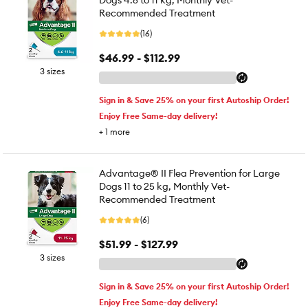
Dogs 4.6 to 11 kg, Monthly Vet-
Recommended Treatment
(16)
$46.99 - $112.99
3 sizes
Sign in & Save 25% on your first Autoship Order!
Enjoy Free Same-day delivery!
+
1
more
Advantage® II Flea Prevention for Large
Dogs 11 to 25 kg, Monthly Vet-
Recommended Treatment
(6)
$51.99 - $127.99
3 sizes
Sign in & Save 25% on your first Autoship Order!
Enjoy Free Same-day delivery!