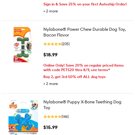
Sign in & Save 25% on your first Autoship Order!
+
2
more
Nylabone® Power Chew Durable Dog Toy,
Bacon Flavor
(205)
$18.99
Online Only! Save 20% on regular priced items
with code PETS20 thru 8/9, see terms*
Buy 2, get 3rd 50% off ALL dog toys
+
2
more
Nylabone® Puppy X-Bone Teething Dog
Toy
(146)
$15.99