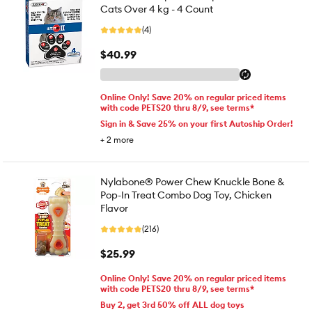
Cats Over 4 kg - 4 Count
(4)
$40.99
Online Only! Save 20% on regular priced items
with code PETS20 thru 8/9, see terms*
Sign in & Save 25% on your first Autoship Order!
+
2
more
Nylabone® Power Chew Knuckle Bone &
Pop-In Treat Combo Dog Toy, Chicken
Flavor
(216)
$25.99
Online Only! Save 20% on regular priced items
with code PETS20 thru 8/9, see terms*
Buy 2, get 3rd 50% off ALL dog toys