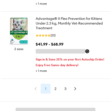
+
1
more
Advantage® II Flea Prevention for Kittens
Under 2.3 kg, Monthly Vet-Recommended
Treatment
(20)
$41.99 - $68.99
2 sizes
Sign in & Save 25% on your first Autoship Order!
Enjoy Free Same-day delivery!
+
1
more
1
2
3