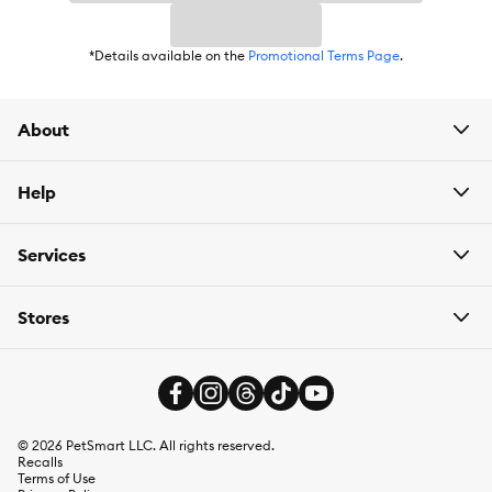
*Details available on the
Promotional Terms Page
.
About
Help
Services
Stores
©
2026
PetSmart LLC. All rights reserved.
Recalls
Terms of Use