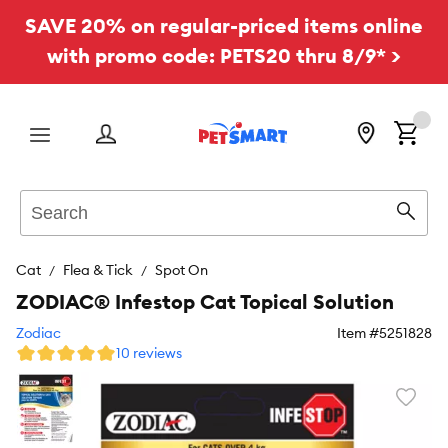
SAVE 20% on regular-priced items online
with promo code: PETS20 thru 8/9* >
Menu
Search
Sear
Cat
Flea & Tick
Spot On
ZODIAC® Infestop Cat Topical Solution
Zodiac
Item #
5251828
10 reviews
Favori
toggl
butto