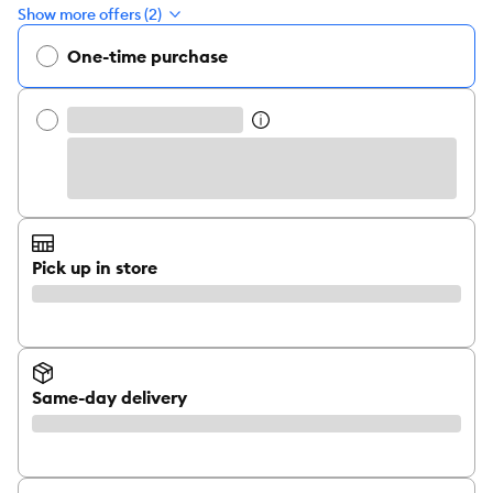
Show more offers (2)
One-time purchase
Pick up in store
Same-day delivery