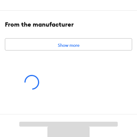
Ingredients:
Imidacloprid 9.1%
From the manufacturer
Show more