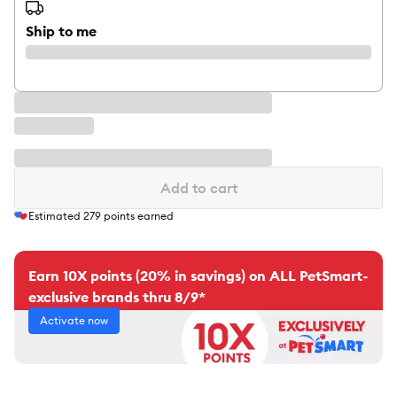
Ship to me
Add to cart
Estimated
279
points earned
Earn 10X points (20% in savings) on ALL PetSmart-
exclusive brands thru 8/9*
Activate now