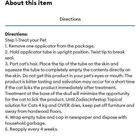
About this item
Directions
Directions:
Step 1-Treat your Pet
1. Remove one applicator from the package.
2. Hold applicator tube in upright position. Twist tip to break
seal.
3. Part cat's hair. Place the tip of the tube on the skin and
squeeze the tube to completely empty the contents directly on
the skin. Do not get this product in your pet's eyes or mouth. The
product is bitter tasting and salivation may occur for a short time
if the cat licks the product immediately after treatment.
Treatment at the base of the skull will minimize the opportunity
for the cat to lick the product. Until ZodiacInfestop Topical
solution for Cats 4 kg and OVER dries, keep pet off furniture and
away from hardwood floors.
4. Wrap empty tube and cap in newspaper and dispose with
household garbage.
5. Reapply every 4 weeks.