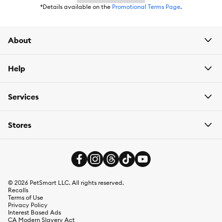
*Details available on the
Promotional Terms Page
.
About
Help
Services
Stores
©
2026
PetSmart LLC. All rights reserved.
Recalls
Terms of Use
Privacy Policy
Interest Based Ads
CA Modern Slavery Act