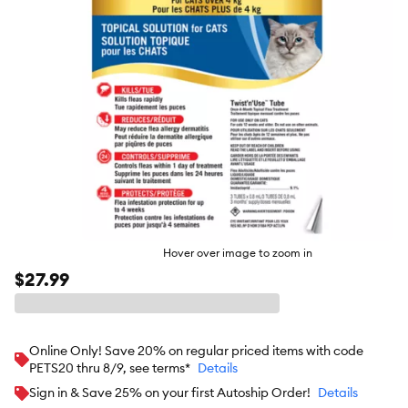
Hover over image to zoom in
$27.99
Online Only! Save 20% on regular priced items with code
PETS20 thru 8/9, see terms*
Details
Sign in & Save 25% on your first Autoship Order!
Details