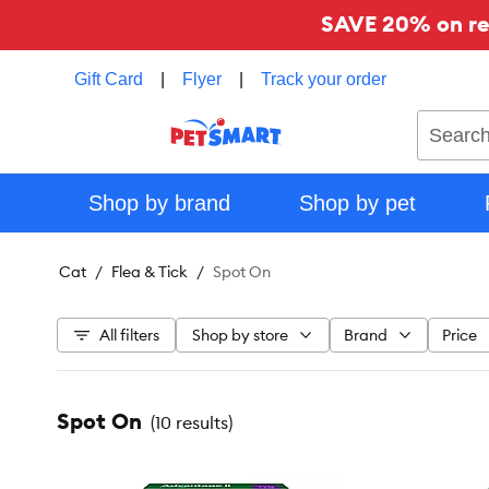
SAVE 20% on reg
Gift Card
|
Flyer
|
Track your order
Search
Shop by brand
Shop by pet
Cat
Flea & Tick
Spot On
All filters
Shop by store
Brand
Price
Spot On
(
10 results
)