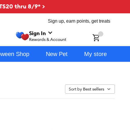
TS20 thru 8/9* >
Sign up, earn points, get treats
Sign In
ch
Rewards & Account
oween Shop
New Pet
My store
Sort by
Best sellers