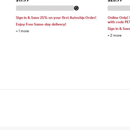
Sign in & Save 25% on your first Autoship Order!
Online Only!
with code PE
Enjoy Free Same-day delivery!
Sign in & Sav
+
1
more
+
2
more