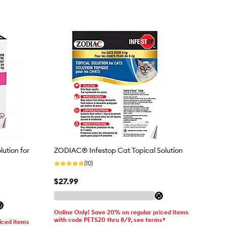
lution for
ZODIAC® Infestop Cat Topical Solution
(10)
$27.99
Online Only! Save 20% on regular priced items
with code PETS20 thru 8/9, see terms*
iced items