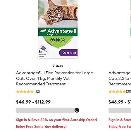
3 sizes
Advantage® II Flea Prevention for Large
Advantage® 
Cats Over 4 kg, Monthly Vet-
Cats 2.3 to 
Recommended Treatment
Recommend
(112)
(30
$46.99 - $112.99
$46.99 - $
Sign in & Save 25% on your first Autoship Order!
Sign in & Sav
Enjoy Free Same-day delivery!
Enjoy Free S