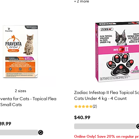
+
2
more
2 sizes
Zodiac Infestop II Flea Topical So
Cats Under 4 kg - 4 Count
venta for Cats - Topical Flea
 Small Cats
(2)
$40.99
89.99
Online Only! Save 20% on regular pr