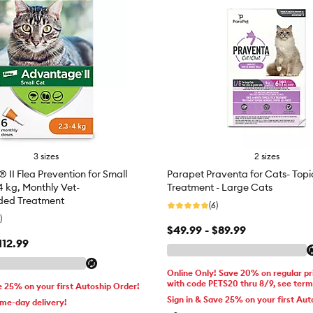
3 sizes
2 sizes
II Flea Prevention for Small
Parapet Praventa for Cats- Topi
4 kg, Monthly Vet-
Treatment - Large Cats
ed Treatment
(6)
)
$49.99 - $89.99
112.99
Online Only! Save 20% on regular pr
with code PETS20 thru 8/9, see ter
e 25% on your first Autoship Order!
Sign in & Save 25% on your first Aut
ame-day delivery!