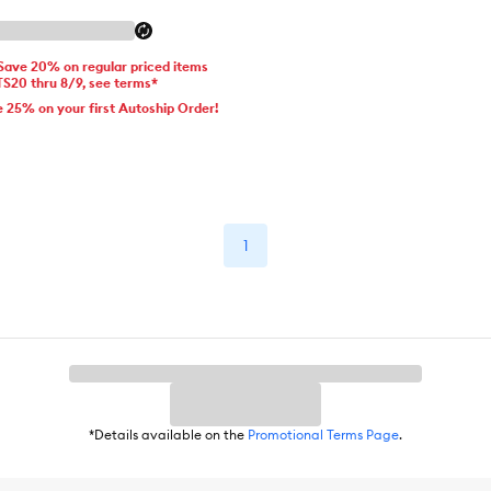
 Save 20% on regular priced items
TS20 thru 8/9, see terms*
e 25% on your first Autoship Order!
1
*Details available on the
Promotional Terms Page
.