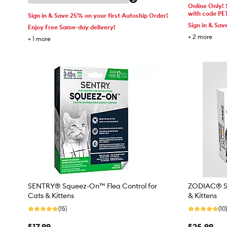
Online Only!
with code PE
Sign in & Save 25% on your first Autoship Order!
Sign in & Sav
Enjoy Free Same-day delivery!
+
2
more
+
1
more
SENTRY® Squeez-On™ Flea Control for
ZODIAC® Spo
Cats & Kittens
& Kittens
(15)
(10)
$17.99
$25.99