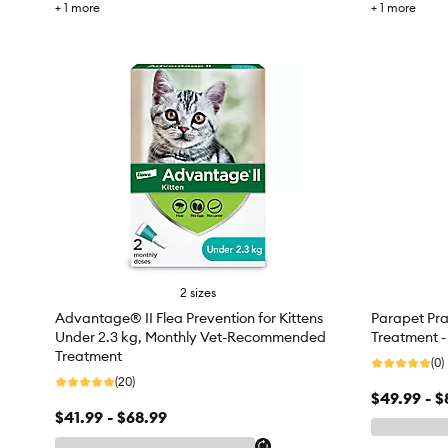
+
1
more
+
1
more
2 sizes
Advantage® II Flea Prevention for Kittens
Parapet Pra
Under 2.3 kg, Monthly Vet-Recommended
Treatment -
Treatment
(0)
(20)
$49.99 - $
$41.99 - $68.99