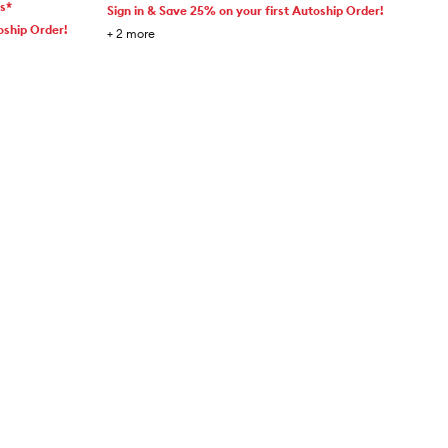
ms*
Sign in & Save 25% on your first Autoship Order!
oship Order!
+
2
more