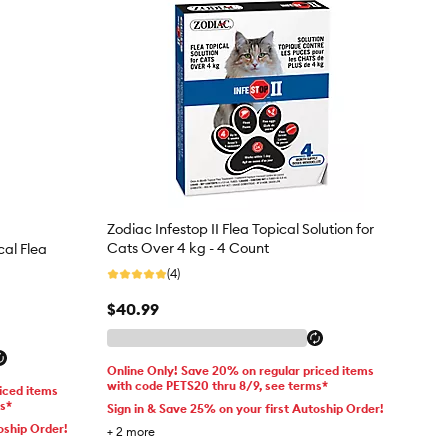
Zodiac Infestop II Flea Topical Solution for
Cats Over 4 kg - 4 Count
cal Flea
(4)
$40.99
Online Only! Save 20% on regular priced items
with code PETS20 thru 8/9, see terms*
iced items
ms*
Sign in & Save 25% on your first Autoship Order!
oship Order!
+
2
more