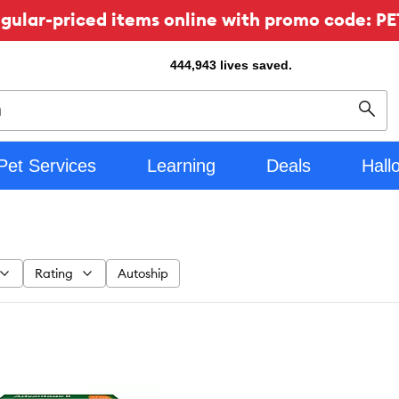
ular-priced items online with promo code: PE
444,943
lives saved.
Sear
Pet Services
Learning
Deals
Hall
Rating
Autoship