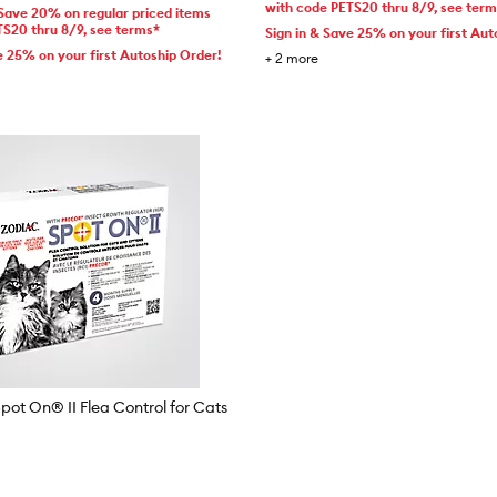
with code PETS20 thru 8/9, see ter
 Save 20% on regular priced items
TS20 thru 8/9, see terms*
Sign in & Save 25% on your first Aut
e 25% on your first Autoship Order!
+
2
more
t On® II Flea Control for Cats