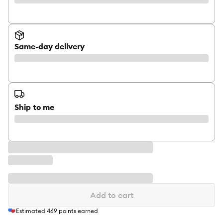
Same-day delivery
Ship to me
Add to cart
Estimated
469
points earned