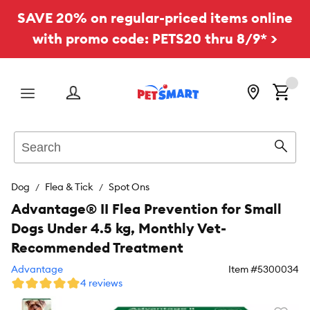
SAVE 20% on regular-priced items online
with promo code: PETS20 thru 8/9* >
Menu
Search
Sear
Dog
Flea & Tick
Spot Ons
Advantage® II Flea Prevention for Small
Dogs Under 4.5 kg, Monthly Vet-
Recommended Treatment
Advantage
Item #
5300034
4 reviews