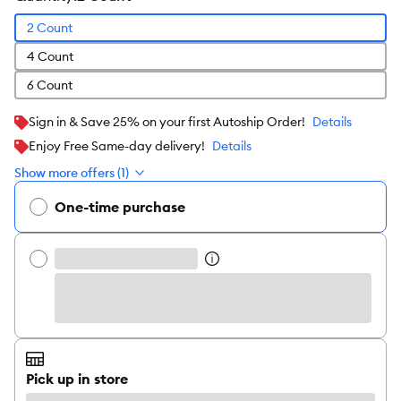
2 Count
4 Count
6 Count
Sign in & Save 25% on your first Autoship Order!
Details
Enjoy Free Same-day delivery!
Details
Show more offers (1)
One-time purchase
Pick up in store