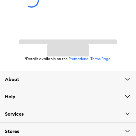
Cautions:
Do NOT administer by mouth. For dogs 7 weeks and
older weighing up to 4.5 kg. Consult a veterinarian before using
on sick, aged, pregnant or nursing animals or animals receiving
drug or other pesticide treatment.
*Details available on the
Promotional Terms Page
.
About
Help
Services
Stores