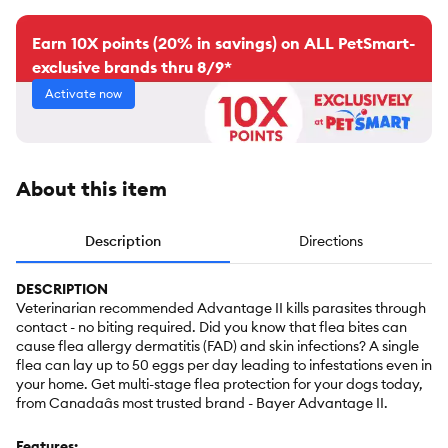
Earn 10X points (20% in savings) on ALL PetSmart-
exclusive brands thru 8/9*
Activate now
About this item
Description
Directions
DESCRIPTION
Veterinarian recommended Advantage II kills parasites through
contact - no biting required. Did you know that flea bites can
cause flea allergy dermatitis (FAD) and skin infections? A single
flea can lay up to 50 eggs per day leading to infestations even in
your home. Get multi-stage flea protection for your dogs today,
from Canadaâs most trusted brand - Bayer Advantage II.
Features: