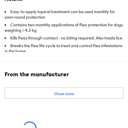
Easy-to-apply topical treatment can be used monthly for
year-round protection
Contains two monthly applications of flea protection for dogs
weighing < 4.5 kg
Kills fleas through contact - no biting required. Also treats lice
Breaks the flea life cycle to treat and control flea infestations
in the home
Safe for dogs and puppies 7 weeks and older
From the manufacturer
Intended For:
Dogs
Includes:
2 doses
Show more
Health Consideration:
Flea & Tick
Pet Weight:
Less than 4.5 kg
Dimensions:
4.25 in x 0.87 in x 4.72 in