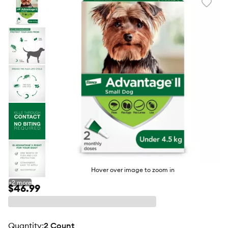
Favori
toggl
butto
Hover over image to zoom in
+
2
more
$46.99
quantity
:
2 Count