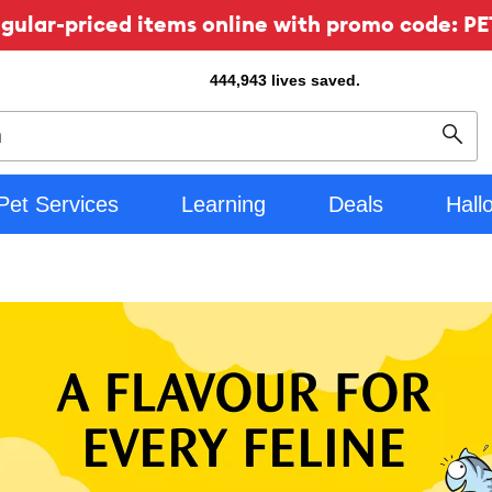
ular-priced items online with promo code: PE
444,943
lives saved.
Sear
Pet Services
Learning
Deals
Hall