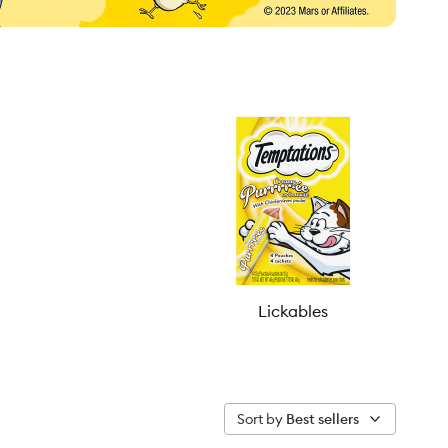
Lickables
Sort by
Best sellers