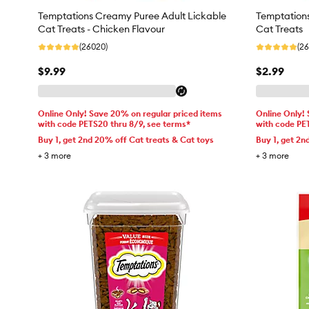
Temptations Creamy Puree Adult Lickable
Temptation
Cat Treats - Chicken Flavour
Cat Treats
(26020)
(2
$9.99
$2.99
Online Only! Save 20% on regular priced items
Online Only!
with code PETS20 thru 8/9, see terms*
with code PE
Buy 1, get 2nd 20% off Cat treats & Cat toys
Buy 1, get 2n
+
3
more
+
3
more