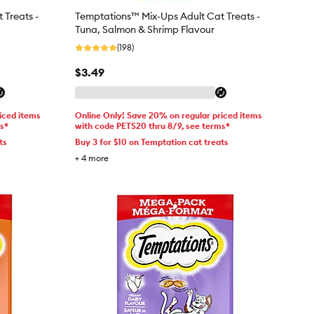
 Treats -
Temptations™ Mix-Ups Adult Cat Treats -
Tuna, Salmon & Shrimp Flavour
(198)
$3.49
iced items
Online Only! Save 20% on regular priced items
ms*
with code PETS20 thru 8/9, see terms*
ts
Buy 3 for $10 on Temptation cat treats
+
4
more