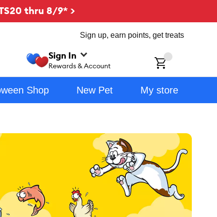
TS20 thru 8/9* >
Sign up, earn points, get treats
Sign In
ch
Rewards & Account
oween Shop
New Pet
My store