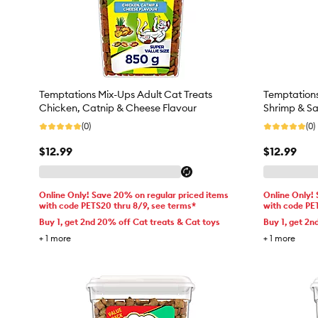
Temptations Mix-Ups Adult Cat Treats
Temptations
Chicken, Catnip & Cheese Flavour
Shrimp & Sa
(0)
(0)
$12.99
$12.99
Online Only! Save 20% on regular priced items
Online Only!
with code PETS20 thru 8/9, see terms*
with code PE
Buy 1, get 2nd 20% off Cat treats & Cat toys
Buy 1, get 2n
+
1
more
+
1
more