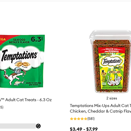
2 sizes
™ Adult Cat Treats - 6.3 Oz
Temptations Mix-Ups Adult Cat T
15)
Chicken, Cheddar & Catnip Fla
(581)
$3.49 - $7.99