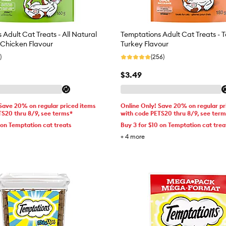
Adult Cat Treats - All Natural
Temptations Adult Cat Treats - T
Chicken Flavour
Turkey Flavour
)
(256)
$3.49
 Save 20% on regular priced items
Online Only! Save 20% on regular pr
TS20 thru 8/9, see terms*
with code PETS20 thru 8/9, see ter
 on Temptation cat treats
Buy 3 for $10 on Temptation cat trea
+
4
more