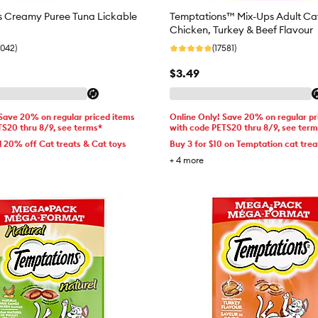
s Creamy Puree Tuna Lickable
Temptations™ Mix-Ups Adult Cat
Chicken, Turkey & Beef Flavour
6042)
(17581)
$3.49
 Save 20% on regular priced items
Online Only! Save 20% on regular pr
TS20 thru 8/9, see terms*
with code PETS20 thru 8/9, see ter
d 20% off Cat treats & Cat toys
Buy 3 for $10 on Temptation cat trea
+
4
more