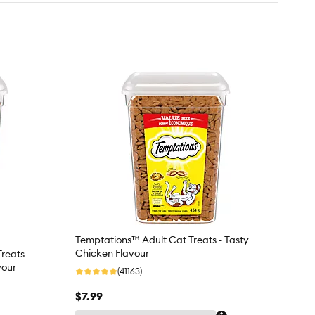
Temptations™ Adult Cat Treats - Tasty
Chicken Flavour
reats -
vour
(41163)
$7.99