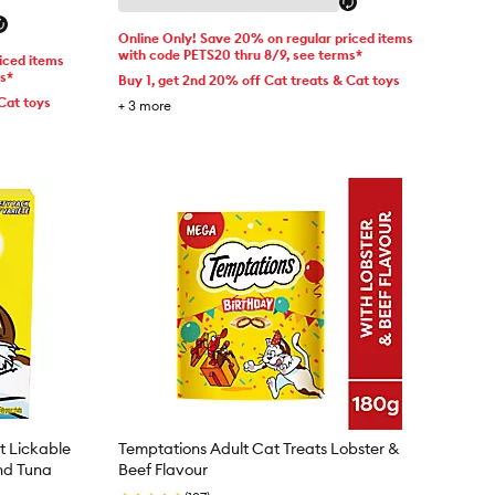
Online Only! Save 20% on regular priced items
with code PETS20 thru 8/9, see terms*
iced items
ms*
Buy 1, get 2nd 20% off Cat treats & Cat toys
Cat toys
+
3
more
t Lickable
Temptations Adult Cat Treats Lobster &
nd Tuna
Beef Flavour