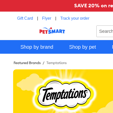
SAVE 20% on reg
Gift Card
|
Flyer
|
Track your order
Search
Shop by brand
Shop by pet
Featured Brands
Temptations