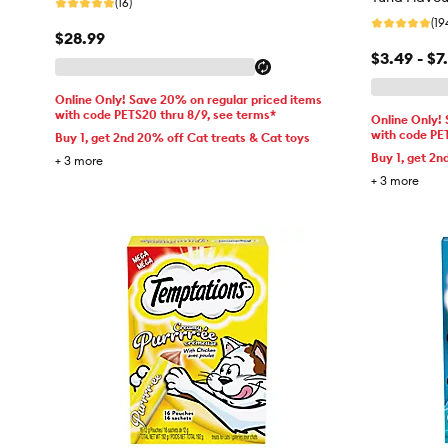
(16)
(19
$28.99
$3.49 - $7
Online Only! Save 20% on regular priced items
with code PETS20 thru 8/9, see terms*
Online Only!
with code PE
Buy 1, get 2nd 20% off Cat treats & Cat toys
Buy 1, get 2n
+
3
more
+
3
more