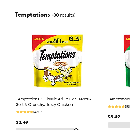
Temptations
(
30 results
)
Temptations™ Classic Adult Cat Treats -
Temptations
Soft & Crunchy, Tasty Chicken
(18
(43021)
$3.49
$3.49