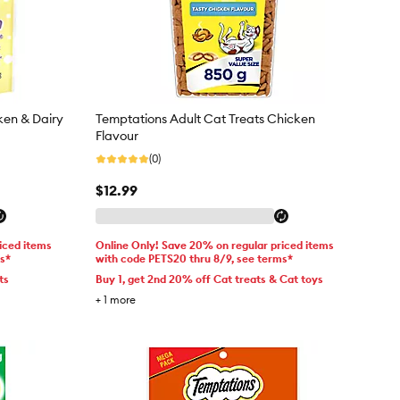
ken & Dairy
Temptations Adult Cat Treats Chicken
Flavour
(0)
$12.99
iced items
Online Only! Save 20% on regular priced items
ms*
with code PETS20 thru 8/9, see terms*
ts
Buy 1, get 2nd 20% off Cat treats & Cat toys
+
1
more