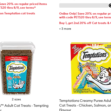
 Save 20% on regular priced items
TS20 thru 8/9, see terms*
 on Temptation cat treats
Online Only! Save 20% on regular pr
with code PETS20 thru 8/9, see ter
Buy 1, get 2nd 20% off Cat treats & 
+
3
more
2 sizes
Temptations Creamy Puree Adul
Cat Treats - Chicken, Salmon, a
™ Adult Cat Treats - Tempting
Flavour
r