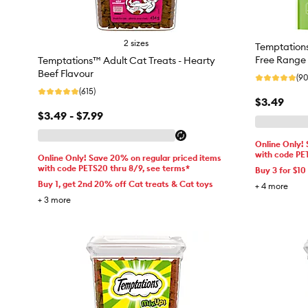
2 sizes
Temptations 
Free Range 
Temptations™ Adult Cat Treats - Hearty
Beef Flavour
(90
(615)
$3.49
$3.49 - $7.99
Online Only!
with code PE
Online Only! Save 20% on regular priced items
with code PETS20 thru 8/9, see terms*
Buy 3 for $10
Buy 1, get 2nd 20% off Cat treats & Cat toys
+
4
more
+
3
more