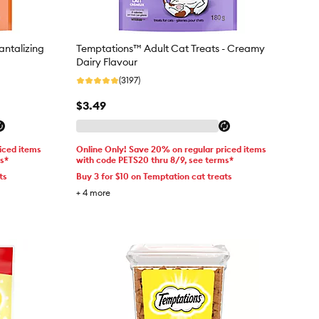
antalizing
Temptations™ Adult Cat Treats - Creamy
Dairy Flavour
(3197)
$3.49
iced items
Online Only! Save 20% on regular priced items
ms*
with code PETS20 thru 8/9, see terms*
ts
Buy 3 for $10 on Temptation cat treats
+
4
more