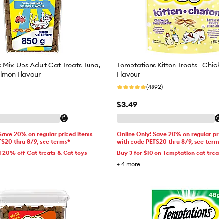
 Mix-Ups Adult Cat Treats Tuna,
Temptations Kitten Treats - Chic
lmon Flavour
Flavour
(4892)
$3.49
 Save 20% on regular priced items
Online Only! Save 20% on regular pr
TS20 thru 8/9, see terms*
with code PETS20 thru 8/9, see ter
d 20% off Cat treats & Cat toys
Buy 3 for $10 on Temptation cat trea
+
4
more