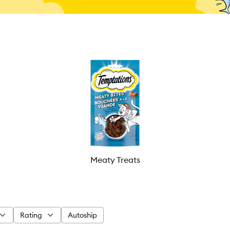
Meaty Treats
Rating
Autoship