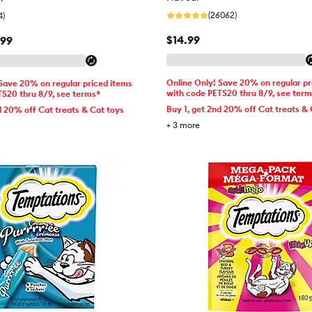
(26062)
4)
$14.99
.99
Online Only! Save 20% on regular pr
 Save 20% on regular priced items
with code PETS20 thru 8/9, see ter
TS20 thru 8/9, see terms*
Buy 1, get 2nd 20% off Cat treats & 
d 20% off Cat treats & Cat toys
+
3
more