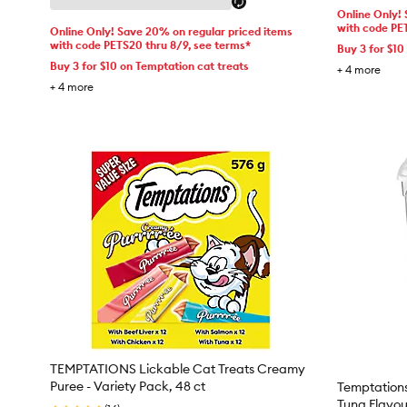
Online Only!
with code PE
Online Only! Save 20% on regular priced items
with code PETS20 thru 8/9, see terms*
Buy 3 for $10
Buy 3 for $10 on Temptation cat treats
+
4
more
+
4
more
TEMPTATIONS Lickable Cat Treats Creamy
Puree - Variety Pack, 48 ct
Temptations
Tuna Flavou