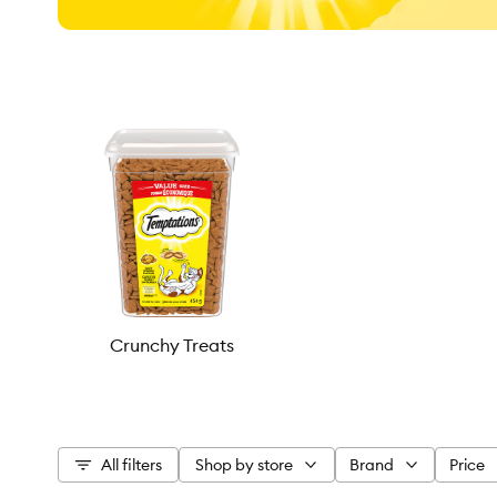
Crunchy Treats
All filters
Shop by store
Brand
Price