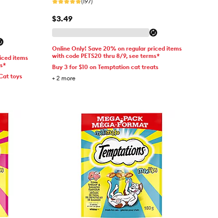
(197)
$3.49
Online Only! Save 20% on regular priced items
with code PETS20 thru 8/9, see terms*
iced items
ms*
Buy 3 for $10 on Temptation cat treats
Cat toys
+
2
more