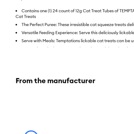
Contains one (1) 24 count of 12g Cat Treat Tubes of TEMPT
Cat Treats
The Perfect Puree: These irresistible cat squeeze treats de
Versatile Feeding Experience: Serve this deliciously lickabl
Serve with Meals: Temptations lickable cat treats can be us
Convenient Single-Serve Pouches: These adult and senior ca
Item Number:
5345389
Brand:
TEMPTATIONS
From the manufacturer
Food Type:
Care & Treats
Breed Size:
All
Life Stage:
Adult
Nutritional Option:
No Fillers, No Artificial Preservatives, 
Health Consideration:
Low Calorie