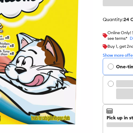
quantity
:
24 
Online Only!
see terms*
D
Buy 1, get 2n
Show more offer
One-ti
Pick up in s