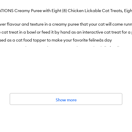
ATIONS Creamy Puree with Eight (8) Chicken Lickable Cat Treats, Eight
liver flavour and texture in a creamy puree that your cat will come runn
e cat treat in a bowl or feed it by hand as an interactive cat treat for
ed as a cat food topper to make your favorite felineâs day
t treats are in a convenient cat treat tube to make daily feeding eas
Show more
No Added Sugar, No Corn Wheat or Soy