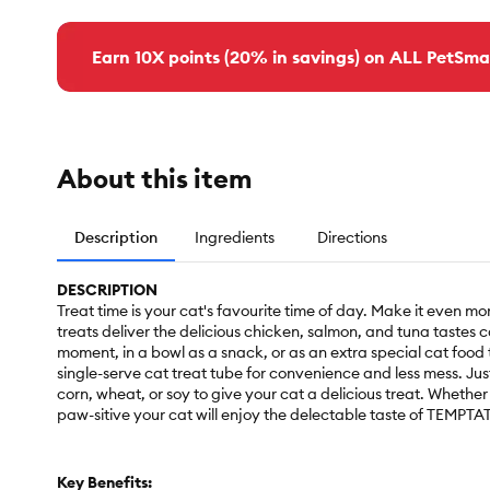
Earn 10X points (20% in savings) on ALL PetSma
About this item
Description
Ingredients
Directions
DESCRIPTION
Treat time is your cat's favourite time of day. Make it even
treats deliver the delicious chicken, salmon, and tuna tastes 
moment, in a bowl as a snack, or as an extra special cat food t
single-serve cat treat tube for convenience and less mess. Ju
corn, wheat, or soy to give your cat a delicious treat. Whether 
paw-sitive your cat will enjoy the delectable taste of TEMP
Key Benefits: