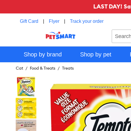
LAST DAY! Sa
Gift Card
|
Flyer
|
Track your order
Search
Shop by brand
Shop by pet
Cat
Food & Treats
Treats