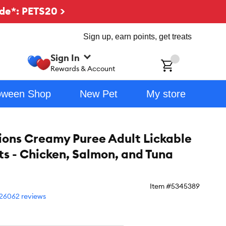
de*: PETS20 >
Sign up, earn points, get treats
Sign In
ch
Rewards & Account
oween Shop
New Pet
My store
ons Creamy Puree Adult Lickable
ts - Chicken, Salmon, and Tuna
Item #
5345389
26062 reviews