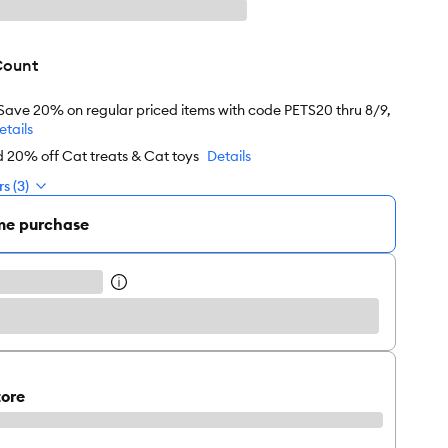
Count
 Save 20% on regular priced items with code PETS20 thru 8/9,
etails
d 20% off Cat treats & Cat toys
Details
s (3)
me purchase
tore