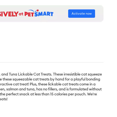
Activate now
 and Tuna Lickable Cat Treats. These irresistible cat squeeze
rve these squeezable cat treats by hand for a playful bonding
active cat treat! Plus, these lickable cat treats come in a
n, salmon and tuna, has no fillers, and is formulated without
e the perfect snack at less than 15 calories per pouch. We're
eats!