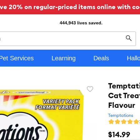
ve 20% on regular-priced items online with co
444,943
lives saved.
Sear
Pet Services
Learning
Deals
Hall
Temptati
Favorite
Cat Trea
toggle
button
Flavour
Temptations
$14.99