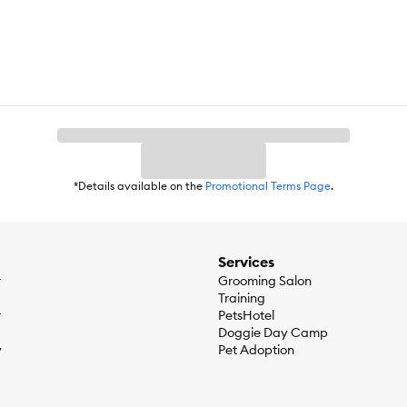
*Details available on the
Promotional Terms Page
.
Services
r
Grooming Salon
Training
r
PetsHotel
Doggie Day Camp
y
Pet Adoption