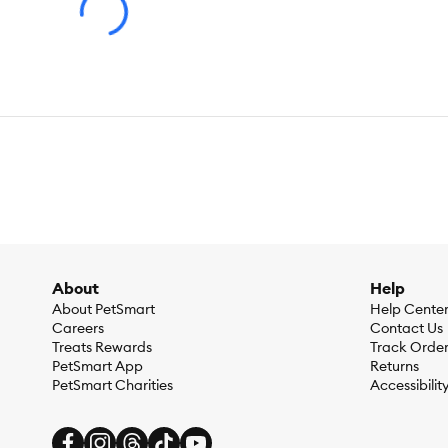
Flavor:
Chicken, Salmon & Tuna
Weight:
288 g
About
Help
About PetSmart
Help Cente
Careers
Contact Us
Treats Rewards
Track Orde
PetSmart App
Returns
PetSmart Charities
Accessibilit