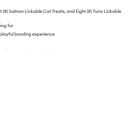
 (8) Salmon Lickable Cat Treats, and Eight (8) Tuna Lickable
ing for
 a playful bonding experience
y - just open the top and squeeze!