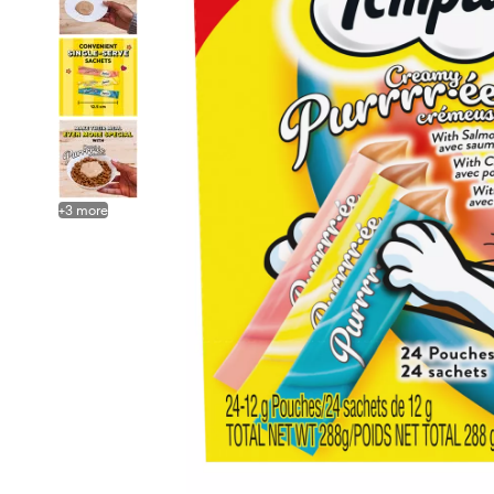
+
3
more