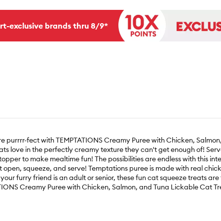
rt-exclusive brands thru 8/9*
 more purrrr-fect with TEMPTATIONS Creamy Puree with Chicken, Salmon,
cats love in the perfectly creamy texture they can't get enough of! Se
opper to make mealtime fun! The possibilities are endless with this inter
st open, squeeze, and serve! Temptations puree is made with real chicke
your furry friend is an adult or senior, these fun cat squeeze treats ar
TATIONS Creamy Puree with Chicken, Salmon, and Tuna Lickable Cat Tr