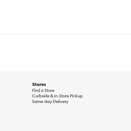
Stores
Find a Store
Curbside & In-Store Pickup
Same-day Delivery