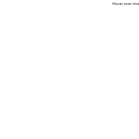
Hover over ima