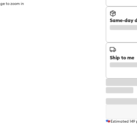
ge to zoom in
Same-day d
Ship to me
Estimated
149