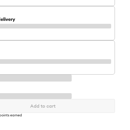
elivery
Add to cart
points earned