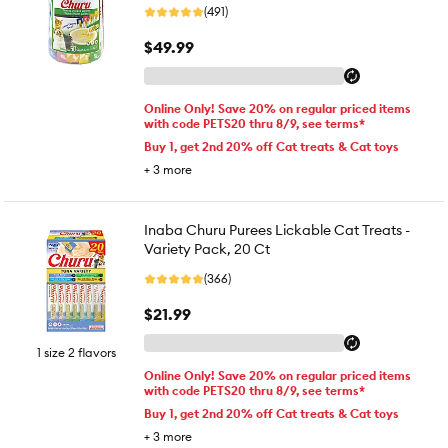
(491)
$49.99
Online Only! Save 20% on regular priced items
with code PETS20 thru 8/9, see terms*
Buy 1, get 2nd 20% off Cat treats & Cat toys
+
3
more
Inaba Churu Purees Lickable Cat Treats -
Variety Pack, 20 Ct
(366)
$21.99
1 size 2 flavors
Online Only! Save 20% on regular priced items
with code PETS20 thru 8/9, see terms*
Buy 1, get 2nd 20% off Cat treats & Cat toys
+
3
more