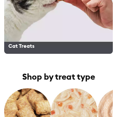
Cat Treats
Shop by treat type