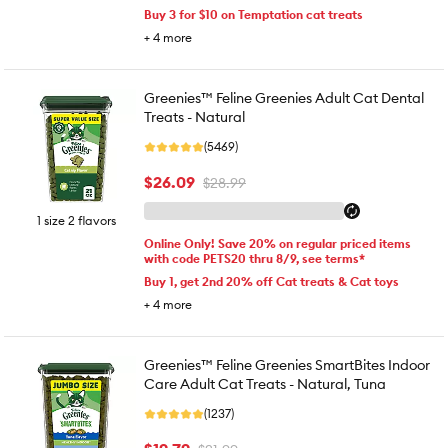
Buy 3 for $10 on Temptation cat treats
+
4
more
Greenies™ Feline Greenies Adult Cat Dental
Treats - Natural
(5469)
$26.09
$28.99
1 size 2 flavors
Online Only! Save 20% on regular priced items
with code PETS20 thru 8/9, see terms*
Buy 1, get 2nd 20% off Cat treats & Cat toys
+
4
more
Greenies™ Feline Greenies SmartBites Indoor
Care Adult Cat Treats - Natural, Tuna
(1237)