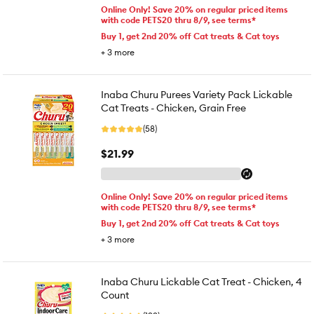
Online Only! Save 20% on regular priced items
with code PETS20 thru 8/9, see terms*
Buy 1, get 2nd 20% off Cat treats & Cat toys
+
3
more
Inaba Churu Purees Variety Pack Lickable
Cat Treats - Chicken, Grain Free
(58)
$21.99
Online Only! Save 20% on regular priced items
with code PETS20 thru 8/9, see terms*
Buy 1, get 2nd 20% off Cat treats & Cat toys
+
3
more
Inaba Churu Lickable Cat Treat - Chicken, 4
Count