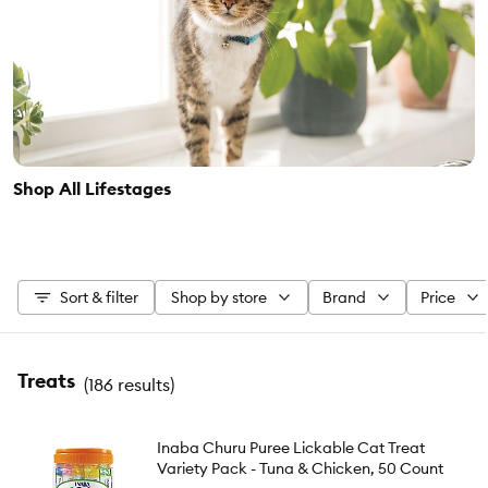
Shop All Lifestages
Sort & filter
Shop by store
Brand
Price
Treats
(
186 results
)
Inaba Churu Puree Lickable Cat Treat
Variety Pack - Tuna & Chicken, 50 Count