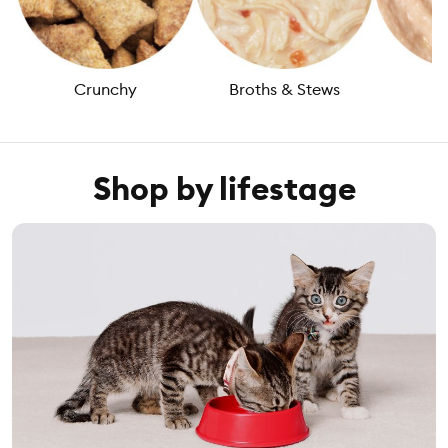
Crunchy
Broths & Stews
L
Shop by lifestage