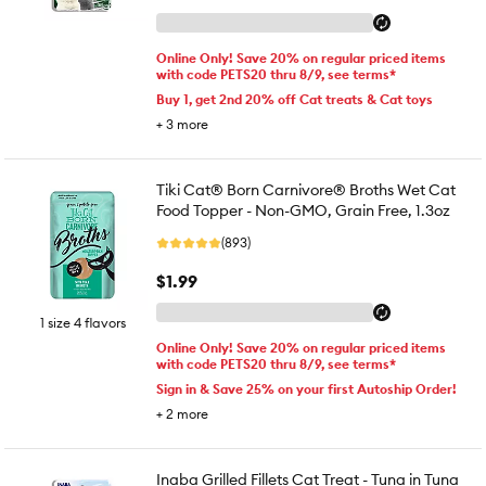
Online Only! Save 20% on regular priced items
with code PETS20 thru 8/9, see terms*
Buy 1, get 2nd 20% off Cat treats & Cat toys
+
3
more
Tiki Cat® Born Carnivore® Broths Wet Cat
Food Topper - Non-GMO, Grain Free, 1.3oz
(893)
$1.99
1 size 4 flavors
Online Only! Save 20% on regular priced items
with code PETS20 thru 8/9, see terms*
Sign in & Save 25% on your first Autoship Order!
+
2
more
Inaba Grilled Fillets Cat Treat - Tuna in Tuna