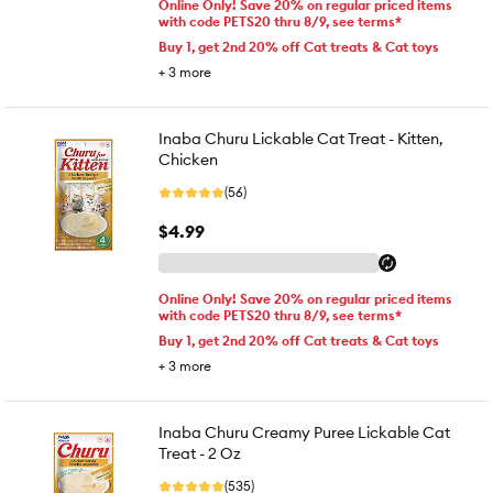
Online Only! Save 20% on regular priced items
with code PETS20 thru 8/9, see terms*
Buy 1, get 2nd 20% off Cat treats & Cat toys
+
3
more
Inaba Churu Lickable Cat Treat - Kitten,
Chicken
(56)
$4.99
Online Only! Save 20% on regular priced items
with code PETS20 thru 8/9, see terms*
Buy 1, get 2nd 20% off Cat treats & Cat toys
+
3
more
Inaba Churu Creamy Puree Lickable Cat
Treat - 2 Oz
(535)