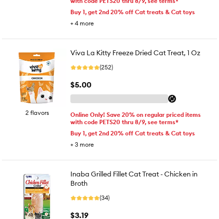
with code PETS20 thru 8/9, see terms*
Buy 1, get 2nd 20% off Cat treats & Cat toys
+
4
more
Viva La Kitty Freeze Dried Cat Treat, 1 Oz
(252)
$5.00
2 flavors
Online Only! Save 20% on regular priced items
with code PETS20 thru 8/9, see terms*
Buy 1, get 2nd 20% off Cat treats & Cat toys
+
3
more
Inaba Grilled Fillet Cat Treat - Chicken in
Broth
(34)
$3.19