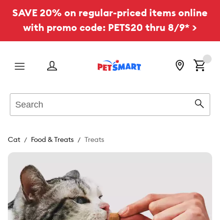
SAVE 20% on regular-priced items online
with promo code: PETS20 thru 8/9* >
Menu
Search
Sear
Cat
Food & Treats
Treats