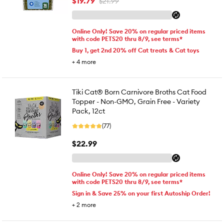
$19.79
$21.99
Online Only! Save 20% on regular priced items
with code PETS20 thru 8/9, see terms*
Buy 1, get 2nd 20% off Cat treats & Cat toys
+
4
more
Tiki Cat® Born Carnivore Broths Cat Food
Topper - Non-GMO, Grain Free - Variety
Pack, 12ct
(77)
$22.99
Online Only! Save 20% on regular priced items
with code PETS20 thru 8/9, see terms*
Sign in & Save 25% on your first Autoship Order!
+
2
more