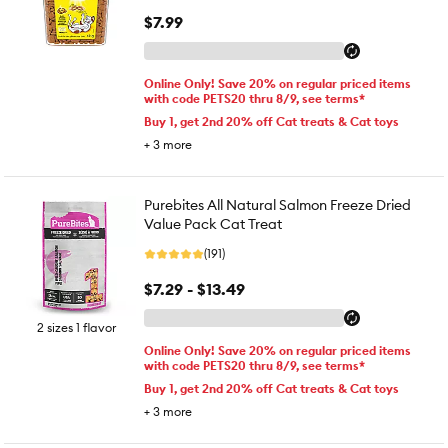
$7.99
Online Only! Save 20% on regular priced items
with code PETS20 thru 8/9, see terms*
Buy 1, get 2nd 20% off Cat treats & Cat toys
+
3
more
Purebites All Natural Salmon Freeze Dried
Value Pack Cat Treat
(191)
$7.29 - $13.49
2 sizes 1 flavor
Online Only! Save 20% on regular priced items
with code PETS20 thru 8/9, see terms*
Buy 1, get 2nd 20% off Cat treats & Cat toys
+
3
more