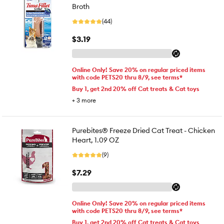
Broth
(44)
$3.19
Online Only! Save 20% on regular priced items
with code PETS20 thru 8/9, see terms*
Buy 1, get 2nd 20% off Cat treats & Cat toys
+
3
more
Purebites® Freeze Dried Cat Treat - Chicken
Heart, 1.09 OZ
(9)
$7.29
Online Only! Save 20% on regular priced items
with code PETS20 thru 8/9, see terms*
Buy 1, get 2nd 20% off Cat treats & Cat toys