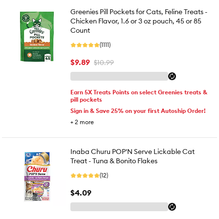
Greenies Pill Pockets for Cats, Feline Treats -
Chicken Flavor, 1.6 or 3 oz pouch, 45 or 85
Count
(1111)
$9.89
$10.99
Earn 5X Treats Points on select Greenies treats &
pill pockets
Sign in & Save 25% on your first Autoship Order!
+
2
more
Inaba Churu POP'N Serve Lickable Cat
Treat - Tuna & Bonito Flakes
(12)
$4.09