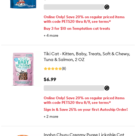
Online Only! Save 20% on regular priced items
with code PETS20 thru 8/9, see terms*
Buy 3 for $10 on Temptation cat treats
+
4
more
Tiki Cat - Kitten, Baby, Treats, Soft & Chewy,
Tuna & Salmon, 2 OZ
(8)
$6.99
Online Only! Save 20% on regular priced items
with code PETS20 thru 8/9, see terms*
Sign in & Save 25% on your first Autoship Order!
+
2
more
Inaba Churu Creamy Puree Lickable Cat