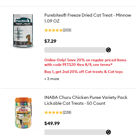
Purebites® Freeze Dried Cat Treat - Minnow
1.09 OZ
(203)
$7.29
Online Only! Save 20% on regular priced items
with code PETS20 thru 8/9, see terms*
Buy 1, get 2nd 20% off Cat treats & Cat toys
+
3
more
INABA Churu Chicken Puree Variety Pack
Lickable Cat Treats - 50 Count
(228)
$49.99