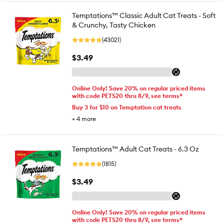
Temptations™ Classic Adult Cat Treats - Soft
& Crunchy, Tasty Chicken
(43021)
$3.49
Online Only! Save 20% on regular priced items
with code PETS20 thru 8/9, see terms*
Buy 3 for $10 on Temptation cat treats
+
4
more
Temptations™ Adult Cat Treats - 6.3 Oz
(1815)
$3.49
Online Only! Save 20% on regular priced items
with code PETS20 thru 8/9, see terms*