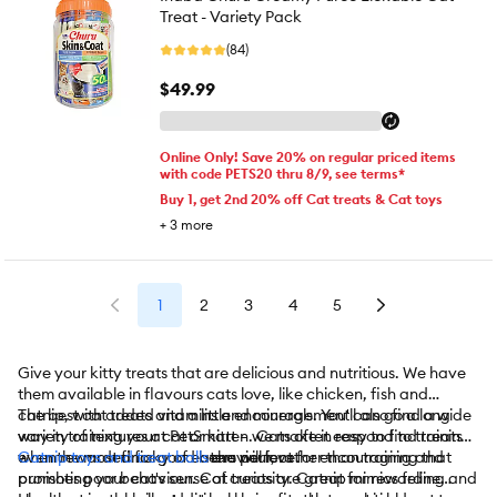
Treat - Variety Pack
(84)
$49.99
Online Only! Save 20% on regular priced items
with code PETS20 thru 8/9, see terms*
Buy 1, get 2nd 20% off Cat treats & Cat toys
+
3
more
1
2
3
4
5
Give your kitty treats that are delicious and nutritious. We have
them available in flavours cats love, like chicken, fish and
catnip, with added vitamins and minerals. You'll also find a wide
The best cat treats and a little encouragement can go a long
variety of textures at PetSmart – we make it easy to find treats
way in training your cat or kitten. Cats often respond to training
even the most finicky of eaters will love.
when rewarded for good behaviour, rather than training that
Catnip toys and treat balls
are perfect for encouraging and
punishes poor behaviour. Cat treats are great for rewarding and
promoting your cat's sense of curiosity. Catnip mimics feline