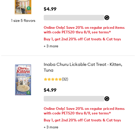
$4.99
1 size 5 flavors
Online Only! Save 20% on regular priced items
with code PETS20 thru 8/9, see terms*
Buy 1, get 2nd 20% off Cat treats & Cat toys
+
3
more
Inaba Churu Lickable Cat Treat - Kitten,
Tuna
(32)
$4.99
Online Only! Save 20% on regular priced items
with code PETS20 thru 8/9, see terms*
Buy 1, get 2nd 20% off Cat treats & Cat toys
+
3
more