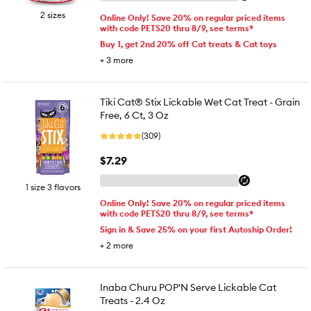
2 sizes
Online Only! Save 20% on regular priced items
with code PETS20 thru 8/9, see terms*
Buy 1, get 2nd 20% off Cat treats & Cat toys
+
3
more
Tiki Cat® Stix Lickable Wet Cat Treat - Grain
Free, 6 Ct, 3 Oz
(309)
$7.29
1 size 3 flavors
Online Only! Save 20% on regular priced items
with code PETS20 thru 8/9, see terms*
Sign in & Save 25% on your first Autoship Order!
+
2
more
Inaba Churu POP'N Serve Lickable Cat
Treats - 2.4 Oz