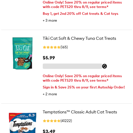
Online Only! Save 20% on regular priced items
with code PETS20 thru 8/9, see terms*
Buy 1, get 2nd 20% off Cat treats & Cat toys
+
3
more
Tiki Cat Soft & Chewy Tuna Cat Treats
(165)
$5.99
Online Only! Save 20% on regular priced items
with code PETS20 thru 8/9, see terms*
Sign in & Save 25% on your first Autoship Order!
+
2
more
Temptations™ Classic Adult Cat Treats
(41222)
$3.49