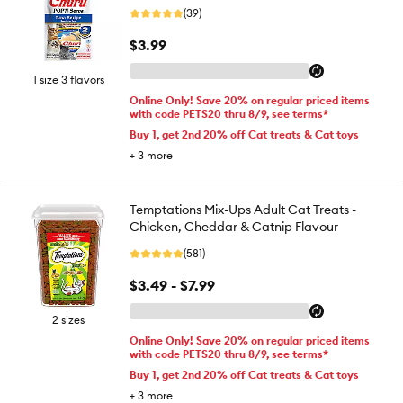
(39)
$3.99
1 size 3 flavors
Online Only! Save 20% on regular priced items
with code PETS20 thru 8/9, see terms*
Buy 1, get 2nd 20% off Cat treats & Cat toys
+
3
more
Temptations Mix-Ups Adult Cat Treats -
Chicken, Cheddar & Catnip Flavour
(581)
$3.49 - $7.99
2 sizes
Online Only! Save 20% on regular priced items
with code PETS20 thru 8/9, see terms*
Buy 1, get 2nd 20% off Cat treats & Cat toys
+
3
more