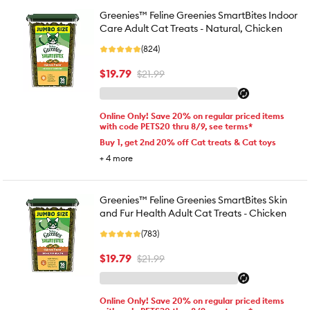
Greenies™ Feline Greenies SmartBites Indoor
Care Adult Cat Treats - Natural, Chicken
(824)
$19.79
$21.99
Online Only! Save 20% on regular priced items
with code PETS20 thru 8/9, see terms*
Buy 1, get 2nd 20% off Cat treats & Cat toys
+
4
more
Greenies™ Feline Greenies SmartBites Skin
and Fur Health Adult Cat Treats - Chicken
(783)
$19.79
$21.99
Online Only! Save 20% on regular priced items