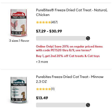
PureBites® Freeze Dried Cat Treat - Natural,
Chicken
(457)
$7.29 - $30.99
3 sizes 1 flavor
Online Only! Save 20% on regular priced items
with code PETS20 thru 8/9, see terms*
Buy 1, get 2nd 20% off Cat treats & Cat toys
+
3
more
Purebites Freeze Dried Cat Treat - Minnow
2.3 OZ
(11)
$13.49