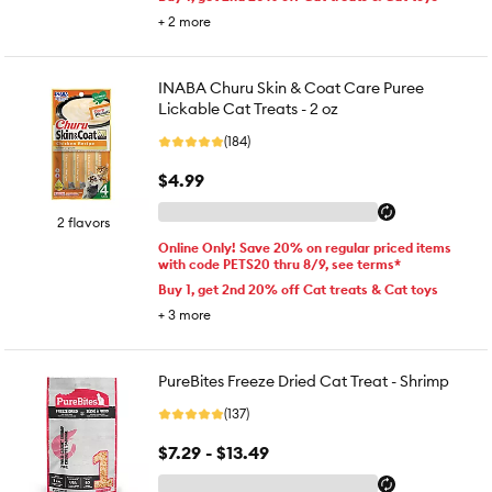
+
2
more
INABA Churu Skin & Coat Care Puree
Lickable Cat Treats - 2 oz
(184)
$4.99
2 flavors
Online Only! Save 20% on regular priced items
with code PETS20 thru 8/9, see terms*
Buy 1, get 2nd 20% off Cat treats & Cat toys
+
3
more
PureBites Freeze Dried Cat Treat - Shrimp
(137)
$7.29 - $13.49