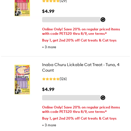
(129)
$4.99
Online Only! Save 20% on regular priced items
with code PETS20 thru 8/9, see terms*
Buy 1, get 2nd 20% off Cat treats & Cat toys
+
3
more
Inaba Churu Lickable Cat Treat - Tuna, 4
Count
(126)
$4.99
Online Only! Save 20% on regular priced items
with code PETS20 thru 8/9, see terms*
Buy 1, get 2nd 20% off Cat treats & Cat toys
+
3
more