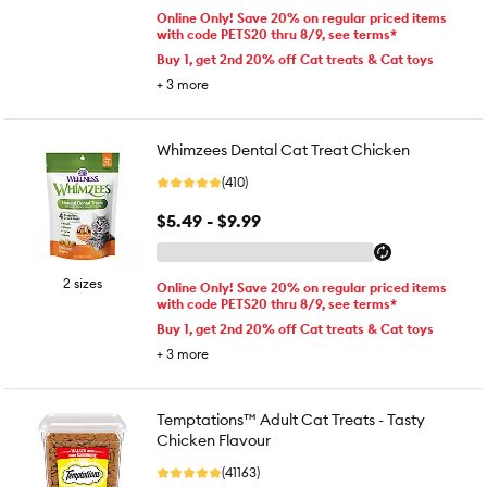
Online Only! Save 20% on regular priced items
with code PETS20 thru 8/9, see terms*
Buy 1, get 2nd 20% off Cat treats & Cat toys
+
3
more
Whimzees Dental Cat Treat Chicken
(410)
$5.49 - $9.99
2 sizes
Online Only! Save 20% on regular priced items
with code PETS20 thru 8/9, see terms*
Buy 1, get 2nd 20% off Cat treats & Cat toys
+
3
more
Temptations™ Adult Cat Treats - Tasty
Chicken Flavour
(41163)