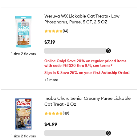
Weruva WX Lickable Cat Treats - Low
Phosphorus, Puree, 5 CT, 2.5 OZ
(14)
$7.19
1 size 2 flavors
Online Only! Save 20% on regular priced items
with code PETS20 thru 8/9, see terms*
Sign in & Save 25% on your first Autoship Order!
+
1
more
Inaba Churu Senior Creamy Puree Lickable
Cat Treat - 2 Oz
(49)
$4.99
1 size 2 flavors