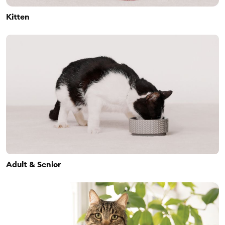
Kitten
Adult & Senior