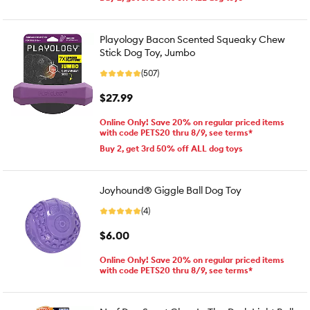
Playology Bacon Scented Squeaky Chew
Stick Dog Toy, Jumbo
(507)
$27.99
Online Only! Save 20% on regular priced items
with code PETS20 thru 8/9, see terms*
Buy 2, get 3rd 50% off ALL dog toys
Joyhound® Giggle Ball Dog Toy
(4)
$6.00
Online Only! Save 20% on regular priced items
with code PETS20 thru 8/9, see terms*