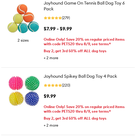
Joyhound Game On Tennis Ball Dog Toy 6
Pack
(279)
$7.99 - $9.99
Online Only! Save 20% on regular priced items
2 sizes
with code PETS20 thru 8/9, see terms*
Buy 2, get 3rd 50% off ALL dog toys
+
2
more
Joyhound Spikey Ball Dog Toy 4 Pack
(220)
$9.99
Online Only! Save 20% on regular priced items
with code PETS20 thru 8/9, see terms*
Buy 2, get 3rd 50% off ALL dog toys
+
2
more