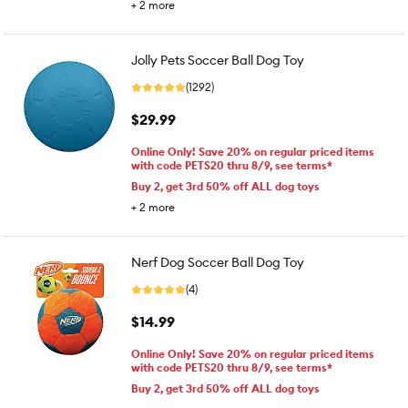
+
2
more
Jolly Pets Soccer Ball Dog Toy
(1292)
$29.99
Online Only! Save 20% on regular priced items
with code PETS20 thru 8/9, see terms*
Buy 2, get 3rd 50% off ALL dog toys
+
2
more
Nerf Dog Soccer Ball Dog Toy
(4)
$14.99
Online Only! Save 20% on regular priced items
with code PETS20 thru 8/9, see terms*
Buy 2, get 3rd 50% off ALL dog toys