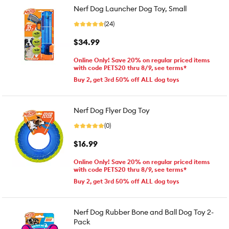
Nerf Dog Launcher Dog Toy, Small
(24)
$34.99
Online Only! Save 20% on regular priced items
with code PETS20 thru 8/9, see terms*
Buy 2, get 3rd 50% off ALL dog toys
Nerf Dog Flyer Dog Toy
(0)
$16.99
Online Only! Save 20% on regular priced items
with code PETS20 thru 8/9, see terms*
Buy 2, get 3rd 50% off ALL dog toys
Nerf Dog Rubber Bone and Ball Dog Toy 2-
Pack