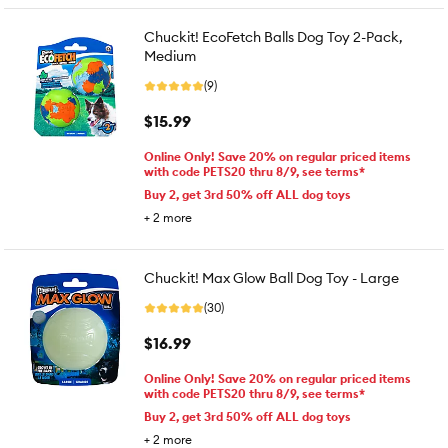
Chuckit! EcoFetch Balls Dog Toy 2-Pack,
Medium
(9)
$15.99
Online Only! Save 20% on regular priced items
with code PETS20 thru 8/9, see terms*
Buy 2, get 3rd 50% off ALL dog toys
+
2
more
Chuckit! Max Glow Ball Dog Toy - Large
(30)
$16.99
Online Only! Save 20% on regular priced items
with code PETS20 thru 8/9, see terms*
Buy 2, get 3rd 50% off ALL dog toys
+
2
more