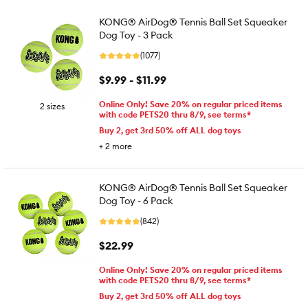
KONG® AirDog® Tennis Ball Set Squeaker
Dog Toy - 3 Pack
(1077)
$9.99 - $11.99
Online Only! Save 20% on regular priced items
2 sizes
with code PETS20 thru 8/9, see terms*
Buy 2, get 3rd 50% off ALL dog toys
+
2
more
KONG® AirDog® Tennis Ball Set Squeaker
Dog Toy - 6 Pack
(842)
$22.99
Online Only! Save 20% on regular priced items
with code PETS20 thru 8/9, see terms*
Buy 2, get 3rd 50% off ALL dog toys