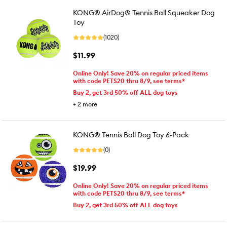
KONG® AirDog® Tennis Ball Squeaker Dog
Toy
(1020)
$11.99
Online Only! Save 20% on regular priced items
with code PETS20 thru 8/9, see terms*
Buy 2, get 3rd 50% off ALL dog toys
+
2
more
KONG® Tennis Ball Dog Toy 6-Pack
(0)
$19.99
Online Only! Save 20% on regular priced items
with code PETS20 thru 8/9, see terms*
Buy 2, get 3rd 50% off ALL dog toys