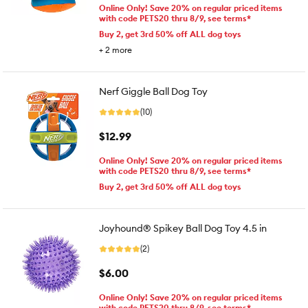
Online Only! Save 20% on regular priced items
with code PETS20 thru 8/9, see terms*
Buy 2, get 3rd 50% off ALL dog toys
+
2
more
Nerf Giggle Ball Dog Toy
(10)
$12.99
Online Only! Save 20% on regular priced items
with code PETS20 thru 8/9, see terms*
Buy 2, get 3rd 50% off ALL dog toys
Joyhound® Spikey Ball Dog Toy 4.5 in
(2)
$6.00
Online Only! Save 20% on regular priced items
with code PETS20 thru 8/9, see terms*