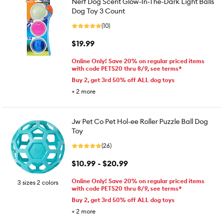
Nerf Dog Scent Glow-In-The-Dark Light Balls
Dog Toy 3 Count
(10)
$19.99
Online Only! Save 20% on regular priced items
with code PETS20 thru 8/9, see terms*
Buy 2, get 3rd 50% off ALL dog toys
+
2
more
Jw Pet Co Pet Hol-ee Roller Puzzle Ball Dog
Toy
(26)
$10.99 - $20.99
Online Only! Save 20% on regular priced items
3 sizes 2 colors
with code PETS20 thru 8/9, see terms*
Buy 2, get 3rd 50% off ALL dog toys
+
2
more