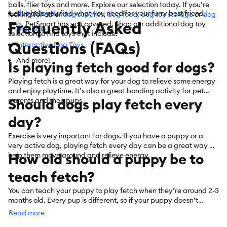
balls, flier toys and more. Explore our selection today. If you’re
Let us help you find what you need for your furry best friend.
Flying Dog Toys
looking for other
dog supplies
,
dog food
,
dog toy storage
or
dog
Frequently Asked
toys
, PetSmart has you covered. Shop our additional dog toy
Dog Balls
selection to find toys that include:
Questions (FAQs)
Interactive Dog Toys
And more!
Is playing fetch good for dogs?
Playing fetch is a great way for your dog to relieve some energy
and enjoy playtime. It’s also a great bonding activity for pet
Should dogs play fetch every
parents and their pups.
day?
Exercise is very important for dogs. If you have a puppy or a
very active dog, playing fetch every day can be a great way to
How old should a puppy be to
help them move around and relieve energy.
teach fetch?
You can teach your puppy to play fetch when they’re around 2-3
months old. Every pup is different, so if your puppy doesn’t
understand fetch at first, keep practicing until they get
Read more
it. PetSmart also offers convenient shopping with
curbside
or
in-