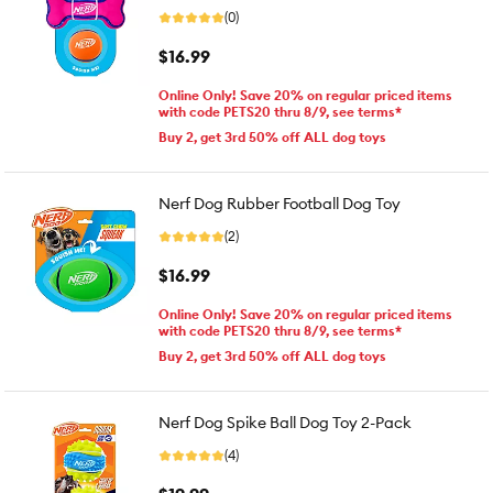
(0)
$16.99
Online Only! Save 20% on regular priced items
with code PETS20 thru 8/9, see terms*
Buy 2, get 3rd 50% off ALL dog toys
Nerf Dog Rubber Football Dog Toy
(2)
$16.99
Online Only! Save 20% on regular priced items
with code PETS20 thru 8/9, see terms*
Buy 2, get 3rd 50% off ALL dog toys
Nerf Dog Spike Ball Dog Toy 2-Pack
(4)