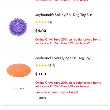
Joyhound® Spikey Ball Dog Toy 3 in
(2)
$4.00
Online Only! Save 20% on regular priced items
with code PETS20 thru 8/9, see terms*
Joyhound Flyer Flying Disc Dog Toy
(34)
$3.00
Online Only! Save 20% on regular priced items
with code PETS20 thru 8/9, see terms*
3 colors
Enjoy Free Same-day delivery!
+
1
more