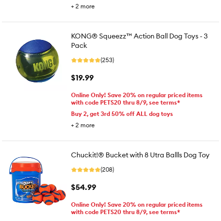
+
2
more
KONG® Squeezz™ Action Ball Dog Toys - 3
Pack
(253)
$19.99
Online Only! Save 20% on regular priced items
with code PETS20 thru 8/9, see terms*
Buy 2, get 3rd 50% off ALL dog toys
+
2
more
Chuckit!® Bucket with 8 Utra Ballls Dog Toy
(208)
$54.99
Online Only! Save 20% on regular priced items
with code PETS20 thru 8/9, see terms*