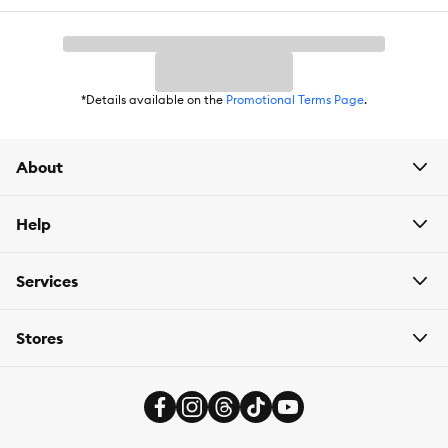
store pickup
. Need something today? We have select items
available for
same-day delivery
in most areas powered by
DoorDash. For items you purchase frequently, PetSmart
has
Autoship
that automatically delivers the items you want to
your door as often as you’d like. Check the website to see what
items are eligible.
*Details available on the
Promotional Terms Page
.
About
Help
Services
Stores