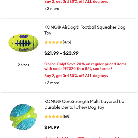
Buy 2, get 3rd 50% off ALL dog toys
+
2
more
KONG® AirDog® Football Squeaker Dog
Toy
(475)
$21.99 - $23.99
Online Only! Save 20% on regular priced items
2 sizes
with code PETS20 thru 8/9, see terms*
Buy 2, get 3rd 50% off ALL dog toys
+
2
more
KONG® CoreStrength Multi-Layered Ball
Durable Dental Chew Dog Toy
(168)
$14.99