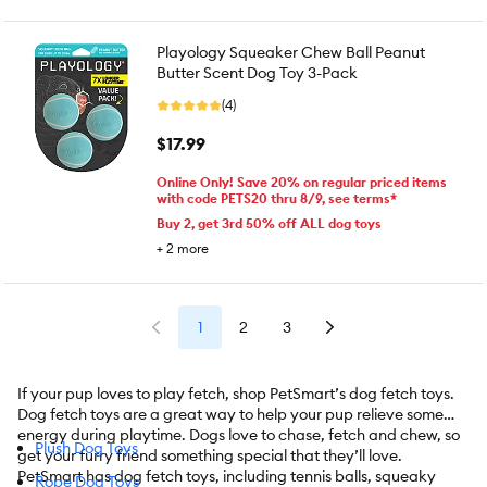
Playology Squeaker Chew Ball Peanut
Butter Scent Dog Toy 3-Pack
(4)
$17.99
Online Only! Save 20% on regular priced items
with code PETS20 thru 8/9, see terms*
Buy 2, get 3rd 50% off ALL dog toys
+
2
more
1
2
3
If your pup loves to play fetch, shop PetSmart’s dog fetch toys.
Dog fetch toys are a great way to help your pup relieve some
energy during playtime. Dogs love to chase, fetch and chew, so
Plush Dog Toys
get your furry friend something special that they’ll love.
PetSmart has dog fetch toys, including tennis balls, squeaky
Rope Dog Toys