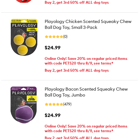
Buy 2, get 3rd 50% off ALL dog toys
Playology Chicken Scented Squeaky Chew
Ball Dog Toy, Small 3-Pack
(0)
$24.99
Online Only! Save 20% on regular priced items
with code PETS20 thru 8/9, see terms*
Buy 2, get 3rd 50% off ALL dog toys
Playology Bacon Scented Squeaky Chew
Ball Dog Toy, Jumbo
(479)
$24.99
Online Only! Save 20% on regular priced items
with code PETS20 thru 8/9, see terms*
Buy 2, get 3rd 50% off ALL dog toys