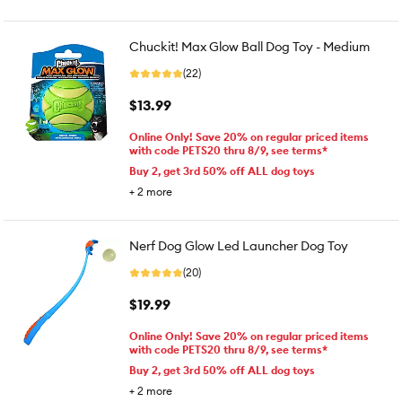
Chuckit! Max Glow Ball Dog Toy - Medium
(22)
$13.99
Online Only! Save 20% on regular priced items
with code PETS20 thru 8/9, see terms*
Buy 2, get 3rd 50% off ALL dog toys
+
2
more
Nerf Dog Glow Led Launcher Dog Toy
(20)
$19.99
Online Only! Save 20% on regular priced items
with code PETS20 thru 8/9, see terms*
Buy 2, get 3rd 50% off ALL dog toys
+
2
more