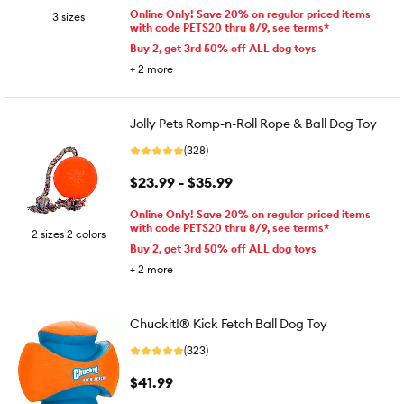
Online Only! Save 20% on regular priced items
3 sizes
with code PETS20 thru 8/9, see terms*
Buy 2, get 3rd 50% off ALL dog toys
+
2
more
Jolly Pets Romp-n-Roll Rope & Ball Dog Toy
(328)
$23.99 - $35.99
Online Only! Save 20% on regular priced items
with code PETS20 thru 8/9, see terms*
2 sizes 2 colors
Buy 2, get 3rd 50% off ALL dog toys
+
2
more
Chuckit!® Kick Fetch Ball Dog Toy
(323)
$41.99