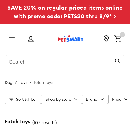
SAVE 20% on regular-priced items online
with promo code: PETS20 thru 8/9* >
Menu
Search
Sear
Dog
Toys
Fetch Toys
Sort & filter
Shop by store
Brand
Price
Fetch Toys
(
107 results
)