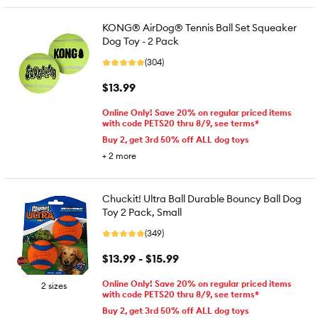
KONG® AirDog® Tennis Ball Set Squeaker
Dog Toy - 2 Pack
(304)
$13.99
Online Only! Save 20% on regular priced items
with code PETS20 thru 8/9, see terms*
Buy 2, get 3rd 50% off ALL dog toys
+
2
more
Chuckit! Ultra Ball Durable Bouncy Ball Dog
Toy 2 Pack, Small
(349)
$13.99 - $15.99
Online Only! Save 20% on regular priced items
2 sizes
with code PETS20 thru 8/9, see terms*
Buy 2, get 3rd 50% off ALL dog toys