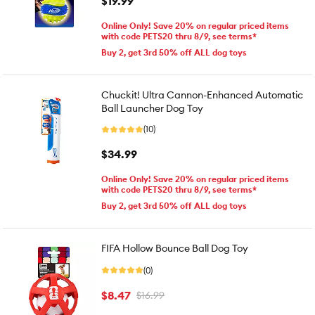
$19.99
Online Only! Save 20% on regular priced items
with code PETS20 thru 8/9, see terms*
Buy 2, get 3rd 50% off ALL dog toys
Chuckit! Ultra Cannon-Enhanced Automatic
Ball Launcher Dog Toy
(10)
$34.99
Online Only! Save 20% on regular priced items
with code PETS20 thru 8/9, see terms*
Buy 2, get 3rd 50% off ALL dog toys
FIFA Hollow Bounce Ball Dog Toy
(0)
$8.47
$16.99