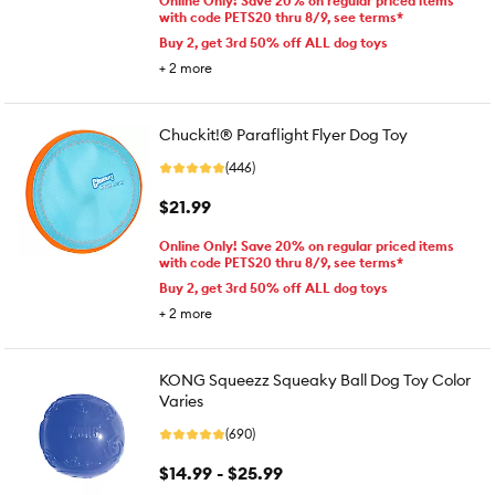
Online Only! Save 20% on regular priced items
with code PETS20 thru 8/9, see terms*
Buy 2, get 3rd 50% off ALL dog toys
+
2
more
Chuckit!® Paraflight Flyer Dog Toy
(446)
$21.99
Online Only! Save 20% on regular priced items
with code PETS20 thru 8/9, see terms*
Buy 2, get 3rd 50% off ALL dog toys
+
2
more
KONG Squeezz Squeaky Ball Dog Toy Color
Varies
(690)
$14.99 - $25.99