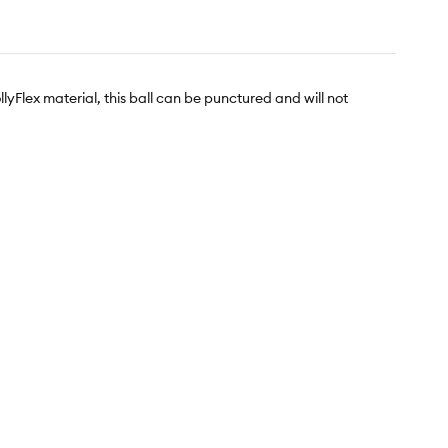
llyFlex material, this ball can be punctured and will not