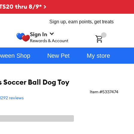
TS20 thru 8/9* >
Sign up, earn points, get treats
Sign In
ch
Rewards & Account
oween Shop
New Pet
My store
s Soccer Ball Dog Toy
Item #
5337474
1292 reviews