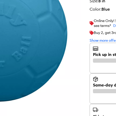
size
:
8 in
color
:
Blue
Online Only!
see terms*
D
Buy 2, get 3
Show more offer
Pick up in s
Same-day d