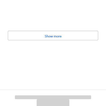
Show more