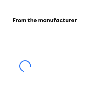
Color:
Ocean Blue
Dimensions:
8 in
From the manufacturer
Materials:
LDPE
Warranty:
Please click
here
to access warranty information.