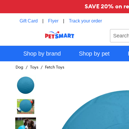
SAVE 20% on reg
Gift Card
|
Flyer
|
Track your order
Search
Shop by brand
Shop by pet
Dog
Toys
Fetch Toys