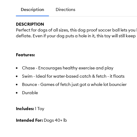
Description
Directions
DESCRIPTION
Perfect for dogs of all sizes, this dog proof soccer ball lets y
deflate. Even if your dog puts a hole in it, this toy will still keep
Features:
Chase - Encourages healthy exercise and play
Swim - Ideal for water-based catch & fetch - it floats
Bounce - Games of fetch just got a whole lot bouncier
Durable
Includes:
1 Toy
Intended For:
Dogs 40+ lb
Activity:
Fetch, Play