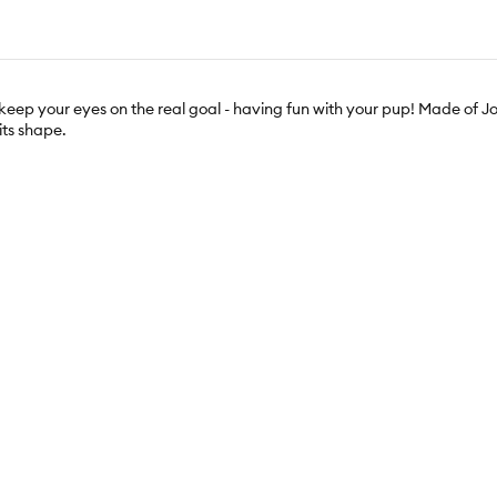
ou keep your eyes on the real goal - having fun with your pup! Made of Jo
 its shape.