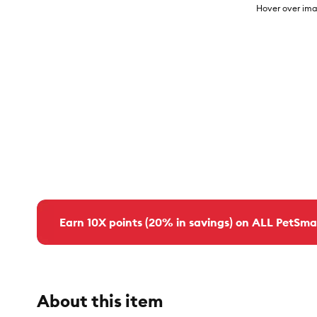
Hover over ima
Earn 10X points (20% in savings) on ALL PetSma
About this item