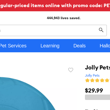
ular-priced items online with promo code: PE
444,943
lives saved.
Sear
Pet Services
Learning
Deals
Hall
Jolly Pet
Favorite
toggle
Jolly Pets
button
$29.99