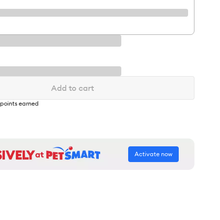
Add to cart
points earned
Activate now