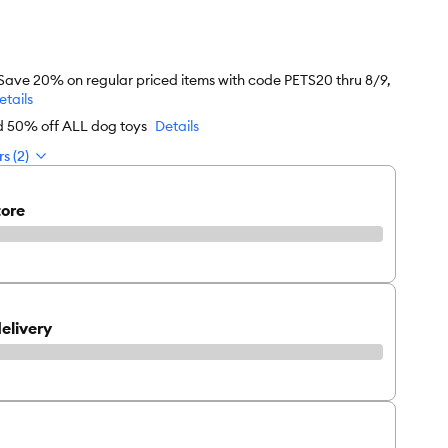
 Save 20% on regular priced items with code PETS20 thru 8/9,
etails
rd 50% off ALL dog toys
Details
s (2)
tore
elivery