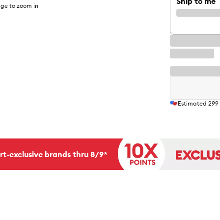
Ship to me
ge to zoom in
Estimated
299
rt-exclusive brands thru 8/9*