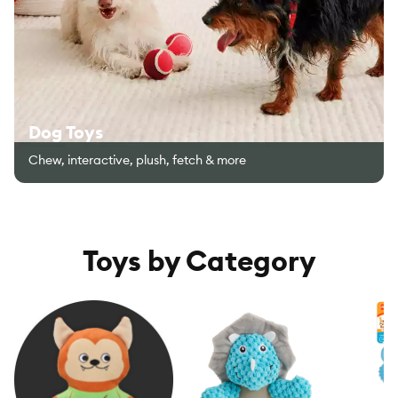
Dog Toys
Chew, interactive, plush, fetch & more
Toys by Category