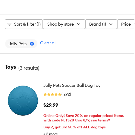
Sort & filter (1)
Shop by store
Brand (1)
Price
Clear all
Jolly Pets
Toys
(
3 results
)
Jolly Pets Soccer Ball Dog Toy
(1292)
$29.99
Online Only! Save 20% on regular priced items
with code PETS20 thru 8/9, see terms*
Buy 2, get 3rd 50% off ALL dog toys
+
2
more