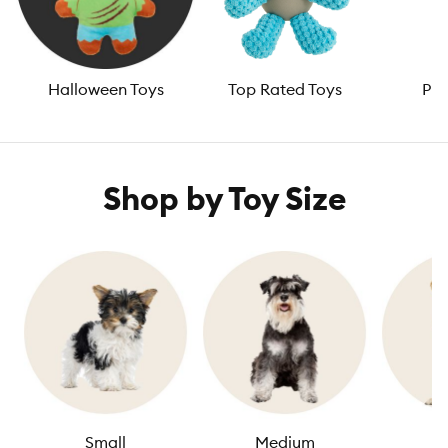
Halloween Toys
Top Rated Toys
Pup
Shop by Toy Size
Small
Medium