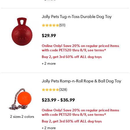
Jolly Pets Tug-n-Toss Durable Dog Toy
(511)
$29.99
Online Only! Save 20% on regular priced items
with code PETS20 thru 8/9, see terms*
Buy 2, get 3rd 50% off ALL dog toys
+
2
more
Jolly Pets Romp-n-Roll Rope & Ball Dog Toy
(328)
$23.99 - $35.99
Online Only! Save 20% on regular priced items
with code PETS20 thru 8/9, see terms*
2 sizes 2 colors
Buy 2, get 3rd 50% off ALL dog toys
+
2
more