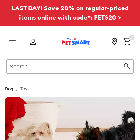
LAST DAY! Save 20% on regular-priced
items online with code*: PETS20 >
Menu
Search
Sear
Dog
Toys