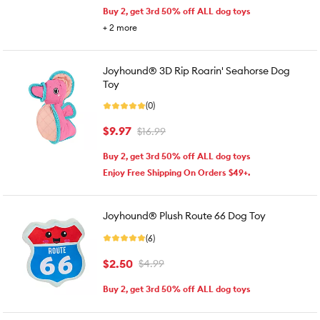
Buy 2, get 3rd 50% off ALL dog toys
+
2
more
Joyhound® 3D Rip Roarin' Seahorse Dog
Toy
(0)
$9.97
$16.99
Buy 2, get 3rd 50% off ALL dog toys
Enjoy Free Shipping On Orders $49+.
Joyhound® Plush Route 66 Dog Toy
(6)
$2.50
$4.99
Buy 2, get 3rd 50% off ALL dog toys