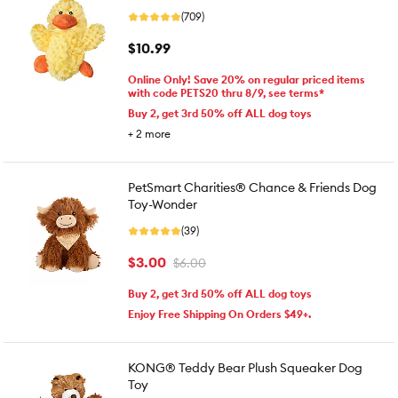
(709)
$10.99
Online Only! Save 20% on regular priced items
with code PETS20 thru 8/9, see terms*
Buy 2, get 3rd 50% off ALL dog toys
+
2
more
PetSmart Charities® Chance & Friends Dog
Toy-Wonder
(39)
$3.00
$6.00
Buy 2, get 3rd 50% off ALL dog toys
Enjoy Free Shipping On Orders $49+.
KONG® Teddy Bear Plush Squeaker Dog
Toy