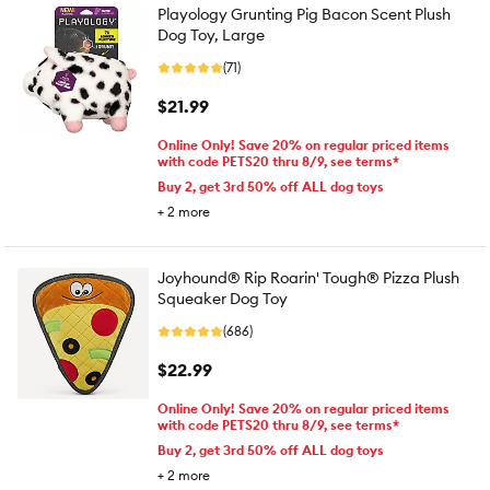
Playology Grunting Pig Bacon Scent Plush
Dog Toy, Large
(71)
$21.99
Online Only! Save 20% on regular priced items
with code PETS20 thru 8/9, see terms*
Buy 2, get 3rd 50% off ALL dog toys
+
2
more
Joyhound® Rip Roarin' Tough® Pizza Plush
Squeaker Dog Toy
(686)
$22.99
Online Only! Save 20% on regular priced items
with code PETS20 thru 8/9, see terms*
Buy 2, get 3rd 50% off ALL dog toys
+
2
more