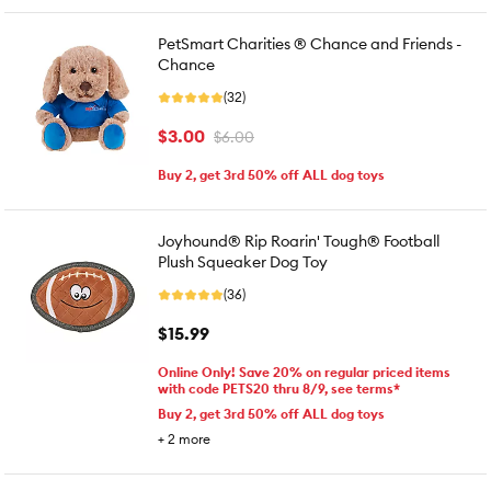
PetSmart Charities ® Chance and Friends -
Chance
(32)
$3.00
$6.00
Buy 2, get 3rd 50% off ALL dog toys
Joyhound® Rip Roarin' Tough® Football
Plush Squeaker Dog Toy
(36)
$15.99
Online Only! Save 20% on regular priced items
with code PETS20 thru 8/9, see terms*
Buy 2, get 3rd 50% off ALL dog toys
+
2
more