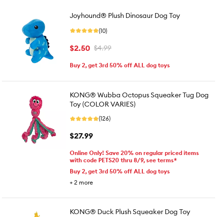
Joyhound® Plush Dinosaur Dog Toy
(10)
$2.50
$4.99
Buy 2, get 3rd 50% off ALL dog toys
KONG® Wubba Octopus Squeaker Tug Dog
Toy (COLOR VARIES)
(126)
$27.99
Online Only! Save 20% on regular priced items
with code PETS20 thru 8/9, see terms*
Buy 2, get 3rd 50% off ALL dog toys
+
2
more
KONG® Duck Plush Squeaker Dog Toy