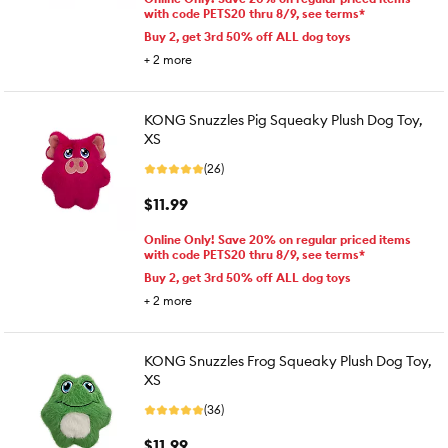
with code PETS20 thru 8/9, see terms*
Buy 2, get 3rd 50% off ALL dog toys
+
2
more
KONG Snuzzles Pig Squeaky Plush Dog Toy,
XS
(26)
$11.99
Online Only! Save 20% on regular priced items
with code PETS20 thru 8/9, see terms*
Buy 2, get 3rd 50% off ALL dog toys
+
2
more
KONG Snuzzles Frog Squeaky Plush Dog Toy,
XS
(36)
$11.99