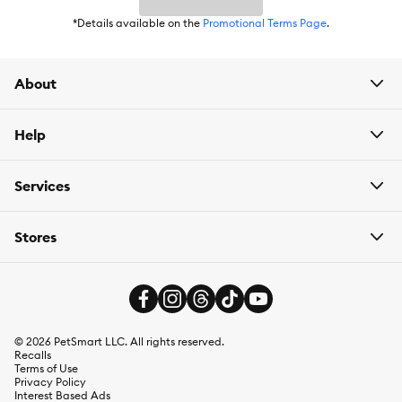
*Details available on the
Promotional Terms Page
.
About
Help
Services
Stores
©
2026
PetSmart LLC. All rights reserved.
Recalls
Terms of Use
Privacy Policy
Interest Based Ads