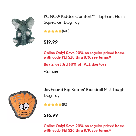
KONG® Kiddos Comfort™ Elephant Plush
Squeaker Dog Toy
(160)
$19.99
Online Only! Save 20% on regular priced items
with code PETS20 thru 8/9, see terms*
Buy 2, get 3rd 50% off ALL dog toys
+
2
more
Joyhound Rip Roarin' Baseball Mitt Tough
Dog Toy
(10)
$16.99
Online Only! Save 20% on regular priced items
with code PETS20 thru 8/9, see terms*