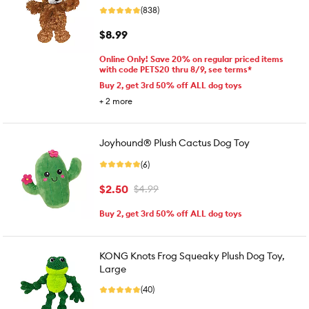
(838)
$8.99
Online Only! Save 20% on regular priced items
with code PETS20 thru 8/9, see terms*
Buy 2, get 3rd 50% off ALL dog toys
+
2
more
Joyhound® Plush Cactus Dog Toy
(6)
$2.50
$4.99
Buy 2, get 3rd 50% off ALL dog toys
KONG Knots Frog Squeaky Plush Dog Toy,
Large
(40)