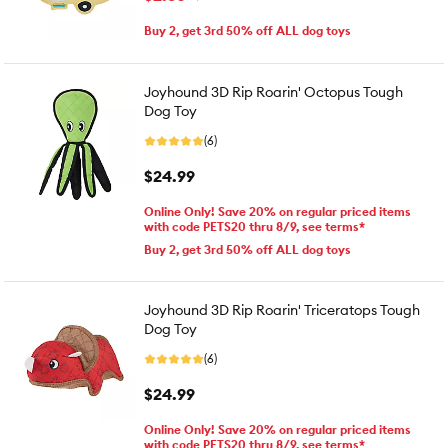
Buy 2, get 3rd 50% off ALL dog toys
Joyhound 3D Rip Roarin' Octopus Tough
Dog Toy
(6)
$24.99
Online Only! Save 20% on regular priced items
with code PETS20 thru 8/9, see terms*
Buy 2, get 3rd 50% off ALL dog toys
Joyhound 3D Rip Roarin' Triceratops Tough
Dog Toy
(6)
$24.99
Online Only! Save 20% on regular priced items
with code PETS20 thru 8/9, see terms*