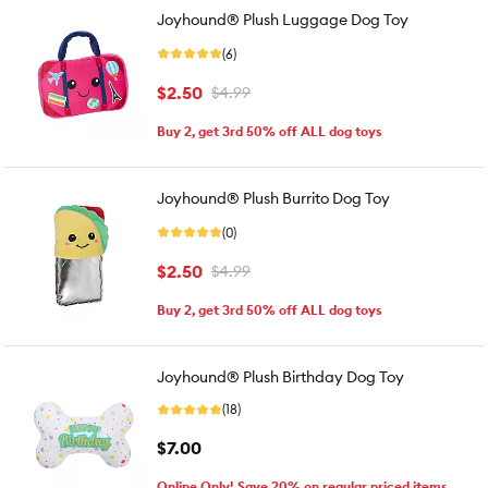
Joyhound® Plush Luggage Dog Toy
(6)
$2.50
$4.99
Buy 2, get 3rd 50% off ALL dog toys
Joyhound® Plush Burrito Dog Toy
(0)
$2.50
$4.99
Buy 2, get 3rd 50% off ALL dog toys
Joyhound® Plush Birthday Dog Toy
(18)
$7.00
Online Only! Save 20% on regular priced items