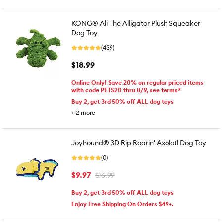
KONG® Ali The Alligator Plush Squeaker
Dog Toy
(439)
$18.99
Online Only! Save 20% on regular priced items
with code PETS20 thru 8/9, see terms*
Buy 2, get 3rd 50% off ALL dog toys
+
2
more
Joyhound® 3D Rip Roarin' Axolotl Dog Toy
(0)
$9.97
$16.99
Buy 2, get 3rd 50% off ALL dog toys
Enjoy Free Shipping On Orders $49+.