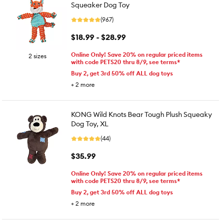
Squeaker Dog Toy
(967)
$18.99 - $28.99
Online Only! Save 20% on regular priced items
2 sizes
with code PETS20 thru 8/9, see terms*
Buy 2, get 3rd 50% off ALL dog toys
+
2
more
KONG Wild Knots Bear Tough Plush Squeaky
Dog Toy, XL
(44)
$35.99
Online Only! Save 20% on regular priced items
with code PETS20 thru 8/9, see terms*
Buy 2, get 3rd 50% off ALL dog toys
+
2
more