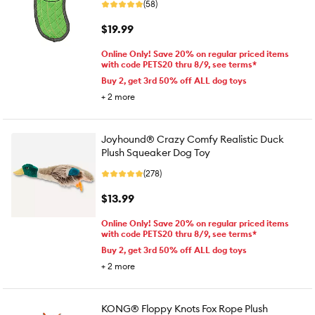
(58)
$19.99
Online Only! Save 20% on regular priced items
with code PETS20 thru 8/9, see terms*
Buy 2, get 3rd 50% off ALL dog toys
+
2
more
Joyhound® Crazy Comfy Realistic Duck
Plush Squeaker Dog Toy
(278)
$13.99
Online Only! Save 20% on regular priced items
with code PETS20 thru 8/9, see terms*
Buy 2, get 3rd 50% off ALL dog toys
+
2
more
KONG® Floppy Knots Fox Rope Plush