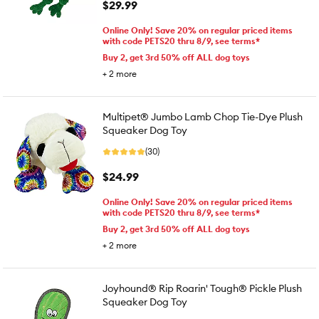
$29.99
Online Only! Save 20% on regular priced items
with code PETS20 thru 8/9, see terms*
Buy 2, get 3rd 50% off ALL dog toys
+
2
more
Multipet® Jumbo Lamb Chop Tie-Dye Plush
Squeaker Dog Toy
(30)
$24.99
Online Only! Save 20% on regular priced items
with code PETS20 thru 8/9, see terms*
Buy 2, get 3rd 50% off ALL dog toys
+
2
more
Joyhound® Rip Roarin' Tough® Pickle Plush
Squeaker Dog Toy