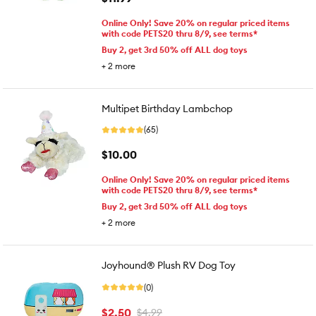
Online Only! Save 20% on regular priced items
with code PETS20 thru 8/9, see terms*
Buy 2, get 3rd 50% off ALL dog toys
+
2
more
Multipet Birthday Lambchop
(65)
$10.00
Online Only! Save 20% on regular priced items
with code PETS20 thru 8/9, see terms*
Buy 2, get 3rd 50% off ALL dog toys
+
2
more
Joyhound® Plush RV Dog Toy
(0)
$2.50
$4.99