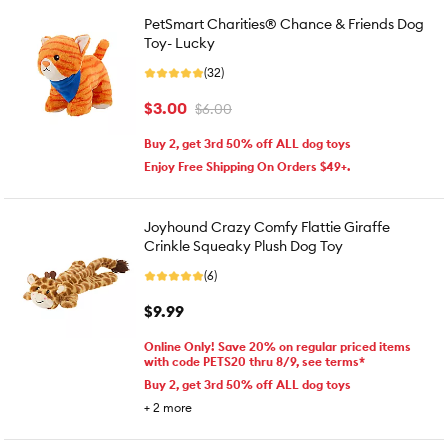
PetSmart Charities® Chance & Friends Dog
Toy- Lucky
(32)
$3.00
$6.00
Buy 2, get 3rd 50% off ALL dog toys
Enjoy Free Shipping On Orders $49+.
Joyhound Crazy Comfy Flattie Giraffe
Crinkle Squeaky Plush Dog Toy
(6)
$9.99
Online Only! Save 20% on regular priced items
with code PETS20 thru 8/9, see terms*
Buy 2, get 3rd 50% off ALL dog toys
+
2
more