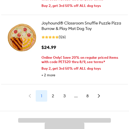
Buy 2, get 3rd 50% off ALL dog toys
Joyhound® Classroom Snuffle Puzzle Pizza
Burrow & Play Mat Dog Toy
(126)
$24.99
Online Only! Save 20% on regular priced items
with code PETS20 thru 8/9, see terms*
Buy 2, get 3rd 50% off ALL dog toys
+
2
more
1
2
3
...
8