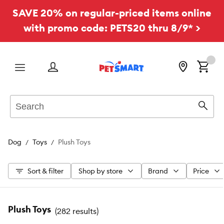
SAVE 20% on regular-priced items online
with promo code: PETS20 thru 8/9* >
Menu
Search
Sear
Dog
Toys
Plush Toys
Sort & filter
Shop by store
Brand
Price
Plush Toys
(
282 results
)