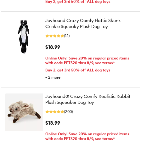
Buy 2, get 3rd 50% off ALL dog toys
Joyhound Crazy Comfy Flattie Skunk
Crinkle Squeaky Plush Dog Toy
(12)
$18.99
Online Only! Save 20% on regular priced items
with code PETS20 thru 8/9, see terms*
Buy 2, get 3rd 50% off ALL dog toys
+
2
more
Joyhound® Crazy Comfy Realistic Rabbit
Plush Squeaker Dog Toy
(200)
$13.99
Online Only! Save 20% on regular priced items
with code PETS20 thru 8/9, see terms*