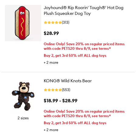
Joyhound® Rip Roarin' Tough®' Hot Dog
Plush Squeaker Dog Toy
(313)
$28.99
Online Only! Save 20% on regular priced items
with code PETS20 thru 8/9, see terms*
Buy 2, get 3rd 50% off ALL dog toys
+
2
more
KONG® Wild Knots Bear
(553)
$18.99 - $28.99
Online Only! Save 20% on regular priced items
with code PETS20 thru 8/9, see terms*
2 sizes
Buy 2, get 3rd 50% off ALL dog toys
+
2
more