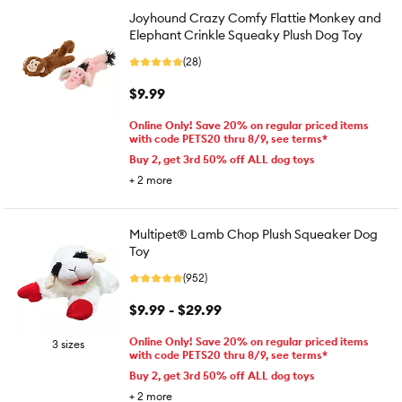
Joyhound Crazy Comfy Flattie Monkey and
Elephant Crinkle Squeaky Plush Dog Toy
(28)
$9.99
Online Only! Save 20% on regular priced items
with code PETS20 thru 8/9, see terms*
Buy 2, get 3rd 50% off ALL dog toys
+
2
more
Multipet® Lamb Chop Plush Squeaker Dog
Toy
(952)
$9.99 - $29.99
Online Only! Save 20% on regular priced items
3 sizes
with code PETS20 thru 8/9, see terms*
Buy 2, get 3rd 50% off ALL dog toys
+
2
more