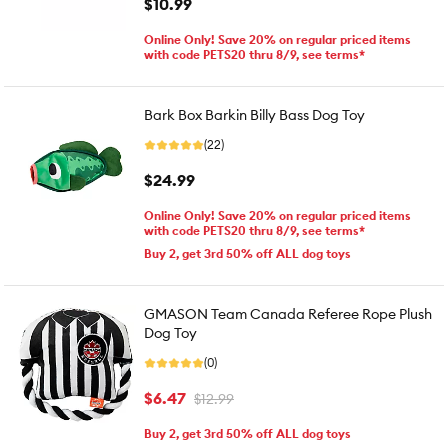
$10.99
Online Only! Save 20% on regular priced items
with code PETS20 thru 8/9, see terms*
Bark Box Barkin Billy Bass Dog Toy
(22)
$24.99
Online Only! Save 20% on regular priced items
with code PETS20 thru 8/9, see terms*
Buy 2, get 3rd 50% off ALL dog toys
GMASON Team Canada Referee Rope Plush
Dog Toy
(0)
$6.47
$12.99
Buy 2, get 3rd 50% off ALL dog toys