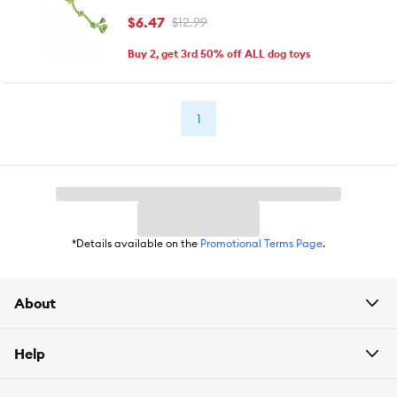
$6.47
$12.99
Buy 2, get 3rd 50% off ALL dog toys
1
*Details available on the
Promotional Terms Page
.
About
Help