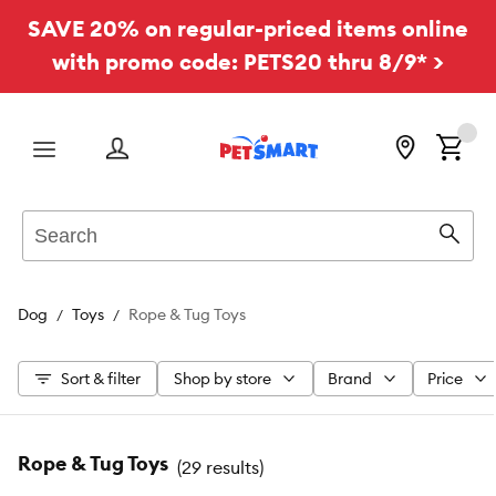
SAVE 20% on regular-priced items online
with promo code: PETS20 thru 8/9* >
Menu
Search
Sear
Dog
Toys
Rope & Tug Toys
Sort & filter
Shop by store
Brand
Price
Rope & Tug Toys
(
29 results
)