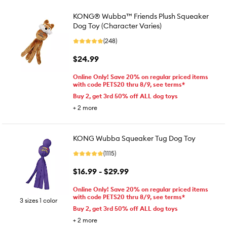
KONG® Wubba™ Friends Plush Squeaker
Dog Toy (Character Varies)
(248)
$24.99
Online Only! Save 20% on regular priced items
with code PETS20 thru 8/9, see terms*
Buy 2, get 3rd 50% off ALL dog toys
+
2
more
KONG Wubba Squeaker Tug Dog Toy
(1115)
$16.99 - $29.99
Online Only! Save 20% on regular priced items
with code PETS20 thru 8/9, see terms*
3 sizes 1 color
Buy 2, get 3rd 50% off ALL dog toys
+
2
more