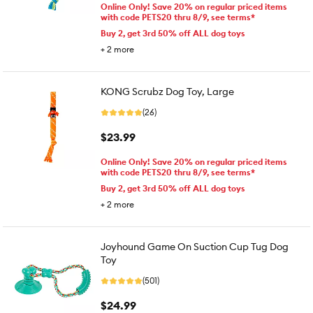
Online Only! Save 20% on regular priced items
with code PETS20 thru 8/9, see terms*
Buy 2, get 3rd 50% off ALL dog toys
+
2
more
KONG Scrubz Dog Toy, Large
(26)
$23.99
Online Only! Save 20% on regular priced items
with code PETS20 thru 8/9, see terms*
Buy 2, get 3rd 50% off ALL dog toys
+
2
more
Joyhound Game On Suction Cup Tug Dog
Toy
(501)
$24.99