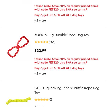
Online Only! Save 20% on regular priced items
with code PETS20 thru 8/9, see terms*
Buy 2, get 3rd 50% off ALL dog toys
+
2
more
KONG® Tug Durable Rope Dog Toy
(256)
$22.99
Online Only! Save 20% on regular priced items
with code PETS20 thru 8/9, see terms*
Buy 2, get 3rd 50% off ALL dog toys
+
2
more
GURU Squeaking Tennis Snuffle Rope Dog
Toy
(0)