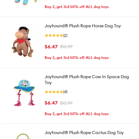
Buy 2, get 3rd 50% off ALL dog toys
Joyhound® Plush Rope Horse Dog Toy
(2)
$6.47
$12.99
Buy 2, get 3rd 50% off ALL dog toys
Joyhound® Plush Rope Cow In Space Dog
Toy
(4)
$6.47
$12.99
Buy 2, get 3rd 50% off ALL dog toys
Joyhound® Plush Rope Cactus Dog Toy