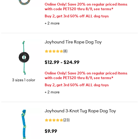
Online Only! Save 20% on regular priced items
with code PETS20 thru 8/9, see terms*
Buy 2, get 3rd 50% off ALL dog toys
+
2
more
Joyhound Tire Rope Dog Toy
(8)
$12.99 - $24.99
Online Only! Save 20% on regular priced items
with code PETS20 thru 8/9, see terms*
3 sizes 1 color
Buy 2, get 3rd 50% off ALL dog toys
+
2
more
Joyhound 3-Knot Tug Rope Dog Toy
(23)
$9.99