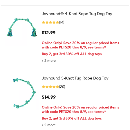
Joyhound® 4-Knot Rope Tug Dog Toy
(14)
$12.99
Online Only! Save 20% on regular priced items
with code PETS20 thru 8/9, see terms*
Buy 2, get 3rd 50% off ALL dog toys
+
2
more
Joyhound 5-Knot Tug Rope Dog Toy
(20)
$14.99
Online Only! Save 20% on regular priced items
with code PETS20 thru 8/9, see terms*
Buy 2, get 3rd 50% off ALL dog toys
+
2
more