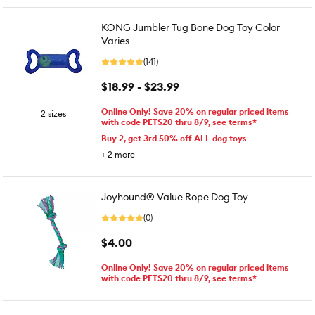
KONG Jumbler Tug Bone Dog Toy Color
Varies
(141)
$18.99 - $23.99
Online Only! Save 20% on regular priced items
2 sizes
with code PETS20 thru 8/9, see terms*
Buy 2, get 3rd 50% off ALL dog toys
+
2
more
Joyhound® Value Rope Dog Toy
(0)
$4.00
Online Only! Save 20% on regular priced items
with code PETS20 thru 8/9, see terms*