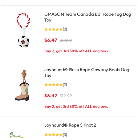
GMASON Team Canada Ball Rope Tug Dog
Toy
(0)
$6.47
$12.99
Buy 2, get 3rd 50% off ALL dog toys
Joyhound® Plush Rope Cowboy Boots Dog
Toy
(2)
$6.47
$12.99
Buy 2, get 3rd 50% off ALL dog toys
Joyhound® Rope 5 Knot 2
(0)