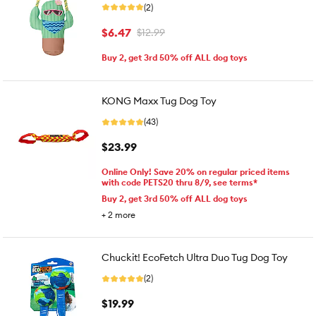
(2)
$6.47
$12.99
Buy 2, get 3rd 50% off ALL dog toys
KONG Maxx Tug Dog Toy
(43)
$23.99
Online Only! Save 20% on regular priced items
with code PETS20 thru 8/9, see terms*
Buy 2, get 3rd 50% off ALL dog toys
+
2
more
Chuckit! EcoFetch Ultra Duo Tug Dog Toy
(2)
$19.99