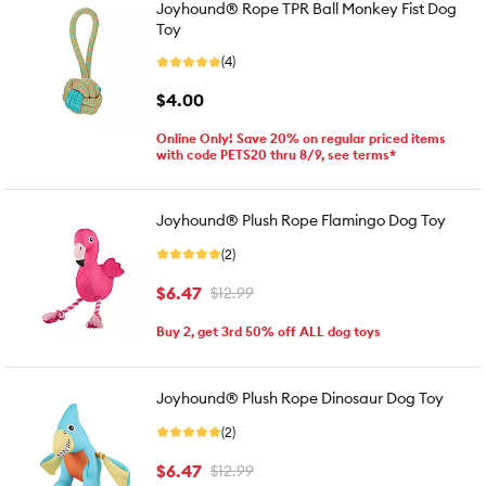
Joyhound® Rope TPR Ball Monkey Fist Dog
Toy
(4)
$4.00
Online Only! Save 20% on regular priced items
with code PETS20 thru 8/9, see terms*
Joyhound® Plush Rope Flamingo Dog Toy
(2)
$6.47
$12.99
Buy 2, get 3rd 50% off ALL dog toys
Joyhound® Plush Rope Dinosaur Dog Toy
(2)
$6.47
$12.99