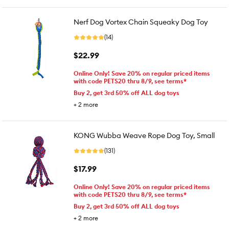
Nerf Dog Vortex Chain Squeaky Dog Toy
(14)
$22.99
Online Only! Save 20% on regular priced items
with code PETS20 thru 8/9, see terms*
Buy 2, get 3rd 50% off ALL dog toys
+
2
more
KONG Wubba Weave Rope Dog Toy, Small
(131)
$17.99
Online Only! Save 20% on regular priced items
with code PETS20 thru 8/9, see terms*
Buy 2, get 3rd 50% off ALL dog toys
+
2
more