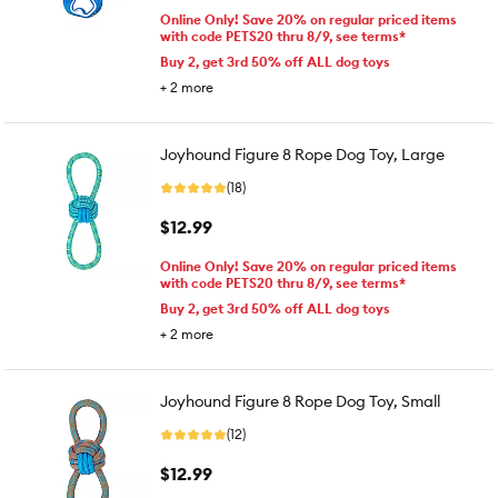
Online Only! Save 20% on regular priced items
with code PETS20 thru 8/9, see terms*
Buy 2, get 3rd 50% off ALL dog toys
+
2
more
Joyhound Figure 8 Rope Dog Toy, Large
(18)
$12.99
Online Only! Save 20% on regular priced items
with code PETS20 thru 8/9, see terms*
Buy 2, get 3rd 50% off ALL dog toys
+
2
more
Joyhound Figure 8 Rope Dog Toy, Small
(12)
$12.99