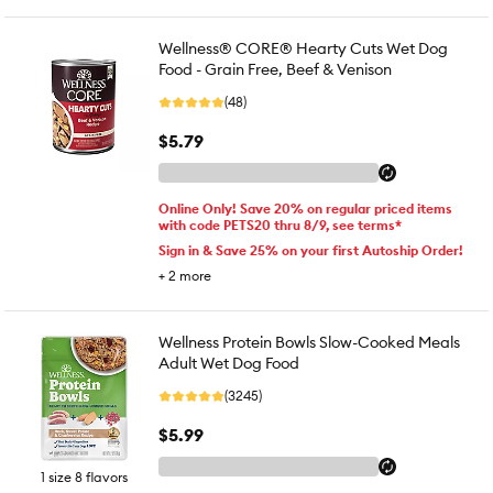
Wellness® CORE® Hearty Cuts Wet Dog
Food - Grain Free, Beef & Venison
(48)
$5.79
Online Only! Save 20% on regular priced items
with code PETS20 thru 8/9, see terms*
Sign in & Save 25% on your first Autoship Order!
+
2
more
Wellness Protein Bowls Slow-Cooked Meals
Adult Wet Dog Food
(3245)
$5.99
1 size 8 flavors