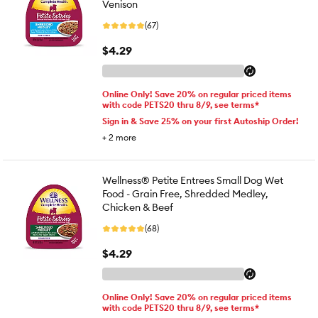
Venison
(67)
$4.29
Online Only! Save 20% on regular priced items
with code PETS20 thru 8/9, see terms*
Sign in & Save 25% on your first Autoship Order!
+
2
more
Wellness® Petite Entrees Small Dog Wet
Food - Grain Free, Shredded Medley,
Chicken & Beef
(68)
$4.29
Online Only! Save 20% on regular priced items
with code PETS20 thru 8/9, see terms*