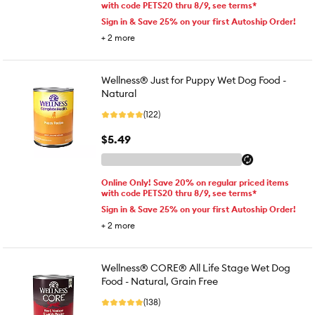
with code PETS20 thru 8/9, see terms*
Sign in & Save 25% on your first Autoship Order!
+
2
more
Wellness® Just for Puppy Wet Dog Food -
Natural
(122)
$5.49
Online Only! Save 20% on regular priced items
with code PETS20 thru 8/9, see terms*
Sign in & Save 25% on your first Autoship Order!
+
2
more
Wellness® CORE® All Life Stage Wet Dog
Food - Natural, Grain Free
(138)