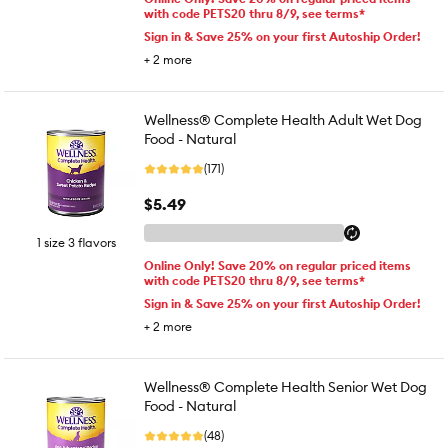
with code PETS20 thru 8/9, see terms*
Sign in & Save 25% on your first Autoship Order!
+
2
more
Wellness® Complete Health Adult Wet Dog
Food - Natural
(171)
$5.49
1 size 3 flavors
Online Only! Save 20% on regular priced items
with code PETS20 thru 8/9, see terms*
Sign in & Save 25% on your first Autoship Order!
+
2
more
Wellness® Complete Health Senior Wet Dog
Food - Natural
(48)