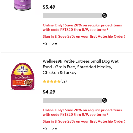
$5.49
Online Only! Save 20% on regular priced items
with code PETS20 thru 8/9, see terms*
Sign in & Save 25% on your first Autoship Order!
+
2
more
Wellness® Petite Entrees Small Dog Wet
Food - Grain Free, Shredded Medley,
Chicken & Turkey
(32)
$4.29
Online Only! Save 20% on regular priced items
with code PETS20 thru 8/9, see terms*
Sign in & Save 25% on your first Autoship Order!
+
2
more