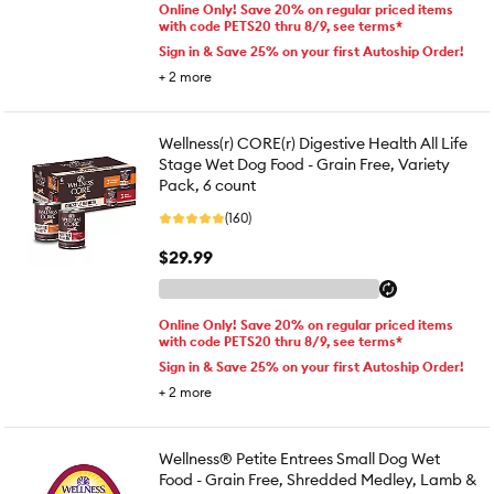
Online Only! Save 20% on regular priced items
with code PETS20 thru 8/9, see terms*
Sign in & Save 25% on your first Autoship Order!
+
2
more
Wellness(r) CORE(r) Digestive Health All Life
Stage Wet Dog Food - Grain Free, Variety
Pack, 6 count
(160)
$29.99
Online Only! Save 20% on regular priced items
with code PETS20 thru 8/9, see terms*
Sign in & Save 25% on your first Autoship Order!
+
2
more
Wellness® Petite Entrees Small Dog Wet
Food - Grain Free, Shredded Medley, Lamb &