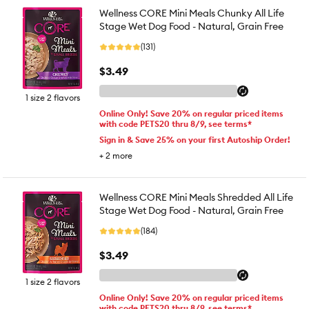
Wellness CORE Mini Meals Chunky All Life
Stage Wet Dog Food - Natural, Grain Free
(131)
$3.49
1 size 2 flavors
Online Only! Save 20% on regular priced items
with code PETS20 thru 8/9, see terms*
Sign in & Save 25% on your first Autoship Order!
+
2
more
Wellness CORE Mini Meals Shredded All Life
Stage Wet Dog Food - Natural, Grain Free
(184)
$3.49
1 size 2 flavors
Online Only! Save 20% on regular priced items
with code PETS20 thru 8/9, see terms*