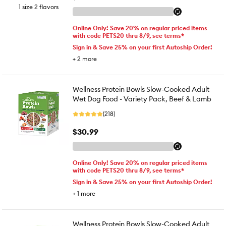
1 size 2 flavors
Online Only! Save 20% on regular priced items
with code PETS20 thru 8/9, see terms*
Sign in & Save 25% on your first Autoship Order!
+
2
more
Wellness Protein Bowls Slow-Cooked Adult
Wet Dog Food - Variety Pack, Beef & Lamb
(218)
$30.99
Online Only! Save 20% on regular priced items
with code PETS20 thru 8/9, see terms*
Sign in & Save 25% on your first Autoship Order!
+
1
more
Wellness Protein Bowls Slow-Cooked Adult