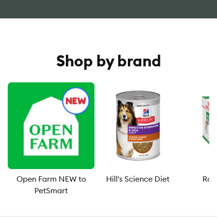
Shop by brand
Open Farm NEW to
Hill's Science Diet
Roy
PetSmart