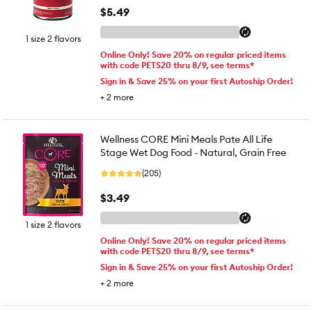
$5.49
1 size 2 flavors
Online Only! Save 20% on regular priced items
with code PETS20 thru 8/9, see terms*
Sign in & Save 25% on your first Autoship Order!
+
2
more
Wellness CORE Mini Meals Pate All Life
Stage Wet Dog Food - Natural, Grain Free
(205)
$3.49
1 size 2 flavors
Online Only! Save 20% on regular priced items
with code PETS20 thru 8/9, see terms*
Sign in & Save 25% on your first Autoship Order!
+
2
more