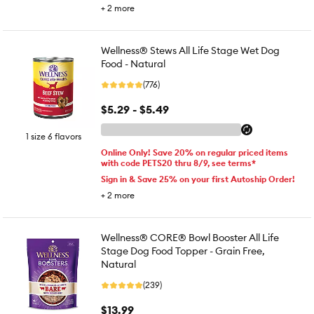
+
2
more
Wellness® Stews All Life Stage Wet Dog
Food - Natural
(776)
$5.29 - $5.49
1 size 6 flavors
Online Only! Save 20% on regular priced items
with code PETS20 thru 8/9, see terms*
Sign in & Save 25% on your first Autoship Order!
+
2
more
Wellness® CORE® Bowl Booster All Life
Stage Dog Food Topper - Grain Free,
Natural
(239)
$13.99