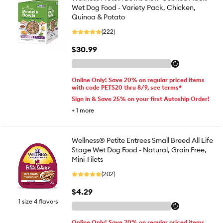
Wet Dog Food - Variety Pack, Chicken,
Quinoa & Potato
(222)
$30.99
Online Only! Save 20% on regular priced items
with code PETS20 thru 8/9, see terms*
Sign in & Save 25% on your first Autoship Order!
+
1
more
Wellness® Petite Entrees Small Breed All Life
Stage Wet Dog Food - Natural, Grain Free,
Mini-Filets
(202)
$4.29
1 size 4 flavors
Online Only! Save 20% on regular priced items