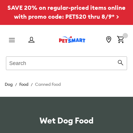
SAVE 20% on regular-priced items online
with promo code: PETS20 thru 8/9* >
Menu
Search
Sear
Dog
Food
Canned Food
Wet Dog Food