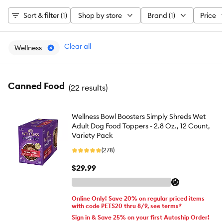
Sort & filter (1)
Shop by store
Brand (1)
Price
Clear all
Wellness
Canned Food
(
22 results
)
Wellness Bowl Boosters Simply Shreds Wet
Adult Dog Food Toppers - 2.8 Oz., 12 Count,
Variety Pack
(278)
$29.99
Online Only! Save 20% on regular priced items
with code PETS20 thru 8/9, see terms*
Sign in & Save 25% on your first Autoship Order!