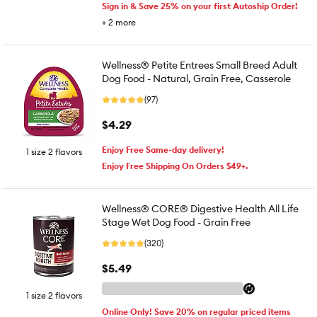
Sign in & Save 25% on your first Autoship Order!
+
2
more
Wellness® Petite Entrees Small Breed Adult
Dog Food - Natural, Grain Free, Casserole
(97)
$4.29
Enjoy Free Same-day delivery!
1 size 2 flavors
Enjoy Free Shipping On Orders $49+.
Wellness® CORE® Digestive Health All Life
Stage Wet Dog Food - Grain Free
(320)
$5.49
1 size 2 flavors
Online Only! Save 20% on regular priced items