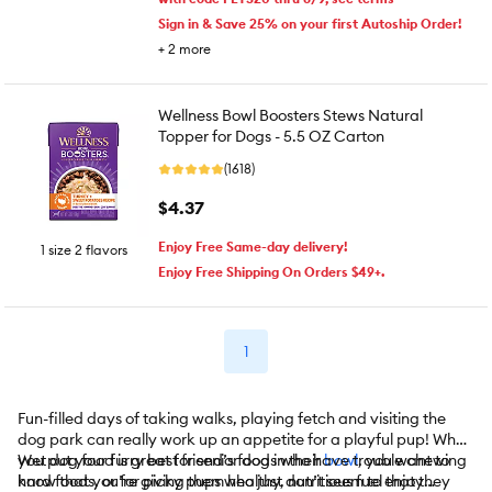
Sign in & Save 25% on your first Autoship Order!
+
2
more
Wellness Bowl Boosters Stews Natural
Topper for Dogs - 5.5 OZ Carton
(1618)
$4.37
Enjoy Free Same-day delivery!
1 size 2 flavors
Enjoy Free Shipping On Orders $49+.
1
Fun-filled days of taking walks, playing fetch and visiting the
dog park can really work up an appetite for a playful pup! When
you put your furry best friend’s food in their
Wet dog food is great for senior dogs who have trouble chewing
bowl
, you want to
know that you’re giving them healthy, nutritious fuel that they
hard foods, or for picky pups who just don’t seem to enjoy