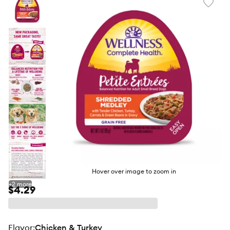
Favori
toggl
butto
Hover over image to zoom in
+
2
more
$4.29
flavor
:
Chicken & Turkey