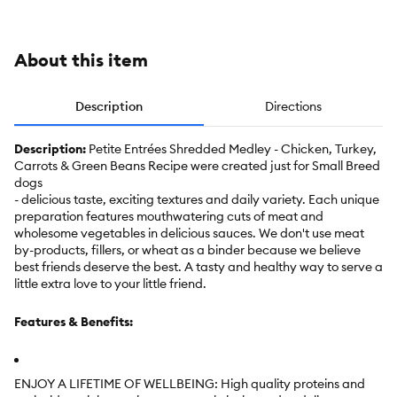
10 oz
10 oz
Venison
Beef
oz
About this item
Description
Directions
Description:
Petite Entrées Shredded Medley - Chicken, Turkey,
Carrots & Green Beans Recipe were created just for Small Breed
dogs
- delicious taste, exciting textures and daily variety. Each unique
preparation features mouthwatering cuts of meat and
wholesome vegetables in delicious sauces. We don't use meat
by-products, fillers, or wheat as a binder because we believe
best friends deserve the best. A tasty and healthy way to serve a
little extra love to your little friend.
Features & Benefits:
ENJOY A LIFETIME OF WELLBEING: High quality proteins and