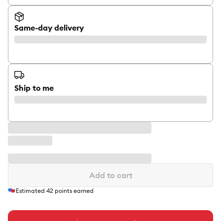
Same-day delivery
Ship to me
Add to cart
Estimated
42
points earned