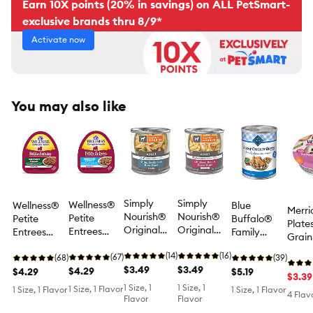
Earn 10X points (20% in savings) on ALL PetSmart-
exclusive brands thru 8/9*
Activate now
You may also like
Simply
Simply
Wellness®
Wellness®
Blue
Merri
Nourish®
Nourish®
Petite
Petite
Buffalo®
Plate
Original
Original
Entrees
Entrees
Family
Grain
Wet Dog
Wet Dog
Small Dog
Small Dog
Favorites
Small
Food -
(14)
Food -
(16)
Wet Food -
(67)
Wet Food -
(68)
Adult Wet
(39)
Adult
Flaked,
$3.49
Shreds,
$3.49
Grain Free,
$4.29
Grain Free,
$4.29
Dog Food -
$5.19
Dog F
$3.39
Tuna,
Chicken,
Shredded
Shredded
Sunday
1 Size, 1
1 Size, 1
1 Size, 1 Flavor
Natur
1 Size, 1 Flavor
1 Size, 1 Flavor
4 Flav
Seabass &
Beef &
Medley,
Medley,
Chicken
Flavor
Flavor
oz
Rice Stew,
Pasta Stew,
Lamb &
Chicken &
Dinner, 12.5