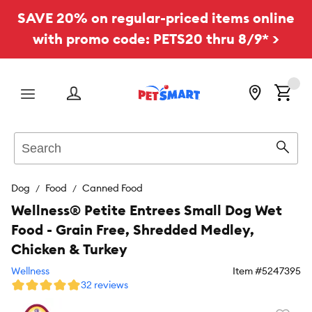
SAVE 20% on regular-priced items online
with promo code: PETS20 thru 8/9* >
Menu
Search
Sear
Dog
Food
Canned Food
Wellness® Petite Entrees Small Dog Wet
Food - Grain Free, Shredded Medley,
Chicken & Turkey
Wellness
Item #
5247395
32 reviews