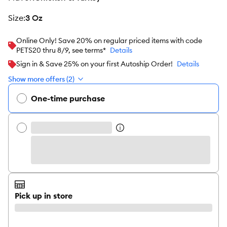
size
:
3 Oz
Online Only! Save 20% on regular priced items with code
PETS20 thru 8/9, see terms*
Details
Sign in & Save 25% on your first Autoship Order!
Details
Show more offers (2)
One-time purchase
Pick up in store