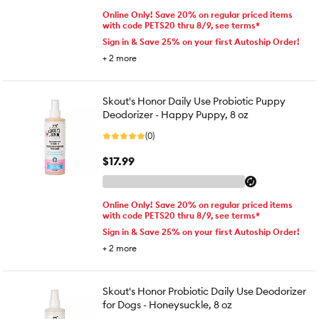
Online Only! Save 20% on regular priced items
with code PETS20 thru 8/9, see terms*
Sign in & Save 25% on your first Autoship Order!
+
2
more
Skout's Honor Daily Use Probiotic Puppy
Deodorizer - Happy Puppy, 8 oz
(0)
$17.99
Online Only! Save 20% on regular priced items
with code PETS20 thru 8/9, see terms*
Sign in & Save 25% on your first Autoship Order!
+
2
more
Skout's Honor Probiotic Daily Use Deodorizer
for Dogs - Honeysuckle, 8 oz