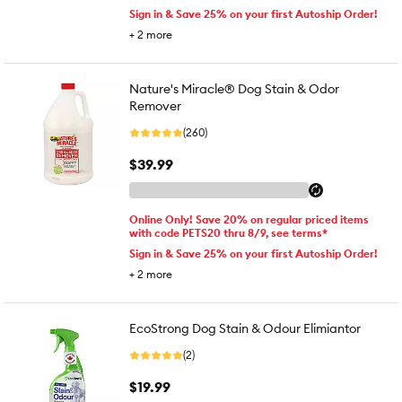
Sign in & Save 25% on your first Autoship Order!
+
2
more
Nature's Miracle® Dog Stain & Odor
Remover
(260)
$39.99
Online Only! Save 20% on regular priced items
with code PETS20 thru 8/9, see terms*
Sign in & Save 25% on your first Autoship Order!
+
2
more
EcoStrong Dog Stain & Odour Elimiantor
(2)
$19.99