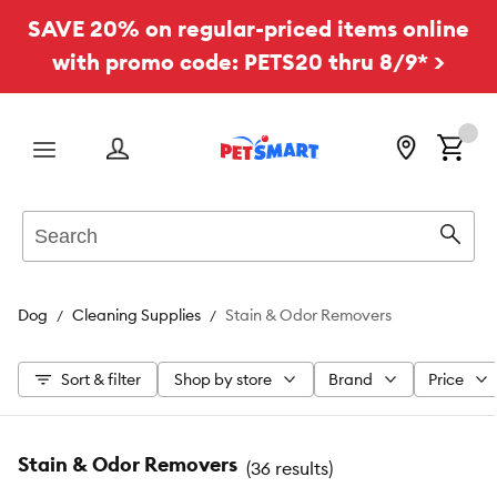
SAVE 20% on regular-priced items online
with promo code: PETS20 thru 8/9* >
Menu
Search
Sear
Dog
Cleaning Supplies
Stain & Odor Removers
Sort & filter
Shop by store
Brand
Price
Stain & Odor Removers
(
36 results
)