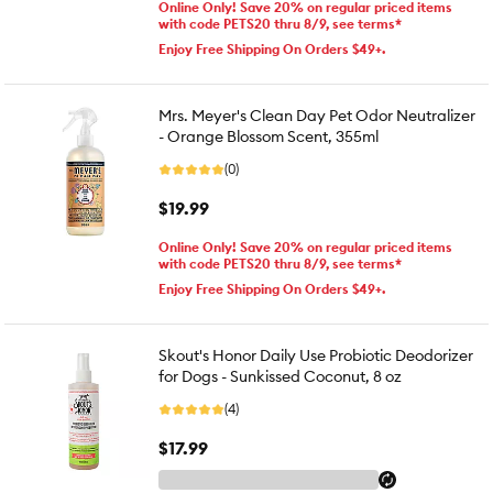
Online Only! Save 20% on regular priced items
with code PETS20 thru 8/9, see terms*
Enjoy Free Shipping On Orders $49+.
Mrs. Meyer's Clean Day Pet Odor Neutralizer
- Orange Blossom Scent, 355ml
(0)
$19.99
Online Only! Save 20% on regular priced items
with code PETS20 thru 8/9, see terms*
Enjoy Free Shipping On Orders $49+.
Skout's Honor Daily Use Probiotic Deodorizer
for Dogs - Sunkissed Coconut, 8 oz
(4)
$17.99