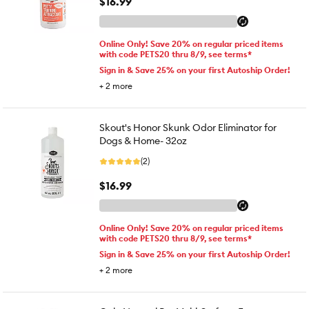
$16.99
Online Only! Save 20% on regular priced items
with code PETS20 thru 8/9, see terms*
Sign in & Save 25% on your first Autoship Order!
+
2
more
Skout's Honor Skunk Odor Eliminator for
Dogs & Home- 32oz
(2)
$16.99
Online Only! Save 20% on regular priced items
with code PETS20 thru 8/9, see terms*
Sign in & Save 25% on your first Autoship Order!
+
2
more