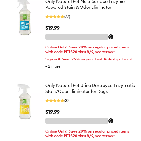
Only Natural Pet Multi-Surface Enzyme
Powered Stain & Odor Eliminator
(77)
$19.99
Online Only! Save 20% on regular priced items
with code PETS20 thru 8/9, see terms*
Sign in & Save 25% on your first Autoship Order!
+
2
more
Only Natural Pet Urine Destroyer, Enzymatic
Stain/Odor Eliminator for Dogs
(32)
$19.99
Online Only! Save 20% on regular priced items
with code PETS20 thru 8/9, see terms*