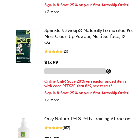
Sign in & Save 25% on your first Autoship Order!
+
2
more
Sprinkle & Sweep® Naturally Formulated Pet
Mess Clean-Up Powder, Multi-Surface, 12
Oz
(21)
$17.99
Online Only! Save 20% on regular priced items
with code PETS20 thru 8/9, see terms*
Sign in & Save 25% on your first Autoship Order!
+
2
more
Only Natural Pet® Potty Training Attractant
(157)