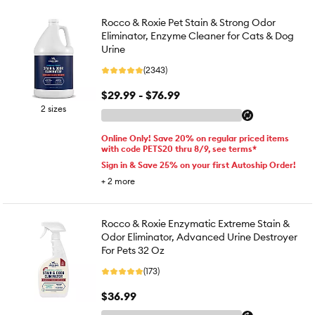
Rocco & Roxie Pet Stain & Strong Odor
Eliminator, Enzyme Cleaner for Cats & Dog
Urine
(2343)
$29.99 - $76.99
2 sizes
Online Only! Save 20% on regular priced items
with code PETS20 thru 8/9, see terms*
Sign in & Save 25% on your first Autoship Order!
+
2
more
Rocco & Roxie Enzymatic Extreme Stain &
Odor Eliminator, Advanced Urine Destroyer
For Pets 32 Oz
(173)
$36.99