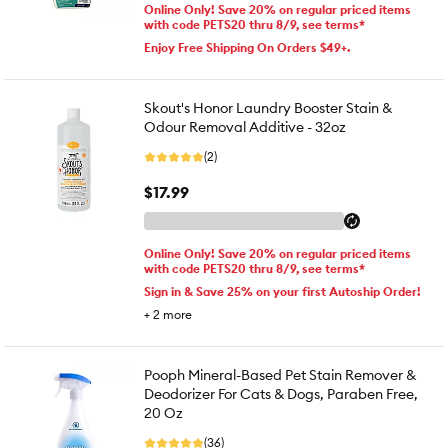
Online Only! Save 20% on regular priced items
with code PETS20 thru 8/9, see terms*
Enjoy Free Shipping On Orders $49+.
Skout's Honor Laundry Booster Stain &
Odour Removal Additive - 32oz
(2)
$17.99
Online Only! Save 20% on regular priced items
with code PETS20 thru 8/9, see terms*
Sign in & Save 25% on your first Autoship Order!
+
2
more
Pooph Mineral-Based Pet Stain Remover &
Deodorizer For Cats & Dogs, Paraben Free,
20 Oz
(36)