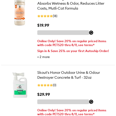
Absorbs Wetness & Odor, Reduces Litter
Costs, Mutli-Cat Formula
(18)
$19.99
Online Only! Save 20% on regular priced items
with code PETS20 thru 8/9, see terms*
Sign in & Save 25% on your first Autoship Order!
+
2
more
Skout's Honor Outdoor Urine & Odour
Destroyer Concrete & Turf - 32oz
(0)
$29.99
Online Only! Save 20% on regular priced items
with code PETS20 thru 8/9, see terms*