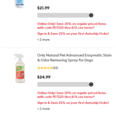
$21.99
Online Only! Save 20% on regular priced items
with code PETS20 thru 8/9, see terms*
Sign in & Save 25% on your first Autoship Order!
+
2
more
Only Natural Pet Advanced Enzymatic Stain
& Odor Removing Spray For Dogs
(26)
$24.99
Online Only! Save 20% on regular priced items
with code PETS20 thru 8/9, see terms*
Sign in & Save 25% on your first Autoship Order!
+
2
more