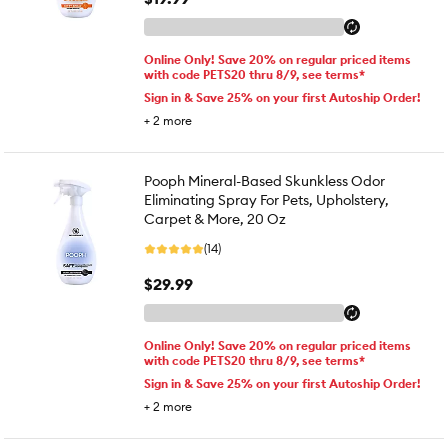
Online Only! Save 20% on regular priced items
with code PETS20 thru 8/9, see terms*
Sign in & Save 25% on your first Autoship Order!
+
2
more
Pooph Mineral-Based Skunkless Odor
Eliminating Spray For Pets, Upholstery,
Carpet & More, 20 Oz
(14)
$29.99
Online Only! Save 20% on regular priced items
with code PETS20 thru 8/9, see terms*
Sign in & Save 25% on your first Autoship Order!
+
2
more