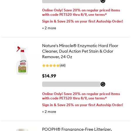
Online Only! Save 20% on regular priced items
with code PETS20 thru 8/9, see terms*
Sign in & Save 25% on your first Autoship Order!
+
2
more
Nature's Miracle® Enzymatic Hard Floor
Cleaner, Dual Action Pet Stain & Odor
Remover, 24 Oz
(44)
$14.99
Online Only! Save 20% on regular priced items
with code PETS20 thru 8/9, see terms*
Sign in & Save 25% on your first Autoship Order!
+
2
more
POOPH® Frangrance-Free Litterizer,