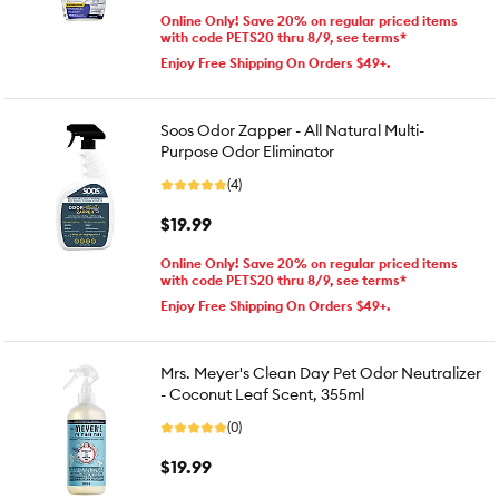
Online Only! Save 20% on regular priced items
with code PETS20 thru 8/9, see terms*
Enjoy Free Shipping On Orders $49+.
Soos Odor Zapper - All Natural Multi-
Purpose Odor Eliminator
(4)
$19.99
Online Only! Save 20% on regular priced items
with code PETS20 thru 8/9, see terms*
Enjoy Free Shipping On Orders $49+.
Mrs. Meyer's Clean Day Pet Odor Neutralizer
- Coconut Leaf Scent, 355ml
(0)
$19.99