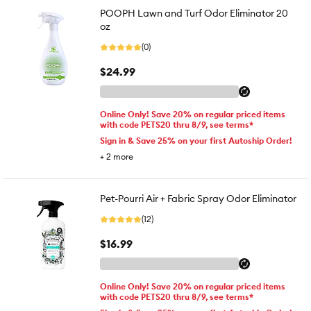
POOPH Lawn and Turf Odor Eliminator 20
oz
(0)
$24.99
Online Only! Save 20% on regular priced items
with code PETS20 thru 8/9, see terms*
Sign in & Save 25% on your first Autoship Order!
+
2
more
Pet-Pourri Air + Fabric Spray Odor Eliminator
(12)
$16.99
Online Only! Save 20% on regular priced items
with code PETS20 thru 8/9, see terms*