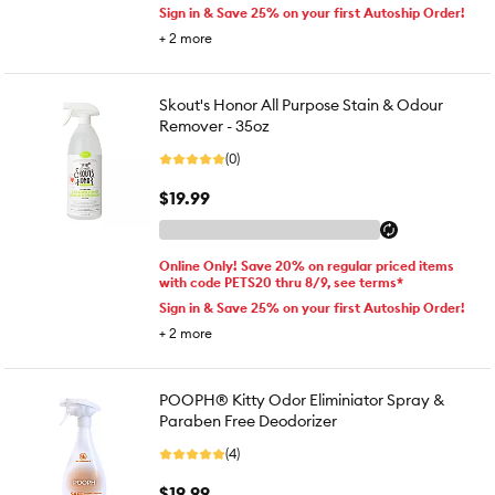
Sign in & Save 25% on your first Autoship Order!
+
2
more
Skout's Honor All Purpose Stain & Odour
Remover - 35oz
(0)
$19.99
Online Only! Save 20% on regular priced items
with code PETS20 thru 8/9, see terms*
Sign in & Save 25% on your first Autoship Order!
+
2
more
POOPH® Kitty Odor Eliminiator Spray &
Paraben Free Deodorizer
(4)
$19.99