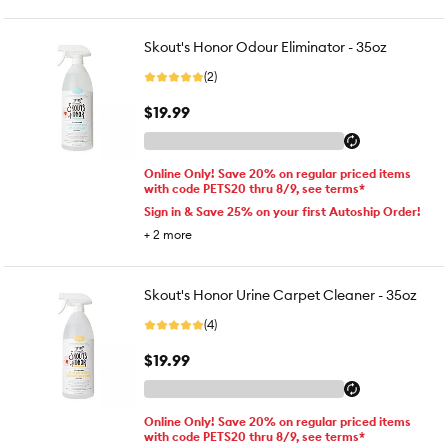
Skout's Honor Odour Eliminator - 35oz
(2)
$19.99
Online Only! Save 20% on regular priced items
with code PETS20 thru 8/9, see terms*
Sign in & Save 25% on your first Autoship Order!
+
2
more
Skout's Honor Urine Carpet Cleaner - 35oz
(4)
$19.99
Online Only! Save 20% on regular priced items
with code PETS20 thru 8/9, see terms*