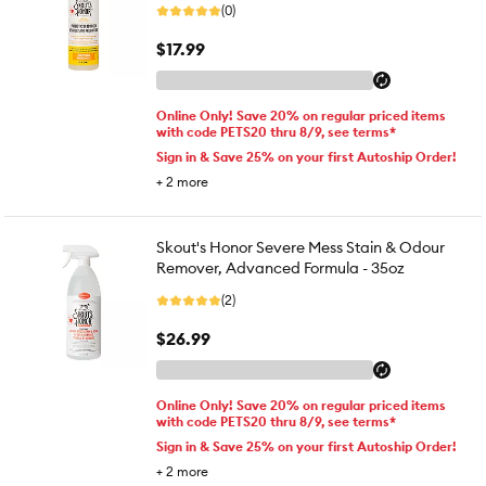
(0)
$17.99
Online Only! Save 20% on regular priced items
with code PETS20 thru 8/9, see terms*
Sign in & Save 25% on your first Autoship Order!
+
2
more
Skout's Honor Severe Mess Stain & Odour
Remover, Advanced Formula - 35oz
(2)
$26.99
Online Only! Save 20% on regular priced items
with code PETS20 thru 8/9, see terms*
Sign in & Save 25% on your first Autoship Order!
+
2
more