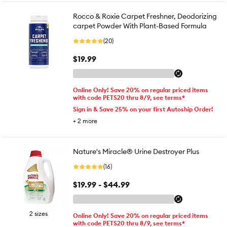
Rocco & Roxie Carpet Freshner, Deodorizing
carpet Powder With Plant-Based Formula
(20)
$19.99
Online Only! Save 20% on regular priced items
with code PETS20 thru 8/9, see terms*
Sign in & Save 25% on your first Autoship Order!
+
2
more
Nature's Miracle® Urine Destroyer Plus
(16)
$19.99 - $44.99
2 sizes
Online Only! Save 20% on regular priced items
with code PETS20 thru 8/9, see terms*