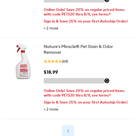
Online Only! Save 20% on regular priced items
with code PETS20 thru 8/9, see terms*
Sign in & Save 25% on your first Autoship Order!
+
2
more
Nature's Miracle® Pet Stain & Odor
Remover
(64)
$18.99
Online Only! Save 20% on regular priced items
with code PETS20 thru 8/9, see terms*
Sign in & Save 25% on your first Autoship Order!
+
2
more
1