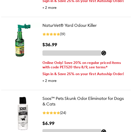
Sign in & Save 25% on your first Autoship Order!
+
2
more
NaturVet® Yard Odour Killer
(19)
$36.99
Online Only! Save 20% on regular priced items
with code PETS20 thru 8/9, see terms*
Sign in & Save 25% on your first Autoship Order!
+
2
more
Soos™ Pets Skunk Odor Eliminator for Dogs
& Cats
(24)
$6.99