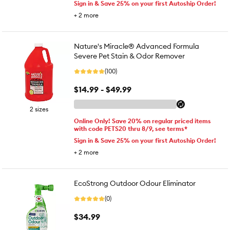
Sign in & Save 25% on your first Autoship Order!
+
2
more
Nature's Miracle® Advanced Formula
Severe Pet Stain & Odor Remover
(100)
$14.99 - $49.99
2 sizes
Online Only! Save 20% on regular priced items
with code PETS20 thru 8/9, see terms*
Sign in & Save 25% on your first Autoship Order!
+
2
more
EcoStrong Outdoor Odour Eliminator
(0)
$34.99