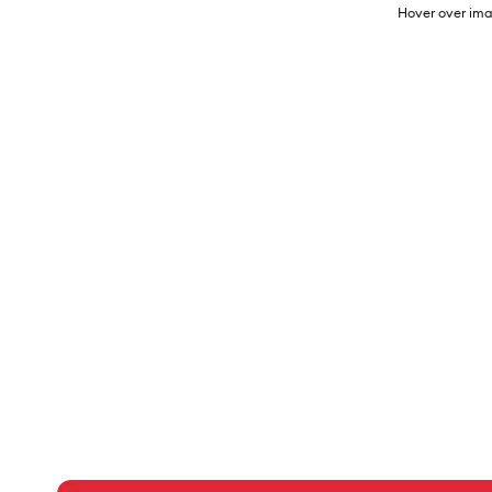
Hover over ima