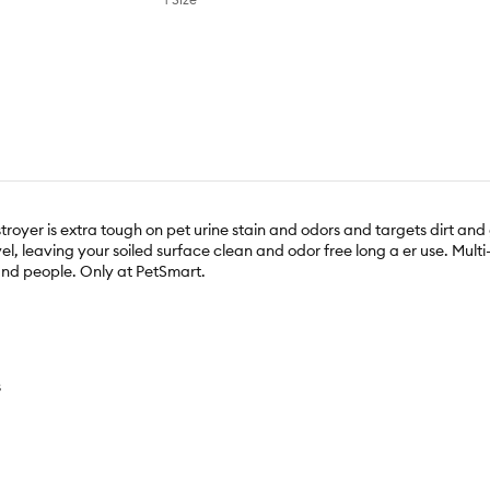
oyer is extra tough on pet urine stain and odors and targets dirt and 
el, leaving your soiled surface clean and odor free long a er use. Mul
 and people. Only at PetSmart.
s