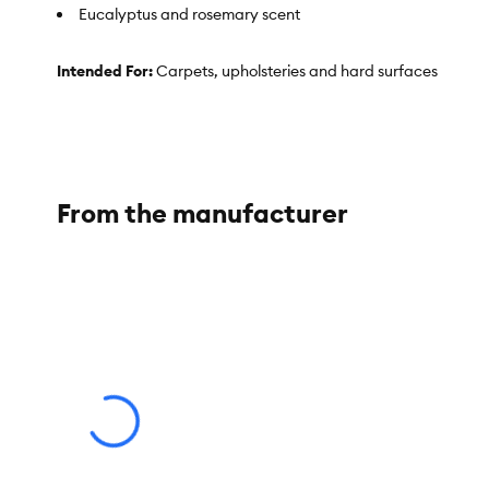
Eucalyptus and rosemary scent
Intended For:
Carpets, upholsteries and hard surfaces
Includes:
32 fl oz
Use:
Dog Urine Destroyer
Total Weight:
32 fl oz (946 mL)
From the manufacturer