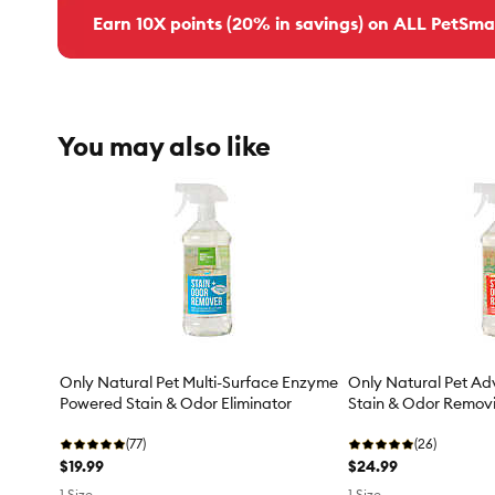
Earn 10X points (20% in savings) on ALL PetSma
You may also like
Only Natural Pet Multi-Surface Enzyme
Only Natural Pet A
Powered Stain & Odor Eliminator
Stain & Odor Removi
(77)
(26)
$19.99
$24.99
1 Size
1 Size