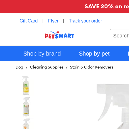
SAVE 20% on reg
Gift Card
|
Flyer
|
Track your order
Search
Shop by brand
Shop by pet
Dog
Cleaning Supplies
Stain & Odor Removers