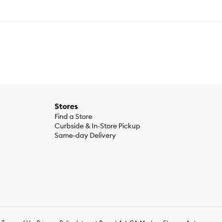
Stores
Find a Store
Curbside & In-Store Pickup
Same-day Delivery