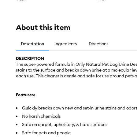
About this item
Description
Ingredients
Directions
DESCRIPTION
The super-powered formula in Only Natural Pet Dog Urine Destr
stains to the surface and breaks down urine at a molecular lev
each use. This cleaner is gentle and safe for use around pets
Features:
Quickly breaks down new and set-in urine stains and odor
No harsh chemicals
Safe on carpet, upholstery, & hard surfaces
Safe for pets and people