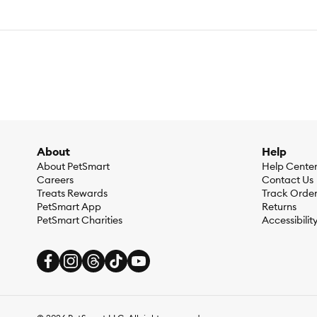
About
Help
About PetSmart
Help Cente
Careers
Contact Us
Treats Rewards
Track Orde
PetSmart App
Returns
PetSmart Charities
Accessibilit