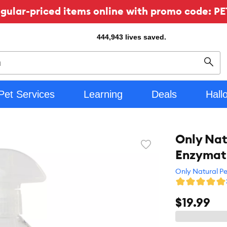
ular-priced items online with promo code: PE
444,943
lives saved.
Sear
Pet Services
Learning
Deals
Hall
Only Nat
Favorite
Enzymati
toggle
button
Only Natural Pe
$19.99