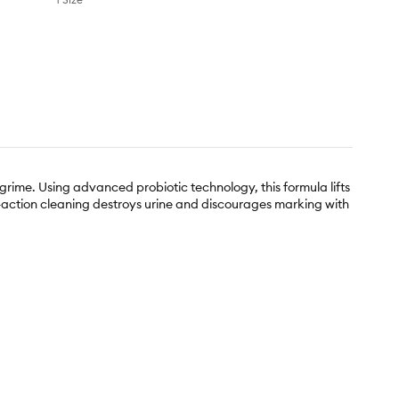
grime. Using advanced probiotic technology, this formula lifts
ti-action cleaning destroys urine and discourages marking with