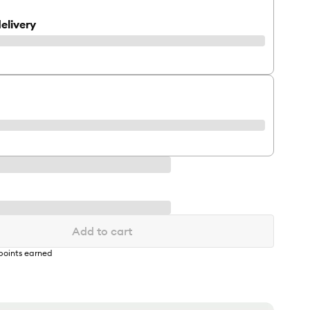
elivery
Add to cart
points earned