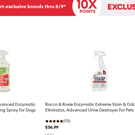
rt-exclusive brands thru 8/9*
dvanced Enzymatic
Rocco & Roxie Enzymatic Extreme Stain & Od
ng Spray For Dogs
Eliminator, Advanced Urine Destroyer For Pets
(173)
$36.99
1 Size