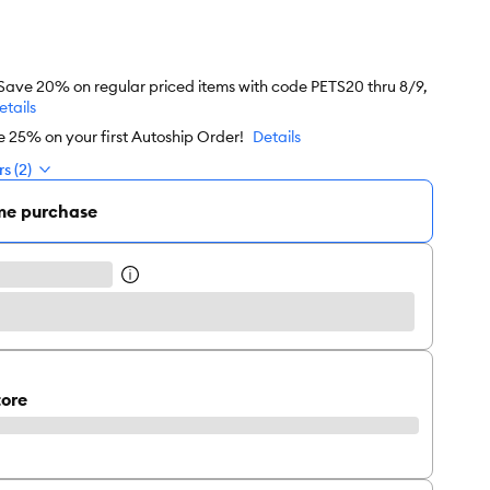
 Save 20% on regular priced items with code PETS20 thru 8/9,
etails
e 25% on your first Autoship Order!
Details
s (2)
me purchase
tore