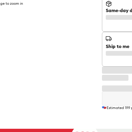
ge to zoom in
Same-day d
Ship to me
Estimated
199