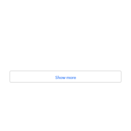
Show more