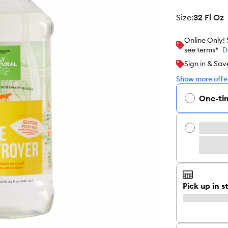
size
:
32 Fl Oz
Online Only!
see terms*
D
Sign in & Sav
Show more offer
One-ti
Pick up in s