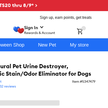
TS20 thru 8/9* >
Sign up, earn points, get treats
Sign In
ch
Rewards & Account
oween Shop
New Pet
My store
ural Pet Urine Destroyer,
c Stain/Odor Eliminator for Dogs
t
Item #
5347479
32 reviews