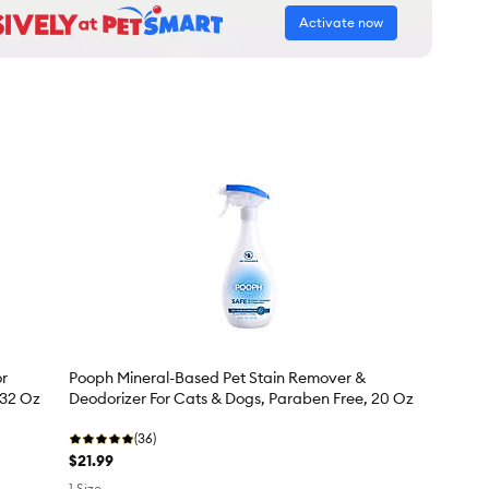
Activate now
or
Pooph Mineral-Based Pet Stain Remover &
 32 Oz
Deodorizer For Cats & Dogs, Paraben Free, 20 Oz
(36)
$21.99
1 Size