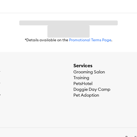
*Details available on the
Promotional Terms Page
.
Services
r
Grooming Salon
Training
r
PetsHotel
Doggie Day Camp
y
Pet Adoption