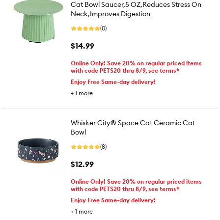
Cat Bowl Saucer,5 OZ,Reduces Stress On
Neck,Improves Digestion
(0)
$14.99
Online Only! Save 20% on regular priced items
with code PETS20 thru 8/9, see terms*
Enjoy Free Same-day delivery!
+
1
more
Whisker City® Space Cat Ceramic Cat
Bowl
(8)
$12.99
Online Only! Save 20% on regular priced items
with code PETS20 thru 8/9, see terms*
Enjoy Free Same-day delivery!
+
1
more