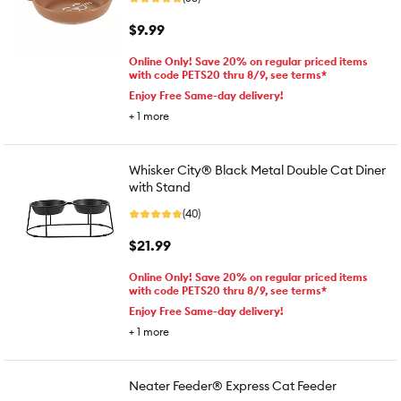
$9.99
Online Only! Save 20% on regular priced items
with code PETS20 thru 8/9, see terms*
Enjoy Free Same-day delivery!
+
1
more
Whisker City® Black Metal Double Cat Diner
with Stand
(40)
$21.99
Online Only! Save 20% on regular priced items
with code PETS20 thru 8/9, see terms*
Enjoy Free Same-day delivery!
+
1
more
Neater Feeder® Express Cat Feeder