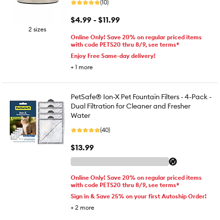
(10)
$4.99 - $11.99
2 sizes
Online Only! Save 20% on regular priced items
with code PETS20 thru 8/9, see terms*
Enjoy Free Same-day delivery!
+
1
more
PetSafe® Ion-X Pet Fountain Filters - 4-Pack -
Dual Filtration for Cleaner and Fresher
Water
(40)
$13.99
Online Only! Save 20% on regular priced items
with code PETS20 thru 8/9, see terms*
Sign in & Save 25% on your first Autoship Order!
+
2
more