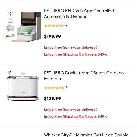
PETLIBRO RFID Wifi App Controlled
Automatic Pet Feeder
(28)
$199.99
Enjoy Free Same-day delivery!
Enjoy Free Shipping On Orders $49+.
PETLIBRO Dockstream 2 Smart Cordless
Fountain
(42)
$139.99
Enjoy Free Same-day delivery!
Enjoy Free Shipping On Orders $49+.
Whisker City® Melamine Cat Head Double