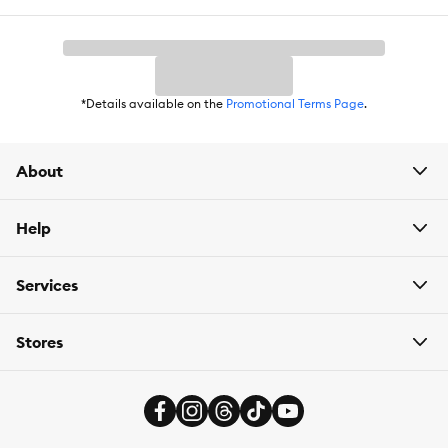
food
,
litter
or drinking fountain filters, PetSmart
has
Autoship
that automatically delivers the items you want to
your door as often as you’d like. Check the website to see what
items are eligible.
*Details available on the
Promotional Terms Page
.
About
Help
Services
Stores