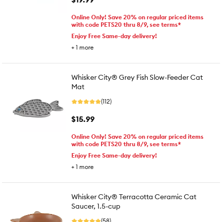
Online Only! Save 20% on regular priced items
with code PETS20 thru 8/9, see terms*
Enjoy Free Same-day delivery!
+
1
more
Whisker City® Grey Fish Slow-Feeder Cat
Mat
(112)
$15.99
Online Only! Save 20% on regular priced items
with code PETS20 thru 8/9, see terms*
Enjoy Free Same-day delivery!
+
1
more
Whisker City® Terracotta Ceramic Cat
Saucer, 1.5-cup
(58)