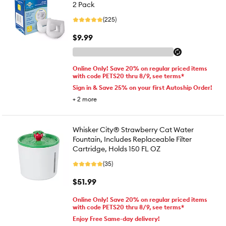
2 Pack
(225)
$9.99
Online Only! Save 20% on regular priced items
with code PETS20 thru 8/9, see terms*
Sign in & Save 25% on your first Autoship Order!
+
2
more
Whisker City® Strawberry Cat Water
Fountain, Includes Replaceable Filter
Cartridge, Holds 150 FL OZ
(35)
$51.99
Online Only! Save 20% on regular priced items
with code PETS20 thru 8/9, see terms*
Enjoy Free Same-day delivery!