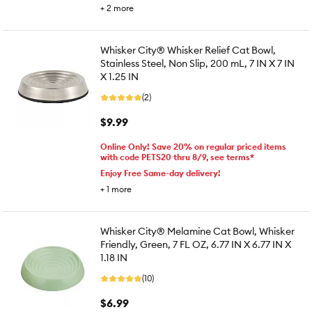
+
2
more
Whisker City® Whisker Relief Cat Bowl,
Stainless Steel, Non Slip, 200 mL, 7 IN X 7 IN
X 1.25 IN
(2)
$9.99
Online Only! Save 20% on regular priced items
with code PETS20 thru 8/9, see terms*
Enjoy Free Same-day delivery!
+
1
more
Whisker City® Melamine Cat Bowl, Whisker
Friendly, Green, 7 FL OZ, 6.77 IN X 6.77 IN X
1.18 IN
(10)
$6.99