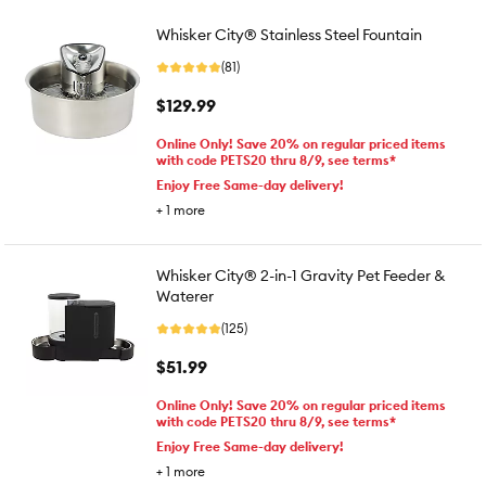
Whisker City® Stainless Steel Fountain
(81)
$129.99
Online Only! Save 20% on regular priced items
with code PETS20 thru 8/9, see terms*
Enjoy Free Same-day delivery!
+
1
more
Whisker City® 2-in-1 Gravity Pet Feeder &
Waterer
(125)
$51.99
Online Only! Save 20% on regular priced items
with code PETS20 thru 8/9, see terms*
Enjoy Free Same-day delivery!
+
1
more