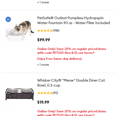
+
1
more
PetSafe® Outlast Pumpless Hydropspin
Water Fountain 90 oz - Water Filter Included
(748)
$99.99
Online Only! Save 20% on regular priced items
with code PETS20 thru 8/9, see terms*
Enjoy Free Same-day delivery!
+
1
more
Whisker City® "Meow" Double Diner Cat
Bowl, 0.5-cup
(90)
$19.99
Online Only! Save 20% on regular priced items
with code PETS20 thru 8/9, see terms*