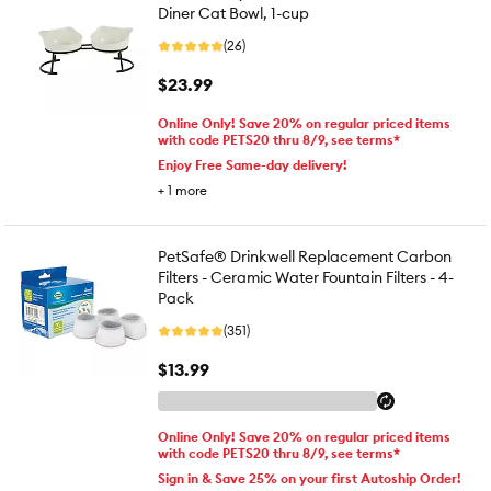
Diner Cat Bowl, 1-cup
(26)
$23.99
Online Only! Save 20% on regular priced items
with code PETS20 thru 8/9, see terms*
Enjoy Free Same-day delivery!
+
1
more
PetSafe® Drinkwell Replacement Carbon
Filters - Ceramic Water Fountain Filters - 4-
Pack
(351)
$13.99
Online Only! Save 20% on regular priced items
with code PETS20 thru 8/9, see terms*
Sign in & Save 25% on your first Autoship Order!