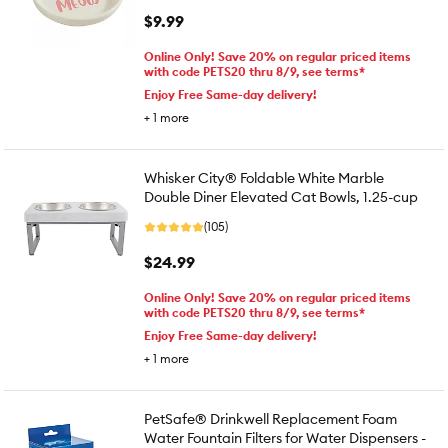
$9.99
Online Only! Save 20% on regular priced items
with code PETS20 thru 8/9, see terms*
Enjoy Free Same-day delivery!
+
1
more
Whisker City® Foldable White Marble
Double Diner Elevated Cat Bowls, 1.25-cup
(105)
$24.99
Online Only! Save 20% on regular priced items
with code PETS20 thru 8/9, see terms*
Enjoy Free Same-day delivery!
+
1
more
PetSafe® Drinkwell Replacement Foam
Water Fountain Filters for Water Dispensers -