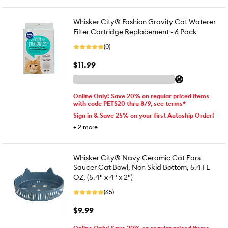
Whisker City® Fashion Gravity Cat Waterer
Filter Cartridge Replacement - 6 Pack
(0)
$11.99
Online Only! Save 20% on regular priced items
with code PETS20 thru 8/9, see terms*
Sign in & Save 25% on your first Autoship Order!
+
2
more
Whisker City® Navy Ceramic Cat Ears
Saucer Cat Bowl, Non Skid Bottom, 5.4 FL
OZ, (5.4" x 4" x 2")
(65)
$9.99