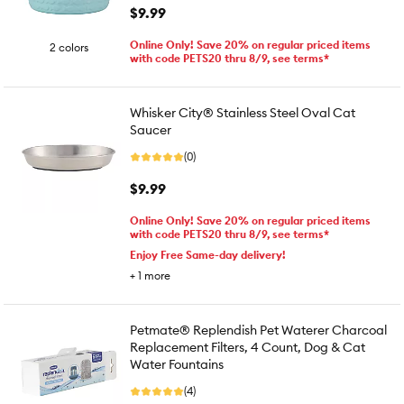
$9.99
Online Only! Save 20% on regular priced items
2 colors
with code PETS20 thru 8/9, see terms*
Whisker City® Stainless Steel Oval Cat
Saucer
(0)
$9.99
Online Only! Save 20% on regular priced items
with code PETS20 thru 8/9, see terms*
Enjoy Free Same-day delivery!
+
1
more
Petmate® Replendish Pet Waterer Charcoal
Replacement Filters, 4 Count, Dog & Cat
Water Fountains
(4)