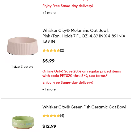
Enjoy Free Same-day delivery!
+
1
more
Whisker City® Melamine Cat Bowl,
Pink/Tan, Holds 7 FL OZ, 4.89 IN X 4.89 IN X
1.69 IN
(2)
$5.99
1 size 2 colors
Online Only! Save 20% on regular priced items
with code PETS20 thru 8/9, see terms*
Enjoy Free Same-day delivery!
+
1
more
Whisker City® Green Fish Ceramic Cat Bowl
(4)
$12.99