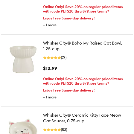
Online Only! Save 20% on regular priced items
with code PETS20 thru 8/9, see terms*
Enjoy Free Same-day delivery!
+
1
more
Whisker City® Boho Ivy Raised Cat Bowl,
1.25-cup
(76)
$12.99
Online Only! Save 20% on regular priced items
with code PETS20 thru 8/9, see terms*
Enjoy Free Same-day delivery!
+
1
more
Whisker City® Ceramic Kitty Face Meow
Cat Saucer, 0.75-cup
(53)