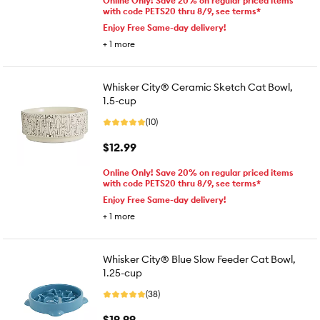
Online Only! Save 20% on regular priced items
with code PETS20 thru 8/9, see terms*
Enjoy Free Same-day delivery!
+
1
more
Whisker City® Ceramic Sketch Cat Bowl,
1.5-cup
(10)
$12.99
Online Only! Save 20% on regular priced items
with code PETS20 thru 8/9, see terms*
Enjoy Free Same-day delivery!
+
1
more
Whisker City® Blue Slow Feeder Cat Bowl,
1.25-cup
(38)
$19.99