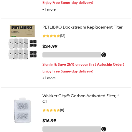
Enjoy Free Same-day delivery!
+
1
more
PETLIBRO Dockstream Replacement Filter
(13)
$34.99
Sign in & Save 25% on your first Autoship Order!
Enjoy Free Same-day delivery!
+
1
more
Whisker City® Carbon Activated Filter, 4
CT
(8)
$16.99