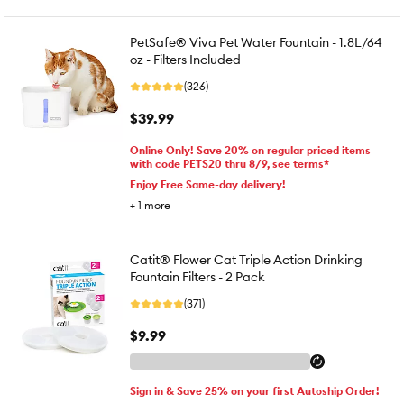
PetSafe® Viva Pet Water Fountain - 1.8L/64
oz - Filters Included
(326)
$39.99
Online Only! Save 20% on regular priced items
with code PETS20 thru 8/9, see terms*
Enjoy Free Same-day delivery!
+
1
more
Catit® Flower Cat Triple Action Drinking
Fountain Filters - 2 Pack
(371)
$9.99
Sign in & Save 25% on your first Autoship Order!