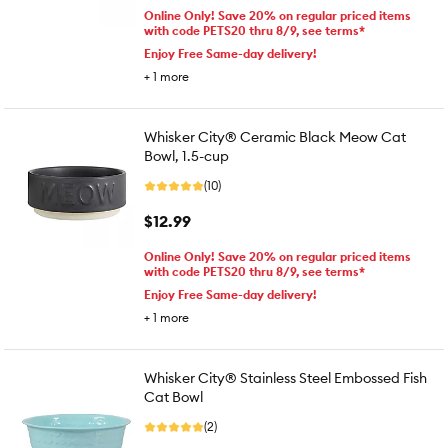
Online Only! Save 20% on regular priced items
with code PETS20 thru 8/9, see terms*
Enjoy Free Same-day delivery!
+
1
more
Whisker City® Ceramic Black Meow Cat
Bowl, 1.5-cup
(10)
$12.99
Online Only! Save 20% on regular priced items
with code PETS20 thru 8/9, see terms*
Enjoy Free Same-day delivery!
+
1
more
Whisker City® Stainless Steel Embossed Fish
Cat Bowl
(2)