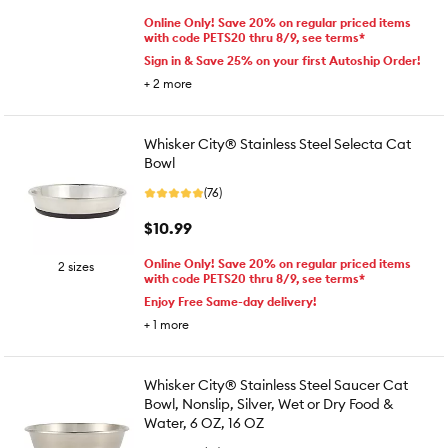
Online Only! Save 20% on regular priced items
with code PETS20 thru 8/9, see terms*
Sign in & Save 25% on your first Autoship Order!
+
2
more
Whisker City® Stainless Steel Selecta Cat
Bowl
(76)
$10.99
Online Only! Save 20% on regular priced items
2 sizes
with code PETS20 thru 8/9, see terms*
Enjoy Free Same-day delivery!
+
1
more
Whisker City® Stainless Steel Saucer Cat
Bowl, Nonslip, Silver, Wet or Dry Food &
Water, 6 OZ, 16 OZ