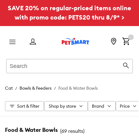
SAVE 20% on regular-priced items online
with promo code: PETS20 thru 8/9* >
Menu
Search
Sear
Cat
Bowls & Feeders
Food & Water Bowls
Sort & filter
Shop by store
Brand
Price
Food & Water Bowls
(
69 results
)