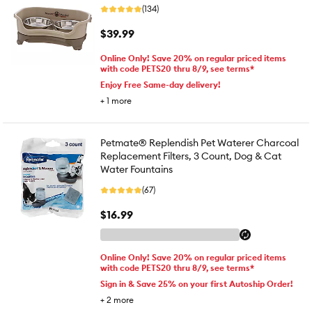
(134)
$39.99
Online Only! Save 20% on regular priced items
with code PETS20 thru 8/9, see terms*
Enjoy Free Same-day delivery!
+
1
more
Petmate® Replendish Pet Waterer Charcoal
Replacement Filters, 3 Count, Dog & Cat
Water Fountains
(67)
$16.99
Online Only! Save 20% on regular priced items
with code PETS20 thru 8/9, see terms*
Sign in & Save 25% on your first Autoship Order!
+
2
more