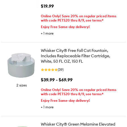
$19.99
Online Only! Save 20% on regular priced items
with code PETS20 thru 8/9, see terms*
Enjoy Free Same-day delivery!
+
1
more
Whisker City® Free Fall Cat Fountain,
Includes Replaceable Filter Cartridge,
White, 50 FL OZ, 150 FL
(39)
$39.99 - $69.99
2 sizes
Online Only! Save 20% on regular priced items
with code PETS20 thru 8/9, see terms*
Enjoy Free Same-day delivery!
+
1
more
Whisker City® Green Melamine Elevated