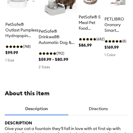
PetSafe® 5
PETLIBRO
Meal Pet
PetSafe®
Granary
Food
Outlast Pumpless
Smart
PetSafe®
Dispenser -
Hydropspin
Camera
Drinkwell®
Dry or Semi-
(682)
Water Fountain
Feeder with 3-
(8)
Automatic Dog &
Moist Pet
$86.99
90 oz - Water
(748)
Month Cloud
$169.99
Cat Pet Fountain
Food
Filter Included
$99.99
Storage
Waterer, Includes
(792)
1 Color
Filter, Gray, 0.5 GAL,
$59.99 - $80.99
1 Size
1 GAL
2 Sizes
About this item
Description
Directions
DESCRIPTION
Give your cat a fountain they'll fall in love with at first sip with