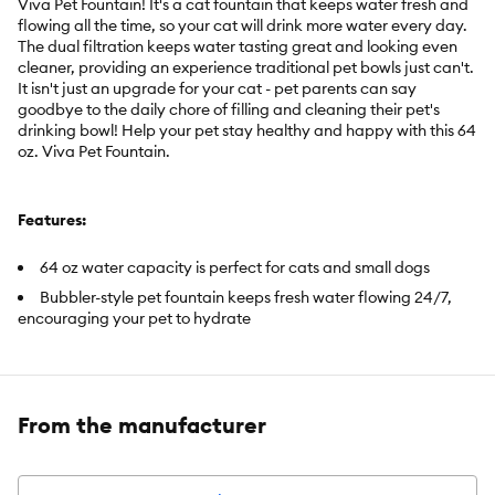
Viva Pet Fountain! It's a cat fountain that keeps water fresh and
flowing all the time, so your cat will drink more water every day.
The dual filtration keeps water tasting great and looking even
cleaner, providing an experience traditional pet bowls just can't.
It isn't just an upgrade for your cat - pet parents can say
goodbye to the daily chore of filling and cleaning their pet's
drinking bowl! Help your pet stay healthy and happy with this 64
oz. Viva Pet Fountain.
Features:
64 oz water capacity is perfect for cats and small dogs
Bubbler-style pet fountain keeps fresh water flowing 24/7,
encouraging your pet to hydrate
Dual filtration with Ion-X and foam filters keeps water looking
and tasting great and extends the life of your pump
Plastic parts are food-grade safe, encouraging a more
hygienic drinking experience for your cat
From the manufacturer
Whisper-quiet fountain features a low-water LED indicator
and automatically shuts off when water is low