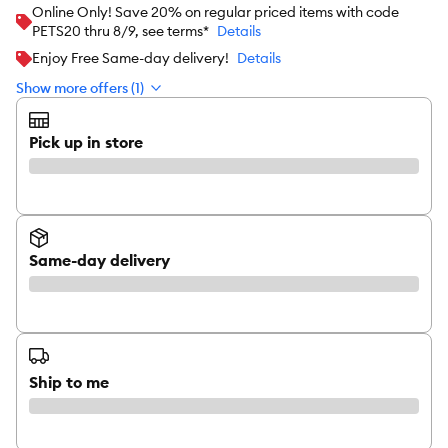
Online Only! Save 20% on regular priced items with code
PETS20 thru 8/9, see terms*
Details
Enjoy Free Same-day delivery!
Details
Show more offers (1)
Pick up in store
Same-day delivery
Ship to me