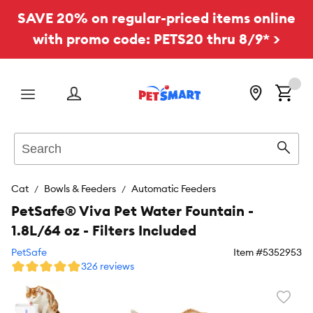
SAVE 20% on regular-priced items online
with promo code: PETS20 thru 8/9* >
Menu
Search
Sear
Cat
Bowls & Feeders
Automatic Feeders
PetSafe® Viva Pet Water Fountain -
1.8L/64 oz - Filters Included
PetSafe
Item #
5352953
326 reviews
Favori
toggl