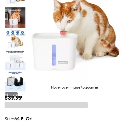
butto
Hover over image to zoom in
+
3
more
$39.99
size
:
64 Fl Oz