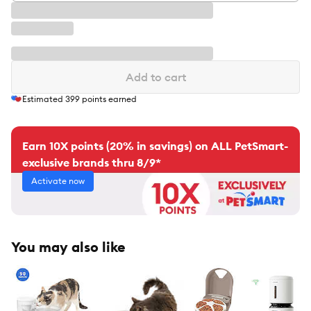
Add to cart
Estimated
399
points earned
Earn 10X points (20% in savings) on ALL PetSmart-
exclusive brands thru 8/9*
Activate now
You may also like