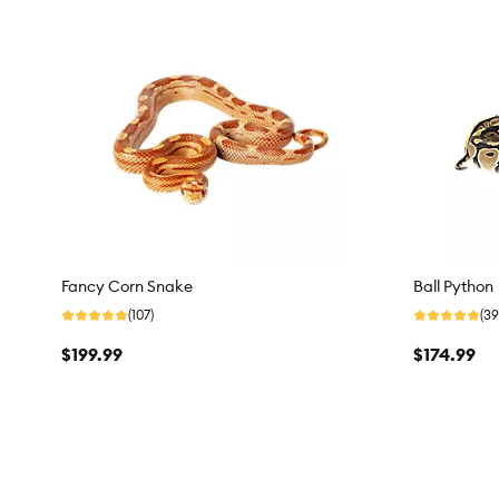
Fancy Corn Snake
Ball Python
(107)
(39
$199.99
$174.99