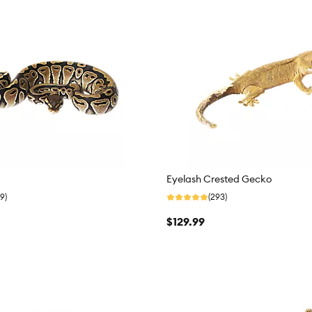
Eyelash Crested Gecko
9)
(293)
$129.99