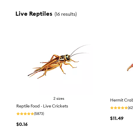
Live Reptiles
(
16 results
)
2 sizes
Hermit Cra
Reptile Food - Live Crickets
(62
(5873)
$11.49
$0.16