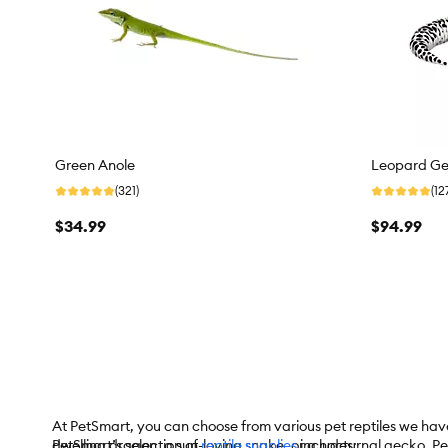
Green Anole
Leopard G
(321)
(12
$34.99
$94.99
At PetSmart, you can choose from various pet reptiles we have 
dwelling dragon, a sun-loving snake, or a nocturnal gecko, Pe
PetSmart’s selection of
reptile supplies
includes: