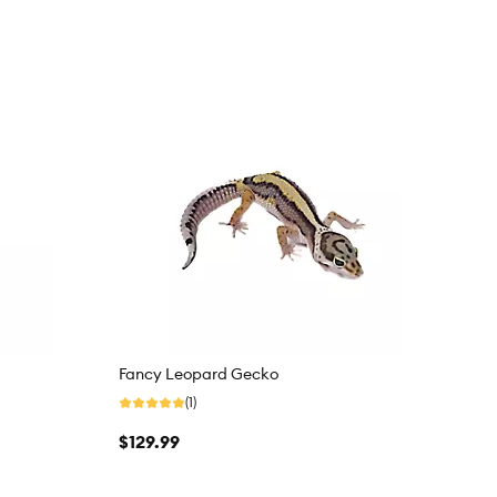
Fancy Leopard Gecko
(1)
$129.99