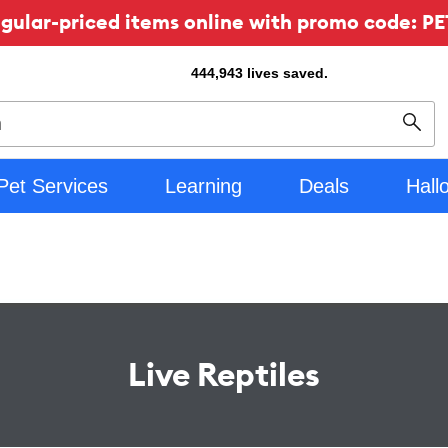
ular-priced items online with promo code: PE
444,943
lives saved.
Sear
Pet Services
Learning
Deals
Hall
Live Reptiles