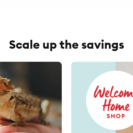
Scale up the savings