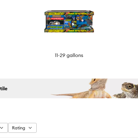
11-29 gallons
tile
Rating