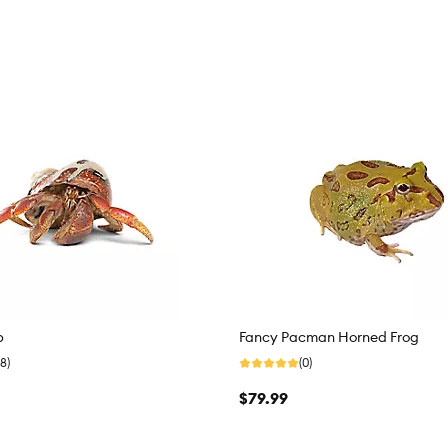
b
Fancy Pacman Horned Frog
8)
(0)
$79.99