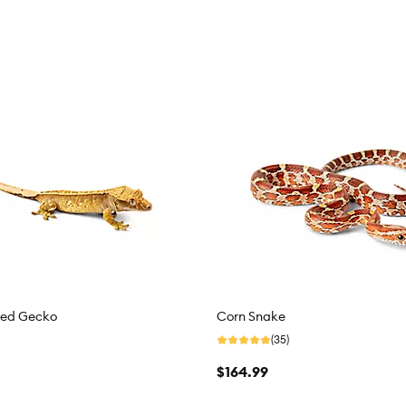
ted Gecko
Corn Snake
(35)
$164.99