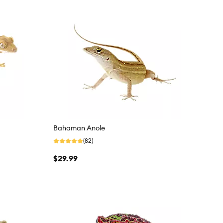
Bahaman Anole
(82)
$29.99