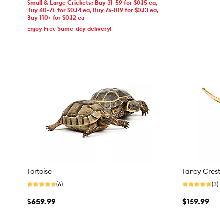
Small & Large Crickets: Buy 31-59 for $0.15 ea,
Buy 60-75 for $0.14 ea, Buy 76-109 for $0.13 ea,
Buy 110+ for $0.12 ea
Enjoy Free Same-day delivery!
Tortoise
Fancy Cres
(6)
(3)
$659.99
$159.99