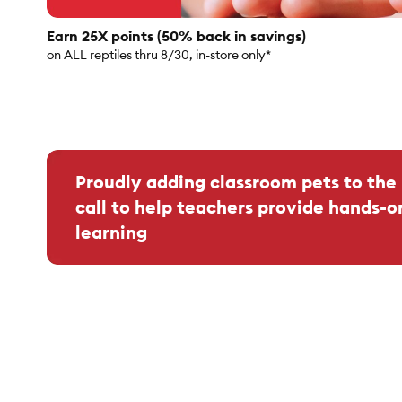
Earn 25X points (50% back in savings)
on ALL reptiles thru 8/30, in-store only*
Proudly adding classroom pets to the 
call to help teachers provide hands-o
learning