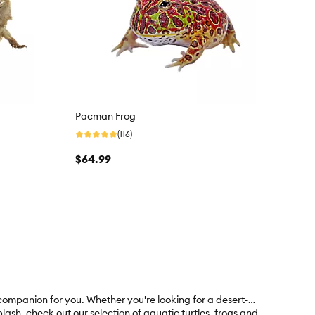
Pacman Frog
(116)
$64.99
 companion for you. Whether you're looking for a desert-
ash, check out our selection of aquatic turtles, frogs and