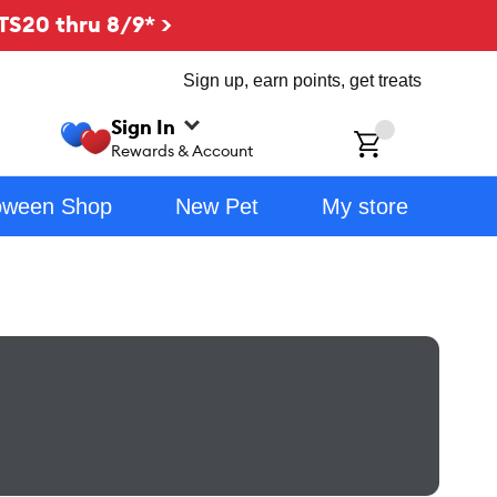
TS20 thru 8/9* >
Sign up, earn points, get treats
Sign In
ch
Rewards & Account
oween Shop
New Pet
My store