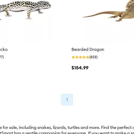
ecko
Bearded Dragon
77)
(858)
$154.99
1
for sale, including snakes, lizards, turtles and more. Find the perfect
tSmart has a reptile companion for everyone. If you want to make a spl