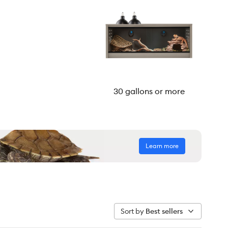
30 gallons or more
Learn more
Sort by
Best sellers