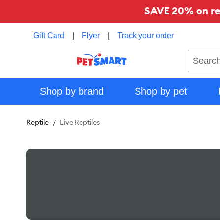
SAVE 20% on reg
Gift Card
|
Flyer
|
Track your order
Search
Shop by brand
Shop by pet
Reptile
Live Reptiles