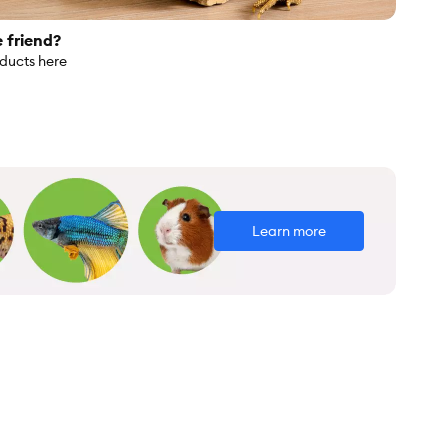
e friend?
oducts here
Learn more