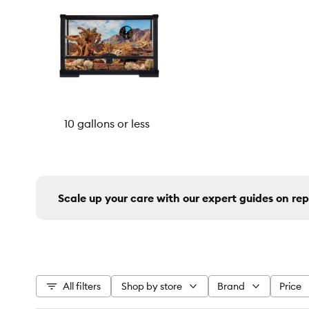
10 gallons or less
Scale up your care with our expert guides on rep
All filters
Shop by store
Brand
Price