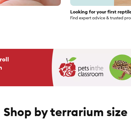
Looking for your first reptil
Find expert advice & trusted pr
roll
n
Shop by terrarium size