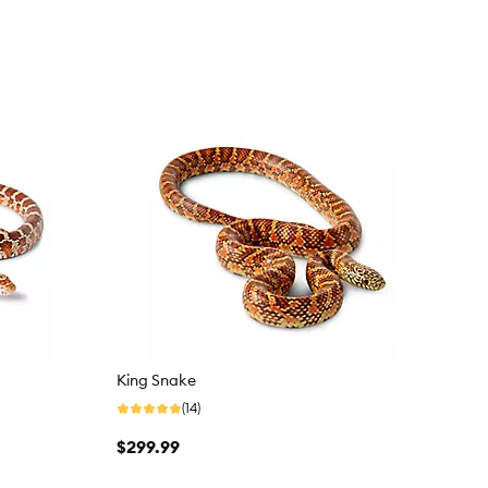
King Snake
(14)
$299.99