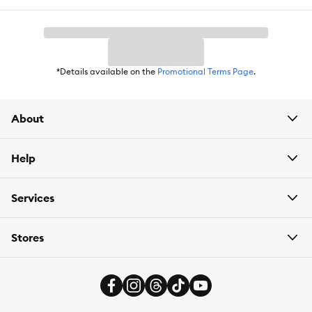
*Details available on the
Promotional Terms Page
.
About
Help
Services
Stores