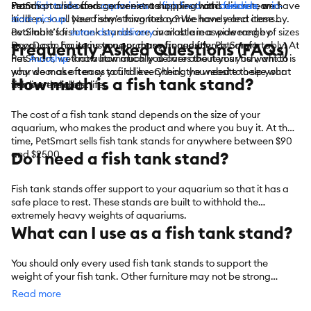
stands provide storage for extra supplies that is discrete and
From
PetSmart also offers convenient shopping with
fish tanks
and
aquariums
to
fish food
and
curbside
feeders
, we have
or
in-
hidden, so all your fishy’s favorites can be handy and close by.
it all.
store pickup
. Need something today? We have select items
PetSmart’s fish tank stands are available in a wide range of sizes
available for
same-day delivery
in most areas powered by
so you can house just one or many finned friends comfortably. At
DoorDash. For items you purchase frequently, PetSmart
Frequently Asked Questions (FAQs)
PetSmart, we know how much you care about your fish, which is
has
Autoship
that automatically delivers the items you want to
why we make it easy to find everything you need to help your
your door as often as you’d like. Check the website to see what
How much is a fish tank stand?
fish live their best life.
items are eligible.
The cost of a fish tank stand depends on the size of your
aquarium, who makes the product and where you buy it. At this
time, PetSmart sells fish tank stands for anywhere between $90
and $2500.
Do I need a fish tank stand?
Fish tank stands offer support to your aquarium so that it has a
safe place to rest. These stands are built to withhold the
extremely heavy weights of aquariums.
What can I use as a fish tank stand?
You should only every used fish tank stands to support the
weight of your fish tank. Other furniture may not be strong
enough to hold the weight, putting your fish at risk.
Read more