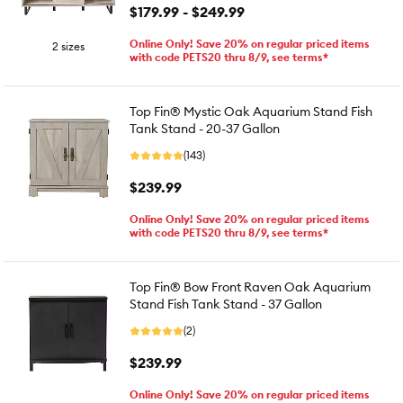
$179.99 - $249.99
Online Only! Save 20% on regular priced items
2 sizes
with code PETS20 thru 8/9, see terms*
Top Fin® Mystic Oak Aquarium Stand Fish
Tank Stand - 20-37 Gallon
(143)
$239.99
Online Only! Save 20% on regular priced items
with code PETS20 thru 8/9, see terms*
Top Fin® Bow Front Raven Oak Aquarium
Stand Fish Tank Stand - 37 Gallon
(2)
$239.99
Online Only! Save 20% on regular priced items