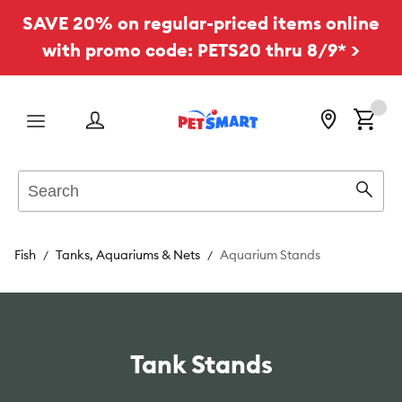
SAVE 20% on regular-priced items online
with promo code: PETS20 thru 8/9* >
Menu
Search
Sear
Fish
Tanks, Aquariums & Nets
Aquarium Stands
Tank Stands