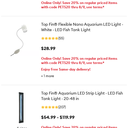
Online Only! Save 20% on regular priced items
with code PETS20 thru 8/9, see terms*
Top Fin® Flexible Nano Aquarium LED Light -
White - LED Fish Tank Light
(55)
$28.99
Online Only! Save 20% on regular priced items
with code PETS20 thru 8/9, see terms*
Enjoy Free Same-day delivery!
+
1
more
Top Fin® Aquarium LED Strip Light - LED Fish
Tank Light - 20-48 in
(207)
$54.99 - $119.99
Online Only! Save 20% on regular priced items