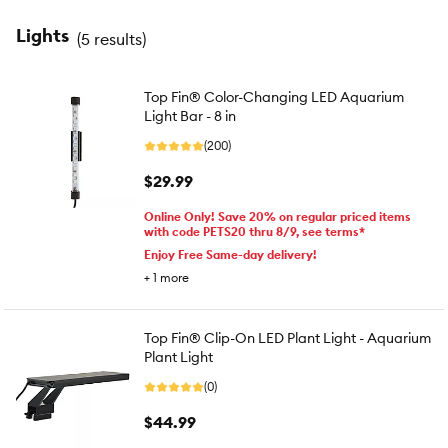
Lights
(
5 results
)
Top Fin® Color-Changing LED Aquarium
Light Bar - 8 in
(200)
$29.99
Online Only! Save 20% on regular priced items
with code PETS20 thru 8/9, see terms*
Enjoy Free Same-day delivery!
+
1
more
Top Fin® Clip-On LED Plant Light - Aquarium
Plant Light
(0)
$44.99