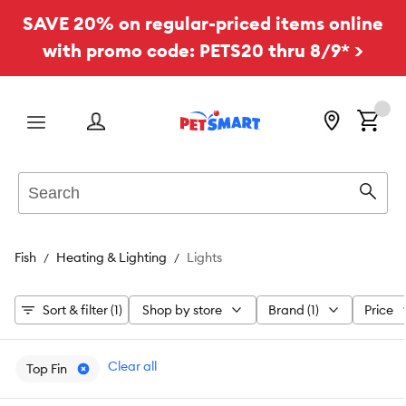
SAVE 20% on regular-priced items online
with promo code: PETS20 thru 8/9* >
Menu
Search
Sear
Fish
Heating & Lighting
Lights
Sort & filter (1)
Shop by store
Brand (1)
Price
Clear all
Top Fin