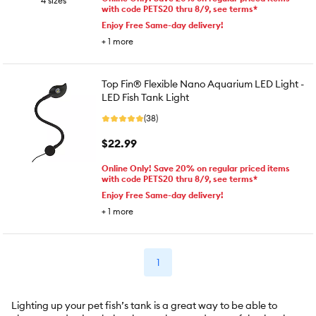
4 sizes
with code PETS20 thru 8/9, see terms*
Enjoy Free Same-day delivery!
+
1
more
Top Fin® Flexible Nano Aquarium LED Light -
LED Fish Tank Light
(38)
$22.99
Online Only! Save 20% on regular priced items
with code PETS20 thru 8/9, see terms*
Enjoy Free Same-day delivery!
+
1
more
1
Lighting up your pet fish’s tank is a great way to be able to