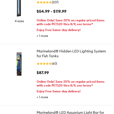
(207)
$54.99 - $119.99
Online Only! Save 20% on regular priced items
4 sizes
with code PETS20 thru 8/9, see terms*
Enjoy Free Same-day delivery!
+
1
more
Marineland® Hidden LED Lighting System
for Fish Tanks
(60)
$87.99
Online Only! Save 20% on regular priced items
with code PETS20 thru 8/9, see terms*
Enjoy Free Same-day delivery!
+
1
more
Marineland® LED Aquarium Light Bar for