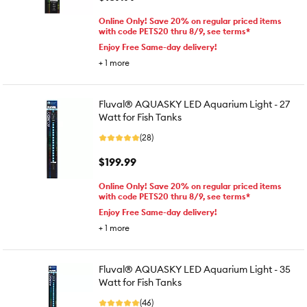
Online Only! Save 20% on regular priced items
with code PETS20 thru 8/9, see terms*
Enjoy Free Same-day delivery!
+
1
more
Fluval® AQUASKY LED Aquarium Light - 27
Watt for Fish Tanks
(28)
$199.99
Online Only! Save 20% on regular priced items
with code PETS20 thru 8/9, see terms*
Enjoy Free Same-day delivery!
+
1
more
Fluval® AQUASKY LED Aquarium Light - 35
Watt for Fish Tanks
(46)