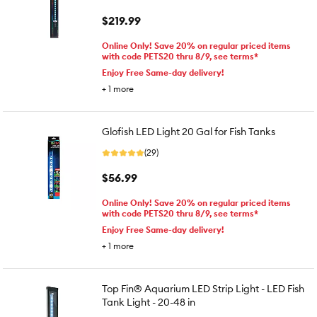
$219.99
Online Only! Save 20% on regular priced items
with code PETS20 thru 8/9, see terms*
Enjoy Free Same-day delivery!
+
1
more
Glofish LED Light 20 Gal for Fish Tanks
(29)
$56.99
Online Only! Save 20% on regular priced items
with code PETS20 thru 8/9, see terms*
Enjoy Free Same-day delivery!
+
1
more
Top Fin® Aquarium LED Strip Light - LED Fish
Tank Light - 20-48 in