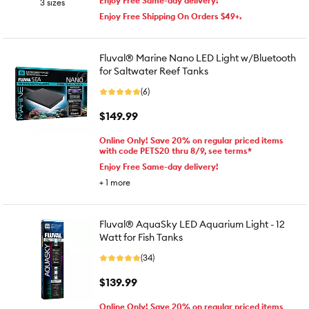
Enjoy Free Same-day delivery!
3 sizes
Enjoy Free Shipping On Orders $49+.
Fluval® Marine Nano LED Light w/Bluetooth
for Saltwater Reef Tanks
(6)
$149.99
Online Only! Save 20% on regular priced items
with code PETS20 thru 8/9, see terms*
Enjoy Free Same-day delivery!
+
1
more
Fluval® AquaSky LED Aquarium Light - 12
Watt for Fish Tanks
(34)
$139.99
Online Only! Save 20% on regular priced items