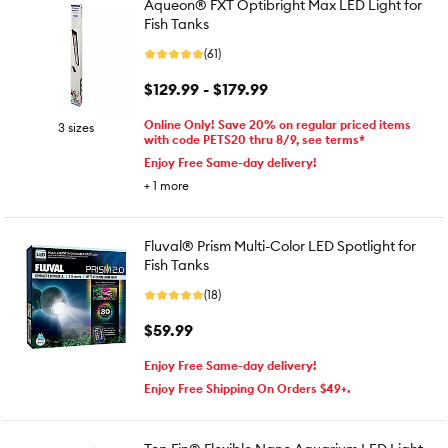
Aqueon® FXT Optibright Max LED Light for
Fish Tanks
(61)
$129.99 - $179.99
Online Only! Save 20% on regular priced items
3 sizes
with code PETS20 thru 8/9, see terms*
Enjoy Free Same-day delivery!
+
1
more
Fluval® Prism Multi-Color LED Spotlight for
Fish Tanks
(18)
$59.99
Enjoy Free Same-day delivery!
Enjoy Free Shipping On Orders $49+.