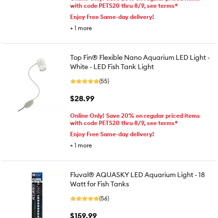
with code PETS20 thru 8/9, see terms*
Enjoy Free Same-day delivery!
+
1
more
Top Fin® Flexible Nano Aquarium LED Light -
White - LED Fish Tank Light
(55)
$28.99
Online Only! Save 20% on regular priced items
with code PETS20 thru 8/9, see terms*
Enjoy Free Same-day delivery!
+
1
more
Fluval® AQUASKY LED Aquarium Light - 18
Watt for Fish Tanks
(56)
$159.99