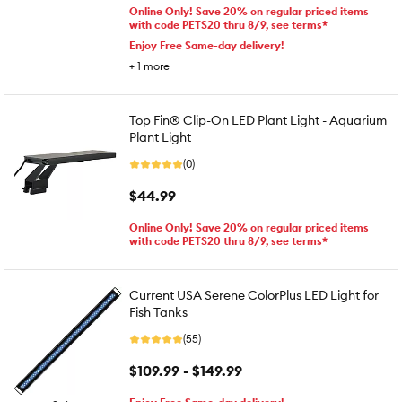
Online Only! Save 20% on regular priced items
with code PETS20 thru 8/9, see terms*
Enjoy Free Same-day delivery!
+
1
more
Top Fin® Clip-On LED Plant Light - Aquarium
Plant Light
(0)
$44.99
Online Only! Save 20% on regular priced items
with code PETS20 thru 8/9, see terms*
Current USA Serene ColorPlus LED Light for
Fish Tanks
(55)
$109.99 - $149.99