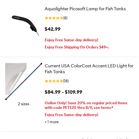
Aqualighter Picosoft Lamp for Fish Tanks
(8)
$42.99
Enjoy Free Same-day delivery!
Enjoy Free Shipping On Orders $49+.
Current USA ColorCast Accent LED Light for
Fish Tanks
(18)
$84.99 - $109.99
Online Only! Save 20% on regular priced items
2 sizes
with code PETS20 thru 8/9, see terms*
Enjoy Free Same-day delivery!
+
1
more