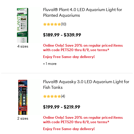
Fluval® Plant 4.0 LED Aquarium Light for
Planted Aquariums
(10)
$189.99 - $339.99
Online Only! Save 20% on regular priced items
4 sizes
with code PETS20 thru 8/9, see terms*
Enjoy Free Same-day delivery!
+
1
more
Fluval® Aquasky 3.0 LED Aquarium Light for
Fish Tanks
(4)
$199.99 - $219.99
Online Only! Save 20% on regular priced items
2 sizes
with code PETS20 thru 8/9, see terms*
Enjoy Free Same-day delivery!