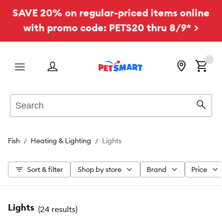
SAVE 20% on regular-priced items online
with promo code: PETS20 thru 8/9* >
Menu
Search
Sear
Fish
Heating & Lighting
Lights
Sort & filter
Shop by store
Brand
Price
Lights
(
24 results
)