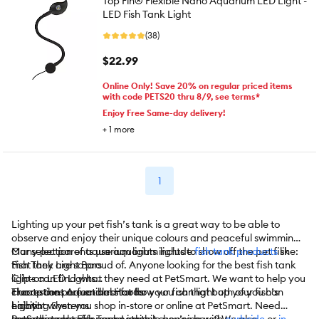
Top Fin® Flexible Nano Aquarium LED Light -
LED Fish Tank Light
(38)
$22.99
Online Only! Save 20% on regular priced items
with code PETS20 thru 8/9, see terms*
Enjoy Free Same-day delivery!
+
1
more
1
Lighting up your pet fish’s tank is a great way to be able to
observe and enjoy their unique colours and peaceful swimming.
Many pet parents use aquarium lights to show off the pet fish
Our selection of aquarium lights include
fish tank products
like:
that they are so proud of. Anyone looking for the best fish tank
Fish Tank Light Bars
lights can find what they need at PetSmart. We want to help you
Clip-on LED Lights
create the perfect habitat for your fish that both of you can
Fluorescent Aquarium Hoods
The options are endless for how you can light up your fish’s
enjoy!
Lighting Systems
habitat when you shop in-store or online at PetSmart. Need