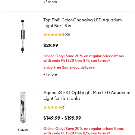
+
1
more
Top Fin® Color-Changing LED Aquarium
Light Bar - 8 in
(200)
$29.99
Online Only! Save 20% on regular priced items
with code PETS20 thru 8/9, see terms*
Enjoy Free Same-day delivery!
+
1
more
Aqueon® FXT Optibright Max LED Aquarium
Light for Fish Tanks
(6)
$149.99 - $199.99
Online Only! Save 20% on regular priced items
3 sizes
with code PETS20 thru 8/9, see terms*