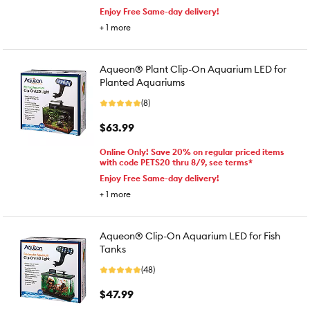
Enjoy Free Same-day delivery!
+
1
more
Aqueon® Plant Clip-On Aquarium LED for
Planted Aquariums
(8)
$63.99
Online Only! Save 20% on regular priced items
with code PETS20 thru 8/9, see terms*
Enjoy Free Same-day delivery!
+
1
more
Aqueon® Clip-On Aquarium LED for Fish
Tanks
(48)
$47.99