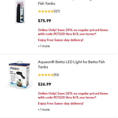
Fish Tanks
(127)
$75.99
Online Only! Save 20% on regular priced items
with code PETS20 thru 8/9, see terms*
Enjoy Free Same-day delivery!
+
1
more
Aqueon® Betta LED Light for Betta Fish
Tanks
(52)
$26.99
Online Only! Save 20% on regular priced items
with code PETS20 thru 8/9, see terms*
Enjoy Free Same-day delivery!
+
1
more