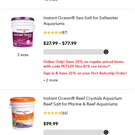
Instant Ocean® Sea Salt for Saltwater
Aquariums
(87)
$27.99 - $77.99
2 sizes
Online Only! Save 20% on regular priced items
with code PETS20 thru 8/9, see terms*
Sign in & Save 25% on your first Autoship Order!
+
2
more
Instant Ocean® Reef Crystals Aquarium
Reef Salt for Marine & Reef Aquariums
(66)
$99.99