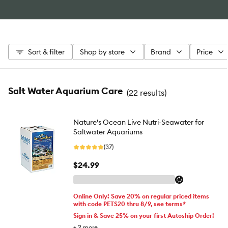
Sort & filter
Shop by store
Brand
Price
Salt Water Aquarium Care
(
22 results
)
Nature's Ocean Live Nutri-Seawater for
Saltwater Aquariums
(37)
$24.99
Online Only! Save 20% on regular priced items
with code PETS20 thru 8/9, see terms*
Sign in & Save 25% on your first Autoship Order!
+
2
more