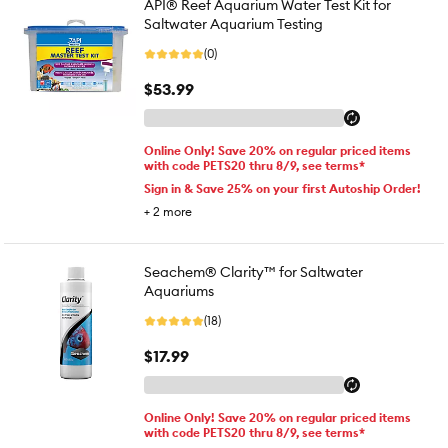
API® Reef Aquarium Water Test Kit for
Saltwater Aquarium Testing
(0)
$53.99
Online Only! Save 20% on regular priced items
with code PETS20 thru 8/9, see terms*
Sign in & Save 25% on your first Autoship Order!
+
2
more
Seachem® Clarity™ for Saltwater
Aquariums
(18)
$17.99
Online Only! Save 20% on regular priced items
with code PETS20 thru 8/9, see terms*