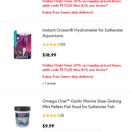
Online Only! Save 20% on regular priced items
with code PETS20 thru 8/9, see terms*
Enjoy Free Same-day delivery!
Instant Ocean® Hydrometer for Saltwater
Aquariums
(10)
$18.99
Online Only! Save 20% on regular priced items
with code PETS20 thru 8/9, see terms*
Enjoy Free Same-day delivery!
+
1
more
Omega One™ Garlic Marine Slow-Sinking
Mini Pellets Fish Food for Saltwater Fish
(3)
$9.99