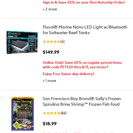
Sign in & Save 25% on your first Autoship Order!
+
2
more
Fluval® Marine Nano LED Light w/Bluetooth
for Saltwater Reef Tanks
(6)
$149.99
Online Only! Save 20% on regular priced items
with code PETS20 thru 8/9, see terms*
Enjoy Free Same-day delivery!
+
1
more
San Francisco Bay Brand® Sally's Frozen
Spirulina Brine Shrimp™ Frozen Fish Food
(86)
$18.99