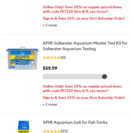
Online Only! Save 20% on regular priced items
with code PETS20 thru 8/9, see terms*
Sign in & Save 25% on your first Autoship Order!
+
2
more
API® Saltwater Aquarium Master Test Kit for
Saltwater Aquarium Testing
(10)
$59.99
Online Only! Save 20% on regular priced items
with code PETS20 thru 8/9, see terms*
Sign in & Save 25% on your first Autoship Order!
+
2
more
API® Aquarium Salt for Fish Tanks
(193)