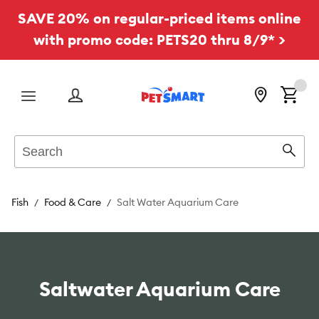
SAVE 20% on regular-priced items online
with promo code: PETS20 thru 8/9* >
Menu
Search
Sear
Fish
Food & Care
Salt Water Aquarium Care
Saltwater Aquarium Care