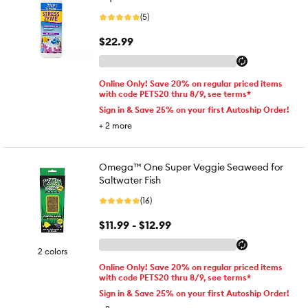
(5)
$22.99
Online Only! Save 20% on regular priced items
with code PETS20 thru 8/9, see terms*
Sign in & Save 25% on your first Autoship Order!
+
2
more
Omega™ One Super Veggie Seaweed for
Saltwater Fish
(16)
$11.99 - $12.99
2 colors
Online Only! Save 20% on regular priced items
with code PETS20 thru 8/9, see terms*
Sign in & Save 25% on your first Autoship Order!