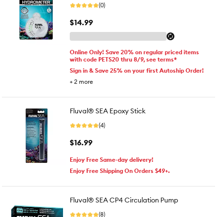
(0)
$14.99
Online Only! Save 20% on regular priced items
with code PETS20 thru 8/9, see terms*
Sign in & Save 25% on your first Autoship Order!
+
2
more
Fluval® SEA Epoxy Stick
(4)
$16.99
Enjoy Free Same-day delivery!
Enjoy Free Shipping On Orders $49+.
Fluval® SEA CP4 Circulation Pump
(8)