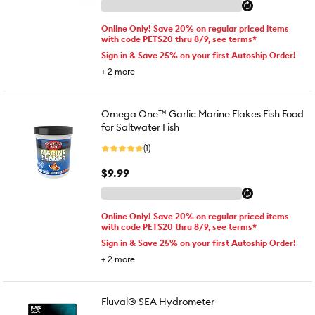
Online Only! Save 20% on regular priced items
with code PETS20 thru 8/9, see terms*
Sign in & Save 25% on your first Autoship Order!
+
2
more
Omega One™ Garlic Marine Flakes Fish Food
for Saltwater Fish
(1)
$9.99
Online Only! Save 20% on regular priced items
with code PETS20 thru 8/9, see terms*
Sign in & Save 25% on your first Autoship Order!
+
2
more
Fluval® SEA Hydrometer