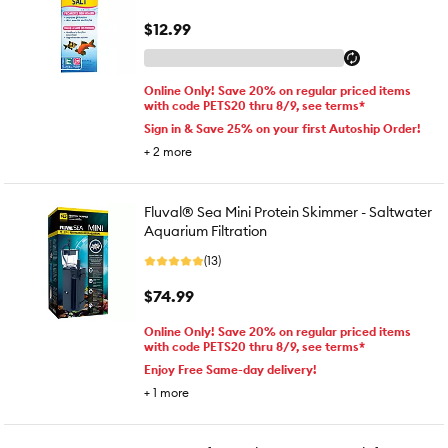
$12.99
Online Only! Save 20% on regular priced items
with code PETS20 thru 8/9, see terms*
Sign in & Save 25% on your first Autoship Order!
+
2
more
Fluval® Sea Mini Protein Skimmer - Saltwater
Aquarium Filtration
(13)
$74.99
Online Only! Save 20% on regular priced items
with code PETS20 thru 8/9, see terms*
Enjoy Free Same-day delivery!
+
1
more