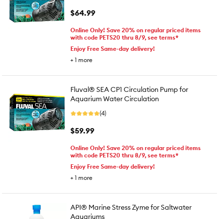
$64.99
Online Only! Save 20% on regular priced items
with code PETS20 thru 8/9, see terms*
Enjoy Free Same-day delivery!
+
1
more
Fluval® SEA CP1 Circulation Pump for
Aquarium Water Circulation
(4)
$59.99
Online Only! Save 20% on regular priced items
with code PETS20 thru 8/9, see terms*
Enjoy Free Same-day delivery!
+
1
more
API® Marine Stress Zyme for Saltwater
Aquariums