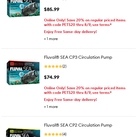
$85.99
Online Only! Save 20% on regular priced items
with code PETS20 thru 8/9, see terms*
Enjoy Free Same-day delivery!
+
1
more
Fluval® SEA CP3 Circulation Pump
(2)
$74.99
Online Only! Save 20% on regular priced items
with code PETS20 thru 8/9, see terms*
Enjoy Free Same-day delivery!
+
1
more
Fluval® SEA CP2 Circulation Pump
(4)