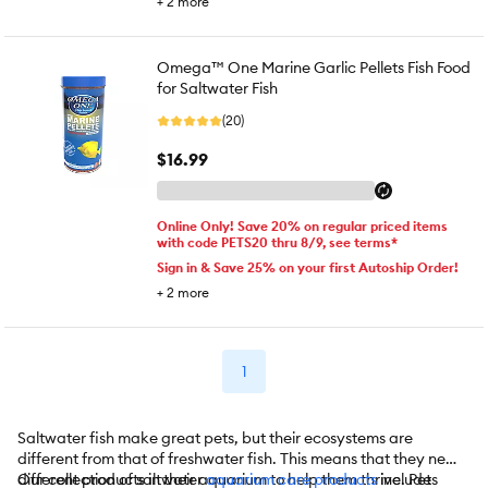
+
2
more
Omega™ One Marine Garlic Pellets Fish Food
for Saltwater Fish
(20)
$16.99
Online Only! Save 20% on regular priced items
with code PETS20 thru 8/9, see terms*
Sign in & Save 25% on your first Autoship Order!
+
2
more
1
Saltwater fish make great pets, but their ecosystems are
different from that of freshwater fish. This means that they need
different products in their aquarium to help them thrive. Pet
Our collection of saltwater
aquarium care products
includes