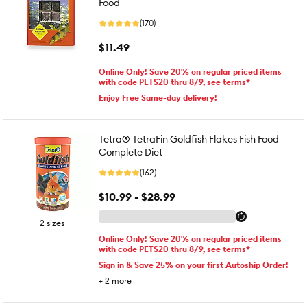
Food
(170)
$11.49
Online Only! Save 20% on regular priced items
with code PETS20 thru 8/9, see terms*
Enjoy Free Same-day delivery!
Tetra® TetraFin Goldfish Flakes Fish Food
Complete Diet
(162)
$10.99 - $28.99
2 sizes
Online Only! Save 20% on regular priced items
with code PETS20 thru 8/9, see terms*
Sign in & Save 25% on your first Autoship Order!
+
2
more