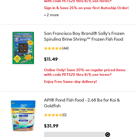
with code PETS20 thru 8/9, see terms*
Sign in & Save 25% on your first Autoship Order!
+
2
more
San Francisco Bay Brand® Sally's Frozen
Spirulina Brine Shrimp™ Frozen Fish Food
(44)
$11.49
Online Only! Save 20% on regular priced items
with code PETS20 thru 8/9, see terms*
Enjoy Free Same-day delivery!
API® Pond Fish Food - 2.68 lbs for Koi &
Goldfish
(0)
$31.99