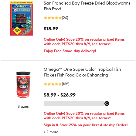
San Francisco Bay Freeze Dried Bloodworms
Fish Food
(26)
$18.99
Online Only! Save 20% on regular priced items
with code PETS20 thru 8/9, see terms*
Enjoy Free Same-day delivery!
Omega™ One Super Color Tropical Fish
Flakes Fish Food Color Enhancing
(135)
$8.99 - $26.99
3 sizes
Online Only! Save 20% on regular priced items
with code PETS20 thru 8/9, see terms*
Sign in & Save 25% on your first Autoship Order!
+
2
more