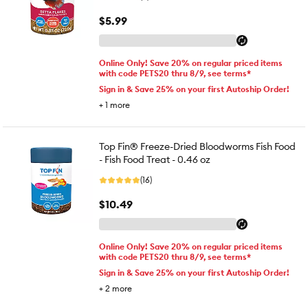
$5.99
Online Only! Save 20% on regular priced items
with code PETS20 thru 8/9, see terms*
Sign in & Save 25% on your first Autoship Order!
+
1
more
Top Fin® Freeze-Dried Bloodworms Fish Food
- Fish Food Treat - 0.46 oz
(16)
$10.49
Online Only! Save 20% on regular priced items
with code PETS20 thru 8/9, see terms*
Sign in & Save 25% on your first Autoship Order!
+
2
more