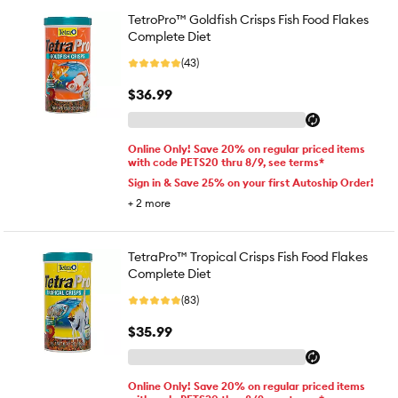
TetroPro™ Goldfish Crisps Fish Food Flakes
Complete Diet
(43)
$36.99
Online Only! Save 20% on regular priced items
with code PETS20 thru 8/9, see terms*
Sign in & Save 25% on your first Autoship Order!
+
2
more
TetraPro™ Tropical Crisps Fish Food Flakes
Complete Diet
(83)
$35.99
Online Only! Save 20% on regular priced items