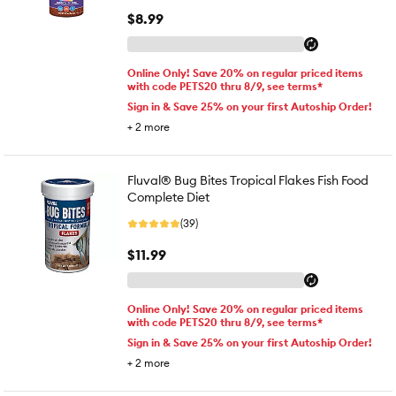
$8.99
Online Only! Save 20% on regular priced items
with code PETS20 thru 8/9, see terms*
Sign in & Save 25% on your first Autoship Order!
+
2
more
Fluval® Bug Bites Tropical Flakes Fish Food
Complete Diet
(39)
$11.99
Online Only! Save 20% on regular priced items
with code PETS20 thru 8/9, see terms*
Sign in & Save 25% on your first Autoship Order!
+
2
more