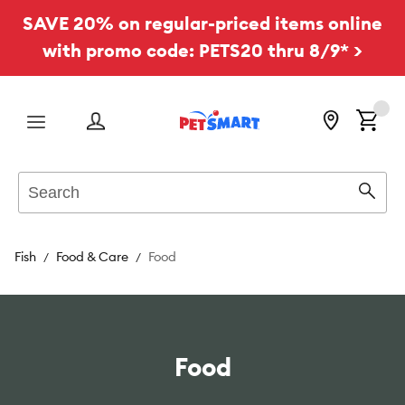
SAVE 20% on regular-priced items online
with promo code: PETS20 thru 8/9* >
Menu
Search
Sear
Fish
Food & Care
Food
Food