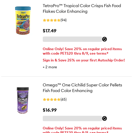
TetraPro™ Tropical Color Crisps Fish Food
Flakes Color Enhancing
(94)
$17.49
Online Only! Save 20% on regular priced items
with code PETS20 thru 8/9, see terms*
Sign in & Save 25% on your first Autoship Order!
+
2
more
Omega™ One Cichilid Super Color Pellets
Fish Food Color Enhancing
(65)
$16.99
Online Only! Save 20% on regular priced items
with code PETS20 thru 8/9, see terms*