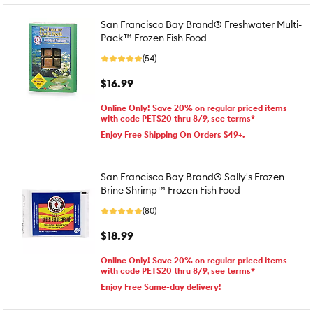
San Francisco Bay Brand® Freshwater Multi-
Pack™ Frozen Fish Food
(54)
$16.99
Online Only! Save 20% on regular priced items
with code PETS20 thru 8/9, see terms*
Enjoy Free Shipping On Orders $49+.
San Francisco Bay Brand® Sally's Frozen
Brine Shrimp™ Frozen Fish Food
(80)
$18.99
Online Only! Save 20% on regular priced items
with code PETS20 thru 8/9, see terms*
Enjoy Free Same-day delivery!