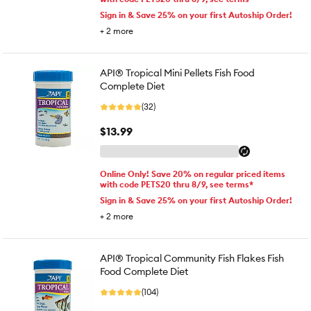
Sign in & Save 25% on your first Autoship Order!
+
2
more
API® Tropical Mini Pellets Fish Food
Complete Diet
(32)
$13.99
Online Only! Save 20% on regular priced items
with code PETS20 thru 8/9, see terms*
Sign in & Save 25% on your first Autoship Order!
+
2
more
API® Tropical Community Fish Flakes Fish
Food Complete Diet
(104)