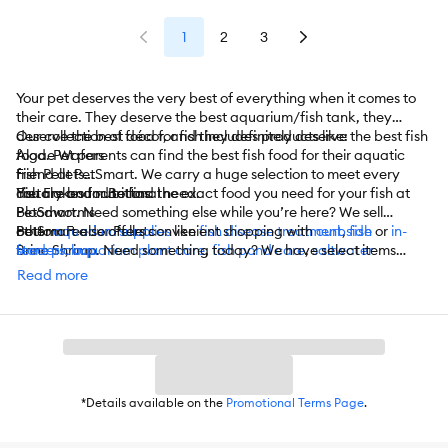
1
2
3
Your pet deserves the very best of everything when it comes to
their care. They deserve the best aquarium/fish tank, they
deserve the best décor, and they definitely deserve the best fish
Our collection of food for fish includes products like:
food. Pet parents can find the best fish food for their aquatic
Algae Wafers
friend at PetSmart. We carry a huge selection to meet every
Fish Pellets
dietary and nutritional need.
Fish Flakes for Bettas
You are bound to find the exact food you need for your fish at
Bloodworms
PetSmart. Need something else while you’re here? We sell
Bottom Feeder Pellets
other
PetSmart also offers convenient shopping with
aquarium supplies
like
fish disease treatment
curbside
,
fish
or
in-
Brine Shrimp
feeders
store pickup
,
aquarium plant care
. Need something today? We have select items
,
fish pond care
,
saltwater
Cichlid Pellets
aquarium care
available for
same-day delivery
,
water care/conditioning
in most areas powered by
,
aquarium water
Read more
Goldfish Flakes
quality testers
DoorDash. For items you purchase frequently, PetSmart
, and
more
.
Tropical Flakes
has
Autoship
that automatically delivers the items you want to
Frozen Fish Food
your door as often as you’d like. Check the website to see what
And More
items are eligible.
*Details available on the
Promotional Terms Page
.