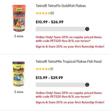
Tetra® TetraFin Goldfish Flakes
(0)
$10.99 - $26.99
2 sizes
Online Only! Save 20% on regular priced items
with code PETS20 thru 8/9, see terms*
Sign in & Save 25% on your first Autoship Order!
Tetra® TetraMin Tropical Flakes Fish Food
(1)
$13.99 - $29.99
2 sizes
Online Only! Save 20% on regular priced items
with code PETS20 thru 8/9, see terms*
Sign in & Save 25% on your first Autoship Order!