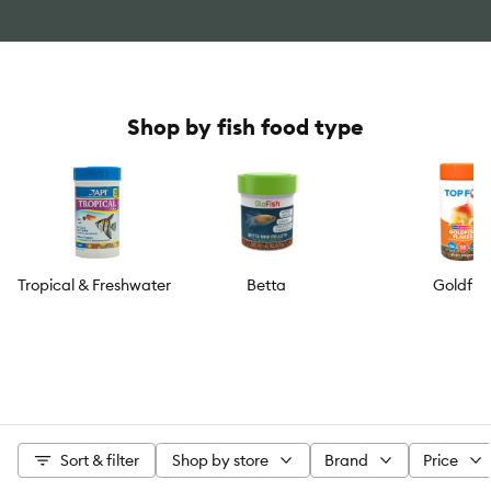
Shop by fish food type
Tropical & Freshwater
Betta
Goldfis
Sort & filter
Shop by store
Brand
Price