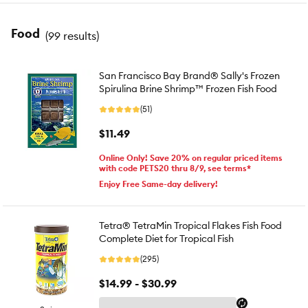
Food
(
99 results
)
San Francisco Bay Brand® Sally's Frozen
Spirulina Brine Shrimp™ Frozen Fish Food
(51)
$11.49
Online Only! Save 20% on regular priced items
with code PETS20 thru 8/9, see terms*
Enjoy Free Same-day delivery!
Tetra® TetraMin Tropical Flakes Fish Food
Complete Diet for Tropical Fish
(295)
$14.99 - $30.99