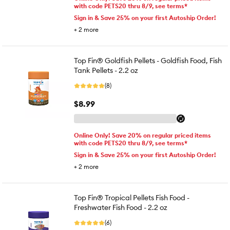
with code PETS20 thru 8/9, see terms*
Sign in & Save 25% on your first Autoship Order!
+
2
more
Top Fin® Goldfish Pellets - Goldfish Food, Fish
Tank Pellets - 2.2 oz
(8)
$8.99
Online Only! Save 20% on regular priced items
with code PETS20 thru 8/9, see terms*
Sign in & Save 25% on your first Autoship Order!
+
2
more
Top Fin® Tropical Pellets Fish Food -
Freshwater Fish Food - 2.2 oz
(6)