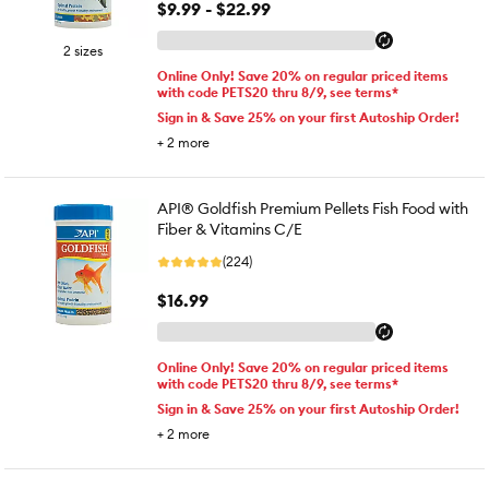
$9.99 - $22.99
2 sizes
Online Only! Save 20% on regular priced items
with code PETS20 thru 8/9, see terms*
Sign in & Save 25% on your first Autoship Order!
+
2
more
API® Goldfish Premium Pellets Fish Food with
Fiber & Vitamins C/E
(224)
$16.99
Online Only! Save 20% on regular priced items
with code PETS20 thru 8/9, see terms*
Sign in & Save 25% on your first Autoship Order!
+
2
more