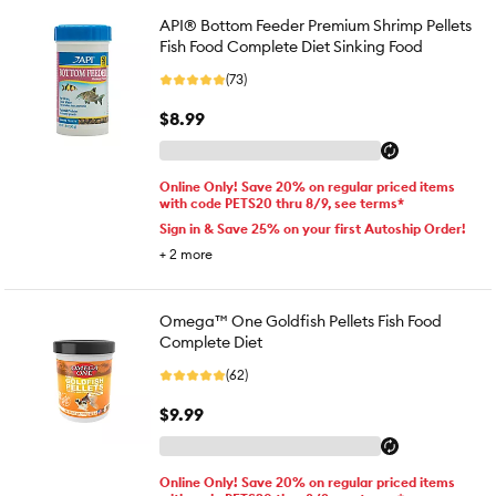
API® Bottom Feeder Premium Shrimp Pellets
Fish Food Complete Diet Sinking Food
(73)
$8.99
Online Only! Save 20% on regular priced items
with code PETS20 thru 8/9, see terms*
Sign in & Save 25% on your first Autoship Order!
+
2
more
Omega™ One Goldfish Pellets Fish Food
Complete Diet
(62)
$9.99
Online Only! Save 20% on regular priced items