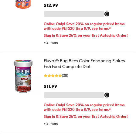
$12.99
Online Only! Save 20% on regular priced items
with code PETS20 thru 8/9, see terms*
Sign in & Save 25% on your first Autoship Order!
+
2
more
Fluval® Bug Bites Color Enhancing Flakes
Fish Food Complete Diet
(38)
$11.99
Online Only! Save 20% on regular priced items
with code PETS20 thru 8/9, see terms*
Sign in & Save 25% on your first Autoship Order!
+
2
more