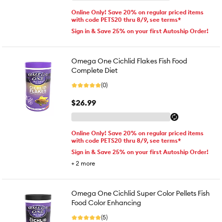
Online Only! Save 20% on regular priced items
with code PETS20 thru 8/9, see terms*
Sign in & Save 25% on your first Autoship Order!
Omega One Cichlid Flakes Fish Food
Complete Diet
(0)
$26.99
Online Only! Save 20% on regular priced items
with code PETS20 thru 8/9, see terms*
Sign in & Save 25% on your first Autoship Order!
+
2
more
Omega One Cichlid Super Color Pellets Fish
Food Color Enhancing
(5)