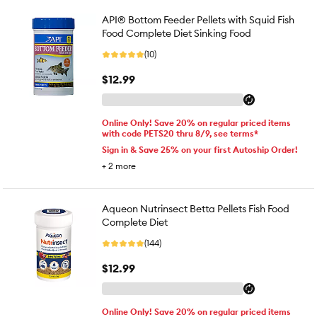
API® Bottom Feeder Pellets with Squid Fish
Food Complete Diet Sinking Food
(10)
$12.99
Online Only! Save 20% on regular priced items
with code PETS20 thru 8/9, see terms*
Sign in & Save 25% on your first Autoship Order!
+
2
more
Aqueon Nutrinsect Betta Pellets Fish Food
Complete Diet
(144)
$12.99
Online Only! Save 20% on regular priced items