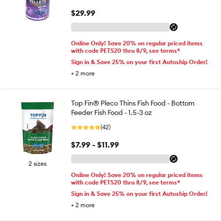
$29.99
Online Only! Save 20% on regular priced items
with code PETS20 thru 8/9, see terms*
Sign in & Save 25% on your first Autoship Order!
+
2
more
Top Fin® Pleco Thins Fish Food - Bottom
Feeder Fish Food - 1.5-3 oz
(42)
$7.99 - $11.99
2 sizes
Online Only! Save 20% on regular priced items
with code PETS20 thru 8/9, see terms*
Sign in & Save 25% on your first Autoship Order!
+
2
more