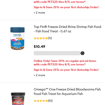
with code PETS20 thru 8/9, see terms*
Sign in & Save 25% on your first Autoship Order!
+
2
more
Top Fin® Freeze-Dried Brine Shrimp Fish Food
- Fish Food Treat - 0.67 oz
(10)
$10.49
Online Only! Save 20% on regular priced items
with code PETS20 thru 8/9, see terms*
Sign in & Save 25% on your first Autoship Order!
+
2
more
Omega™ One Freeze Dried Bloodworms Fish
Food Fish Treat for Aquarium Fish
(50)