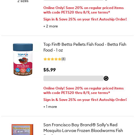
2 sizes
Online Only! Save 20% on regular priced items
with code PETS20 thru 8/9, see terms*
Sign in & Save 25% on your first Autoship Order!
+
2
more
Top Fin® Betta Pellets Fish Food - Betta Fish
Food - 1 oz
(8)
$5.99
Online Only! Save 20% on regular priced items
with code PETS20 thru 8/9, see terms*
Sign in & Save 25% on your first Autoship Order!
+
1
more
San Francisco Bay Brand® Sally's Red
Mosquito Larvae Frozen Bloodworms Fish