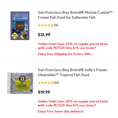
San Francisco Bay Brand® Marine Cuisine™
Frozen Fish Food for Saltwater Fish
(19)
$12.99
Online Only! Save 20% on regular priced items
with code PETS20 thru 8/9, see terms*
Enjoy Free Shipping On Orders $49+.
San Francisco Bay Brand® Sally's Frozen
Silversides™ Tropical Fish Food
(36)
$19.99
Online Only! Save 20% on regular priced items
with code PETS20 thru 8/9, see terms*
Enjoy Free Same-day delivery!