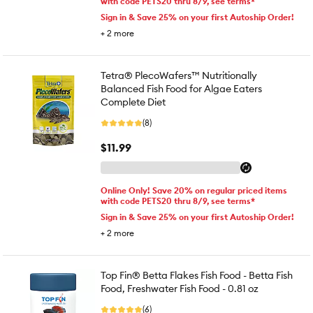
with code PETS20 thru 8/9, see terms*
Sign in & Save 25% on your first Autoship Order!
+
2
more
Tetra® PlecoWafers™ Nutritionally
Balanced Fish Food for Algae Eaters
Complete Diet
(8)
$11.99
Online Only! Save 20% on regular priced items
with code PETS20 thru 8/9, see terms*
Sign in & Save 25% on your first Autoship Order!
+
2
more
Top Fin® Betta Flakes Fish Food - Betta Fish
Food, Freshwater Fish Food - 0.81 oz
(6)