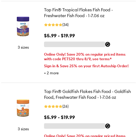
Top Fin® Tropical Flakes Fish Food -
Freshwater Fish Food - 1-7.06 oz
(34)
$5.99 - $19.99
3 sizes
Online Only! Save 20% on regular priced items
with code PETS20 thru 8/9, see terms*
Sign in & Save 25% on your first Autoship Order!
+
2
more
Top Fin® Goldfish Flakes Fish Food - Goldfish
Food, Freshwater Fish Food - 1-7.06 oz
(26)
$5.99 - $19.99
3 sizes
Online Only! Save 20% on regular priced items