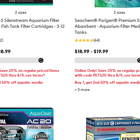
2 sizes
2 sizes
-S Silenstream Aquarium Filter
Seachem® Purigen® Premium Sy
 Fish Tank Filter Cartridges - 3-12
Absorbent - Aquarium Filter Medi
Tanks
2)
(64)
28.99
$18.99 - $19.99
 Save 20% on regular priced items
Online Only! Save 20% on regular pr
TS20 thru 8/9, see terms*
with code PETS20 thru 8/9, see ter
d 50% off aquatic media
Buy 1, get 2nd 50% off aquatic medi
+
3
more