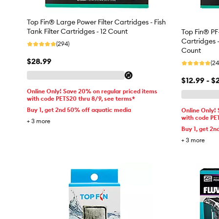
Top Fin® Large Power Filter Cartridges - Fish
Tank Filter Cartridges - 12 Count
Top Fin® PF
Cartridges -
(294)
Count
$28.99
(24
$12.99 - $
Online Only! Save 20% on regular priced items
with code PETS20 thru 8/9, see terms*
Buy 1, get 2nd 50% off aquatic media
Online Only!
with code PE
+
3
more
Buy 1, get 2n
+
3
more