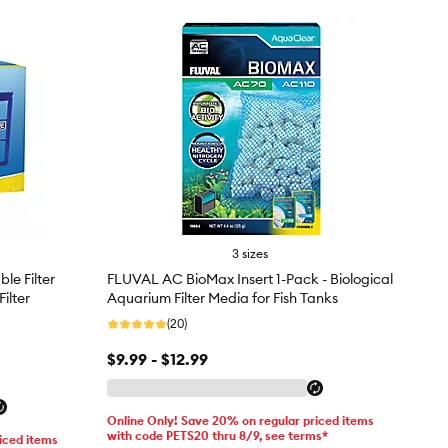
3 sizes
le Filter
FLUVAL AC BioMax Insert 1-Pack - Biological
ilter
Aquarium Filter Media for Fish Tanks
(20)
$9.99 - $12.99
Online Only! Save 20% on regular priced items
with code PETS20 thru 8/9, see terms*
iced items