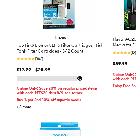
3 sizes
Fluval AC20 
Media for F
Top Fin® Element EF-S Filter Cartridges - Fish
Tank Filter Cartridges - 3-12 Count
(12)
(386)
$59.99
$12.99 - $28.99
Online Only!
with code PE
Enjoy Free Sh
Online Only! Save 20% on regular priced items
with code PETS20 thru 8/9, see terms*
Buy 1, get 2nd 50% off aquatic media
+
3
more