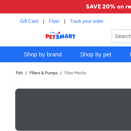
SAVE 20% on reg
Gift Card
|
Flyer
|
Track your order
Search
Shop by brand
Shop by pet
Fish
Filters & Pumps
Filter Media