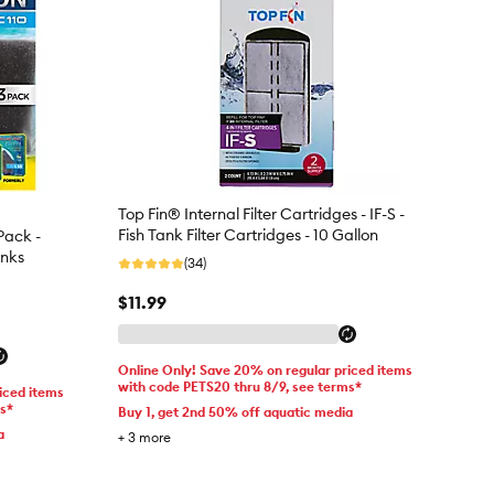
Top Fin® Internal Filter Cartridges - IF-S -
Fish Tank Filter Cartridges - 10 Gallon
Pack -
anks
(34)
$11.99
Online Only! Save 20% on regular priced items
with code PETS20 thru 8/9, see terms*
iced items
ms*
Buy 1, get 2nd 50% off aquatic media
a
+
3
more