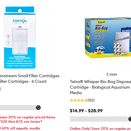
2 sizes
enstream Small Filter Cartridges
Filter Cartridges - 6 Count
Tetra® Whisper Bio-Bag Disposab
Cartridge - Biological Aquarium F
)
Media
(152)
$14.99 - $28.99
 Save 20% on regular priced items
TS20 thru 8/9, see terms*
d 50% off aquatic media
Online Only! Save 20% on regular pr