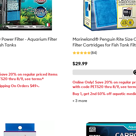
Power Filter - Aquarium Filter
Marineland® Penguin Rite Size 
ish Tanks
Filter Cartridges for Fish Tank Fil
(84)
$29.99
 Save 20% on regular priced items
TS20 thru 8/9, see terms*
Online Only! Save 20% on regular pr
ipping On Orders $49+.
with code PETS20 thru 8/9, see ter
Buy 1, get 2nd 50% off aquatic medi
+
3
more