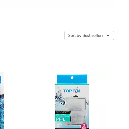
Sort by
Best sellers