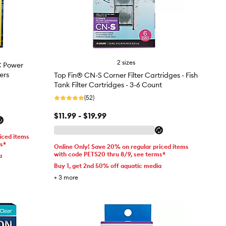
2 sizes
C Power
ters
Top Fin® CN-S Corner Filter Cartridges - Fish
Tank Filter Cartridges - 3-6 Count
(52)
$11.99 - $19.99
iced items
ms*
Online Only! Save 20% on regular priced items
with code PETS20 thru 8/9, see terms*
a
Buy 1, get 2nd 50% off aquatic media
+
3
more