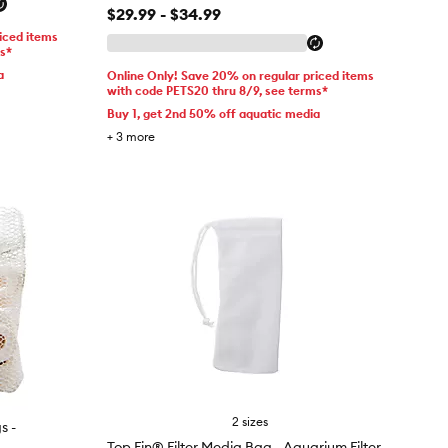
$29.99 - $34.99
iced items
ms*
a
Online Only! Save 20% on regular priced items
with code PETS20 thru 8/9, see terms*
Buy 1, get 2nd 50% off aquatic media
+
3
more
2 sizes
s -
Top Fin® Filter Media Bag - Aquarium Filter