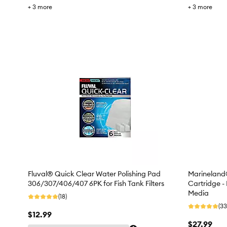
+
3
more
+
3
more
Fluval® Quick Clear Water Polishing Pad
Marineland®
306/307/406/407 6PK for Fish Tank Filters
Cartridge -
Media
(18)
(33
$12.99
$27.99