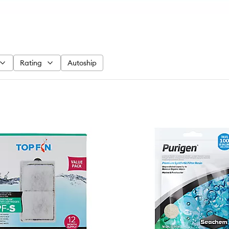
Rating
Autoship