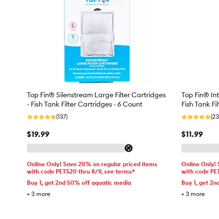
Top Fin® Silenstream Large Filter Cartridges
Top Fin® Int
- Fish Tank Filter Cartridges - 6 Count
Fish Tank Fi
(137)
(23
$19.99
$11.99
Online Only! Save 20% on regular priced items
Online Only!
with code PETS20 thru 8/9, see terms*
with code PE
Buy 1, get 2nd 50% off aquatic media
Buy 1, get 2n
+
3
more
+
3
more