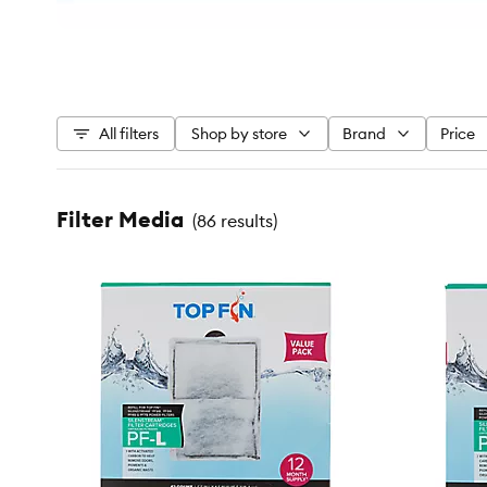
All filters
Shop by store
Brand
Price
Filter Media
(
86 results
)