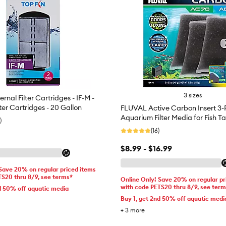
3 sizes
ernal Filter Cartridges - IF-M -
lter Cartridges - 20 Gallon
FLUVAL Active Carbon Insert 3-
Aquarium Filter Media for Fish T
)
(16)
$8.99 - $16.99
 Save 20% on regular priced items
TS20 thru 8/9, see terms*
Online Only! Save 20% on regular pr
with code PETS20 thru 8/9, see ter
d 50% off aquatic media
Buy 1, get 2nd 50% off aquatic medi
+
3
more