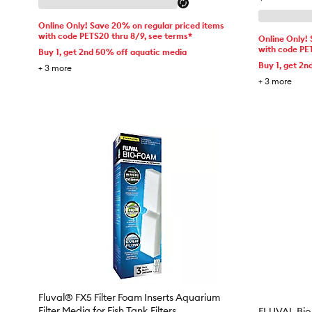
Online Only! Save 20% on regular priced items
with code PETS20 thru 8/9, see terms*
Online Only!
with code PE
Buy 1, get 2nd 50% off aquatic media
Buy 1, get 2n
+
3
more
+
3
more
Fluval® FX5 Filter Foam Inserts Aquarium
Filter Media for Fish Tank Filters
FLUVAL Bio-F