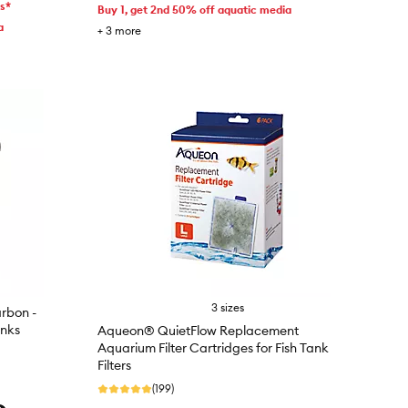
ms*
Buy 1, get 2nd 50% off aquatic media
a
+
3
more
3 sizes
rbon -
anks
Aqueon® QuietFlow Replacement
Aquarium Filter Cartridges for Fish Tank
Filters
(199)