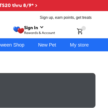
TS20 thru 8/9* >
Sign up, earn points, get treats
Sign In
ch
Rewards & Account
oween Shop
New Pet
My store