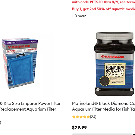
with code PETS20 thru 8/9, see ter
Buy 1, get 2nd 50% off aquatic medi
+
3
more
 Rite Size Emperor Power Filter
Marineland® Black Diamond Ca
 Replacement Aquarium Filter
Aquarium Filter Media for Fish T
(24)
)
$29.99