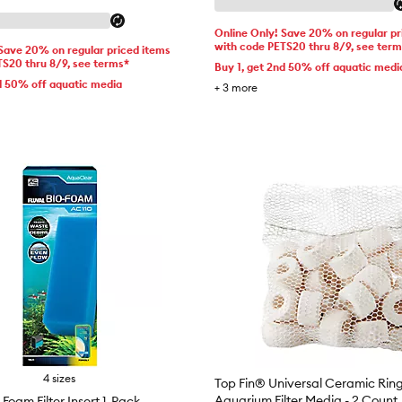
Online Only! Save 20% on regular pr
with code PETS20 thru 8/9, see ter
 Save 20% on regular priced items
TS20 thru 8/9, see terms*
Buy 1, get 2nd 50% off aquatic medi
d 50% off aquatic media
+
3
more
4 sizes
Top Fin® Universal Ceramic Ring
Aquarium Filter Media - 2 Count
oam Filter Insert 1-Pack -