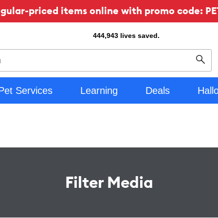
ular-priced items online with promo code: PE
444,943
lives saved.
Sear
Pet Services
Learning
Deals
Hall
Filter Media