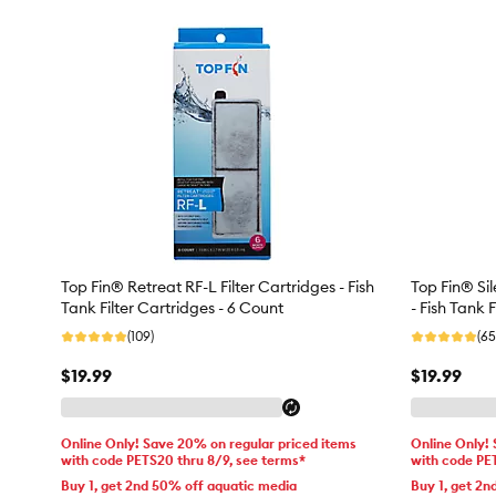
Top Fin® Retreat RF-L Filter Cartridges - Fish
Top Fin® Sil
Tank Filter Cartridges - 6 Count
- Fish Tank 
(109)
(65
$19.99
$19.99
Online Only! Save 20% on regular priced items
Online Only!
with code PETS20 thru 8/9, see terms*
with code PE
Buy 1, get 2nd 50% off aquatic media
Buy 1, get 2n