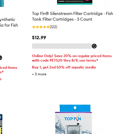
Top Fin® Silenstream Filter Cartridge - Fish
Tank Filter Cartridges - 3 Count
nthetic
a for Fish
(122)
$12.99
Online Only! Save 20% on regular priced items
with code PETS20 thru 8/9, see terms*
Buy 1, get 2nd 50% off aquatic media
iced items
ms*
+
3
more
a