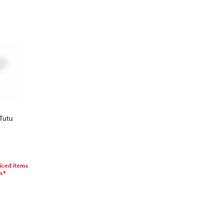
Tutu
iced items
ms*