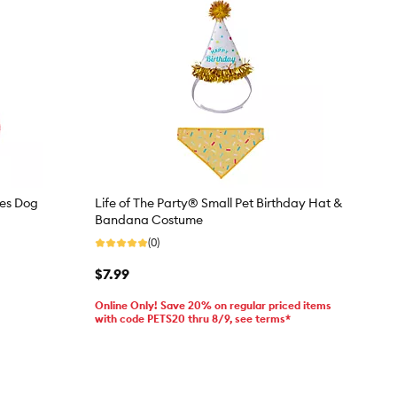
ies Dog
Life of The Party® Small Pet Birthday Hat &
Bandana Costume
(0)
$7.99
Online Only! Save 20% on regular priced items
with code PETS20 thru 8/9, see terms*