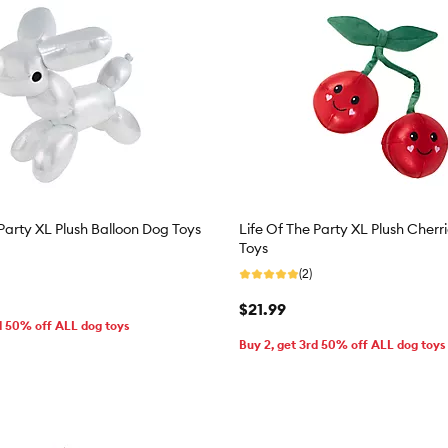
 Party XL Plush Balloon Dog Toys
Life Of The Party XL Plush Cherr
Toys
(2)
$21.99
d 50% off ALL dog toys
Buy 2, get 3rd 50% off ALL dog toys