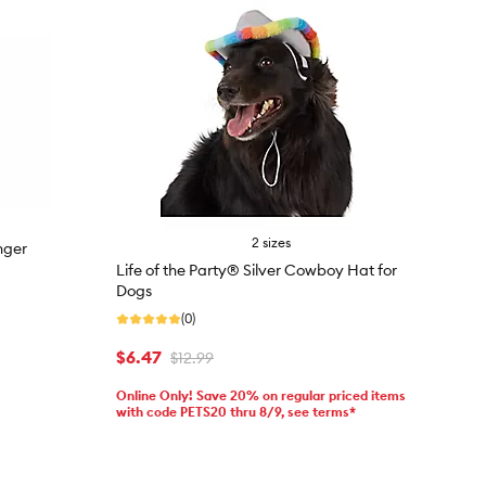
2 sizes
nger
Life of the Party® Silver Cowboy Hat for
Dogs
(0)
$6.47
$12.99
Online Only! Save 20% on regular priced items
with code PETS20 thru 8/9, see terms*