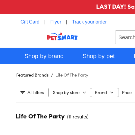
LAST DAY! Sa
Gift Card
|
Flyer
|
Track your order
Search
Shop by brand
Shop by pet
Featured Brands
Life Of The Party
All filters
Shop by store
Brand
Price
Life Of The Party
(
11 results
)