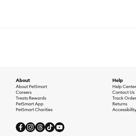
About
Help
About PetSmart
Help Cente
Careers
Contact Us
Treats Rewards
Track Orde
PetSmart App
Returns
PetSmart Charities
Accessibilit