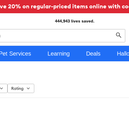
ve 20% on regular-priced items online with co
444,943
lives saved.
Sear
Pet Services
Learning
Deals
Hall
Rating