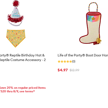
Party® Reptile Birthday Hat &
Life of the Party® Boot Door Ha
eptile Costume Accessory - 2
(0)
$4.97
$12.99
 Save 20% on regular priced items
TS20 thru 8/9, see terms*