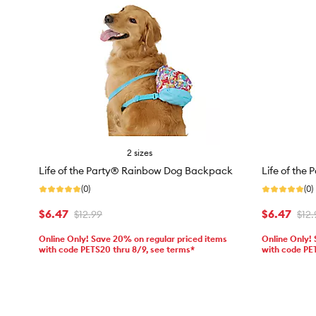
2 sizes
Life of the Party® Rainbow Dog Backpack
Life of the
(0)
(0)
$6.47
$6.47
$12.99
$12.
Online Only! Save 20% on regular priced items
Online Only!
with code PETS20 thru 8/9, see terms*
with code PE