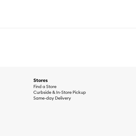
Stores
Find a Store
Curbside & In-Store Pickup
Same-day Delivery