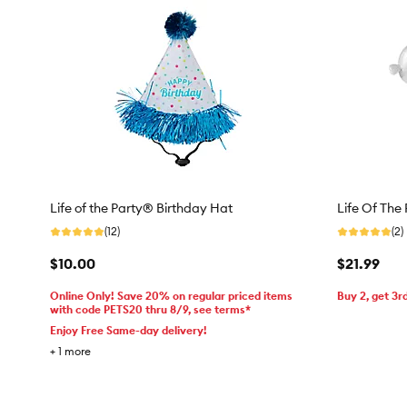
Life of the Party® Birthday Hat
Life Of The
(12)
(2)
$10.00
$21.99
Online Only! Save 20% on regular priced items
Buy 2, get 3r
with code PETS20 thru 8/9, see terms*
Enjoy Free Same-day delivery!
+
1
more