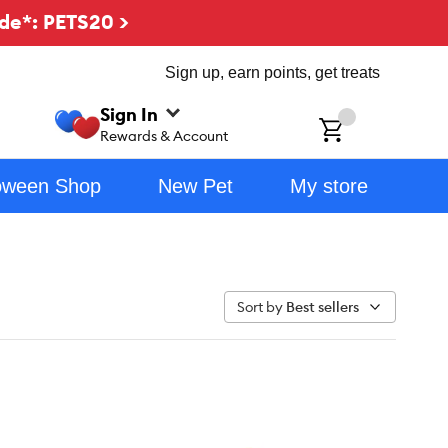
de*: PETS20 >
Sign up, earn points, get treats
Sign In
ch
Rewards & Account
oween Shop
New Pet
My store
Sort by
Best sellers