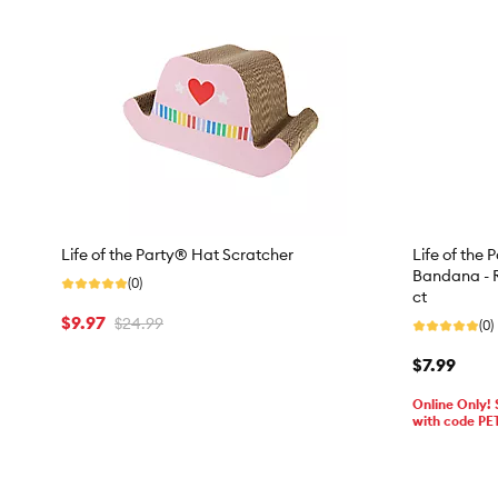
Life of the Party® Hat Scratcher
Life of the 
Bandana - R
(0)
ct
$9.97
$24.99
(0)
$7.99
Online Only!
with code PE