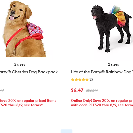
2 sizes
2 sizes
 Party® Cherries Dog Backpack
Life of the Party® Rainbow Dog 
(2)
$6.47
99
$12.99
 Save 20% on regular priced items
Online Only! Save 20% on regular pr
TS20 thru 8/9, see terms*
with code PETS20 thru 8/9, see ter