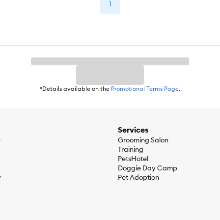
1
*Details available on the
Promotional Terms Page
.
Services
r
Grooming Salon
Training
r
PetsHotel
Doggie Day Camp
y
Pet Adoption