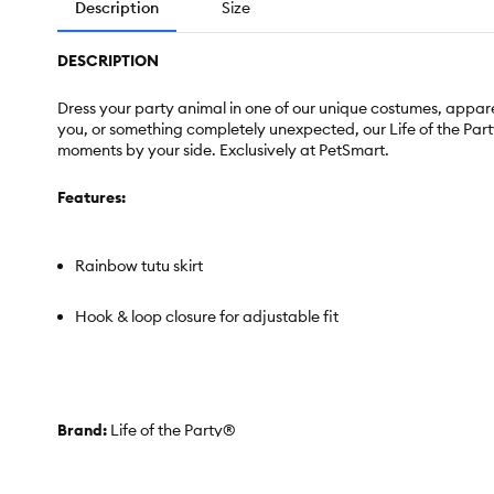
Description
Size
DESCRIPTION
Dress your party animal in one of our unique costumes, apparel 
you, or something completely unexpected, our Life of the Party ®
moments by your side. Exclusively at PetSmart.
Features:
Rainbow tutu skirt
Hook & loop closure for adjustable fit
Brand:
Life of the Party®
Includes:
1 Skirt
Intended For:
Cats & Dogs
Color:
Rainbow