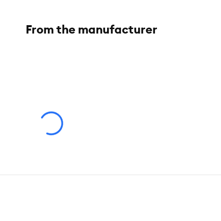
Material:
Polyester
From the manufacturer