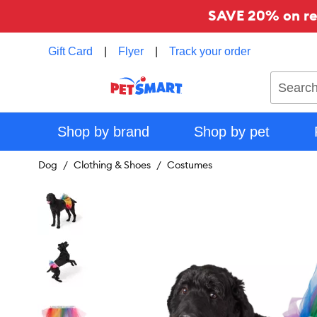
SAVE 20% on reg
Gift Card
|
Flyer
|
Track your order
Search
Shop by brand
Shop by pet
Dog
Clothing & Shoes
Costumes