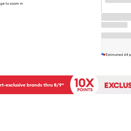
ge to zoom in
Estimated
64
p
rt-exclusive brands thru 8/9*