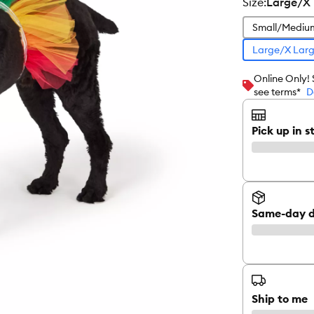
size
:
Large/X
Small/Mediu
Large/X Lar
Online Only!
see terms*
D
Pick up in s
Same-day d
Ship to me