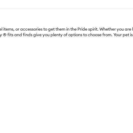
items, or accessories to get them in the Pride spirit. Whether you are 
 fits and finds give you plenty of options to choose from. Your pet is s