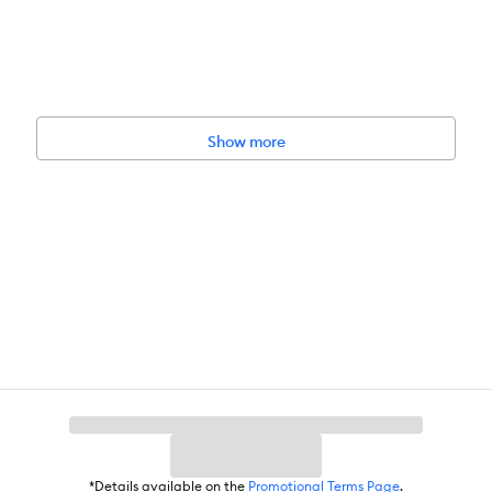
Show more
*Details available on the
Promotional Terms Page
.