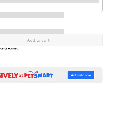
Add to cart
oints earned
Activate now