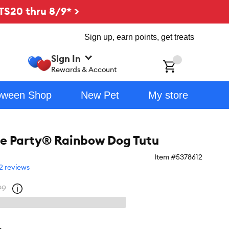
TS20 thru 8/9* >
Sign up, earn points, get treats
Sign In
ch
Rewards & Account
oween Shop
New Pet
My store
the Party® Rainbow Dog Tutu
Item #
5378612
2 reviews
99
Open
strike-
through
price
policy