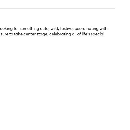
looking for something cute, wild, festive, coordinating with
ure to take center stage, celebrating all of life's special