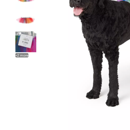
+
2
more