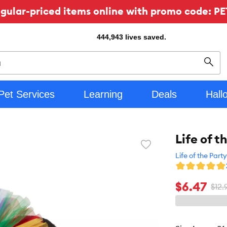
ular-priced items online with promo code: PE
444,943
lives saved.
Sear
Pet Services
Learning
Deals
Hall
Life of 
Favorite
toggle
Life of the Party
button
$6.47
$12.