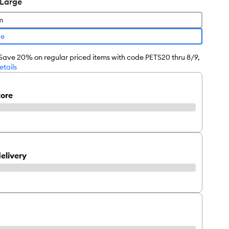
 Large
m
ge
 Save 20% on regular priced items with code PETS20 thru 8/9,
etails
tore
elivery