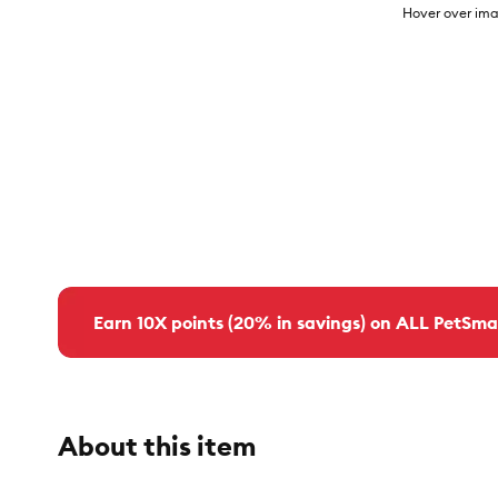
Hover over ima
Earn 10X points (20% in savings) on ALL PetSma
About this item