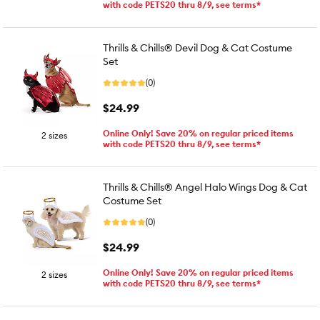
with code PETS20 thru 8/9, see terms*
Thrills & Chills® Devil Dog & Cat Costume
Set
(0)
$24.99
Online Only! Save 20% on regular priced items
2 sizes
with code PETS20 thru 8/9, see terms*
Thrills & Chills® Angel Halo Wings Dog & Cat
Costume Set
(0)
$24.99
Online Only! Save 20% on regular priced items
2 sizes
with code PETS20 thru 8/9, see terms*