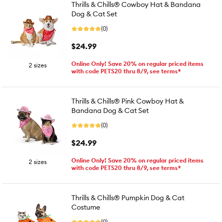
Thrills & Chills® Cowboy Hat & Bandana
Dog & Cat Set
(0)
$24.99
Online Only! Save 20% on regular priced items
2 sizes
with code PETS20 thru 8/9, see terms*
Thrills & Chills® Pink Cowboy Hat &
Bandana Dog & Cat Set
(0)
$24.99
Online Only! Save 20% on regular priced items
2 sizes
with code PETS20 thru 8/9, see terms*
Thrills & Chills® Pumpkin Dog & Cat
Costume
(0)