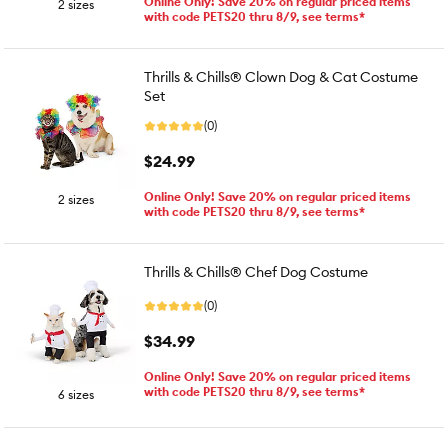
Online Only! Save 20% on regular priced items
2 sizes
with code PETS20 thru 8/9, see terms*
Thrills & Chills® Clown Dog & Cat Costume
Set
(0)
$24.99
Online Only! Save 20% on regular priced items
2 sizes
with code PETS20 thru 8/9, see terms*
Thrills & Chills® Chef Dog Costume
(0)
$34.99
Online Only! Save 20% on regular priced items
with code PETS20 thru 8/9, see terms*
6 sizes