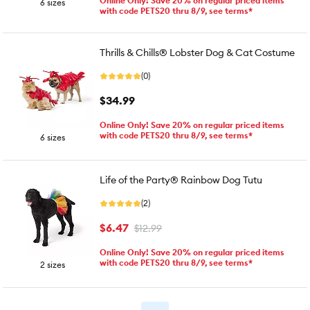
Online Only! Save 20% on regular priced items
6 sizes
with code PETS20 thru 8/9, see terms*
Thrills & Chills® Lobster Dog & Cat Costume
(0)
$34.99
Online Only! Save 20% on regular priced items
with code PETS20 thru 8/9, see terms*
6 sizes
Life of the Party® Rainbow Dog Tutu
(2)
$6.47
$12.99
Online Only! Save 20% on regular priced items
with code PETS20 thru 8/9, see terms*
2 sizes