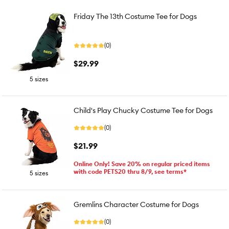
Friday The 13th Costume Tee for Dogs
(0)
$29.99
5 sizes
Child's Play Chucky Costume Tee for Dogs
(0)
$21.99
Online Only! Save 20% on regular priced items
with code PETS20 thru 8/9, see terms*
5 sizes
Gremlins Character Costume for Dogs
(0)