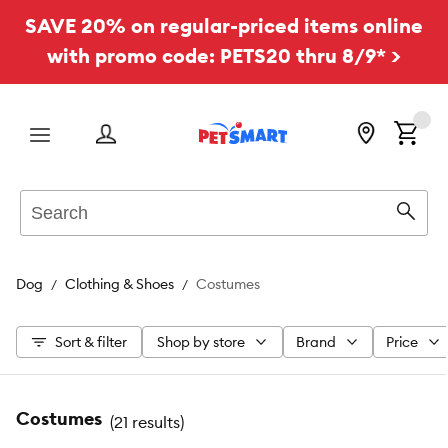
SAVE 20% on regular-priced items online
with promo code: PETS20 thru 8/9* >
Menu
Search
Sear
Dog
Clothing & Shoes
Costumes
Sort & filter
Shop by store
Brand
Price
Costumes
(
21 results
)