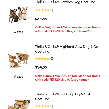
Thrills & Chills® Cowboy Dog Costume
(0)
$34.99
Online Only! Save 20% on regular priced items
with code PETS20 thru 8/9, see terms*
6 sizes
Thrills & Chills® Highland Cow Dog & Cat
Costume
(0)
$34.99
Online Only! Save 20% on regular priced items
6 sizes
with code PETS20 thru 8/9, see terms*
Thrills & Chills® Hot Dog Dog & Cat
Costume
(0)