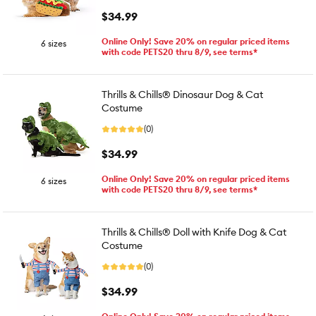
$34.99
Online Only! Save 20% on regular priced items
6 sizes
with code PETS20 thru 8/9, see terms*
Thrills & Chills® Dinosaur Dog & Cat
Costume
(0)
$34.99
Online Only! Save 20% on regular priced items
6 sizes
with code PETS20 thru 8/9, see terms*
Thrills & Chills® Doll with Knife Dog & Cat
Costume
(0)
$34.99