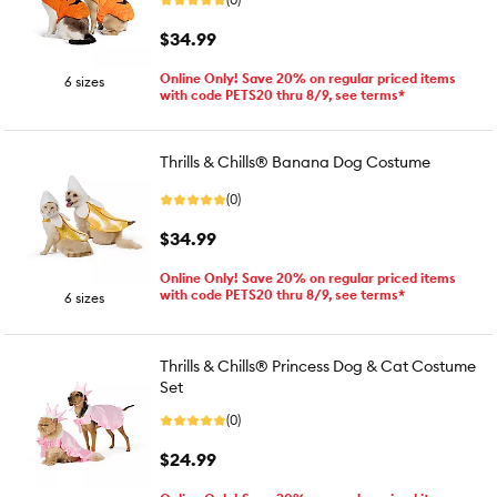
$34.99
Online Only! Save 20% on regular priced items
6 sizes
with code PETS20 thru 8/9, see terms*
Thrills & Chills® Banana Dog Costume
(0)
$34.99
Online Only! Save 20% on regular priced items
with code PETS20 thru 8/9, see terms*
6 sizes
Thrills & Chills® Princess Dog & Cat Costume
Set
(0)
$24.99