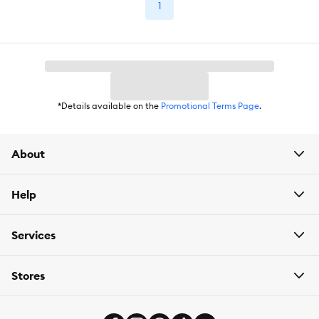
1
*Details available on the
Promotional Terms Page
.
About
Help
Services
Stores