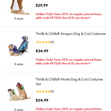
$29.99
Online Only! Save 20% on regular priced items
with code PETS20 thru 8/9, see terms*
5 sizes
Thrills & Chills® Dragon Dog & Cat Costume
(0)
$34.99
Online Only! Save 20% on regular priced items
with code PETS20 thru 8/9, see terms*
5 sizes
Thrills & Chills® Pirate Dog & Cat Costume
Set
(0)
$24.99
Online Only! Save 20% on regular priced items
2 sizes