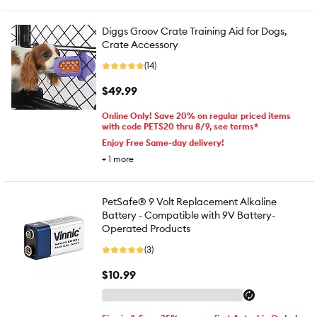
Diggs Groov Crate Training Aid for Dogs,
Crate Accessory
(14)
$49.99
Online Only! Save 20% on regular priced items
with code PETS20 thru 8/9, see terms*
Enjoy Free Same-day delivery!
+
1
more
PetSafe® 9 Volt Replacement Alkaline
Battery - Compatible with 9V Battery-
Operated Products
(3)
$10.99