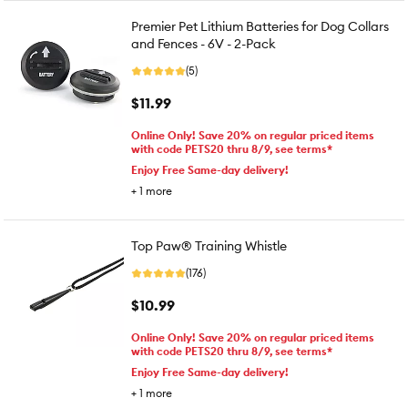
Premier Pet Lithium Batteries for Dog Collars
and Fences - 6V - 2-Pack
(5)
$11.99
Online Only! Save 20% on regular priced items
with code PETS20 thru 8/9, see terms*
Enjoy Free Same-day delivery!
+
1
more
Top Paw® Training Whistle
(176)
$10.99
Online Only! Save 20% on regular priced items
with code PETS20 thru 8/9, see terms*
Enjoy Free Same-day delivery!
+
1
more