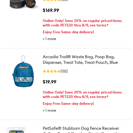
$169.99
Online Only! Save 20% on regular priced items
with code PETS20 thru 8/9, see terms*
Enjoy Free Same-day delivery!
+
1
more
Arcadia Trail® Waste Bag, Poop Bag,
Dispenser, Treat Tote, Treat Pouch, Blue
(132)
$19.99
Online Only! Save 20% on regular priced items
with code PETS20 thru 8/9, see terms*
Enjoy Free Same-day delivery!
+
1
more
PetSafe® Stubborn Dog Fence Receiver