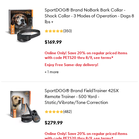
SportDOG® Brand NoBark Bark Collar -
Shock Collar - 3 Modes of Operation - Dogs 8
lbs +
(350)
$169.99
Online Only! Save 20% on regular priced items
with code PETS20 thru 8/9, see terms*
Enjoy Free Same-day delivery!
+
1
more
SportDOG® Brand FieldTrainer 425X
Remote Trainer - 500 Yard -
Static/Vibrate/Tone Correction
(482)
$279.99
Online Only! Save 20% on regular priced items
with code PETS20 thru 8/9, see terms*