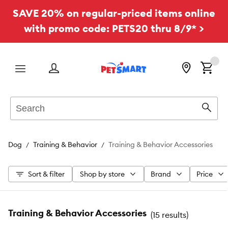
SAVE 20% on regular-priced items online
with promo code: PETS20 thru 8/9* >
Menu
Search
Sear
Dog
Training & Behavior
Training & Behavior Accessories
Sort & filter
Shop by store
Brand
Price
Training & Behavior Accessories
(
15 results
)