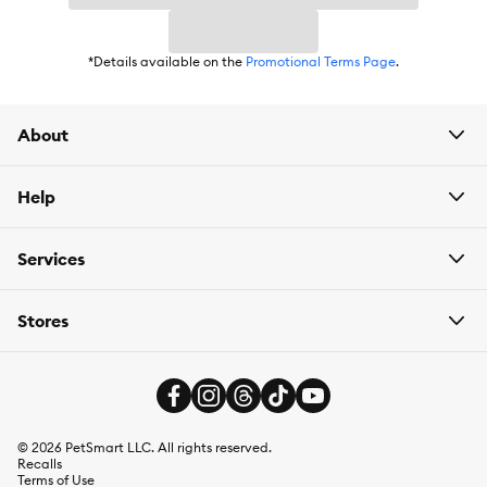
*Details available on the
Promotional Terms Page
.
About
Help
Services
Stores
©
2026
PetSmart LLC. All rights reserved.
Recalls
Terms of Use