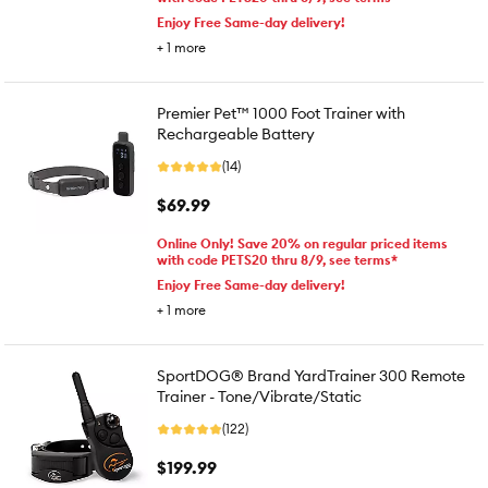
Enjoy Free Same-day delivery!
+
1
more
Premier Pet™ 1000 Foot Trainer with
Rechargeable Battery
(14)
$69.99
Online Only! Save 20% on regular priced items
with code PETS20 thru 8/9, see terms*
Enjoy Free Same-day delivery!
+
1
more
SportDOG® Brand YardTrainer 300 Remote
Trainer - Tone/Vibrate/Static
(122)
$199.99