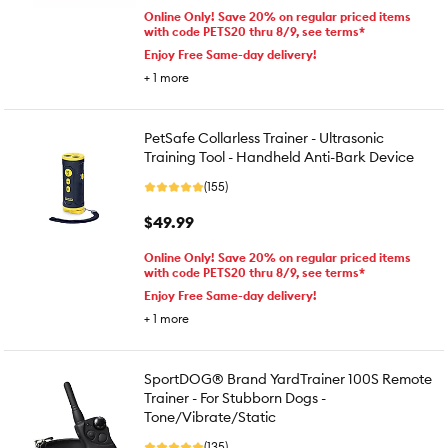
Online Only! Save 20% on regular priced items
with code PETS20 thru 8/9, see terms*
Enjoy Free Same-day delivery!
+
1
more
PetSafe Collarless Trainer - Ultrasonic
Training Tool - Handheld Anti-Bark Device
(155)
$49.99
Online Only! Save 20% on regular priced items
with code PETS20 thru 8/9, see terms*
Enjoy Free Same-day delivery!
+
1
more
SportDOG® Brand YardTrainer 100S Remote
Trainer - For Stubborn Dogs -
Tone/Vibrate/Static
(135)