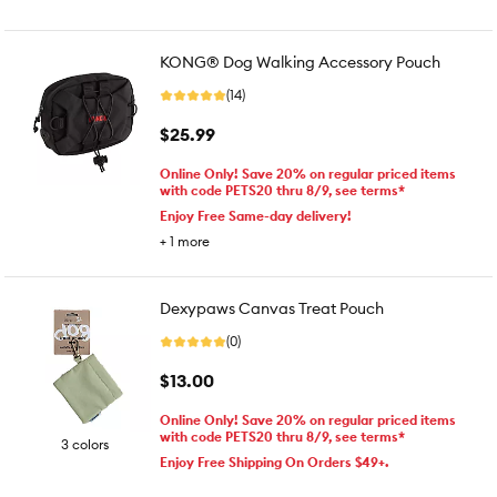
KONG® Dog Walking Accessory Pouch
(14)
$25.99
Online Only! Save 20% on regular priced items
with code PETS20 thru 8/9, see terms*
Enjoy Free Same-day delivery!
+
1
more
Dexypaws Canvas Treat Pouch
(0)
$13.00
Online Only! Save 20% on regular priced items
with code PETS20 thru 8/9, see terms*
3 colors
Enjoy Free Shipping On Orders $49+.