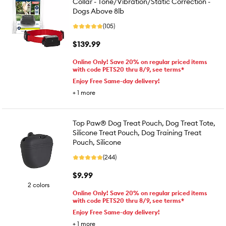
Collar - Tone/Vibration/Static Correction -
Dogs Above 8lb
(105)
$139.99
Online Only! Save 20% on regular priced items
with code PETS20 thru 8/9, see terms*
Enjoy Free Same-day delivery!
+
1
more
Top Paw® Dog Treat Pouch, Dog Treat Tote,
Silicone Treat Pouch, Dog Training Treat
Pouch, Silicone
(244)
$9.99
2 colors
Online Only! Save 20% on regular priced items
with code PETS20 thru 8/9, see terms*
Enjoy Free Same-day delivery!
+
1
more