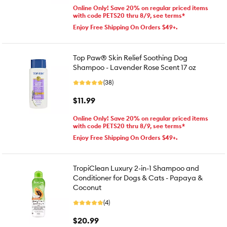
Online Only! Save 20% on regular priced items
with code PETS20 thru 8/9, see terms*
Enjoy Free Shipping On Orders $49+.
Top Paw® Skin Relief Soothing Dog
Shampoo - Lavender Rose Scent 17 oz
(38)
$11.99
Online Only! Save 20% on regular priced items
with code PETS20 thru 8/9, see terms*
Enjoy Free Shipping On Orders $49+.
TropiClean Luxury 2-in-1 Shampoo and
Conditioner for Dogs & Cats - Papaya &
Coconut
(4)
$20.99