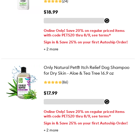
(24)
$18.99
Online Only! Save 20% on regular priced items
with code PETS20 thru 8/9, see terms*
Sign in & Save 25% on your first Autoship Order!
+
2
more
Only Natural Pet® Itch Relief Dog Shampoo
for Dry Skin - Aloe & Tea Tree 16.9 oz
(86)
$17.99
Online Only! Save 20% on regular priced items
with code PETS20 thru 8/9, see terms*
Sign in & Save 25% on your first Autoship Order!
+
2
more