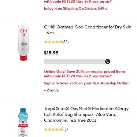
with code PETS20 thru 8/9, see terms*
Enjoy Free Shipping On Orders $49+.
CHI® Oatmeal Dog Conditioner for Dry Skin
- 6 oz
(82)
$15.99
Online Only! Save 20% on regular priced items
with code PETS20 thru 8/9, see terms*
Sign in & Save 25% on your first Autoship Order!
+
2
more
TropiClean® OxyMed® Medicated Allergy
Itch Relief Dog Shampoo - Aloe Vera,
Chamomile, Tea Tree 20oz
(15)