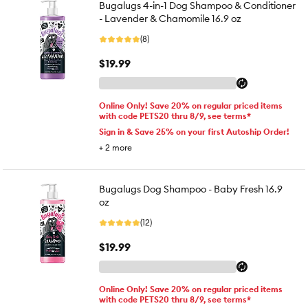
Bugalugs 4-in-1 Dog Shampoo & Conditioner
- Lavender & Chamomile 16.9 oz
(8)
$19.99
Online Only! Save 20% on regular priced items
with code PETS20 thru 8/9, see terms*
Sign in & Save 25% on your first Autoship Order!
+
2
more
Bugalugs Dog Shampoo - Baby Fresh 16.9
oz
(12)
$19.99
Online Only! Save 20% on regular priced items
with code PETS20 thru 8/9, see terms*