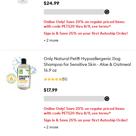
$24.99
Online Only! Save 20% on regular priced items
with code PETS20 thru 8/9, see terms*
Sign in & Save 25% on your first Autoship Order!
+
2
more
Only Natural Pet® Hypoallergenic Dog
Shampoo for Sensitive Skin - Aloe & Oatmeal
16.9 oz
(51)
$17.99
Online Only! Save 20% on regular priced items
with code PETS20 thru 8/9, see terms*
Sign in & Save 25% on your first Autoship Order!
+
2
more