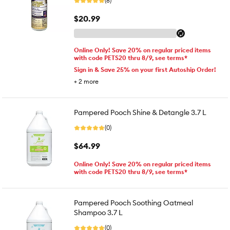
(8)
$20.99
Online Only! Save 20% on regular priced items
with code PETS20 thru 8/9, see terms*
Sign in & Save 25% on your first Autoship Order!
+
2
more
Pampered Pooch Shine & Detangle 3.7 L
(0)
$64.99
Online Only! Save 20% on regular priced items
with code PETS20 thru 8/9, see terms*
Pampered Pooch Soothing Oatmeal
Shampoo 3.7 L
(0)