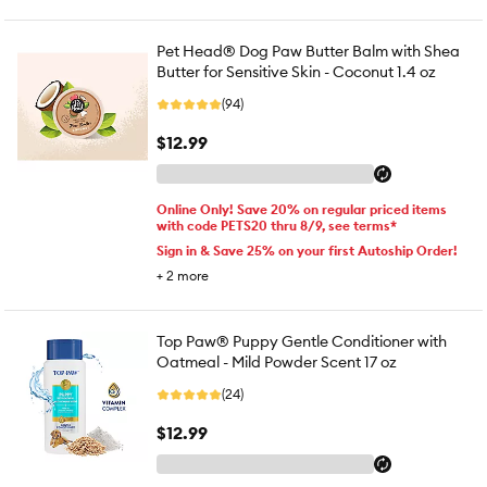
Pet Head® Dog Paw Butter Balm with Shea
Butter for Sensitive Skin - Coconut 1.4 oz
(94)
$12.99
Online Only! Save 20% on regular priced items
with code PETS20 thru 8/9, see terms*
Sign in & Save 25% on your first Autoship Order!
+
2
more
Top Paw® Puppy Gentle Conditioner with
Oatmeal - Mild Powder Scent 17 oz
(24)
$12.99