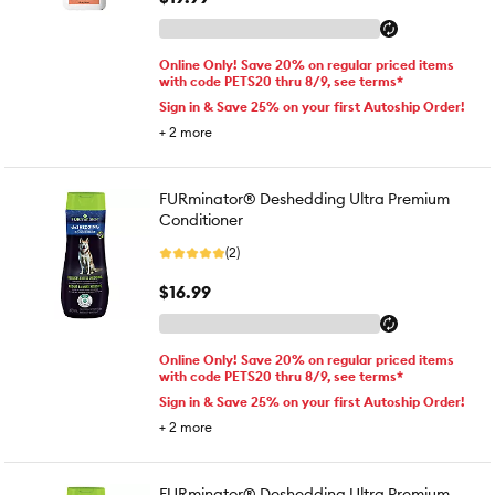
Online Only! Save 20% on regular priced items
with code PETS20 thru 8/9, see terms*
Sign in & Save 25% on your first Autoship Order!
+
2
more
FURminator® Deshedding Ultra Premium
Conditioner
(2)
$16.99
Online Only! Save 20% on regular priced items
with code PETS20 thru 8/9, see terms*
Sign in & Save 25% on your first Autoship Order!
+
2
more
FURminator® Deshedding Ultra Premium