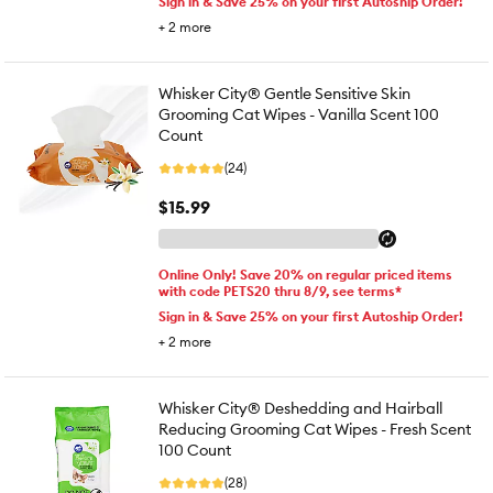
Sign in & Save 25% on your first Autoship Order!
+
2
more
Whisker City® Gentle Sensitive Skin
Grooming Cat Wipes - Vanilla Scent 100
Count
(24)
$15.99
Online Only! Save 20% on regular priced items
with code PETS20 thru 8/9, see terms*
Sign in & Save 25% on your first Autoship Order!
+
2
more
Whisker City® Deshedding and Hairball
Reducing Grooming Cat Wipes - Fresh Scent
100 Count
(28)