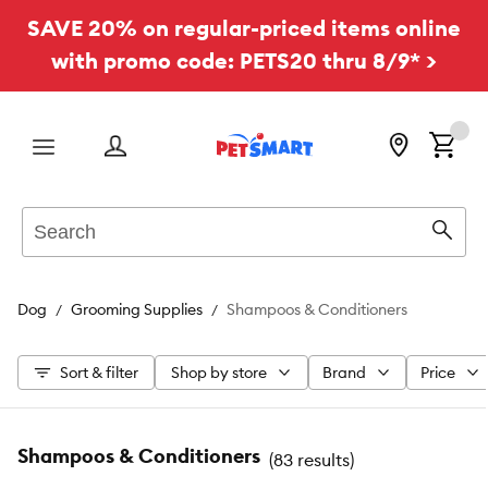
SAVE 20% on regular-priced items online
with promo code: PETS20 thru 8/9* >
Menu
Search
Sear
Dog
Grooming Supplies
Shampoos & Conditioners
Sort & filter
Shop by store
Brand
Price
Shampoos & Conditioners
(
83 results
)