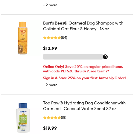
+
2
more
Burt's Bees® Oatmeal Dog Shampoo with
Colloidal Oat Flour & Honey - 16 oz
(84)
$13.99
Online Only! Save 20% on regular priced items
with code PETS20 thru 8/9, see terms*
Sign in & Save 25% on your first Autoship Order!
+
2
more
Top Paw® Hydrating Dog Conditioner with
Oatmeal - Coconut Water Scent 32 oz
(18)
$19.99