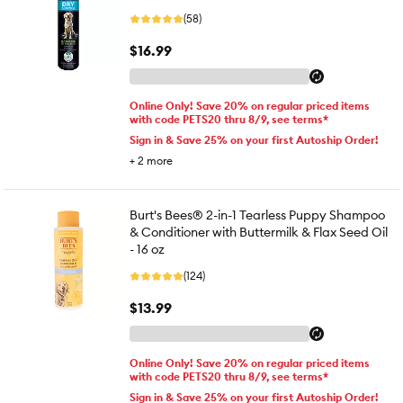
(58)
$16.99
Online Only! Save 20% on regular priced items
with code PETS20 thru 8/9, see terms*
Sign in & Save 25% on your first Autoship Order!
+
2
more
Burt's Bees® 2-in-1 Tearless Puppy Shampoo
& Conditioner with Buttermilk & Flax Seed Oil
- 16 oz
(124)
$13.99
Online Only! Save 20% on regular priced items
with code PETS20 thru 8/9, see terms*
Sign in & Save 25% on your first Autoship Order!