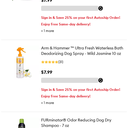
$7.99
Sign in & Save 25% on your first Autoship Order!
Enjoy Free Same-day delivery!
+
1
more
Arm & Hammer ™ Ultra Fresh Waterless Bath
Deodorizing Dog Spray - Wild Jasmine 10 oz
(31)
$7.99
Sign in & Save 25% on your first Autoship Order!
Enjoy Free Same-day delivery!
+
1
more
FURminator® Odor Reducing Dog Dry
Shampoo - 7 oz