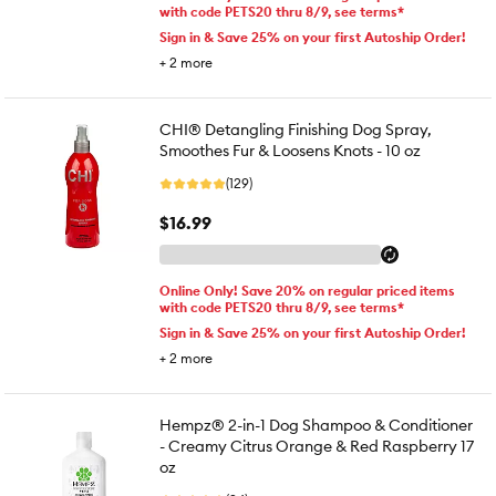
with code PETS20 thru 8/9, see terms*
Sign in & Save 25% on your first Autoship Order!
+
2
more
CHI® Detangling Finishing Dog Spray,
Smoothes Fur & Loosens Knots - 10 oz
(129)
$16.99
Online Only! Save 20% on regular priced items
with code PETS20 thru 8/9, see terms*
Sign in & Save 25% on your first Autoship Order!
+
2
more
Hempz® 2-in-1 Dog Shampoo & Conditioner
- Creamy Citrus Orange & Red Raspberry 17
oz