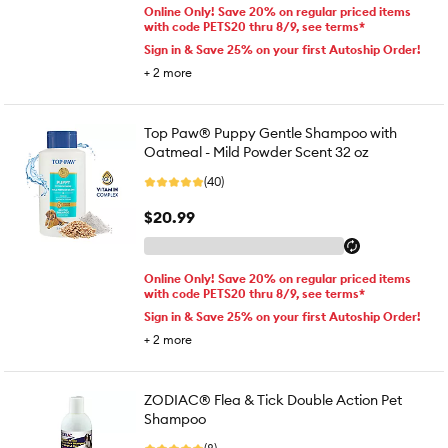
Online Only! Save 20% on regular priced items
with code PETS20 thru 8/9, see terms*
Sign in & Save 25% on your first Autoship Order!
+
2
more
Top Paw® Puppy Gentle Shampoo with
Oatmeal - Mild Powder Scent 32 oz
(40)
$20.99
Online Only! Save 20% on regular priced items
with code PETS20 thru 8/9, see terms*
Sign in & Save 25% on your first Autoship Order!
+
2
more
ZODIAC® Flea & Tick Double Action Pet
Shampoo