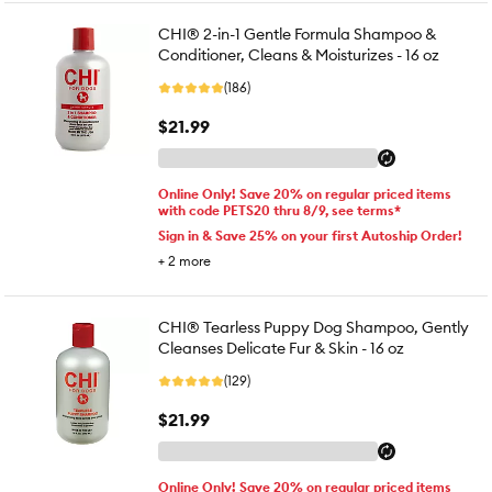
CHI® 2-in-1 Gentle Formula Shampoo &
Conditioner, Cleans & Moisturizes - 16 oz
(186)
$21.99
Online Only! Save 20% on regular priced items
with code PETS20 thru 8/9, see terms*
Sign in & Save 25% on your first Autoship Order!
+
2
more
CHI® Tearless Puppy Dog Shampoo, Gently
Cleanses Delicate Fur & Skin - 16 oz
(129)
$21.99
Online Only! Save 20% on regular priced items