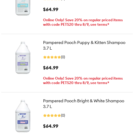
$64.99
Online Only! Save 20% on regular priced items
with code PETS20 thru 8/9, see terms*
Pampered Pooch Puppy & Kitten Shampoo
3.7 L
(0)
$64.99
Online Only! Save 20% on regular priced items
with code PETS20 thru 8/9, see terms*
Pampered Pooch Bright & White Shampoo
3.7 L
(0)
$64.99