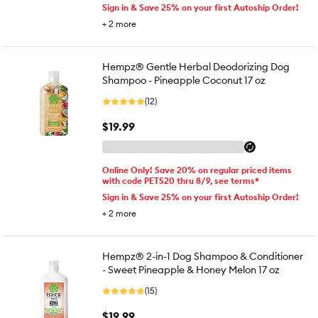
Sign in & Save 25% on your first Autoship Order!
+
2
more
Hempz® Gentle Herbal Deodorizing Dog
Shampoo - Pineapple Coconut 17 oz
(12)
$19.99
Online Only! Save 20% on regular priced items
with code PETS20 thru 8/9, see terms*
Sign in & Save 25% on your first Autoship Order!
+
2
more
Hempz® 2-in-1 Dog Shampoo & Conditioner
- Sweet Pineapple & Honey Melon 17 oz
(15)
$19.99