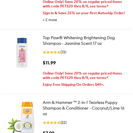
Online Only! Save 20% on regular priced items
with code PETS20 thru 8/9, see terms*
Sign in & Save 25% on your first Autoship Order!
+
2
more
Top Paw® Whitening Brightening Dog
Shampoo - Jasmine Scent 17 oz
(72)
$11.99
Online Only! Save 20% on regular priced items
with code PETS20 thru 8/9, see terms*
Enjoy Free Shipping On Orders $49+.
Arm & Hammer ™ 2-in-1 Tearless Puppy
Shampoo & Conditioner - Coconut/Lime 16
oz
(22)