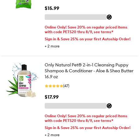
$15.99
Online Only! Save 20% on regular priced items
with code PETS20 thru 8/9, see terms*
Sign in & Save 25% on your first Autoship Order!
+
2
more
Only Natural Pet® 2-in-1 Cleansing Puppy
Shampoo & Conditioner - Aloe & Shea Butter
16.9 oz
(47)
$17.99
Online Only! Save 20% on regular priced items
with code PETS20 thru 8/9, see terms*
Sign in & Save 25% on your first Autoship Order!
+
2
more