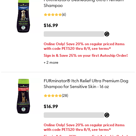
Shampoo
(6)
$16.99
Online Only! Save 20% on regular priced items
with code PETS20 thru 8/9, see terms*
Sign in & Save 25% on your first Autoship Order!
+
2
more
FURminator® Itch Relief Ultra Premium Dog
Shampoo for Sensitive Skin - 16 oz
(28)
$16.99
Online Only! Save 20% on regular priced items
with code PETS20 thru 8/9, see terms*