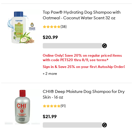
Top Paw® Hydrating Dog Shampoo with
Oatmeal - Coconut Water Scent 32 oz
(38)
$20.99
Online Only! Save 20% on regular priced items
with code PETS20 thru 8/9, see terms*
Sign in & Save 25% on your first Autoship Order!
+
2
more
CHI® Deep Moisture Dog Shampoo for Dry
Skin - 16 oz
(91)
$21.99