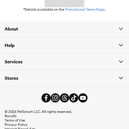
*Details available on the
Promotional Terms Page
.
About
Help
Services
Stores
©
2026
PetSmart LLC. All rights reserved.
Recalls
Terms of Use
Privacy Policy
Interest Based Ads