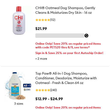
CHI® Oatmeal Dog Shampoo, Gently
Cleans & Moisturizes Dry Skin - 16 oz
(112)
$21.99
Online Only! Save 20% on regular priced items
with code PETS20 thru 8/9, see terms*
Sign in & Save 25% on your first Autoship Order!
+
2
more
Top Paw® All-In-1 Dog Shampoo,
Conditioner, Deodorize, Moisturize with
Oatmeal - Fresh & Clean 64 oz
(240)
$12.99 - $24.99
3 sizes
Online Only! Save 20% on regular priced items