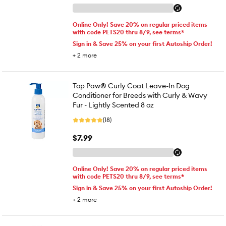
Online Only! Save 20% on regular priced items
with code PETS20 thru 8/9, see terms*
Sign in & Save 25% on your first Autoship Order!
+
2
more
Top Paw® Curly Coat Leave-In Dog
Conditioner for Breeds with Curly & Wavy
Fur - Lightly Scented 8 oz
(18)
$7.99
Online Only! Save 20% on regular priced items
with code PETS20 thru 8/9, see terms*
Sign in & Save 25% on your first Autoship Order!
+
2
more