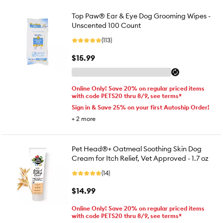
Top Paw® Ear & Eye Dog Grooming Wipes -
Unscented 100 Count
(113)
$15.99
Online Only! Save 20% on regular priced items
with code PETS20 thru 8/9, see terms*
Sign in & Save 25% on your first Autoship Order!
+
2
more
Pet Head®+ Oatmeal Soothing Skin Dog
Cream for Itch Relief, Vet Approved - 1.7 oz
(14)
$14.99
Online Only! Save 20% on regular priced items
with code PETS20 thru 8/9, see terms*