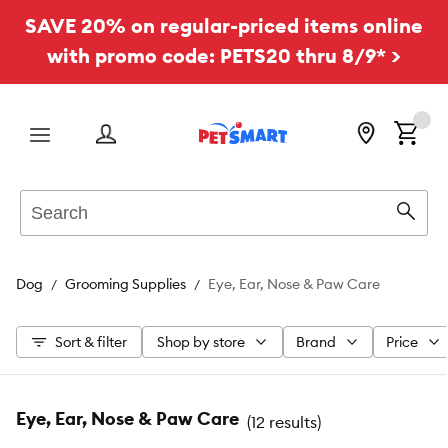
SAVE 20% on regular-priced items online
with promo code: PETS20 thru 8/9* >
Menu
Search
Sear
Dog
Grooming Supplies
Eye, Ear, Nose & Paw Care
Sort & filter
Shop by store
Brand
Price
Eye, Ear, Nose & Paw Care
(
12 results
)