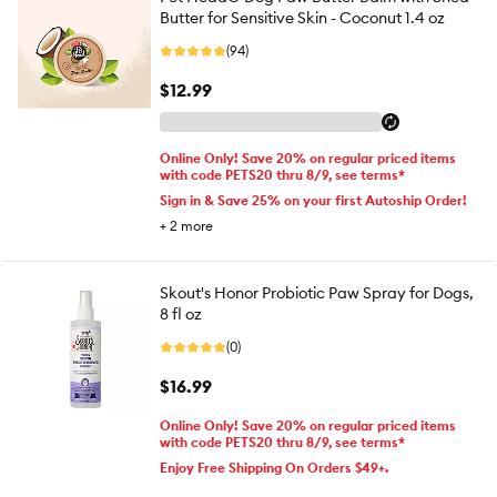
Butter for Sensitive Skin - Coconut 1.4 oz
(94)
$12.99
Online Only! Save 20% on regular priced items
with code PETS20 thru 8/9, see terms*
Sign in & Save 25% on your first Autoship Order!
+
2
more
Skout's Honor Probiotic Paw Spray for Dogs,
8 fl oz
(0)
$16.99
Online Only! Save 20% on regular priced items
with code PETS20 thru 8/9, see terms*
Enjoy Free Shipping On Orders $49+.