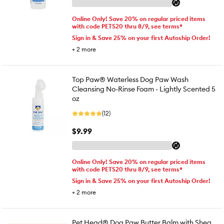
Online Only! Save 20% on regular priced items
with code PETS20 thru 8/9, see terms*
Sign in & Save 25% on your first Autoship Order!
+
2
more
Top Paw® Waterless Dog Paw Wash
Cleansing No-Rinse Foam - Lightly Scented 5
oz
(12)
$9.99
Online Only! Save 20% on regular priced items
with code PETS20 thru 8/9, see terms*
Sign in & Save 25% on your first Autoship Order!
+
2
more
Pet Head® Dog Paw Butter Balm with Shea