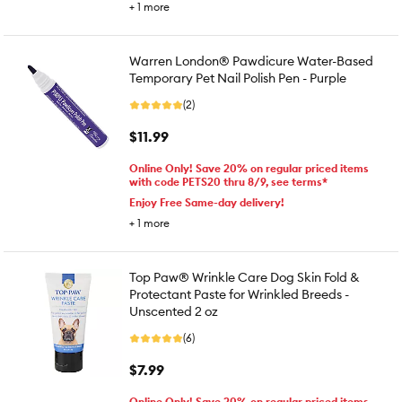
+
1
more
Warren London® Pawdicure Water-Based
Temporary Pet Nail Polish Pen - Purple
(2)
$11.99
Online Only! Save 20% on regular priced items
with code PETS20 thru 8/9, see terms*
Enjoy Free Same-day delivery!
+
1
more
Top Paw® Wrinkle Care Dog Skin Fold &
Protectant Paste for Wrinkled Breeds -
Unscented 2 oz
(6)
$7.99
Online Only! Save 20% on regular priced items