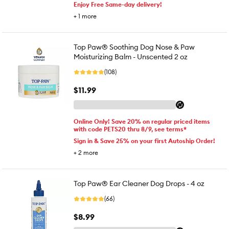
Enjoy Free Same-day delivery!
+
1
more
Top Paw® Soothing Dog Nose & Paw
Moisturizing Balm - Unscented 2 oz
(108)
$11.99
Online Only! Save 20% on regular priced items
with code PETS20 thru 8/9, see terms*
Sign in & Save 25% on your first Autoship Order!
+
2
more
Top Paw® Ear Cleaner Dog Drops - 4 oz
(66)
$8.99