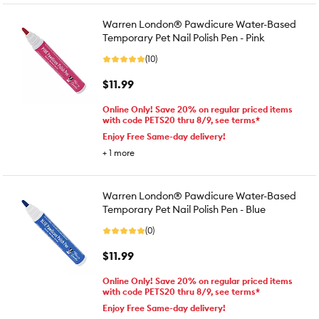
Warren London® Pawdicure Water-Based
Temporary Pet Nail Polish Pen - Pink
(10)
$11.99
Online Only! Save 20% on regular priced items
with code PETS20 thru 8/9, see terms*
Enjoy Free Same-day delivery!
+
1
more
Warren London® Pawdicure Water-Based
Temporary Pet Nail Polish Pen - Blue
(0)
$11.99
Online Only! Save 20% on regular priced items
with code PETS20 thru 8/9, see terms*
Enjoy Free Same-day delivery!