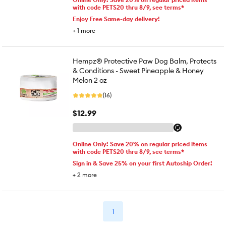
with code PETS20 thru 8/9, see terms*
Enjoy Free Same-day delivery!
+
1
more
Hempz® Protective Paw Dog Balm, Protects
& Conditions - Sweet Pineapple & Honey
Melon 2 oz
(16)
$12.99
Online Only! Save 20% on regular priced items
with code PETS20 thru 8/9, see terms*
Sign in & Save 25% on your first Autoship Order!
+
2
more
1