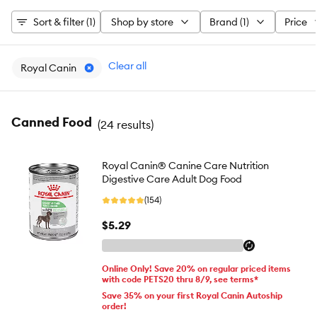
Sort & filter (1)
Shop by store
Brand (1)
Price
Clear all
Royal Canin
Canned Food
(
24 results
)
Royal Canin® Canine Care Nutrition
Digestive Care Adult Dog Food
(154)
$5.29
Online Only! Save 20% on regular priced items
with code PETS20 thru 8/9, see terms*
Save 35% on your first Royal Canin Autoship
order!