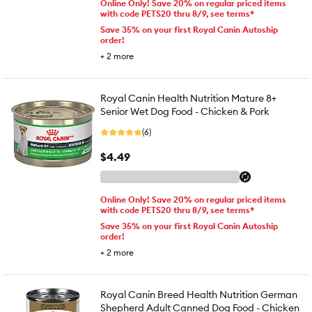
Online Only! Save 20% on regular priced items
with code PETS20 thru 8/9, see terms*
Save 35% on your first Royal Canin Autoship
order!
+
2
more
Royal Canin Health Nutrition Mature 8+
Senior Wet Dog Food - Chicken & Pork
(6)
$4.49
Online Only! Save 20% on regular priced items
with code PETS20 thru 8/9, see terms*
Save 35% on your first Royal Canin Autoship
order!
+
2
more
Royal Canin Breed Health Nutrition German
Shepherd Adult Canned Dog Food - Chicken