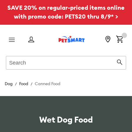
SAVE 20% on regular-priced items online
with promo code: PETS20 thru 8/9* >
Menu
Search
Sear
Dog
Food
Canned Food
Wet Dog Food