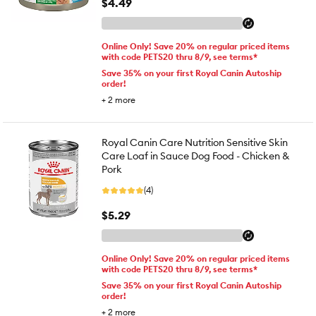
$4.49
Online Only! Save 20% on regular priced items
with code PETS20 thru 8/9, see terms*
Save 35% on your first Royal Canin Autoship
order!
+
2
more
Royal Canin Care Nutrition Sensitive Skin
Care Loaf in Sauce Dog Food - Chicken &
Pork
(4)
$5.29
Online Only! Save 20% on regular priced items
with code PETS20 thru 8/9, see terms*
Save 35% on your first Royal Canin Autoship
order!
+
2
more