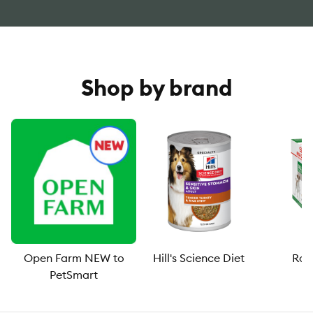
Shop by brand
Open Farm NEW to
Hill's Science Diet
Roy
PetSmart