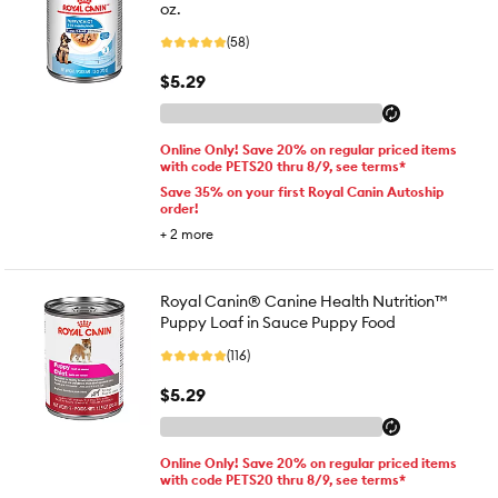
oz.
(58)
$5.29
Online Only! Save 20% on regular priced items
with code PETS20 thru 8/9, see terms*
Save 35% on your first Royal Canin Autoship
order!
+
2
more
Royal Canin® Canine Health Nutrition™
Puppy Loaf in Sauce Puppy Food
(116)
$5.29
Online Only! Save 20% on regular priced items
with code PETS20 thru 8/9, see terms*