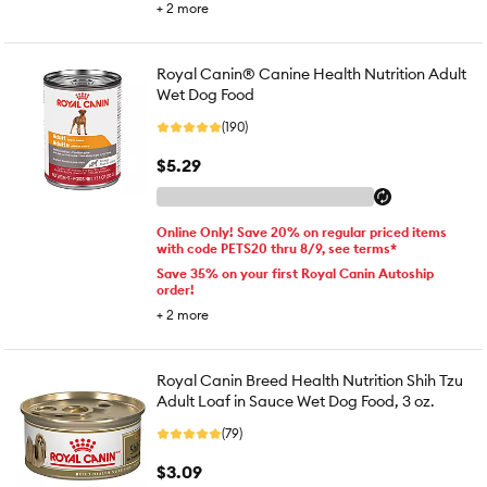
+
2
more
Royal Canin® Canine Health Nutrition Adult
Wet Dog Food
(190)
$5.29
Online Only! Save 20% on regular priced items
with code PETS20 thru 8/9, see terms*
Save 35% on your first Royal Canin Autoship
order!
+
2
more
Royal Canin Breed Health Nutrition Shih Tzu
Adult Loaf in Sauce Wet Dog Food, 3 oz.
(79)
$3.09