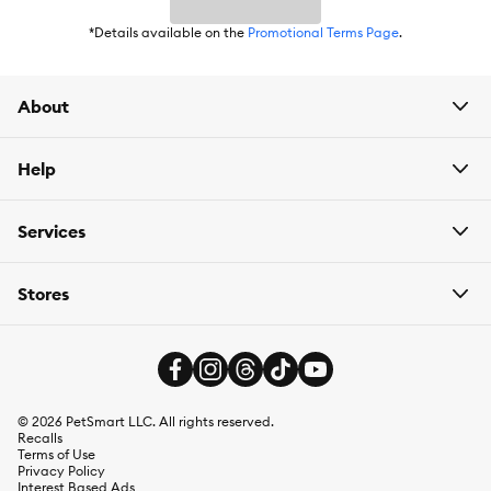
*Details available on the
Promotional Terms Page
.
About
Help
Services
Stores
©
2026
PetSmart LLC. All rights reserved.
Recalls
Terms of Use
Privacy Policy
Interest Based Ads