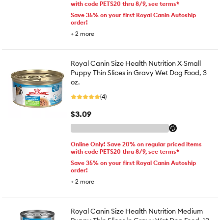
with code PETS20 thru 8/9, see terms*
Save 35% on your first Royal Canin Autoship
order!
+
2
more
Royal Canin Size Health Nutrition X-Small
Puppy Thin Slices in Gravy Wet Dog Food, 3
oz.
(4)
$3.09
Online Only! Save 20% on regular priced items
with code PETS20 thru 8/9, see terms*
Save 35% on your first Royal Canin Autoship
order!
+
2
more
Royal Canin Size Health Nutrition Medium