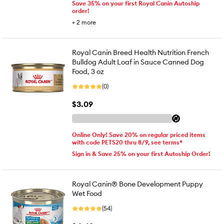
Save 35% on your first Royal Canin Autoship
order!
+
2
more
Royal Canin Breed Health Nutrition French
Bulldog Adult Loaf in Sauce Canned Dog
Food, 3 oz
(0)
$3.09
Online Only! Save 20% on regular priced items
with code PETS20 thru 8/9, see terms*
Sign in & Save 25% on your first Autoship Order!
Royal Canin® Bone Development Puppy
Wet Food
(54)