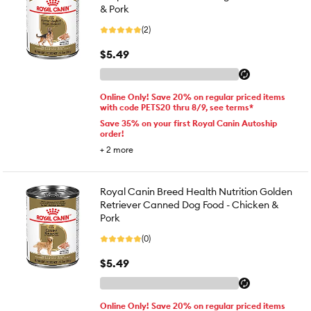
& Pork
(2)
$5.49
Online Only! Save 20% on regular priced items
with code PETS20 thru 8/9, see terms*
Save 35% on your first Royal Canin Autoship
order!
+
2
more
Royal Canin Breed Health Nutrition Golden
Retriever Canned Dog Food - Chicken &
Pork
(0)
$5.49
Online Only! Save 20% on regular priced items