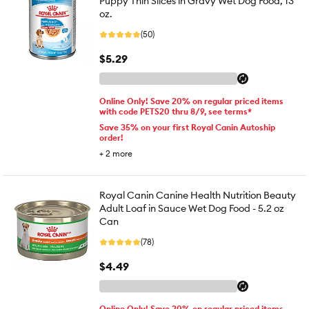
Puppy Thin Slices in Gravy Wet Dog Food, 13
oz.
(50)
$5.29
Online Only! Save 20% on regular priced items
with code PETS20 thru 8/9, see terms*
Save 35% on your first Royal Canin Autoship
order!
+
2
more
Royal Canin Canine Health Nutrition Beauty
Adult Loaf in Sauce Wet Dog Food - 5.2 oz
Can
(78)
$4.49
Online Only! Save 20% on regular priced items