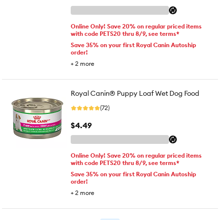
Online Only! Save 20% on regular priced items
with code PETS20 thru 8/9, see terms*
Save 35% on your first Royal Canin Autoship
order!
+
2
more
Royal Canin® Puppy Loaf Wet Dog Food
(72)
$4.49
Online Only! Save 20% on regular priced items
with code PETS20 thru 8/9, see terms*
Save 35% on your first Royal Canin Autoship
order!
+
2
more