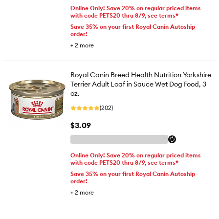
Online Only! Save 20% on regular priced items
with code PETS20 thru 8/9, see terms*
Save 35% on your first Royal Canin Autoship
order!
+
2
more
Royal Canin Breed Health Nutrition Yorkshire
Terrier Adult Loaf in Sauce Wet Dog Food, 3
oz.
(202)
$3.09
Online Only! Save 20% on regular priced items
with code PETS20 thru 8/9, see terms*
Save 35% on your first Royal Canin Autoship
order!
+
2
more