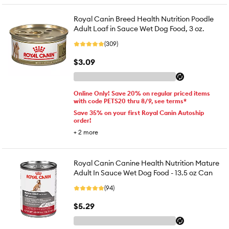
Royal Canin Breed Health Nutrition Poodle
Adult Loaf in Sauce Wet Dog Food, 3 oz.
(309)
$3.09
Online Only! Save 20% on regular priced items
with code PETS20 thru 8/9, see terms*
Save 35% on your first Royal Canin Autoship
order!
+
2
more
Royal Canin Canine Health Nutrition Mature
Adult In Sauce Wet Dog Food - 13.5 oz Can
(94)
$5.29