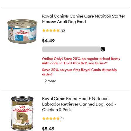
Royal Canin® Canine Care Nutrition Starter
Mousse Adult Dog Food
(12)
$4.49
Online Only! Save 20% on regular priced items
with code PETS20 thru 8/9, see terms*
Save 35% on your first Royal Canin Autoship
order!
+
2
more
Royal Canin Breed Health Nutrition
Labrador Retriever Canned Dog Food -
Chicken & Pork
(4)
$5.49