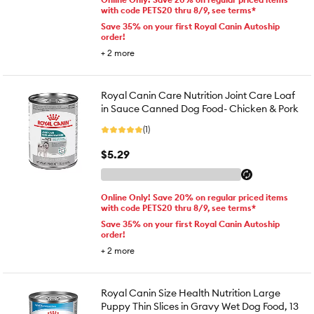
with code PETS20 thru 8/9, see terms*
Save 35% on your first Royal Canin Autoship
order!
+
2
more
Royal Canin Care Nutrition Joint Care Loaf
in Sauce Canned Dog Food- Chicken & Pork
(1)
$5.29
Online Only! Save 20% on regular priced items
with code PETS20 thru 8/9, see terms*
Save 35% on your first Royal Canin Autoship
order!
+
2
more
Royal Canin Size Health Nutrition Large
Puppy Thin Slices in Gravy Wet Dog Food, 13