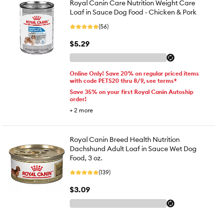
Royal Canin Care Nutrition Weight Care
Loaf in Sauce Dog Food - Chicken & Pork
(56)
$5.29
Online Only! Save 20% on regular priced items
with code PETS20 thru 8/9, see terms*
Save 35% on your first Royal Canin Autoship
order!
+
2
more
Royal Canin Breed Health Nutrition
Dachshund Adult Loaf in Sauce Wet Dog
Food, 3 oz.
(139)
$3.09