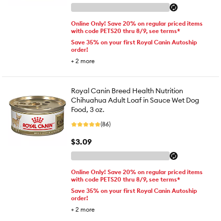
Online Only! Save 20% on regular priced items
with code PETS20 thru 8/9, see terms*
Save 35% on your first Royal Canin Autoship
order!
+
2
more
Royal Canin Breed Health Nutrition
Chihuahua Adult Loaf in Sauce Wet Dog
Food, 3 oz.
(86)
$3.09
Online Only! Save 20% on regular priced items
with code PETS20 thru 8/9, see terms*
Save 35% on your first Royal Canin Autoship
order!
+
2
more