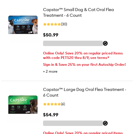
Capstar™ Small Dog & Cat Oral Flea
Treatment - 6 Count
(30)
$50.99
Online Only! Save 20% on regular priced items
with code PETS20 thru 8/9, see terms*
Sign in & Save 25% on your first Autoship Order!
+
2
more
Capstar™ Large Dog Oral Flea Treatment -
6 Count
(6)
$54.99
Online Only! Save 20% on regular priced items