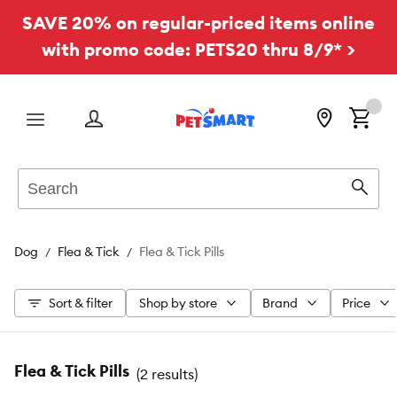
SAVE 20% on regular-priced items online
with promo code: PETS20 thru 8/9* >
Menu
Search
Sear
Dog
Flea & Tick
Flea & Tick Pills
Sort & filter
Shop by store
Brand
Price
Flea & Tick Pills
(
2 results
)