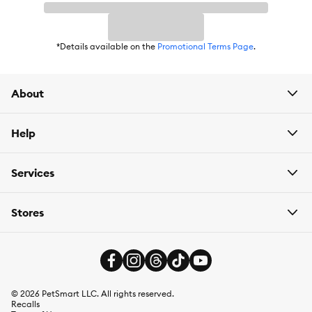
items are eligible.
*Details available on the
Promotional Terms Page
.
About
Help
Services
Stores
©
2026
PetSmart LLC. All rights reserved.
Recalls