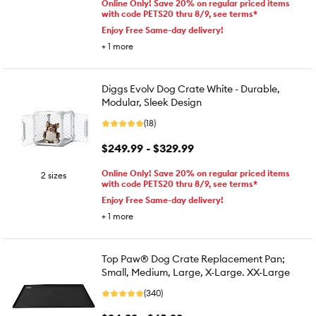
Online Only! Save 20% on regular priced items
with code PETS20 thru 8/9, see terms*
Enjoy Free Same-day delivery!
+
1
more
Diggs Evolv Dog Crate White - Durable,
Modular, Sleek Design
(18)
$249.99 - $329.99
Online Only! Save 20% on regular priced items
2 sizes
with code PETS20 thru 8/9, see terms*
Enjoy Free Same-day delivery!
+
1
more
Top Paw® Dog Crate Replacement Pan;
Small, Medium, Large, X-Large. XX-Large
(340)