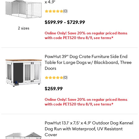
x 4.9'
(0)
$599.99 - $729.99
2 sizes
Online Only! Save 20% on regular priced items
with code PETS20 thru 8/9, see terms*
PawHut 39" Dog Crate Furniture Side End
Table for Large Dogs w/ Blackboard, Three
Doors
(0)
$259.99
Online Only! Save 20% on regular priced items
with code PETS20 thru 8/9, see terms*
PawHut 13.1' x 7.5' x 4.9' Outdoor Dog Kennel
Dog Run with Waterproof, UV Resistant
Cover