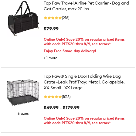
Top Paw Travel Airline Pet Carrier - Dog and
Cat Carrier, max 20 lbs
(218)
$79.99
Online Only! Save 20% on regular priced items
with code PETS20 thru 8/9, see terms*
Enjoy Free Same-day delivery!
+
1
more
Top Paw® Single Door Folding Wire Dog
Crate -Leak Prof Tray; Metal, Collapsible,
XX-Small - XX Large
(1013)
$69.99 - $179.99
6 sizes
Online Only! Save 20% on regular priced items
with code PETS20 thru 8/9, see terms*