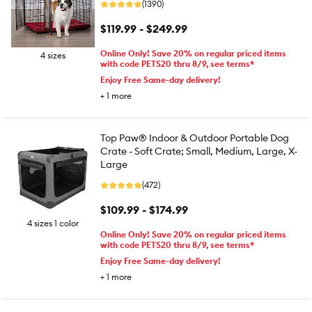
(1390)
$119.99 - $249.99
Online Only! Save 20% on regular priced items
4 sizes
with code PETS20 thru 8/9, see terms*
Enjoy Free Same-day delivery!
+
1
more
Top Paw® Indoor & Outdoor Portable Dog
Crate - Soft Crate; Small, Medium, Large, X-
Large
(472)
$109.99 - $174.99
4 sizes 1 color
Online Only! Save 20% on regular priced items
with code PETS20 thru 8/9, see terms*
Enjoy Free Same-day delivery!
+
1
more