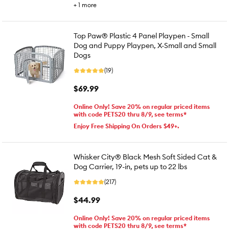
+
1
more
Top Paw® Plastic 4 Panel Playpen - Small
Dog and Puppy Playpen, X-Small and Small
Dogs
(19)
$69.99
Online Only! Save 20% on regular priced items
with code PETS20 thru 8/9, see terms*
Enjoy Free Shipping On Orders $49+.
Whisker City® Black Mesh Soft Sided Cat &
Dog Carrier, 19-in, pets up to 22 lbs
(217)
$44.99
Online Only! Save 20% on regular priced items
with code PETS20 thru 8/9, see terms*