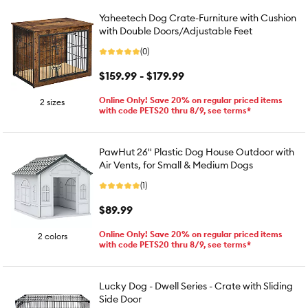
Yaheetech Dog Crate-Furniture with Cushion
with Double Doors/Adjustable Feet
(0)
$159.99 - $179.99
Online Only! Save 20% on regular priced items
2 sizes
with code PETS20 thru 8/9, see terms*
PawHut 26" Plastic Dog House Outdoor with
Air Vents, for Small & Medium Dogs
(1)
$89.99
Online Only! Save 20% on regular priced items
2 colors
with code PETS20 thru 8/9, see terms*
Lucky Dog - Dwell Series - Crate with Sliding
Side Door