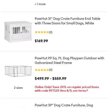
+
1
more
PawHut 31" Dog Crate Furniture End Table
with Three Doors for Small Dogs, White
(0)
$169.99
PawHut 99 Sq. Ft. Dog Playpen Outdoor with
Galvanized Steel Frame
(0)
$499.99 - $559.99
Online Only! Save 20% on regular priced items
2 sizes
with code PETS20 thru 8/9, see terms*
PawHut 39" Dog Crate Furniture, Dog