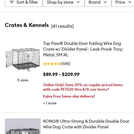
Sort & filter
Shop by store
Brand
Price
Crates & Kennels
(
41 results
)
Top Paw® Double Door Folding Wire Dog
Crate w/ Divider Panel - Leak Prook Tray;
Metal, SM-XL
(1045)
$89.99 - $209.99
5 sizes
Online Only! Save 20% on regular priced items
with code PETS20 thru 8/9, see terms*
Enjoy Free Same-day delivery!
+
1
more
KONG® Ultra-Strong & Durable Double Door
Wire Dog Crate with Divider Panel