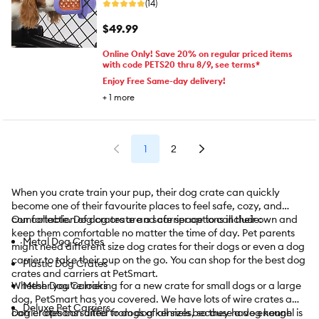
(14)
$49.99
Online Only! Save 20% on regular priced items
with code PETS20 thru 8/9, see terms*
Enjoy Free Same-day delivery!
+
1
more
1
2
When you crate train your pup, their dog crate can quickly
become one of their favourite places to feel safe, cozy, and
comfortable. Dog crates are a safe space to call their own and
Our collection of dog crate and carrier options include:
keep them comfortable no matter the time of day. Pet parents
Metal Dog Crates
might need different size dog crates for their dogs or even a dog
carrier to take their pup on the go. You can shop for the best dog
Plastic Dog Crates
crates and carriers at PetSmart.
Whether you’re looking for a new crate for small dogs or a large
Mesh Dog Carriers
dog, PetSmart has you covered. We have lots of wire crates and
Deluxe Pet Carriers
carrier options suited to dogs of all sizes, so they have enough
Dog crates can differ from dog kennels because a dog kennel is