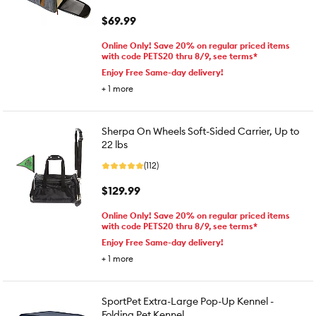
$69.99
Online Only! Save 20% on regular priced items
with code PETS20 thru 8/9, see terms*
Enjoy Free Same-day delivery!
+
1
more
Sherpa On Wheels Soft-Sided Carrier, Up to
22 lbs
(112)
$129.99
Online Only! Save 20% on regular priced items
with code PETS20 thru 8/9, see terms*
Enjoy Free Same-day delivery!
+
1
more
SportPet Extra-Large Pop-Up Kennel -
Folding Pet Kennel