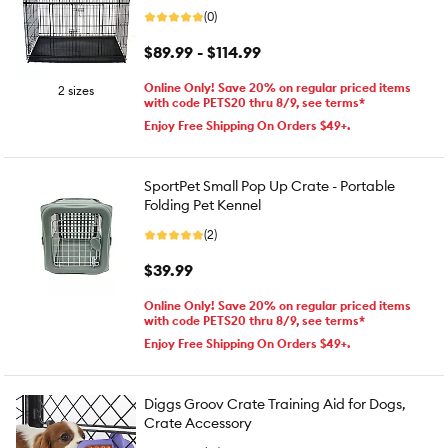
(0)
$89.99 - $114.99
Online Only! Save 20% on regular priced items
2 sizes
with code PETS20 thru 8/9, see terms*
Enjoy Free Shipping On Orders $49+.
SportPet Small Pop Up Crate - Portable
Folding Pet Kennel
(2)
$39.99
Online Only! Save 20% on regular priced items
with code PETS20 thru 8/9, see terms*
Enjoy Free Shipping On Orders $49+.
Diggs Groov Crate Training Aid for Dogs,
Crate Accessory