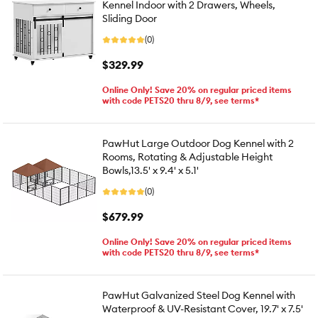
Kennel Indoor with 2 Drawers, Wheels,
Sliding Door
(0)
$329.99
Online Only! Save 20% on regular priced items
with code PETS20 thru 8/9, see terms*
PawHut Large Outdoor Dog Kennel with 2
Rooms, Rotating & Adjustable Height
Bowls,13.5' x 9.4' x 5.1'
(0)
$679.99
Online Only! Save 20% on regular priced items
with code PETS20 thru 8/9, see terms*
PawHut Galvanized Steel Dog Kennel with
Waterproof & UV-Resistant Cover, 19.7' x 7.5'