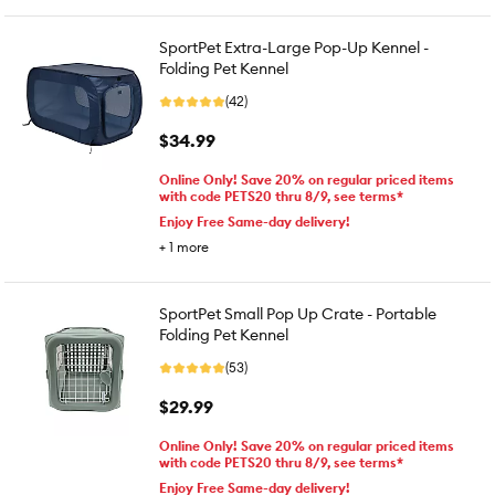
SportPet Extra-Large Pop-Up Kennel -
Folding Pet Kennel
(42)
$34.99
Online Only! Save 20% on regular priced items
with code PETS20 thru 8/9, see terms*
Enjoy Free Same-day delivery!
+
1
more
SportPet Small Pop Up Crate - Portable
Folding Pet Kennel
(53)
$29.99
Online Only! Save 20% on regular priced items
with code PETS20 thru 8/9, see terms*
Enjoy Free Same-day delivery!