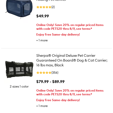
(2)
$49.99
Online Only! Save 20% on regular priced items
with code PETS20 thru 8/9, see terms*
Enjoy Free Same-day delivery!
+
1
more
Sherpa® Original Deluxe Pet Carrier
Guaranteed On Board® Dog & Cat Carrier;
16 lbs max, Black
(356)
$79.99 - $89.99
2 sizes 1 color
Online Only! Save 20% on regular priced items
with code PETS20 thru 8/9, see terms*
Enjoy Free Same-day delivery!
+
1
more