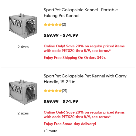
SportPet Collapsible Kennel - Portable
Folding Pet Kennel
(2)
$59.99 - $74.99
Online Only! Save 20% on regular priced items
2 sizes
with code PETS20 thru 8/9, see terms*
Enjoy Free Shipping On Orders $49+.
SportPet Collapsible Pet Kennel with Carry
Handle, 19-24 in
(21)
$59.99 - $74.99
Online Only! Save 20% on regular priced items
2 sizes
with code PETS20 thru 8/9, see terms*
Enjoy Free Same-day delivery!
+
1
more