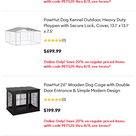
with code PETS20 thru 8/9, see terms*
PawHut Dog Kennel Outdoor, Heavy Duty
Playpen with Secure Lock, Cover, 13.1' x 13.1'
x 7.5'
(0)
$699.99
Online Only! Save 20% on regular priced items
with code PETS20 thru 8/9, see terms*
PawHut 26" Wooden Dog Cage with Double
Door Entrance & Simple Modern Design
(0)
$199.99
Online Only! Save 20% on regular priced items
with code PETS20 thru 8/9, see terms*