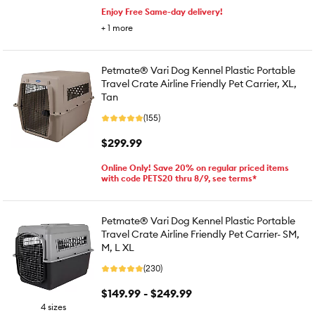
Enjoy Free Same-day delivery!
+
1
more
Petmate® Vari Dog Kennel Plastic Portable
Travel Crate Airline Friendly Pet Carrier, XL,
Tan
(155)
$299.99
Online Only! Save 20% on regular priced items
with code PETS20 thru 8/9, see terms*
Petmate® Vari Dog Kennel Plastic Portable
Travel Crate Airline Friendly Pet Carrier- SM,
M, L XL
(230)
$149.99 - $249.99
4 sizes