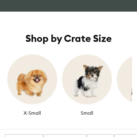
Shop by Crate Size
X-Small
Small
M