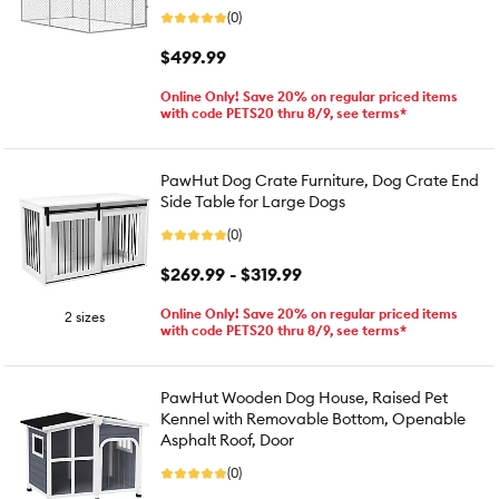
(0)
$499.99
Online Only! Save 20% on regular priced items
with code PETS20 thru 8/9, see terms*
PawHut Dog Crate Furniture, Dog Crate End
Side Table for Large Dogs
(0)
$269.99 - $319.99
Online Only! Save 20% on regular priced items
2 sizes
with code PETS20 thru 8/9, see terms*
PawHut Wooden Dog House, Raised Pet
Kennel with Removable Bottom, Openable
Asphalt Roof, Door
(0)