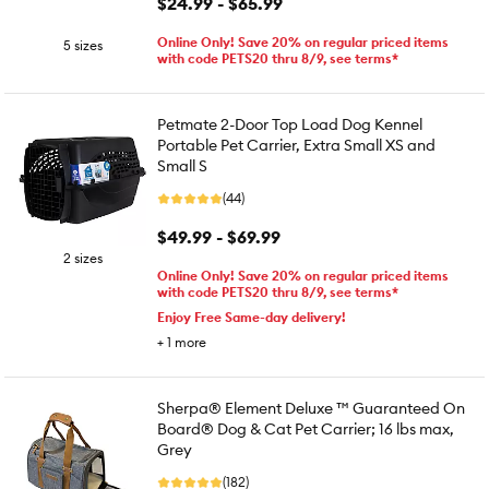
$24.99 - $65.99
Online Only! Save 20% on regular priced items
5 sizes
with code PETS20 thru 8/9, see terms*
Petmate 2-Door Top Load Dog Kennel
Portable Pet Carrier, Extra Small XS and
Small S
(44)
$49.99 - $69.99
2 sizes
Online Only! Save 20% on regular priced items
with code PETS20 thru 8/9, see terms*
Enjoy Free Same-day delivery!
+
1
more
Sherpa® Element Deluxe ™ Guaranteed On
Board® Dog & Cat Pet Carrier; 16 lbs max,
Grey
(182)