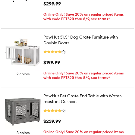
$299.99
Online Only! Save 20% on regular priced items
with code PETS20 thru 8/9, see terms*
PawHut 31.5" Dog Crate Furniture with
Double Doors
(0)
$199.99
Online Only! Save 20% on regular priced items
2 colors
with code PETS20 thru 8/9, see terms*
PawHut Pet Crate End Table with Water-
resistant Cushion
(0)
$239.99
Online Only! Save 20% on regular priced items
3 colors