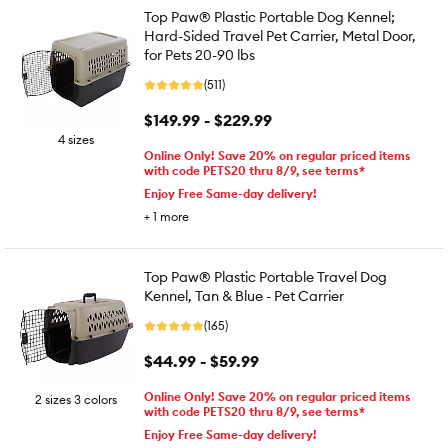
Top Paw® Plastic Portable Dog Kennel;
Hard-Sided Travel Pet Carrier, Metal Door,
for Pets 20-90 lbs
(511)
$149.99 - $229.99
4 sizes
Online Only! Save 20% on regular priced items
with code PETS20 thru 8/9, see terms*
Enjoy Free Same-day delivery!
+
1
more
Top Paw® Plastic Portable Travel Dog
Kennel, Tan & Blue - Pet Carrier
(165)
$44.99 - $59.99
Online Only! Save 20% on regular priced items
2 sizes 3 colors
with code PETS20 thru 8/9, see terms*
Enjoy Free Same-day delivery!