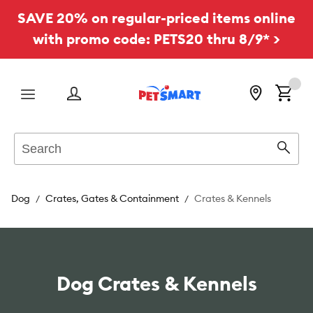
SAVE 20% on regular-priced items online
with promo code: PETS20 thru 8/9* >
Menu
Search
Sear
Dog
Crates, Gates & Containment
Crates & Kennels
Dog Crates & Kennels