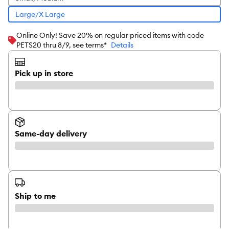
Large/X Large
Online Only! Save 20% on regular priced items with code
PETS20 thru 8/9, see terms*
Details
Pick up in store
Same-day delivery
Ship to me