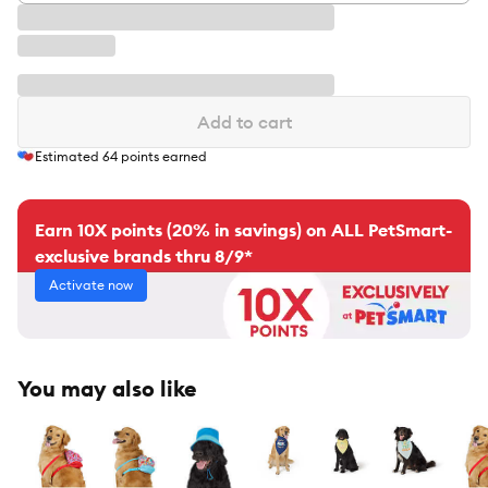
Add to cart
Estimated
64
points earned
Earn 10X points (20% in savings) on ALL PetSmart-
exclusive brands thru 8/9*
Activate now
You may also like