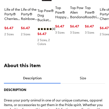
Top
Top Paw
Top
Life of the
Life of the
Life o
Top Paw®
Paw®
Alien
Paw®
Party®
Party®
Part
Dog
Happy
Bandana
Roadtrip
Cherries
Rainbow
Cherr
Bucket
Camper
Crew
Dog
Dog
Dog
Hat
Bandana
$6.47
$6.47
Bandana
$6.47
Backpack
$6.47
Backpack
$6.47
Back
$6.47
(4)
3 Sizes
3 Sizes
3 Sizes
$6.47
2 Sizes
2 Sizes
2 Sizes
2 Sizes, 2
Colors
About this item
Description
Size
DESCRIPTION
Dress your party animal in one of our unique costumes, apparel
items, or accessories to get them in the Pride spirit. Whether you