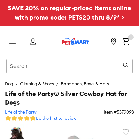
SAVE 20% on regular-priced items online
with promo code: PETS20 thru 8/9* >
Menu
Search
Sear
Dog
Clothing & Shoes
Bandanas, Bows & Hats
Life of the Party® Silver Cowboy Hat for
Dogs
Life of the Party
Item #
5379098
Be the first to review
Favori
toggl