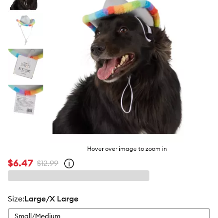
butto
Hover over image to zoom in
$6.47
$12.99
Open
strike-
through
price
policy
size
:
Large/X Large
Small/Medium