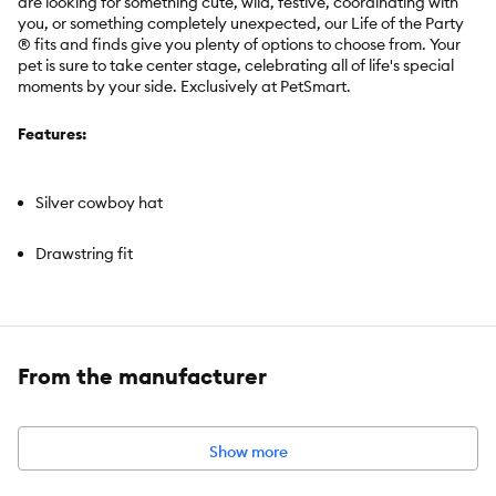
are looking for something cute, wild, festive, coordinating with
you, or something completely unexpected, our Life of the Party
® fits and finds give you plenty of options to choose from. Your
pet is sure to take center stage, celebrating all of life's special
moments by your side. Exclusively at PetSmart.
Features:
Silver cowboy hat
Drawstring fit
Brand:
Life of the Party®
From the manufacturer
Includes:
1 Hat
Intended For:
Cats & Dogs
Color:
Silver
Material:
Shell: 94% Polyester / 6% Spandex; Brim: Polyester
Show more