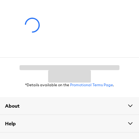
*Details available on the
Promotional Terms Page
.
About
Help