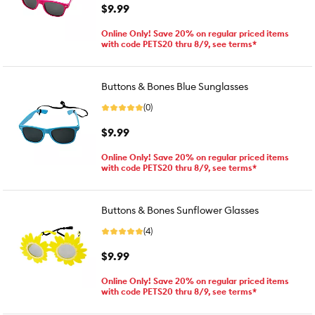
$9.99
Online Only! Save 20% on regular priced items
with code PETS20 thru 8/9, see terms*
Buttons & Bones Blue Sunglasses
(0)
$9.99
Online Only! Save 20% on regular priced items
with code PETS20 thru 8/9, see terms*
Buttons & Bones Sunflower Glasses
(4)
$9.99
Online Only! Save 20% on regular priced items
with code PETS20 thru 8/9, see terms*