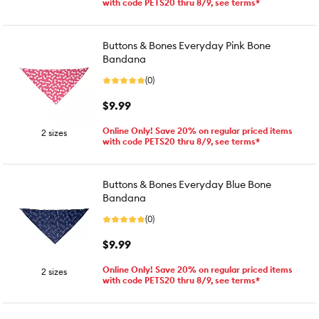
with code PETS20 thru 8/9, see terms*
Buttons & Bones Everyday Pink Bone
Bandana
(0)
$9.99
Online Only! Save 20% on regular priced items
2 sizes
with code PETS20 thru 8/9, see terms*
Buttons & Bones Everyday Blue Bone
Bandana
(0)
$9.99
Online Only! Save 20% on regular priced items
2 sizes
with code PETS20 thru 8/9, see terms*