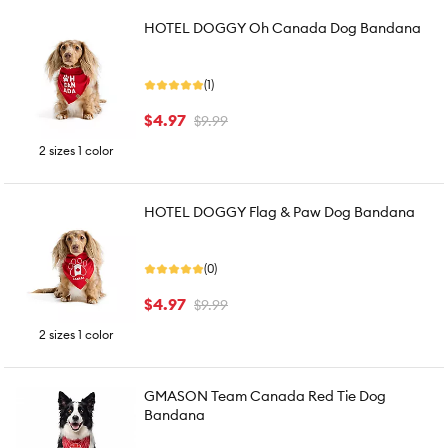
HOTEL DOGGY Oh Canada Dog Bandana
(1)
$4.97
$9.99
2 sizes 1 color
HOTEL DOGGY Flag & Paw Dog Bandana
(0)
$4.97
$9.99
2 sizes 1 color
GMASON Team Canada Red Tie Dog
Bandana