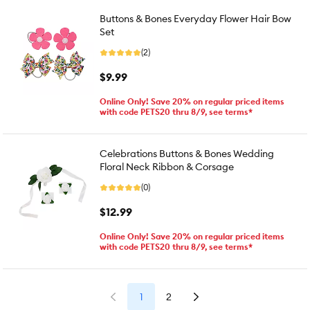
Buttons & Bones Everyday Flower Hair Bow
Set
(2)
$9.99
Online Only! Save 20% on regular priced items
with code PETS20 thru 8/9, see terms*
Celebrations Buttons & Bones Wedding
Floral Neck Ribbon & Corsage
(0)
$12.99
Online Only! Save 20% on regular priced items
with code PETS20 thru 8/9, see terms*
1
2