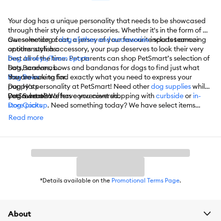
Your dog has a unique personality that needs to be showcased
through their style and accessories. Whether it's in the form of an
awesome dog coat, a jersey of your favourite sports team or
Our selection of
dog clothes and accessories
includes amazing
another stylish accessory, your pup deserves to look their very
options such as:
best all of the time. Pet parents can shop PetSmart’s selection of
Dog Jerseys/Team Sports
hats, scarves, bows and bandanas for dogs to find just what
Dog Bandanas
they’re looking for.
Dog Bows
You are sure to find exactly what you need to express your
Dog Hats
puppy's personality at PetSmart! Need other
dog supplies
while
Dog Sweaters
you’re here? We have you covered.
PetSmart also offers convenient shopping with
curbside
or
in-
Dog Coats
store pickup
. Need something today? We have select items
Dog T-Shirts
available for
same-day delivery
in most areas powered by
Read more
Dog Costumes
DoorDash. For items you purchase frequently, PetSmart
Dog Shoes
has
Autoship
that automatically delivers the items you want to
Dog Socks
your door as often as you’d like. Check the website to see which
Dog Dresses
items are eligible.
Dog Life Jackets
Dog Swim Suits
And More
*Details available on the
Promotional Terms Page
.
About