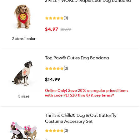
SMILEY WORLD Maple Leaf Dog Bandana
(0)
$4.97
$9.99
2 sizes 1 color
Top Paw® Cuties Dog Bandana
(0)
$14.99
Online Only! Save 20% on regular priced items
with code PETS20 thru 8/9, see terms*
3 sizes
Thrills & Chills® Dog & Cat Butterfly
Costume Accessory Set
(0)