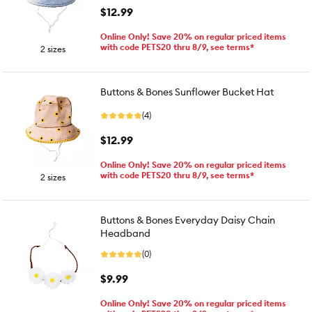
$12.99
Online Only! Save 20% on regular priced items
with code PETS20 thru 8/9, see terms*
2 sizes
Buttons & Bones Sunflower Bucket Hat
(4)
$12.99
Online Only! Save 20% on regular priced items
with code PETS20 thru 8/9, see terms*
2 sizes
Buttons & Bones Everyday Daisy Chain
Headband
(0)
$9.99
Online Only! Save 20% on regular priced items