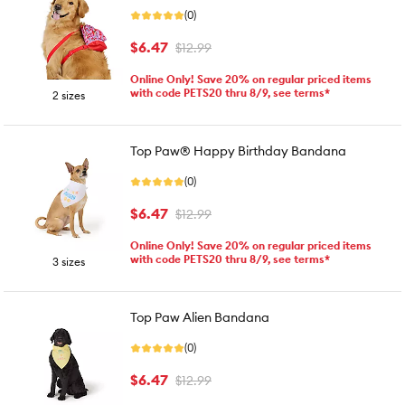
(0)
$6.47
$12.99
Online Only! Save 20% on regular priced items
with code PETS20 thru 8/9, see terms*
2 sizes
Top Paw® Happy Birthday Bandana
(0)
$6.47
$12.99
Online Only! Save 20% on regular priced items
with code PETS20 thru 8/9, see terms*
3 sizes
Top Paw Alien Bandana
(0)
$6.47
$12.99