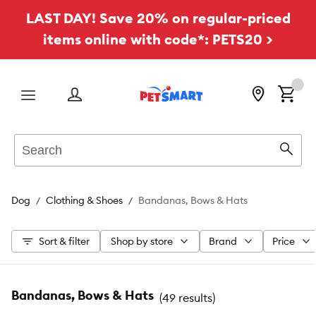
LAST DAY! Save 20% on regular-priced
items online with code*: PETS20 >
Menu
Search
Sear
Dog
Clothing & Shoes
Bandanas, Bows & Hats
Sort & filter
Shop by store
Brand
Price
Bandanas, Bows & Hats
(
49 results
)