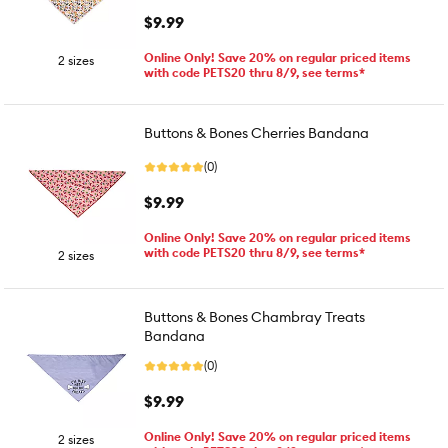
$9.99
Online Only! Save 20% on regular priced items
2 sizes
with code PETS20 thru 8/9, see terms*
Buttons & Bones Cherries Bandana
(0)
$9.99
Online Only! Save 20% on regular priced items
with code PETS20 thru 8/9, see terms*
2 sizes
Buttons & Bones Chambray Treats
Bandana
(0)
$9.99
Online Only! Save 20% on regular priced items
2 sizes