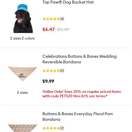
Top Paw® Dog Bucket Hat
(4)
$6.47
$12.99
2 sizes 2 colors
Celebrations Buttons & Bones Wedding
Reversible Bandana
(0)
$9.99
Online Only! Save 20% on regular priced items
2 sizes
with code PETS20 thru 8/9, see terms*
Buttons & Bones Everyday Floral Pom
Bandana
(2)