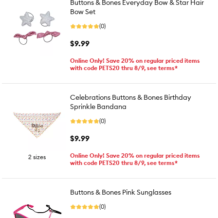
Buttons & Bones Everyday Bow & Star Hair
Bow Set
(0)
$9.99
Online Only! Save 20% on regular priced items
with code PETS20 thru 8/9, see terms*
Celebrations Buttons & Bones Birthday
Sprinkle Bandana
(0)
$9.99
Online Only! Save 20% on regular priced items
2 sizes
with code PETS20 thru 8/9, see terms*
Buttons & Bones Pink Sunglasses
(0)