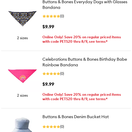
Buttons & Bones Everyday Dogs with Glasses
Bandana
(0)
$9.99
Online Only! Save 20% on regular priced items
2 sizes
with code PETS20 thru 8/9, see terms*
Celebrations Buttons & Bones Birthday Babe
Rainbow Bandana
(0)
$9.99
Online Only! Save 20% on regular priced items
2 sizes
with code PETS20 thru 8/9, see terms*
Buttons & Bones Denim Bucket Hat
(0)