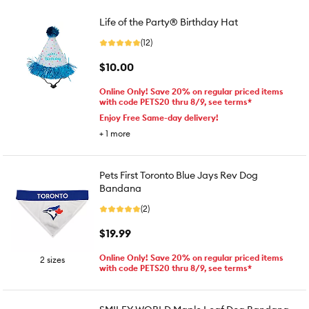
Life of the Party® Birthday Hat
(12)
$10.00
Online Only! Save 20% on regular priced items
with code PETS20 thru 8/9, see terms*
Enjoy Free Same-day delivery!
+
1
more
Pets First Toronto Blue Jays Rev Dog
Bandana
(2)
$19.99
Online Only! Save 20% on regular priced items
2 sizes
with code PETS20 thru 8/9, see terms*