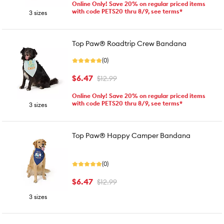
Online Only! Save 20% on regular priced items
with code PETS20 thru 8/9, see terms*
3 sizes
Top Paw® Roadtrip Crew Bandana
(0)
$6.47
$12.99
Online Only! Save 20% on regular priced items
with code PETS20 thru 8/9, see terms*
3 sizes
Top Paw® Happy Camper Bandana
(0)
$6.47
$12.99
3 sizes