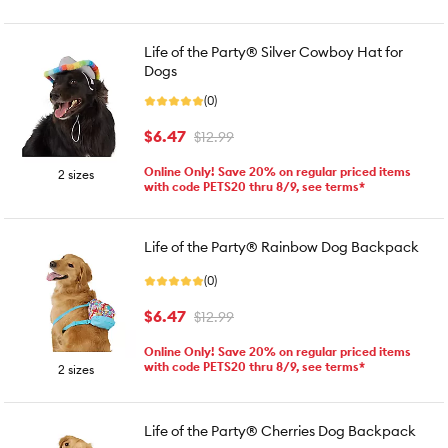
Life of the Party® Silver Cowboy Hat for
Dogs
(0)
$6.47
$12.99
Online Only! Save 20% on regular priced items
2 sizes
with code PETS20 thru 8/9, see terms*
Life of the Party® Rainbow Dog Backpack
(0)
$6.47
$12.99
Online Only! Save 20% on regular priced items
with code PETS20 thru 8/9, see terms*
2 sizes
Life of the Party® Cherries Dog Backpack