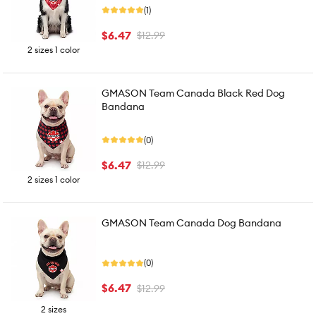
(1)
$6.47
$12.99
2 sizes 1 color
GMASON Team Canada Black Red Dog
Bandana
(0)
$6.47
$12.99
2 sizes 1 color
GMASON Team Canada Dog Bandana
(0)
$6.47
$12.99
2 sizes