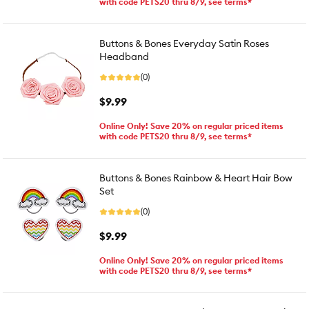
with code PETS20 thru 8/9, see terms*
Buttons & Bones Everyday Satin Roses
Headband
(0)
$9.99
Online Only! Save 20% on regular priced items
with code PETS20 thru 8/9, see terms*
Buttons & Bones Rainbow & Heart Hair Bow
Set
(0)
$9.99
Online Only! Save 20% on regular priced items
with code PETS20 thru 8/9, see terms*