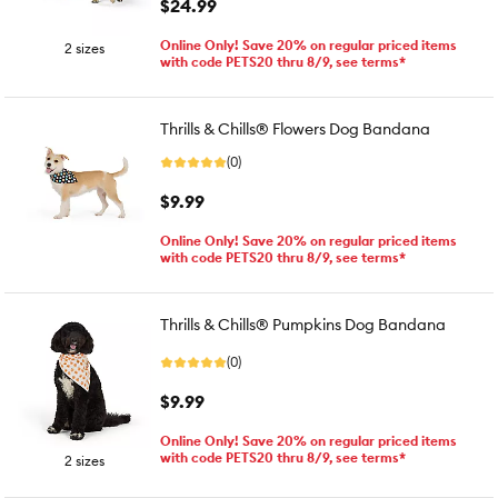
$24.99
Online Only! Save 20% on regular priced items
2 sizes
with code PETS20 thru 8/9, see terms*
Thrills & Chills® Flowers Dog Bandana
(0)
$9.99
Online Only! Save 20% on regular priced items
with code PETS20 thru 8/9, see terms*
Thrills & Chills® Pumpkins Dog Bandana
(0)
$9.99
Online Only! Save 20% on regular priced items
with code PETS20 thru 8/9, see terms*
2 sizes