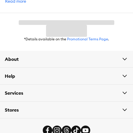
Read more
DoorDash. For items you purchase frequently, PetSmart
has
Autoship
that automatically delivers the items you want to
your door as often as you’d like. Check the website to see which
items are eligible.
*Details available on the
Promotional Terms Page
.
About
Help
Services
Stores