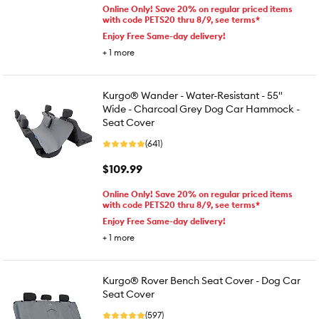
Online Only! Save 20% on regular priced items
with code PETS20 thru 8/9, see terms*
Enjoy Free Same-day delivery!
+
1
more
Kurgo® Wander - Water-Resistant - 55"
Wide - Charcoal Grey Dog Car Hammock -
Seat Cover
(641)
$109.99
Online Only! Save 20% on regular priced items
with code PETS20 thru 8/9, see terms*
Enjoy Free Same-day delivery!
+
1
more
Kurgo® Rover Bench Seat Cover - Dog Car
Seat Cover
(597)