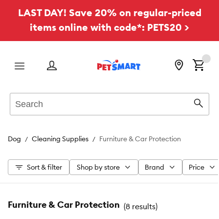
LAST DAY! Save 20% on regular-priced
items online with code*: PETS20 >
Menu
Search
Sear
Dog
Cleaning Supplies
Furniture & Car Protection
Sort & filter
Shop by store
Brand
Price
Furniture & Car Protection
(
8 results
)