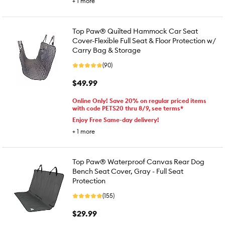
+
1
more
Top Paw® Quilted Hammock Car Seat
Cover-Flexible Full Seat & Floor Protection w/
Carry Bag & Storage
(90)
$49.99
Online Only! Save 20% on regular priced items
with code PETS20 thru 8/9, see terms*
Enjoy Free Same-day delivery!
+
1
more
Top Paw® Waterproof Canvas Rear Dog
Bench Seat Cover, Gray - Full Seat
Protection
(155)
$29.99