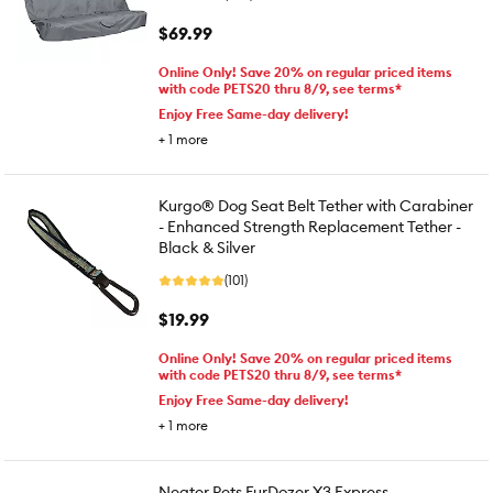
$69.99
Online Only! Save 20% on regular priced items
with code PETS20 thru 8/9, see terms*
Enjoy Free Same-day delivery!
+
1
more
Kurgo® Dog Seat Belt Tether with Carabiner
- Enhanced Strength Replacement Tether -
Black & Silver
(101)
$19.99
Online Only! Save 20% on regular priced items
with code PETS20 thru 8/9, see terms*
Enjoy Free Same-day delivery!
+
1
more
Neater Pets FurDozer X3 Express