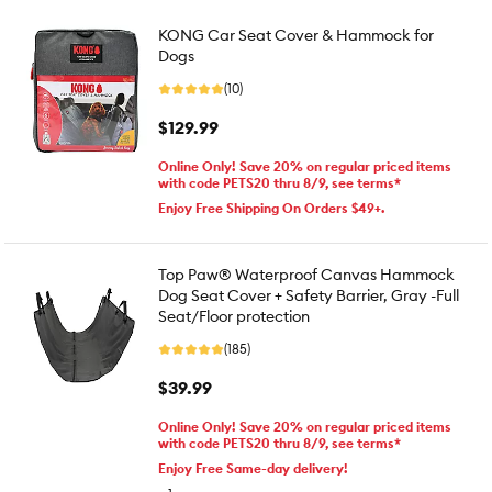
KONG Car Seat Cover & Hammock for
Dogs
(10)
$129.99
Online Only! Save 20% on regular priced items
with code PETS20 thru 8/9, see terms*
Enjoy Free Shipping On Orders $49+.
Top Paw® Waterproof Canvas Hammock
Dog Seat Cover + Safety Barrier, Gray -Full
Seat/Floor protection
(185)
$39.99
Online Only! Save 20% on regular priced items
with code PETS20 thru 8/9, see terms*
Enjoy Free Same-day delivery!